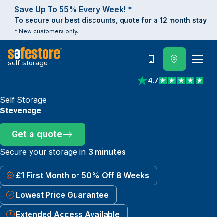
Save Up To 55% Every Week! *
To secure our best discounts, quote for a 12 month stay
* New customers only.
self storage
Call
4.7
View reviews on Trust
Self Storage
Stevenage
Get a quote
Secure your storage in
3 minutes
£1 First Month or 50% Off 8 Weeks
Lowest Price Guarantee
Extended Access Available