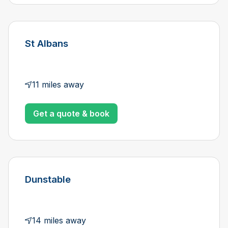
St Albans
11 miles away
Get a quote & book
Dunstable
14 miles away