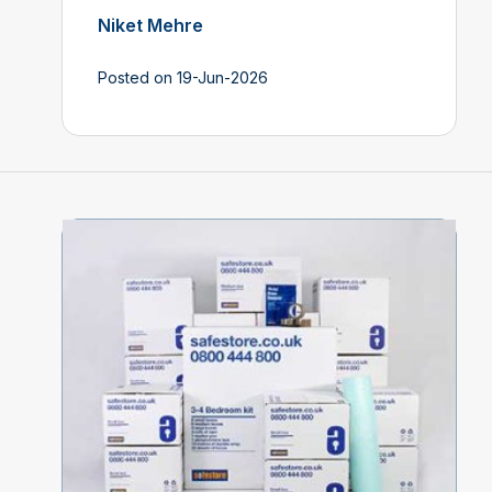
Niket Mehre
Posted on 19-Jun-2026