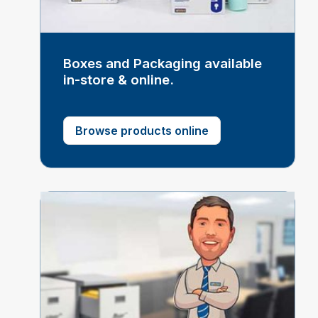
Boxes and Packaging available
in-store & online.
Browse products online