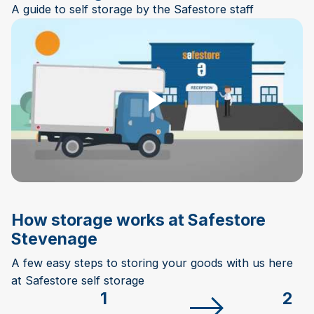
A guide to self storage by the Safestore staff
Play Video
How storage works at Safestore
Stevenage
A few easy steps to storing your goods with us here
at Safestore self storage
1
2