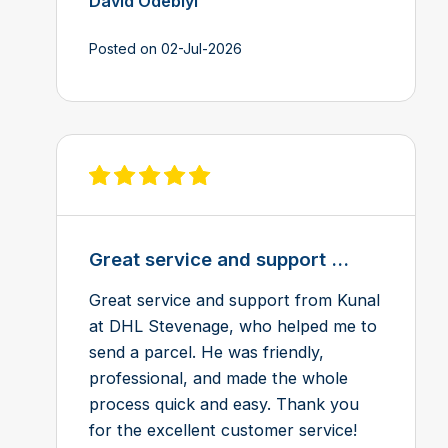
David Odebiyi
Posted on 02-Jul-2026
View review on Feefo
Great service and support ...
Great service and support from Kunal
at DHL Stevenage, who helped me to
send a parcel. He was friendly,
professional, and made the whole
process quick and easy. Thank you
for the excellent customer service!