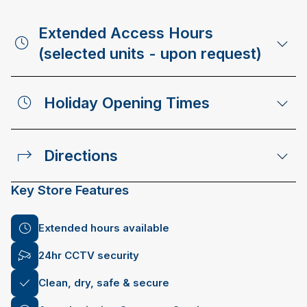
Extended Access Hours
(selected units - upon request)
Holiday Opening Times
Directions
Key Store Features
Extended hours available
24hr CCTV security
Clean, dry, safe & secure