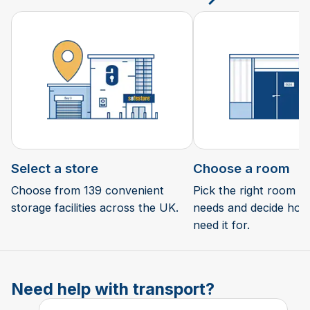
Select a store
Choose a room
Choose from 139 convenient
Pick the right room si
storage facilities across the UK.
needs and decide how 
need it for.
Need help with transport?