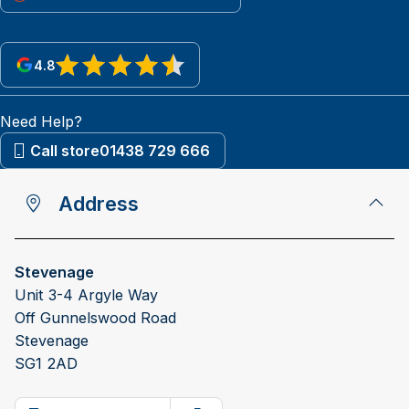
4.8
View reviews on Google
Need Help?
Call store
01438 729 666
Address
Stevenage
Unit 3-4 Argyle Way
Off Gunnelswood Road
Stevenage
SG1 2AD