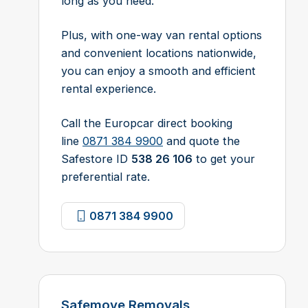
long as you need.
Plus, with one-way van rental options
and convenient locations nationwide,
you can enjoy a smooth and efficient
rental experience.
Call the Europcar direct booking
line
0871 384 9900
and quote the
Safestore ID
538 26 106
to get your
preferential rate.
0871 384 9900
Safemove Removals