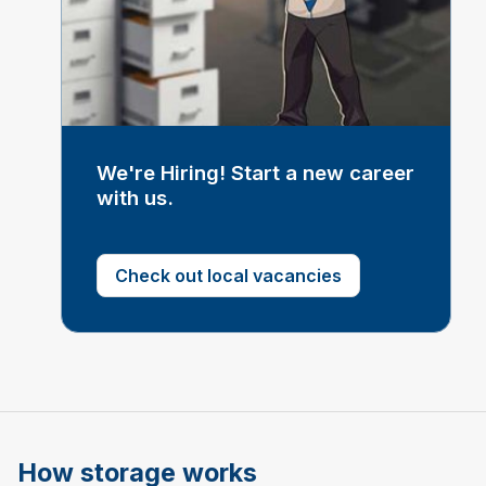
We're Hiring! Start a new career
with us.
Check out local vacancies
How storage works