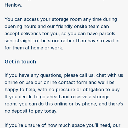
Henlow.
You can access your storage room any time during
opening hours and our friendly onsite team can
accept deliveries for you, so you can have parcels
sent straight to the store rather than have to wait in
for them at home or work.
Get in touch
If you have any questions, please call us, chat with us
online or use our online contact form and we’ll be
happy to help, with no pressure or obligation to buy.
If you decide to go ahead and reserve a storage
room, you can do this online or by phone, and there’s
no deposit to pay today.
If you’re unsure of how much space you’ll need, our