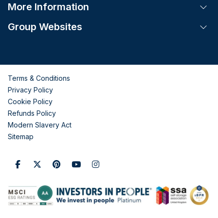
More Information
Tog
Group Websites
Tog
Terms & Conditions
Privacy Policy
Cookie Policy
Refunds Policy
Modern Slavery Act
Sitemap