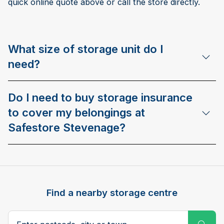
quick online quote above or call the store directly.
What size of storage unit do I
need?
Do I need to buy storage insurance
to cover my belongings at
Safestore Stevenage?
Find a nearby storage centre
Search postcode, city or town
Subm