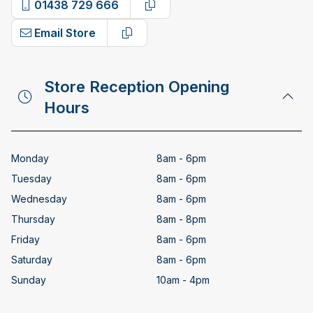
01438 729 666
Copy phone number
Email Store
Copy email address
Store Reception Opening
Hours
Monday
8am - 6pm
Tuesday
8am - 6pm
Wednesday
8am - 6pm
Thursday
8am - 8pm
Friday
8am - 6pm
Saturday
8am - 6pm
Sunday
10am - 4pm