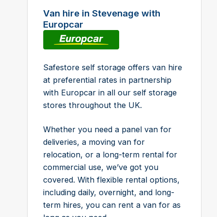
Van hire in Stevenage with
Europcar
Safestore self storage offers van hire
at preferential rates in partnership
with Europcar in all our self storage
stores throughout the UK.
Whether you need a panel van for
deliveries, a moving van for
relocation, or a long-term rental for
commercial use, we’ve got you
covered. With flexible rental options,
including daily, overnight, and long-
term hires, you can rent a van for as