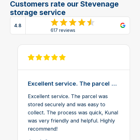
Customers rate our Stevenage
storage service
4.8
View reviews on Google
617 reviews
View review on Feefo
Excellent service. The parcel ...
Excellent service. The parcel was
stored securely and was easy to
collect. The process was quick, Kunal
was very friendly and helpful. Highly
recommend!