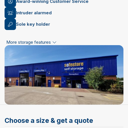
Award-winning Customer Service
Intruder alarmed
Sole key holder
More storage features
Choose a size & get a quote