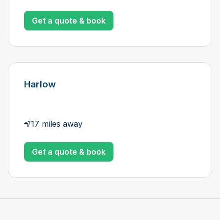
Get a quote & book
Harlow
17 miles away
Get a quote & book