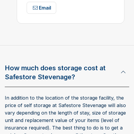
Email
How much does storage cost at
Safestore Stevenage?
In addition to the location of the storage facility, the
price of self storage at Safestore Stevenage will also
vary depending on the length of stay, size of storage
unit and replacement value of your items (level of
insurance required). The best thing to do is to get a