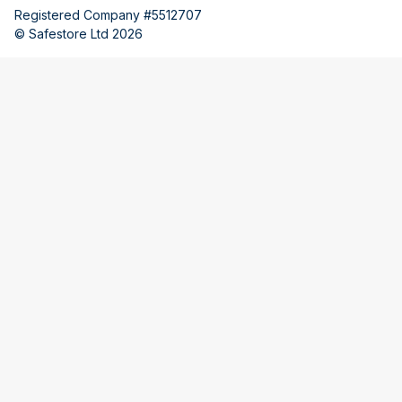
Registered Company #5512707
© Safestore Ltd 2026