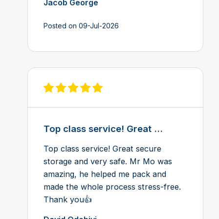
Jacob George
Posted on 09-Jul-2026
View review on Feefo
Top class service! Great ...
Top class service! Great secure
storage and very safe. Mr Mo was
amazing, he helped me pack and
made the whole process stress-free.
Thank you👍