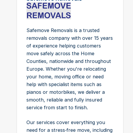
Safemove Removals is a trusted
removals company with over 15 years
of experience helping customers
move safely across the Home
Counties, nationwide and throughout
Europe. Whether you're relocating
your home, moving office or need
help with specialist items such as
pianos or motorbikes, we deliver a
smooth, reliable and fully insured
service from start to finish.
Our services cover everything you
need for a stress‑free move, including