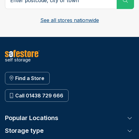
See all stores nationwide
self storage
Find a Store
Call 01438 729 666
Popular Locations
Tog
Storage type
Tog