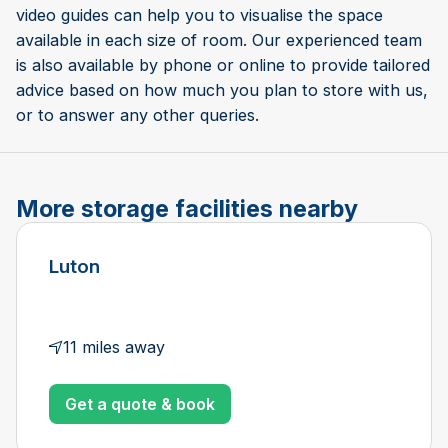
video guides can help you to visualise the space
available in each size of room. Our experienced team
is also available by phone or online to provide tailored
advice based on how much you plan to store with us,
or to answer any other queries.
More storage facilities nearby
Luton
11 miles away
Get a quote & book