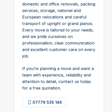
domestic and office removals, packing
services, storage, national and
European relocations and careful
transport of upright or grand pianos.
Every move is tailored to your needs,
and we pride ourselves on
professionalism, clear communication
and excellent customer care on every
job.
If you’re planning a move and want a
team with experience, reliability and
attention to detail, contact us today
for a free quotation.
07779 535 144