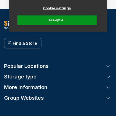
Cookie settings
Accept all
self storage
Find a Store
Popular Locations
Tog
Storage type
Tog
More Information
Tog
Group Websites
Tog