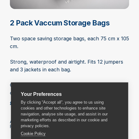
2 Pack Vaccum Storage Bags
Two space saving storage bags, each 75 cm x 105
cm.
Strong, waterproof and airtight. Fits 12 jumpers
and 3 jackets in each bag.
One way valve fits any vacuum hose. Zip lock
opening.
Your Preferences
£10.99
By clicking “Accept all”, you agree to us using
Add to basket
cookies and other technologies to enhance site
navigation, analyse site usage, and assist in our
marketing efforts as described in our cookie and
All prices include VAT.
privacy policies.
Fees may apply on delivery. Check the delivery details.
Cookie Policy