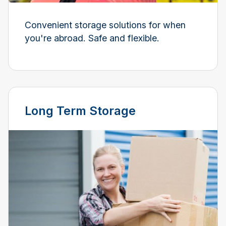
Convenient storage solutions for when
you're abroad. Safe and flexible.
Long Term Storage