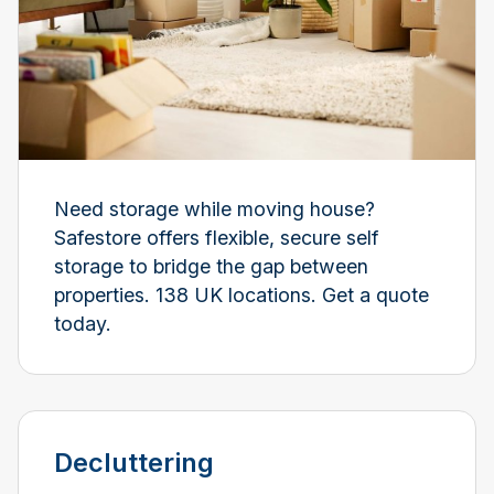
Need storage while moving house?
Safestore offers flexible, secure self
storage to bridge the gap between
properties. 138 UK locations. Get a quote
today.
Decluttering