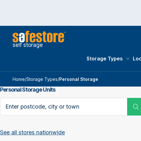
self storage
Storage Types
Loc
Storag
Home
/
Storage Types
/
Personal Storage
Personal Storage Units
Search postcode, city or town
See all stores nationwide