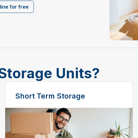
ine for free
Storage Units?
Short Term Storage