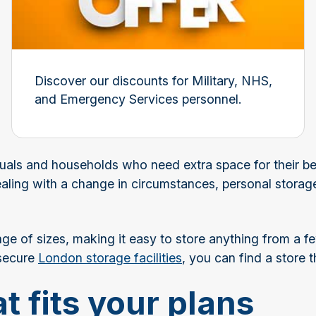
Discover our discounts for Military, NHS,
and Emergency Services personnel.
duals and households who need extra space for their be
aling with a change in circumstances, personal storag
nge of sizes, making it easy to store anything from a fe
 secure
London storage facilities
, you can find a store th
t fits your plans