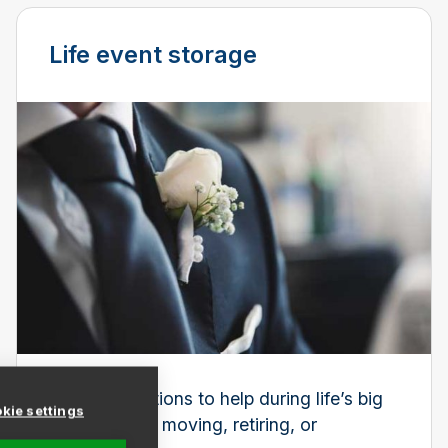
Life event storage
Storage solutions to help during life’s big
kie settings
changes, like moving, retiring, or