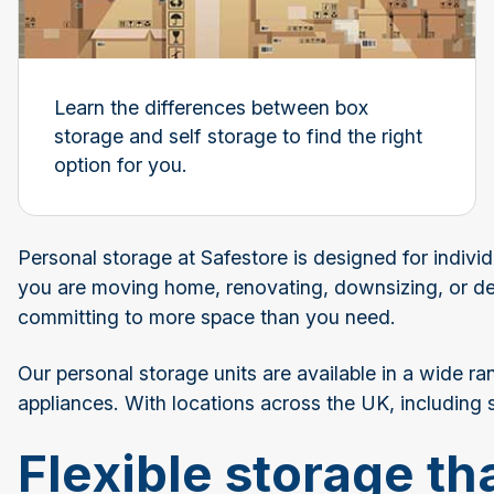
Learn the differences between box
storage and self storage to find the right
option for you.
Personal storage at Safestore is designed for indivi
you are moving home, renovating, downsizing, or de
committing to more space than you need.
Our personal storage units are available in a wide ra
appliances. With locations across the UK, including
Flexible storage tha