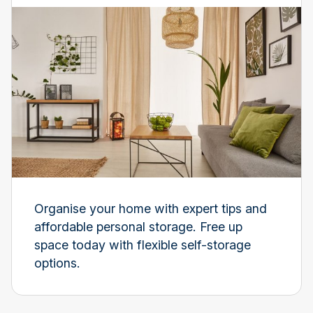
Organise your home with expert tips and
affordable personal storage. Free up
space today with flexible self-storage
options.