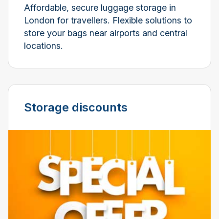
Affordable, secure luggage storage in
London for travellers. Flexible solutions to
store your bags near airports and central
locations.
Storage discounts