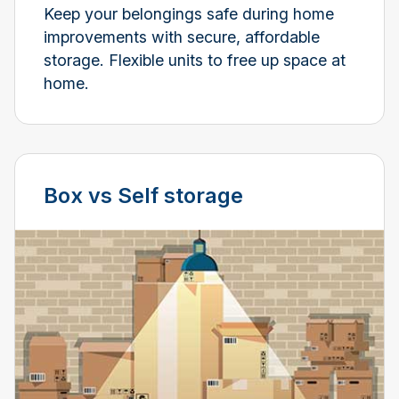
Keep your belongings safe during home
improvements with secure, affordable
storage. Flexible units to free up space at
home.
Box vs Self storage