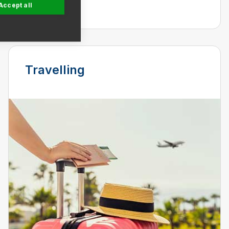
renovating.
Accept all
Travelling