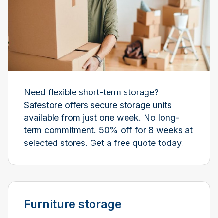
Need flexible short-term storage?
Safestore offers secure storage units
available from just one week. No long-
term commitment. 50% off for 8 weeks at
selected stores. Get a free quote today.
Furniture storage