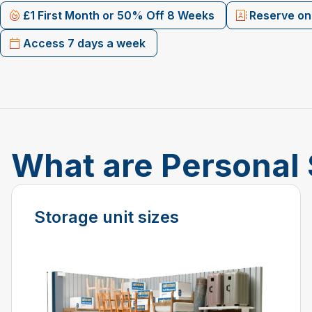
£1 First Month or 50% Off 8 Weeks
Reserve onl
Access 7 days a week
What are Personal 
Storage unit sizes