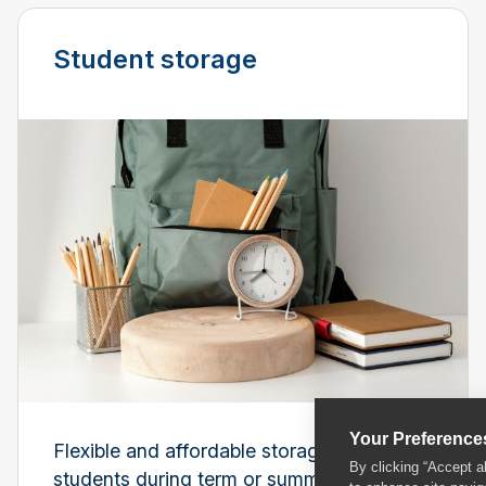
Student storage
Your Preference
Flexible and affordable storage for
By clicking “Accept a
students during term or summer breaks.