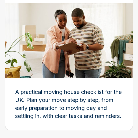
A practical moving house checklist for the
UK. Plan your move step by step, from
early preparation to moving day and
settling in, with clear tasks and reminders.