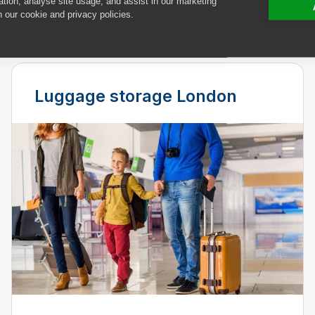
ation, analyse site usage, and assist in our marketing
deliveries.
n our cookie and privacy policies.
Luggage storage London