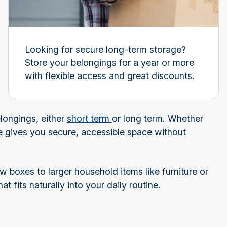
Looking for secure long-term storage?
Store your belongings for a year or more
with flexible access and great discounts.
longings, either
short term
or long term. Whether
e gives you secure, accessible space without
w boxes to larger household items like furniture or
at fits naturally into your daily routine.