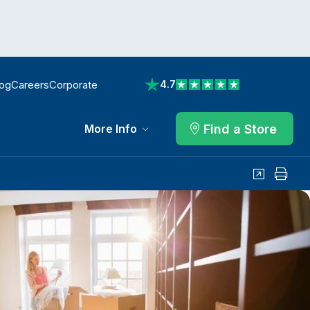
log
Careers
Corporate
4.7
View reviews on Trustpilot
Find a Store
More Info
Share
Print