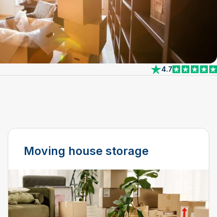
4.7
View reviews on 
Moving house storage