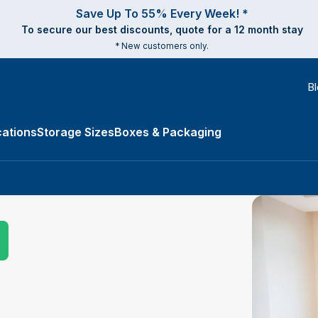
Save Up To 55% Every Week! *
To secure our best discounts, quote for a 12 month stay
* New customers only.
B
ations
Storage Sizes
Boxes & Packaging
e Types submenu
Submit Search