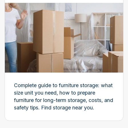
Complete guide to furniture storage: what
size unit you need, how to prepare
furniture for long-term storage, costs, and
safety tips. Find storage near you.