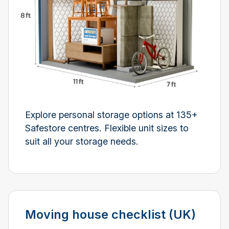
Explore personal storage options at 135+
Safestore centres. Flexible unit sizes to
suit all your storage needs.
Moving house checklist (UK)