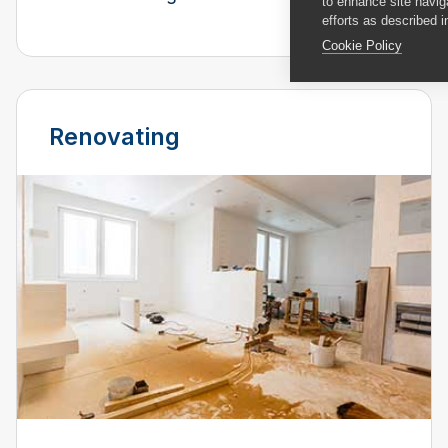
to enhance site navig
efforts as described i
Cookie Policy
Renovating