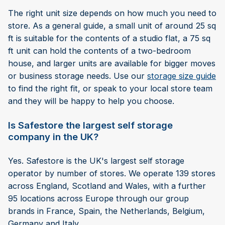
The right unit size depends on how much you need to
store. As a general guide, a small unit of around 25 sq
ft is suitable for the contents of a studio flat, a 75 sq
ft unit can hold the contents of a two-bedroom
house, and larger units are available for bigger moves
or business storage needs. Use our
storage size guide
to find the right fit, or speak to your local store team
and they will be happy to help you choose.
Is Safestore the largest self storage
company in the UK?
Yes. Safestore is the UK's largest self storage
operator by number of stores. We operate 139 stores
across England, Scotland and Wales, with a further
95 locations across Europe through our group
brands in France, Spain, the Netherlands, Belgium,
Germany and Italy.