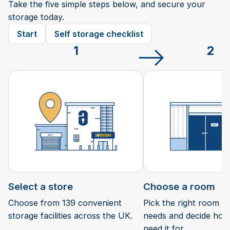
Take the five simple steps below, and secure your
storage today.
Start
Self storage checklist
1
2
Select a store
Choose a room
Choose from 139 convenient
Pick the right room si
storage facilities across the UK.
needs and decide how 
need it for.