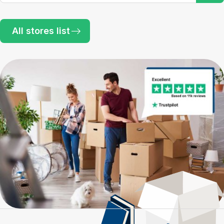
All stores list