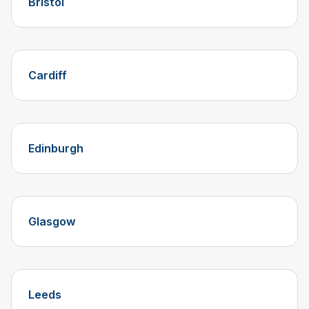
Bristol
Cardiff
Edinburgh
Glasgow
Leeds