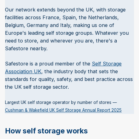
Our network extends beyond the UK, with storage
facilities across France, Spain, the Netherlands,
Belgium, Germany and Italy, making us one of
Europe's leading self storage groups. Whatever you
need to store, and wherever you are, there's a
Safestore nearby.
Safestore is a proud member of the
Self Storage
Association UK
, the industry body that sets the
standards for quality, safety, and best practice across
the UK self storage sector.
Largest UK self storage operator by number of stores —
Cushman & Wakefield UK Self Storage Annual Report 2025
How self storage works