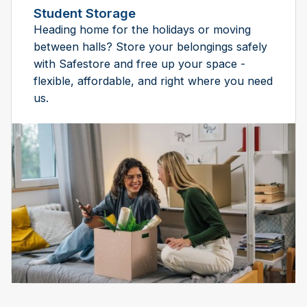
Student Storage
Heading home for the holidays or moving
between halls? Store your belongings safely
with Safestore and free up your space -
flexible, affordable, and right where you need
us.