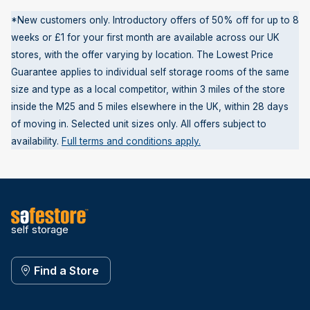
*New customers only. Introductory offers of 50% off for up to 8
weeks or £1 for your first month are available across our UK
stores, with the offer varying by location. The Lowest Price
Guarantee applies to individual self storage rooms of the same
size and type as a local competitor, within 3 miles of the store
inside the M25 and 5 miles elsewhere in the UK, within 28 days
of moving in. Selected unit sizes only. All offers subject to
availability.
Full terms and conditions apply.
self storage
Find a Store