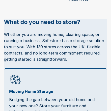
What do you need to store?
Whether you are moving home, clearing space, or
running a business, Safestore has a storage solution
to suit you. With 139 stores across the UK, flexible
contracts, and no long-term commitment required,
getting started is straightforward.
Moving Home Storage
Bridging the gap between your old home and
your new one? Store your furniture and