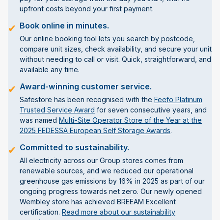
upfront costs beyond your first payment.
Book online in minutes.
✔
Our online booking tool lets you search by postcode,
compare unit sizes, check availability, and secure your unit
without needing to call or visit. Quick, straightforward, and
available any time.
Award-winning customer service.
✔
Safestore has been recognised with the
Feefo Platinum
Trusted Service Award
for seven consecutive years, and
was named
Multi-Site Operator Store of the Year at the
2025 FEDESSA European Self Storage Awards
.
Committed to sustainability.
✔
All electricity across our Group stores comes from
renewable sources, and we reduced our operational
greenhouse gas emissions by 16% in 2025 as part of our
ongoing progress towards net zero. Our newly opened
Wembley store has achieved BREEAM Excellent
certification.
Read more about our sustainability