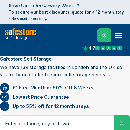
Save Up To 55% Every Week! *
To secure our best discounts, quote for a 12 month stay
* New customers only.
self storage
4.7
View reviews on Trust
Safestore Self Storage
We have 139 storage facilities in London and the UK so
you're bound to find secure self storage near you.
£1 First Month or 50% Off 8 Weeks
Lowest Price Guarantee
Up to 55% off for 12 month stays
Search postcode, city or town
Su