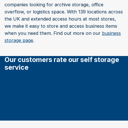
companies looking for archive storage, office
overflow, or logistics space. With 139 locations across
the UK and extended access hours at most stores,
we make it easy to store and access business items
when you need them. Find out more on our
business
storage page
.
Our customers rate our self storage
service