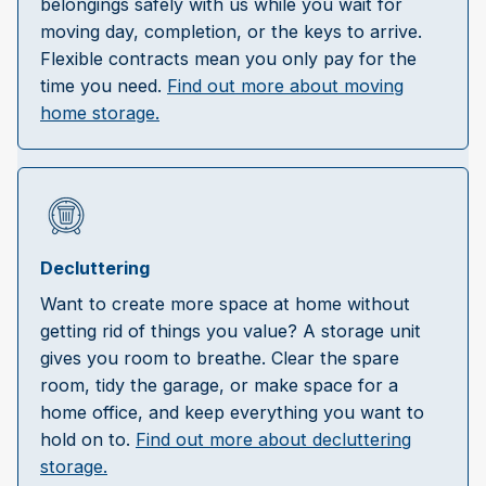
belongings safely with us while you wait for
moving day, completion, or the keys to arrive.
Flexible contracts mean you only pay for the
time you need.
Find out more about moving
home storage.
Decluttering
Want to create more space at home without
getting rid of things you value? A storage unit
gives you room to breathe. Clear the spare
room, tidy the garage, or make space for a
home office, and keep everything you want to
hold on to.
Find out more about decluttering
storage.