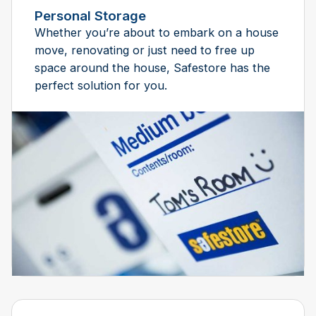
Personal Storage
Whether you’re about to embark on a house
move, renovating or just need to free up
space around the house, Safestore has the
perfect solution for you.