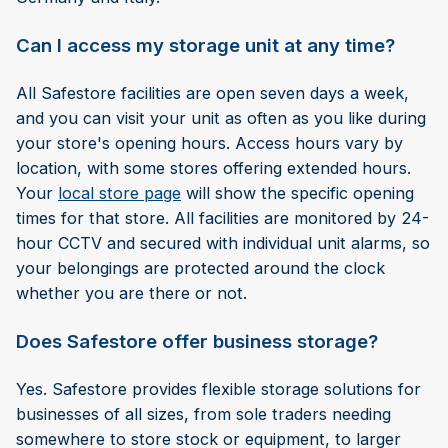
Can I access my storage unit at any time?
All Safestore facilities are open seven days a week,
and you can visit your unit as often as you like during
your store's opening hours. Access hours vary by
location, with some stores offering extended hours.
Your
local store page
will show the specific opening
times for that store. All facilities are monitored by 24-
hour CCTV and secured with individual unit alarms, so
your belongings are protected around the clock
whether you are there or not.
Does Safestore offer business storage?
Yes. Safestore provides flexible storage solutions for
businesses of all sizes, from sole traders needing
somewhere to store stock or equipment, to larger