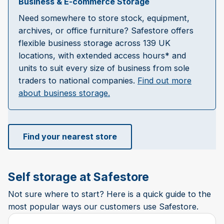
Business & E-commerce Storage
Need somewhere to store stock, equipment,
archives, or office furniture? Safestore offers
flexible business storage across 139 UK
locations, with extended access hours* and
units to suit every size of business from sole
traders to national companies.
Find out more
about business storage.
Find your nearest store
Self storage at Safestore
Not sure where to start? Here is a quick guide to the
most popular ways our customers use Safestore.