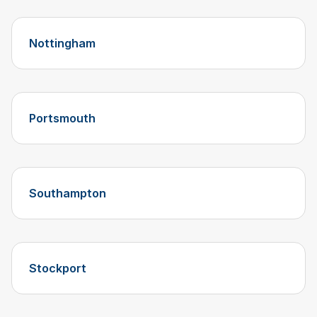
Nottingham
Portsmouth
Southampton
Stockport