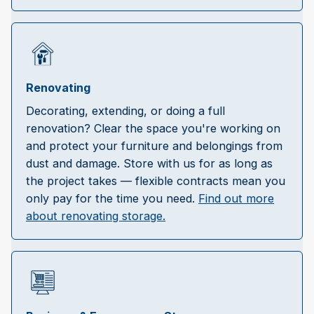
Renovating
Decorating, extending, or doing a full
renovation? Clear the space you're working on
and protect your furniture and belongings from
dust and damage. Store with us for as long as
the project takes — flexible contracts mean you
only pay for the time you need.
Find out more
about renovating storage.