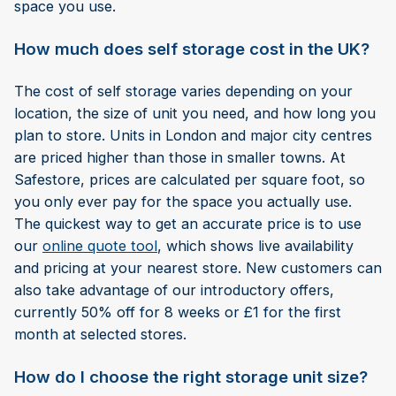
space you use.
How much does self storage cost in the UK?
The cost of self storage varies depending on your
location, the size of unit you need, and how long you
plan to store. Units in London and major city centres
are priced higher than those in smaller towns. At
Safestore, prices are calculated per square foot, so
you only ever pay for the space you actually use.
The quickest way to get an accurate price is to use
our
online quote tool
, which shows live availability
and pricing at your nearest store. New customers can
also take advantage of our introductory offers,
currently 50% off for 8 weeks or £1 for the first
month at selected stores.
How do I choose the right storage unit size?