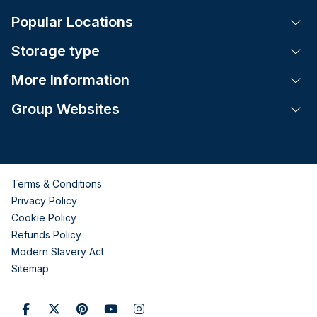
Popular Locations
Tog
Storage type
Tog
More Information
Tog
Group Websites
Tog
Terms & Conditions
Privacy Policy
Cookie Policy
Refunds Policy
Modern Slavery Act
Sitemap