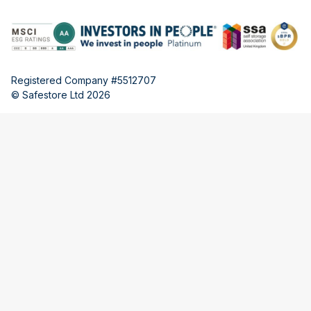
Registered Company #5512707
© Safestore Ltd 2026