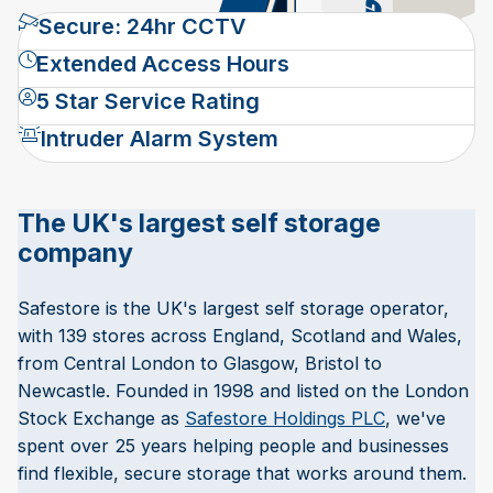
Secure: 24hr CCTV
Extended Access Hours
5 Star Service Rating
Intruder Alarm System
The UK's largest self storage
company
Safestore is the UK's largest self storage operator,
with 139 stores across England, Scotland and Wales,
from Central London to Glasgow, Bristol to
Newcastle. Founded in 1998 and listed on the London
Stock Exchange as
Safestore Holdings PLC
, we've
spent over 25 years helping people and businesses
find flexible, secure storage that works around them.