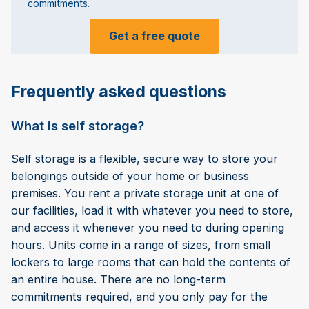
commitments.
Get a free quote
Frequently asked questions
What is self storage?
Self storage is a flexible, secure way to store your
belongings outside of your home or business
premises. You rent a private storage unit at one of
our facilities, load it with whatever you need to store,
and access it whenever you need to during opening
hours. Units come in a range of sizes, from small
lockers to large rooms that can hold the contents of
an entire house. There are no long-term
commitments required, and you only pay for the