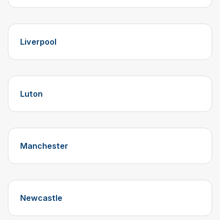
Liverpool
Luton
Manchester
Newcastle