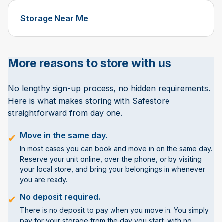
Storage Near Me
More reasons to store with us
No lengthy sign-up process, no hidden requirements.
Here is what makes storing with Safestore
straightforward from day one.
Move in the same day.
✔
In most cases you can book and move in on the same day.
Reserve your unit online, over the phone, or by visiting
your local store, and bring your belongings in whenever
you are ready.
No deposit required.
✔
There is no deposit to pay when you move in. You simply
pay for your storage from the day you start, with no