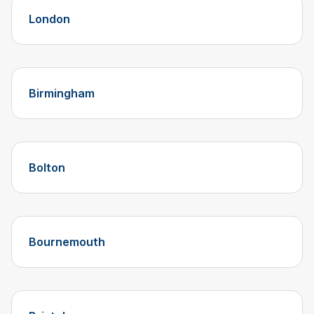
London
Birmingham
Bolton
Bournemouth