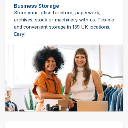
Business Storage
Store your office furniture, paperwork,
archives, stock or machinery with us. Flexible
and convenient storage in 139 UK locations.
Easy!