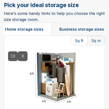
Pick your ideal storage size
Here's some handy hints to help you choose the right
size storage room.
Home storage sizes
Business storage sizes
Sq ft
Sq m
Changing the current slide of this carousel will change t