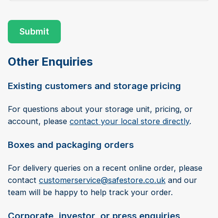
Other Enquiries
Existing customers and storage pricing
For questions about your storage unit, pricing, or
account, please
contact your local store directly
.
Boxes and packaging orders
For delivery queries on a recent online order, please
contact
customerservice@safestore.co.uk
and our
team will be happy to help track your order.
Corporate, investor, or press enquiries