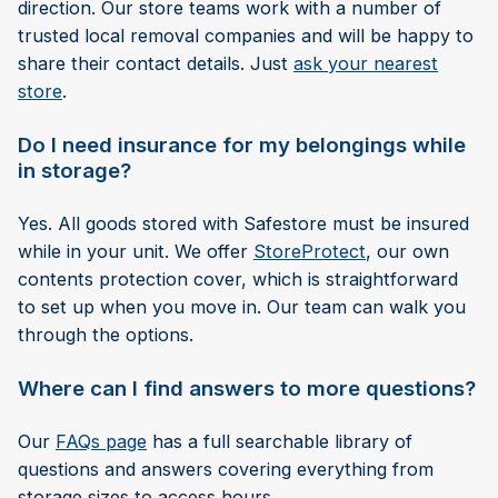
direction. Our store teams work with a number of
trusted local removal companies and will be happy to
share their contact details. Just
ask your nearest
store
.
Do I need insurance for my belongings while
in storage?
Yes. All goods stored with Safestore must be insured
while in your unit. We offer
StoreProtect
, our own
contents protection cover, which is straightforward
to set up when you move in. Our team can walk you
through the options.
Where can I find answers to more questions?
Our
FAQs page
has a full searchable library of
questions and answers covering everything from
storage sizes to access hours.