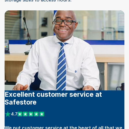
Excellent customer service at
Safestore
4.7
View reviews on Trustpilot
We put customer service at the heart of all that we