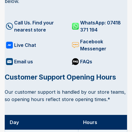
below.
Call Us. Find your
WhatsApp: 07418
nearest store
371 194
Facebook
Live Chat
Messenger
Email us
FAQs
Customer Support Opening Hours
Our customer support is handled by our store teams,
so opening hours reflect store opening times.*
Day
Hours