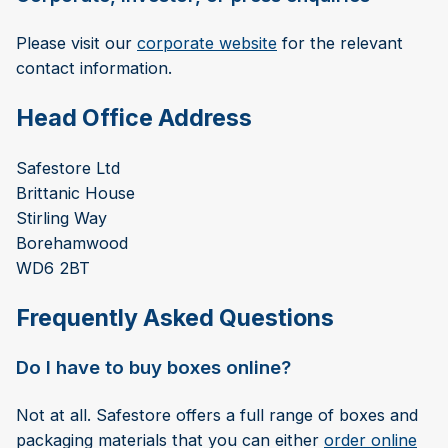
Please visit our
corporate website
for the relevant
contact information.
Head Office Address
Safestore Ltd
Brittanic House
Stirling Way
Borehamwood
WD6 2BT
Frequently Asked Questions
Do I have to buy boxes online?
Not at all. Safestore offers a full range of boxes and
packaging materials that you can either
order online