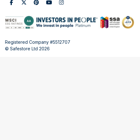
Registered Company #5512707
© Safestore Ltd 2026