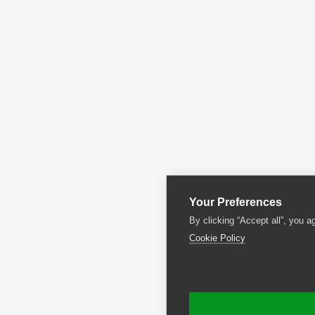
Your Preferences
By clicking “Accept all”, you a
Cookie Policy