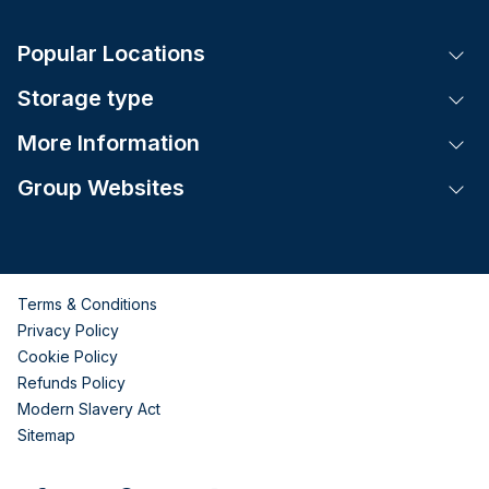
Popular Locations
Tog
Storage type
Tog
More Information
Tog
Group Websites
Tog
Terms & Conditions
Privacy Policy
Cookie Policy
Refunds Policy
Modern Slavery Act
Sitemap