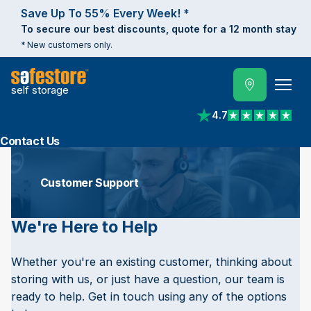
Save Up To 55% Every Week! *
To secure our best discounts, quote for a 12 month stay
* New customers only.
self storage
4.7
View reviews on Trust
Contact Us
Customer Support
We're Here to Help
Whether you're an existing customer, thinking about
storing with us, or just have a question, our team is
ready to help. Get in touch using any of the options