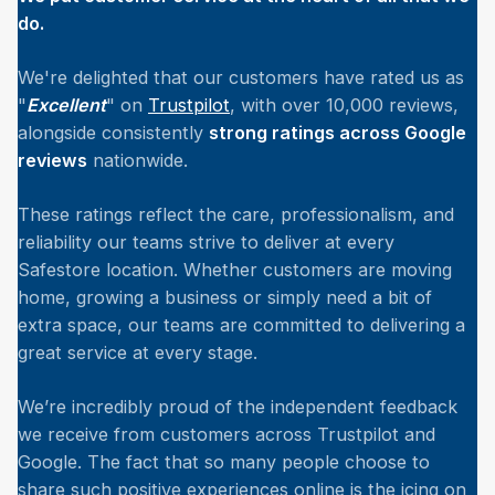
do.
We're delighted that our customers have rated us as
"
Excellent
" on
Trustpilot
, with over 10,000 reviews,
alongside consistently
strong ratings across Google
reviews
nationwide.
These ratings reflect the care, professionalism, and
reliability our teams strive to deliver at every
Safestore location. Whether customers are moving
home, growing a business or simply need a bit of
extra space, our teams are committed to delivering a
great service at every stage.
We’re incredibly proud of the independent feedback
we receive from customers across Trustpilot and
Google. The fact that so many people choose to
share such positive experiences online is the icing on