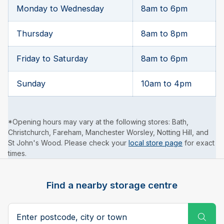
Monday to Wednesday
8am to 6pm
Thursday
8am to 8pm
Friday to Saturday
8am to 6pm
Sunday
10am to 4pm
*Opening hours may vary at the following stores: Bath,
Christchurch, Fareham, Manchester Worsley, Notting Hill, and
St John's Wood. Please check your
local store page
for exact
times.
Find a nearby storage centre
Search postcode, city or town
Subm