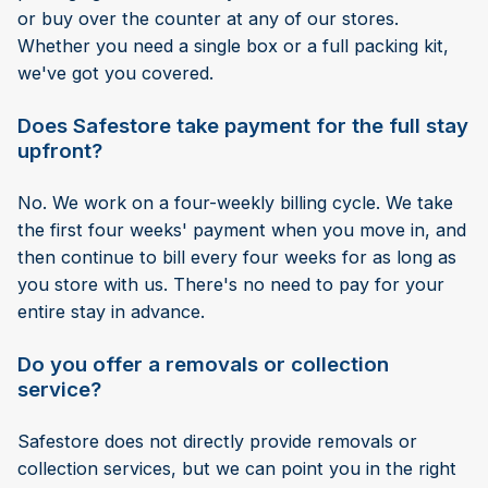
or buy over the counter at any of our stores.
Whether you need a single box or a full packing kit,
we've got you covered.
Does Safestore take payment for the full stay
upfront?
No. We work on a four-weekly billing cycle. We take
the first four weeks' payment when you move in, and
then continue to bill every four weeks for as long as
you store with us. There's no need to pay for your
entire stay in advance.
Do you offer a removals or collection
service?
Safestore does not directly provide removals or
collection services, but we can point you in the right