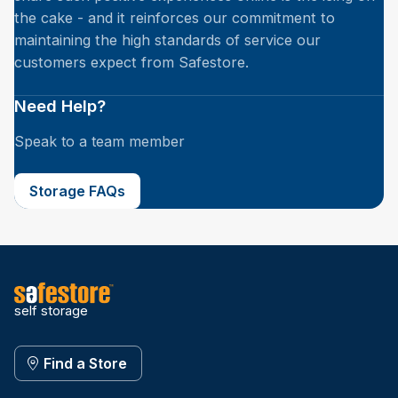
the cake - and it reinforces our commitment to
maintaining the high standards of service our
customers expect from Safestore.
Need Help?
Speak to a team member
Storage FAQs
self storage
Find a Store