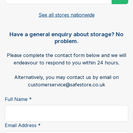
See all stores nationwide
Have a general enquiry about storage? No
problem.
Please complete the contact form below and we will
endeavour to respond to you within 24 hours.
Alternatively, you may contact us by email on
customerservice@safestore.co.uk
Full Name *
Email Address *