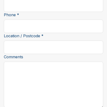
Phone *
Location / Postcode *
Comments