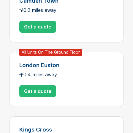
Camden Town
0.2 miles away
Get a quote
All Units On The Ground Floor
London Euston
0.4 miles away
Get a quote
Kings Cross