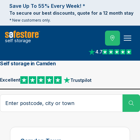
Save Up To 55% Every Week! *
To secure our best discounts, quote for a 12 month stay
* New customers only.
self storage
4.7
View reviews on Trust
Self storage in Camden
Excellent
Trustpilot
View reviews on Trustpilot
Search postcode, city or town
Su