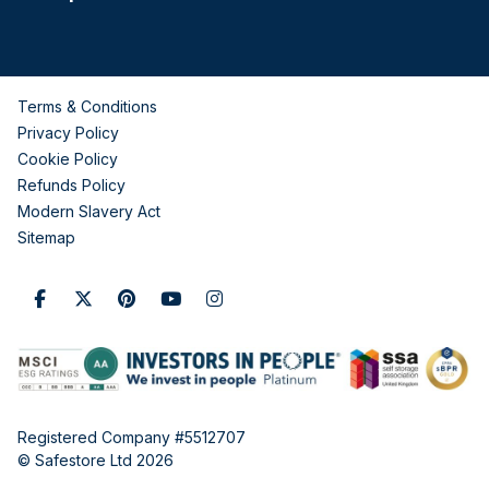
Terms & Conditions
Privacy Policy
Cookie Policy
Refunds Policy
Modern Slavery Act
Sitemap
Registered Company #5512707
© Safestore Ltd 2026