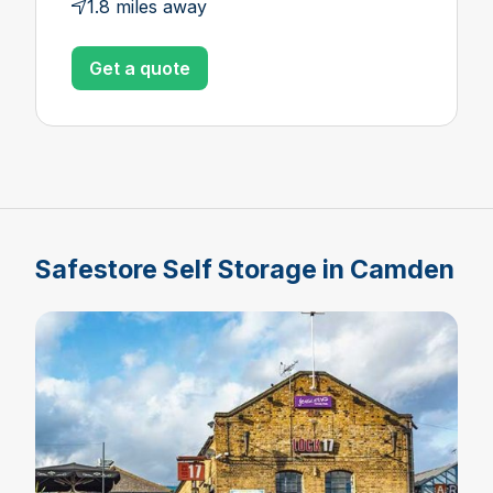
1.8 miles away
Get a quote
Safestore Self Storage in Camden