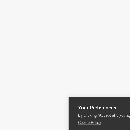
Your Preferences
By clicking “Accept all”, you a
Cookie Policy