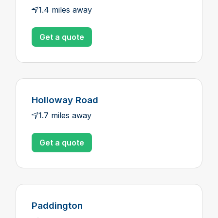
1.4 miles away
Get a quote
Holloway Road
1.7 miles away
Get a quote
Paddington