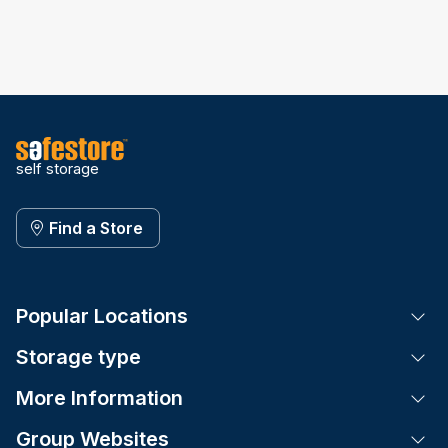
self storage
Find a Store
Popular Locations
Tog
Storage type
Tog
More Information
Tog
Group Websites
Tog