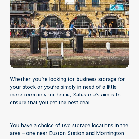
Whether you’re looking for business storage for
your stock or you’re simply in need of a little
more room in your home, Safestore’s aim is to
ensure that you get the best deal.
You have a choice of two storage locations in the
area – one near Euston Station and Mornington