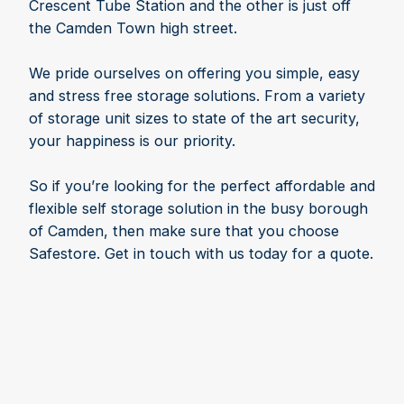
Crescent Tube Station and the other is just off
the Camden Town high street.
We pride ourselves on offering you simple, easy
and stress free storage solutions. From a variety
of storage unit sizes to state of the art security,
your happiness is our priority.
So if you’re looking for the perfect affordable and
flexible self storage solution in the busy borough
of Camden, then make sure that you choose
Safestore. Get in touch with us today for a quote.