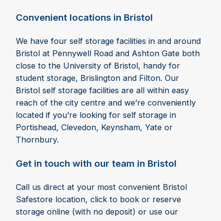
Convenient locations in Bristol
We have four self storage facilities in and around
Bristol at Pennywell Road and Ashton Gate both
close to the University of Bristol, handy for
student storage, Brislington and Filton. Our
Bristol self storage facilities are all within easy
reach of the city centre and we’re conveniently
located if you’re looking for self storage in
Portishead, Clevedon, Keynsham, Yate or
Thornbury.
Get in touch with our team in Bristol
Call us direct at your most convenient Bristol
Safestore location, click to book or reserve
storage online (with no deposit) or use our