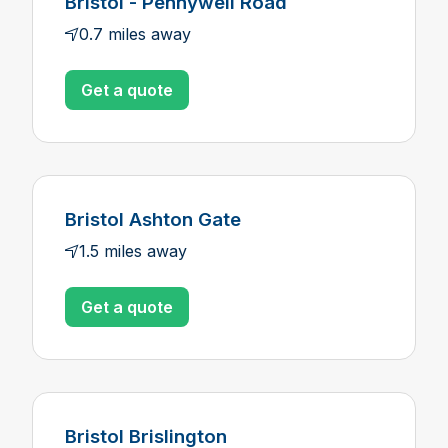
Bristol - Pennywell Road
0.7 miles away
Get a quote
Bristol Ashton Gate
1.5 miles away
Get a quote
Bristol Brislington