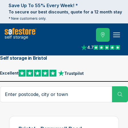
Save Up To 55% Every Week! *
To secure our best discounts, quote for a 12 month stay
* New customers only.
self storage
4.7
View reviews on Trust
Self storage in Bristol
Excellent
Trustpilot
View reviews on Trustpilot
Search postcode, city or town
Su