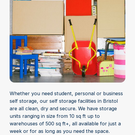
Whether you need student, personal or business
self storage, our self storage facilities in Bristol
are all clean, dry and secure. We have storage
units ranging in size from 10 sq ft up to
warehouses of 500 sq ft+, all available for just a
week or for as long as you need the space.