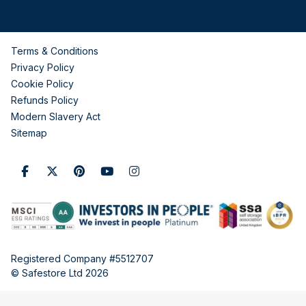
Terms & Conditions
Privacy Policy
Cookie Policy
Refunds Policy
Modern Slavery Act
Sitemap
Registered Company #5512707
© Safestore Ltd 2026