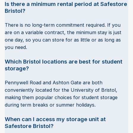
Is there a minimum rental period at Safestore
Bristol?
There is no long-term commitment required. If you
are on a variable contract, the minimum stay is just
one day, so you can store for as little or as long as
you need.
Which Bristol locations are best for student
storage?
Pennywell Road and Ashton Gate are both
conveniently located for the University of Bristol,
making them popular choices for student storage
during term breaks or summer holidays.
When can I access my storage unit at
Safestore Bristol?