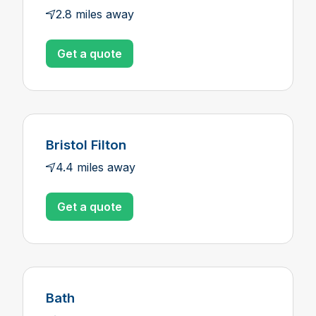
2.8 miles away
Get a quote
Bristol Filton
4.4 miles away
Get a quote
Bath