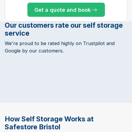
Get a quote and book
Our customers rate our self storage
service
We're proud to be rated highly on Trustpilot and
Google by our customers.
How Self Storage Works at
Safestore Bristol