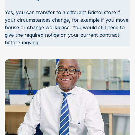
Yes, you can transfer to a different Bristol store if
your circumstances change, for example if you move
house or change workplace. You would still need to
give the required notice on your current contract
before moving.