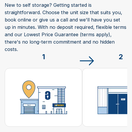
New to self storage? Getting started is
straightforward. Choose the unit size that suits you,
book online or give us a call and we'll have you set
up in minutes. With no deposit required, flexible terms
and our Lowest Price Guarantee (terms apply),
there's no long-term commitment and no hidden
costs.
1
2