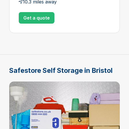
10.3 miles away
Get a quote
Safestore Self Storage in Bristol