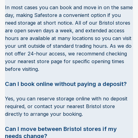
In most cases you can book and move in on the same
day, making Safestore a convenient option if you
need storage at short notice. All of our Bristol stores
are open seven days a week, and extended access
hours are available at many locations so you can visit
your unit outside of standard trading hours. As we do
not offer 24-hour access, we recommend checking
your nearest store page for specific opening times
before visiting.
Can I book online without paying a deposit?
Yes, you can reserve storage online with no deposit
required, or contact your nearest Bristol store
directly to arrange your booking.
Can I move between Bristol stores if my
needs change?