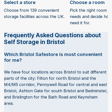
Select a store
Choose a room
Choose from 139 convenient
Pick the right room si
storage facilities across the UK.
needs and decide how 
need it for.
Frequently Asked Questions about
Self Storage in Bristol
Which Bristol Safestore is most convenient
for me?
We have four locations across Bristol to suit different
parts of the city: Filton for north Bristol and the
M4/M5 corridor, Pennywell Road for central and east
Bristol, Ashton Gate for south Bristol and Bedminster,
and Brislington for the Bath Road and Keynsham
area.