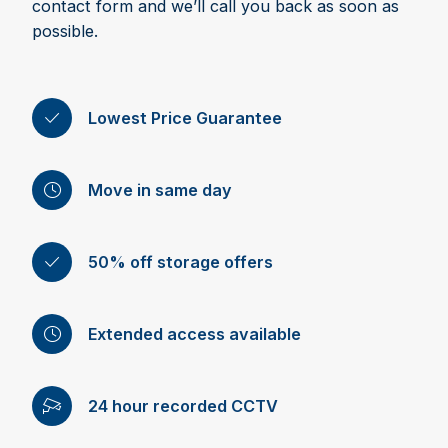
contact form and we’ll call you back as soon as
possible.
Lowest Price Guarantee
Move in same day
50% off storage offers
Extended access available
24 hour recorded CCTV