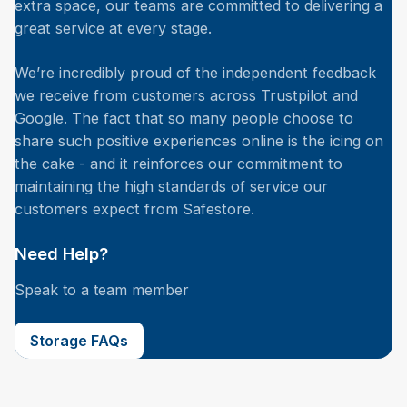
extra space, our teams are committed to delivering a
great service at every stage.
We’re incredibly proud of the independent feedback
we receive from customers across Trustpilot and
Google. The fact that so many people choose to
share such positive experiences online is the icing on
the cake - and it reinforces our commitment to
maintaining the high standards of service our
customers expect from Safestore.
Need Help?
Speak to a team member
Storage FAQs