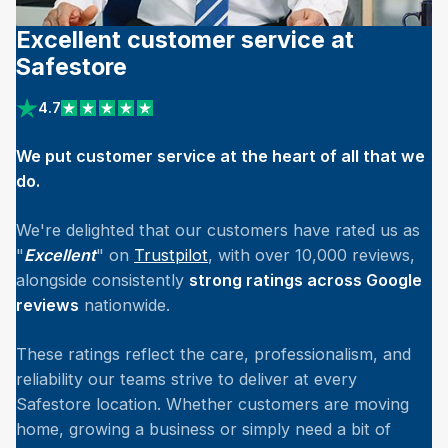
Excellent customer service at
Safestore
4.7
View reviews on Trustpilot
We put customer service at the heart of all that we
do.
We're delighted that our customers have rated us as
"
Excellent
" on
Trustpilot
, with over 10,000 reviews,
alongside consistently
strong ratings across Google
reviews
nationwide.
These ratings reflect the care, professionalism, and
reliability our teams strive to deliver at every
Safestore location. Whether customers are moving
home, growing a business or simply need a bit of