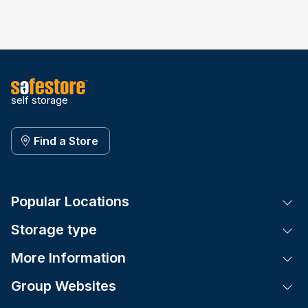
self storage
Find a Store
Popular Locations
Tog
Storage type
Tog
More Information
Tog
Group Websites
Tog