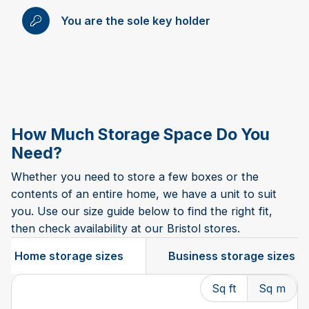
You are the sole key holder
How Much Storage Space Do You
Need?
Whether you need to store a few boxes or the
contents of an entire home, we have a unit to suit
you. Use our size guide below to find the right fit,
then check availability at our Bristol stores.
Home storage sizes
Business storage sizes
Sq ft
Sq m