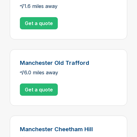
1.6 miles away
Get a quote
Manchester Old Trafford
6.0 miles away
Get a quote
Manchester Cheetham Hill