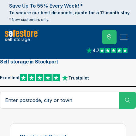
Save Up To 55% Every Week! *
To secure our best discounts, quote for a 12 month stay
* New customers only.
self storage
4.7
View reviews on Trust
Self storage in Stockport
Excellent
Trustpilot
View reviews on Trustpilot
Search postcode, city or town
Su