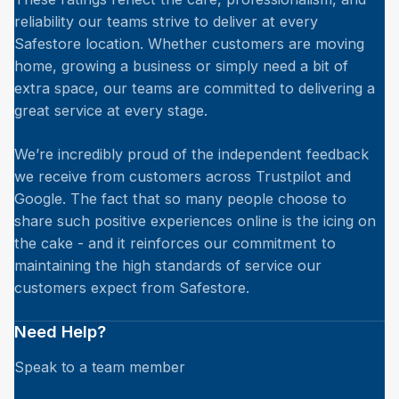
reliability our teams strive to deliver at every
Safestore location. Whether customers are moving
home, growing a business or simply need a bit of
extra space, our teams are committed to delivering a
great service at every stage.
We’re incredibly proud of the independent feedback
we receive from customers across Trustpilot and
Google. The fact that so many people choose to
share such positive experiences online is the icing on
the cake - and it reinforces our commitment to
maintaining the high standards of service our
customers expect from Safestore.
Need Help?
Speak to a team member