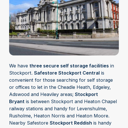
We have
three secure self storage facilities
in
Stockport.
Safestore Stockport Central
is
convenient for those searching for self storage
or offices to let in the Cheadle Heath, Edgeley,
Adswood and Heaviley areas;
Stockport
Bryant
is between Stockport and Heaton Chapel
railway stations and handy for Levenshulme,
Rusholme, Heaton Norris and Heaton Moore.
Nearby Safestore
Stockport Reddish
is handy