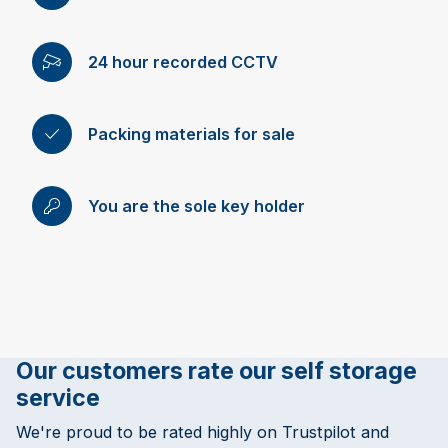
24 hour recorded CCTV
Packing materials for sale
You are the sole key holder
Our customers rate our self storage
service
We're proud to be rated highly on Trustpilot and