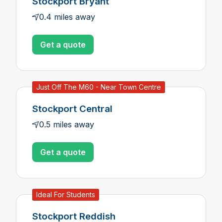
Stockport Bryant
0.4 miles away
Get a quote
Just Off The M60 - Near Town Centre
Stockport Central
0.5 miles away
Get a quote
Ideal For Students
Stockport Reddish