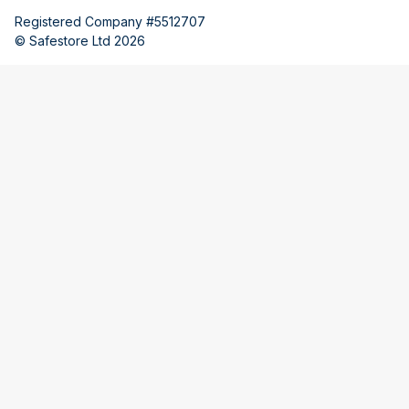
Registered Company #5512707
© Safestore Ltd 2026