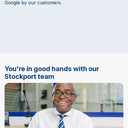
Google by our customers.
You're in good hands with our
Stockport team