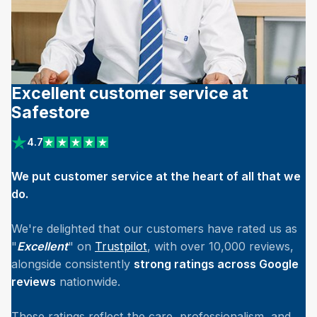
Excellent customer service at
Safestore
4.7
View reviews on Trustpilot
We put customer service at the heart of all that we
do.
We're delighted that our customers have rated us as
"
Excellent
" on
Trustpilot
, with over 10,000 reviews,
alongside consistently
strong ratings across Google
reviews
nationwide.
These ratings reflect the care, professionalism, and