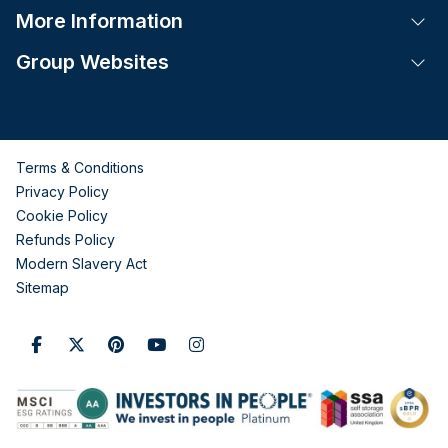
More Information
Tog
Group Websites
Tog
Terms & Conditions
Privacy Policy
Cookie Policy
Refunds Policy
Modern Slavery Act
Sitemap