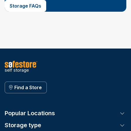
Storage FAQs
self storage
Find a Store
Popular Locations
Tog
Storage type
Tog