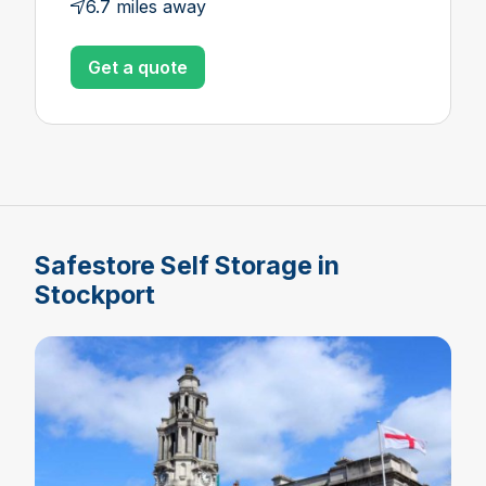
6.7 miles away
Get a quote
Safestore Self Storage in
Stockport