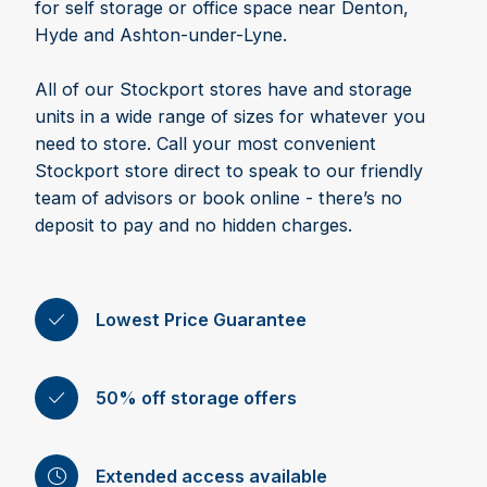
for self storage or office space near Denton,
Hyde and Ashton-under-Lyne.
All of our Stockport stores have and storage
units in a wide range of sizes for whatever you
need to store. Call your most convenient
Stockport store direct to speak to our friendly
team of advisors or book online - there’s no
deposit to pay and no hidden charges.
Lowest Price Guarantee
50% off storage offers
Extended access available