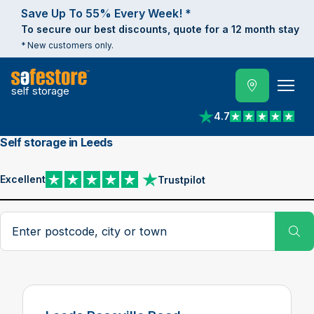
Save Up To 55% Every Week! *
To secure our best discounts, quote for a 12 month stay
* New customers only.
self storage
4.7
View reviews on Trust
Self storage in Leeds
Excellent
Trustpilot
View reviews on Trustpilot
Search postcode, city or town
Su