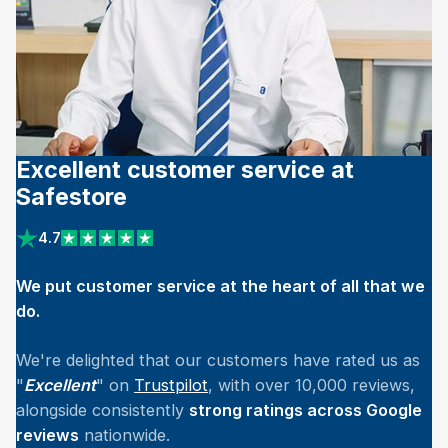
Excellent customer service at
Safestore
4.7
View reviews on Trustpilot
We put customer service at the heart of all that we
do.
We're delighted that our customers have rated us as
"
Excellent
" on
Trustpilot
, with over 10,000 reviews,
alongside consistently
strong ratings across Google
reviews
nationwide.