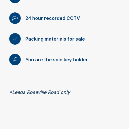
24 hour recorded CCTV
Packing materials for sale
You are the sole key holder
*Leeds Roseville Road only