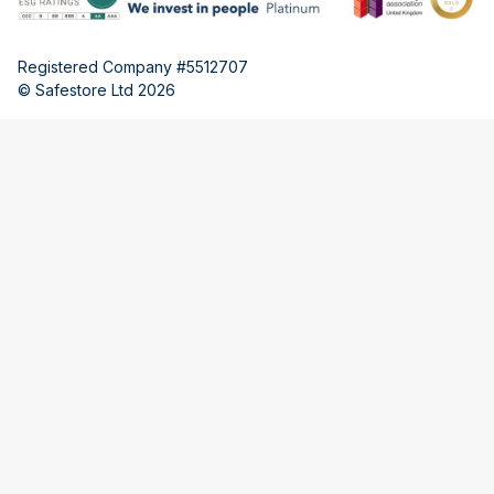
Registered Company #5512707
© Safestore Ltd 2026