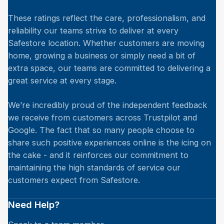
These ratings reflect the care, professionalism, and
reliability our teams strive to deliver at every
Safestore location. Whether customers are moving
home, growing a business or simply need a bit of
extra space, our teams are committed to delivering a
great service at every stage.
We’re incredibly proud of the independent feedback
we receive from customers across Trustpilot and
Google. The fact that so many people choose to
share such positive experiences online is the icing on
the cake - and it reinforces our commitment to
maintaining the high standards of service our
customers expect from Safestore.
Need Help?