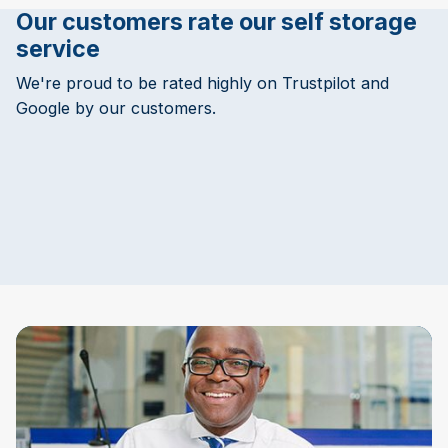
Our customers rate our self storage
service
We're proud to be rated highly on Trustpilot and
Google by our customers.