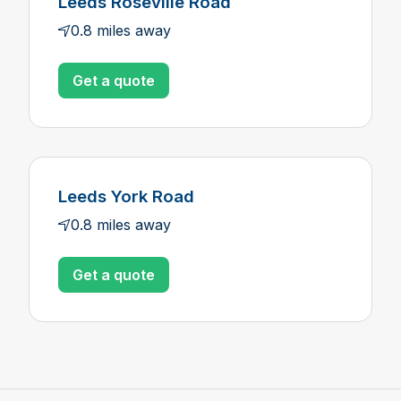
Leeds Roseville Road
0.8 miles away
Get a quote
Leeds York Road
0.8 miles away
Get a quote