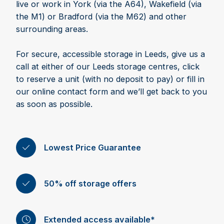
live or work in York (via the A64), Wakefield (via
the M1) or Bradford (via the M62) and other
surrounding areas.
For secure, accessible storage in Leeds, give us a
call at either of our Leeds storage centres, click
to reserve a unit (with no deposit to pay) or fill in
our online contact form and we’ll get back to you
as soon as possible.
Lowest Price Guarantee
50% off storage offers
Extended access available*