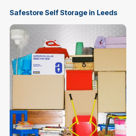
Safestore Self Storage in Leeds