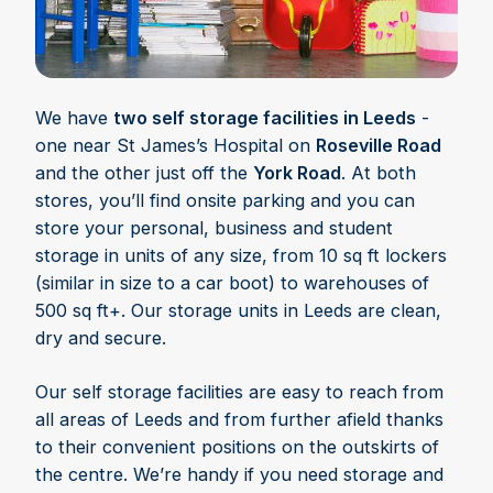
We have
two self storage facilities in Leeds
-
one near St James’s Hospital on
Roseville Road
and the other just off the
York Road
. At both
stores, you’ll find onsite parking and you can
store your personal, business and student
storage in units of any size, from 10 sq ft lockers
(similar in size to a car boot) to warehouses of
500 sq ft+. Our storage units in Leeds are clean,
dry and secure.
Our self storage facilities are easy to reach from
all areas of Leeds and from further afield thanks
to their convenient positions on the outskirts of
the centre. We’re handy if you need storage and