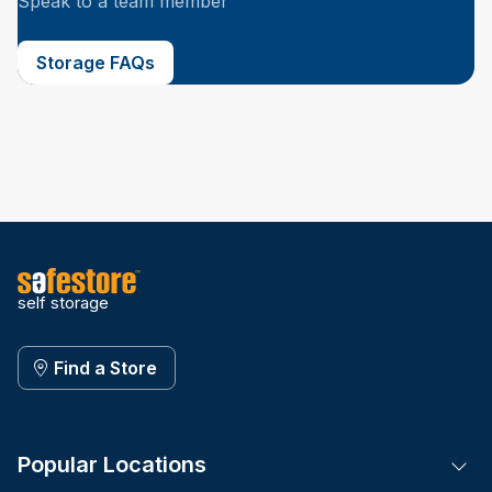
Speak to a team member
Storage FAQs
self storage
Find a Store
Popular Locations
Tog