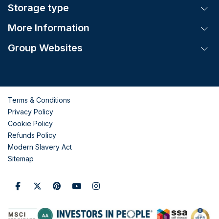
Storage type
Tog
More Information
Tog
Group Websites
Tog
Terms & Conditions
Privacy Policy
Cookie Policy
Refunds Policy
Modern Slavery Act
Sitemap