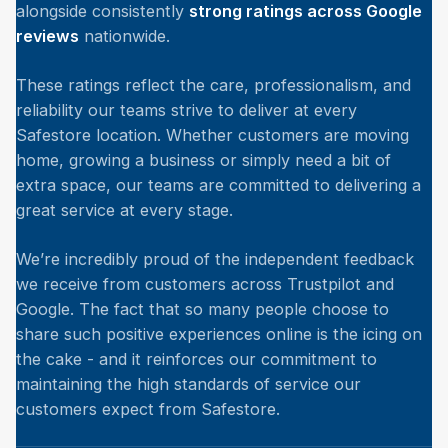
alongside consistently
strong ratings across Google
reviews
nationwide.
These ratings reflect the care, professionalism, and
reliability our teams strive to deliver at every
Safestore location. Whether customers are moving
home, growing a business or simply need a bit of
extra space, our teams are committed to delivering a
great service at every stage.
We’re incredibly proud of the independent feedback
we receive from customers across Trustpilot and
Google. The fact that so many people choose to
share such positive experiences online is the icing on
the cake - and it reinforces our commitment to
maintaining the high standards of service our
customers expect from Safestore.