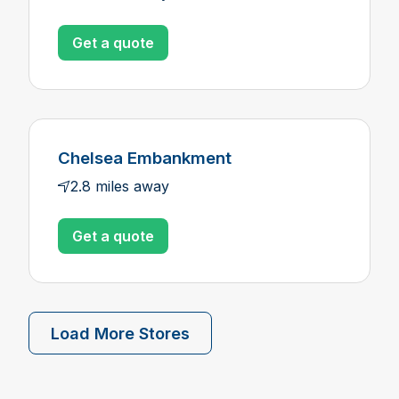
Get a quote
Chelsea Embankment
2.8 miles away
Get a quote
Load More Stores