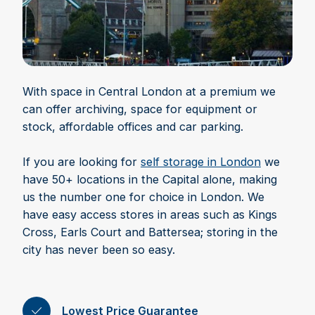
With space in Central London at a premium we
can offer archiving, space for equipment or
stock, affordable offices and car parking.
If you are looking for
self storage in London
we
have 50+ locations in the Capital alone, making
us the number one for choice in London. We
have easy access stores in areas such as Kings
Cross, Earls Court and Battersea; storing in the
city has never been so easy.
Lowest Price Guarantee