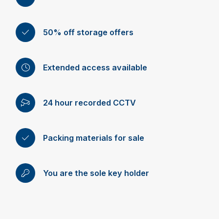
50% off storage offers
Extended access available
24 hour recorded CCTV
Packing materials for sale
You are the sole key holder