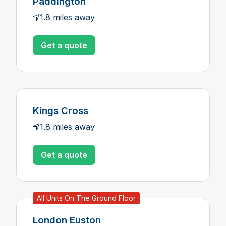
Paddington
1.8 miles away
Get a quote
Kings Cross
1.8 miles away
Get a quote
All Units On The Ground Floor
London Euston