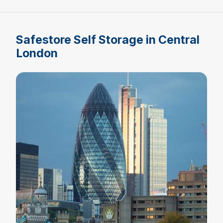
Safestore Self Storage in Central
London