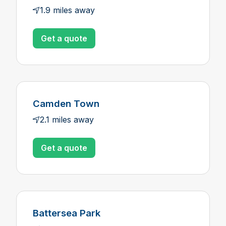
1.9 miles away
Get a quote
Camden Town
2.1 miles away
Get a quote
Battersea Park