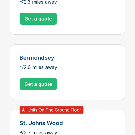
2.3 miles away
Get a quote
Bermondsey
2.6 miles away
Get a quote
All Units On The Ground Floor
St. Johns Wood
2.7 miles away