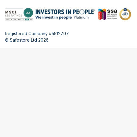
Registered Company #5512707
© Safestore Ltd 2026