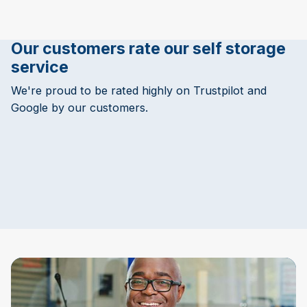
Our customers rate our self storage
service
We're proud to be rated highly on Trustpilot and
Google by our customers.