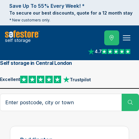
Save Up To 55% Every Week! *
To secure our best discounts, quote for a 12 month stay
* New customers only.
self storage
4.7
View reviews on Trust
Self storage in Central London
Excellent
Trustpilot
View reviews on Trustpilot
Search postcode, city or town
Su