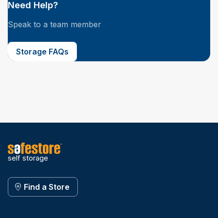
Need Help?
Speak to a team member
Storage FAQs
self storage
Find a Store