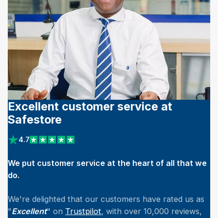
Excellent customer service at
Safestore
4.7
View reviews on Trustpilot
We put customer service at the heart of all that we
do.
We're delighted that our customers have rated us as
"
Excellent
" on
Trustpilot
, with over 10,000 reviews,