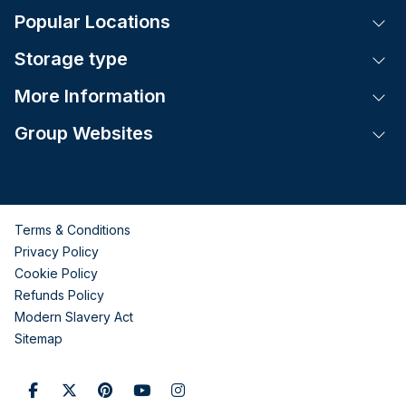
Popular Locations
Tog
Storage type
Tog
More Information
Tog
Group Websites
Tog
Terms & Conditions
Privacy Policy
Cookie Policy
Refunds Policy
Modern Slavery Act
Sitemap