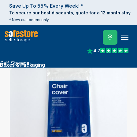
Save Up To 55% Every Week! *
To secure our best discounts, quote for a 12 month stay
* New customers only.
self storage
4.7
View reviews on Trust
Self Storage
Boxes & Packaging