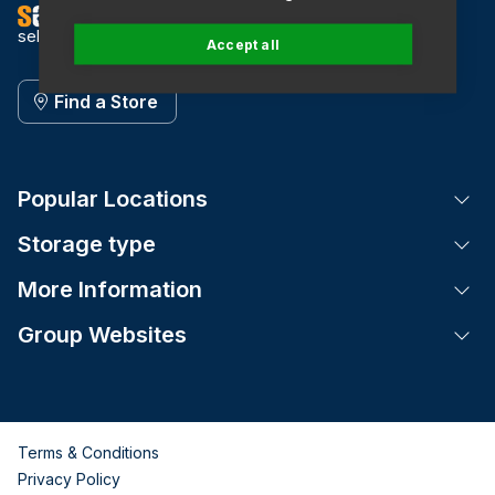
self storage
Accept all
Find a Store
Popular Locations
Tog
Storage type
Tog
More Information
Tog
Group Websites
Tog
Terms & Conditions
Privacy Policy