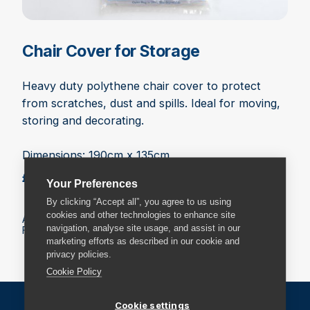
Chair Cover for Storage
Heavy duty polythene chair cover to protect
from scratches, dust and spills. Ideal for moving,
storing and decorating.
Dimensions: 190cm x 135cm
£3.99
Add to basket
Your Preferences
By clicking “Accept all”, you agree to us using
cookies and other technologies to enhance site
All prices include VAT.
navigation, analyse site usage, and assist in our
Fees may apply on delivery. Check the delivery details.
marketing efforts as described in our cookie and
privacy policies.
Cookie Policy
Cookie settings