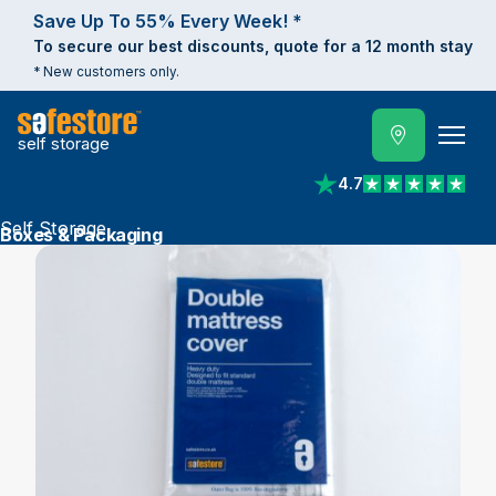
Save Up To 55% Every Week! *
To secure our best discounts, quote for a 12 month stay
* New customers only.
self storage
4.7
View reviews on Trust
Self Storage
Boxes & Packaging