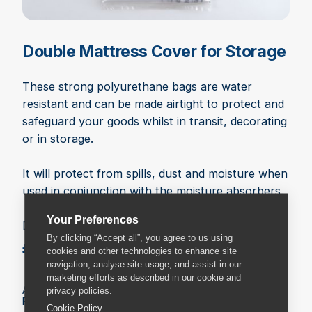
Double Mattress Cover for Storage
These strong polyurethane bags are water
resistant and can be made airtight to protect and
safeguard your goods whilst in transit, decorating
or in storage.
It will protect from spills, dust and moisture when
used in conjunction with the moisture absorbers.
Your Preferences
Dimensions: 158cm x 235cm
By clicking “Accept all”, you agree to us using
£5.49
Add to basket
cookies and other technologies to enhance site
navigation, analyse site usage, and assist in our
marketing efforts as described in our cookie and
All prices include VAT.
privacy policies.
Fees may apply on delivery. Check the delivery details.
Cookie Policy