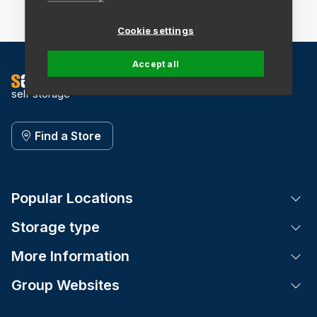
Cookie settings
Accept all
self storage
Find a Store
Popular Locations
Tog
Storage type
Tog
More Information
Tog
Group Websites
Tog