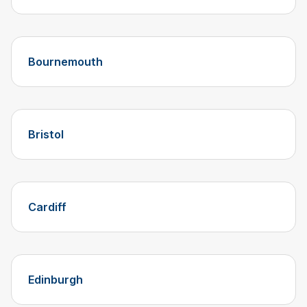
Bournemouth
Bristol
Cardiff
Edinburgh