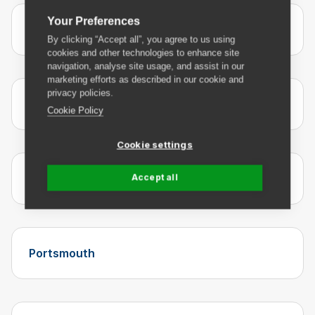
Your Preferences
Manchester
By clicking “Accept all”, you agree to us using
cookies and other technologies to enhance site
navigation, analyse site usage, and assist in our
marketing efforts as described in our cookie and
privacy policies.
Newcastle
Cookie Policy
Cookie settings
Nottingham
Accept all
Portsmouth