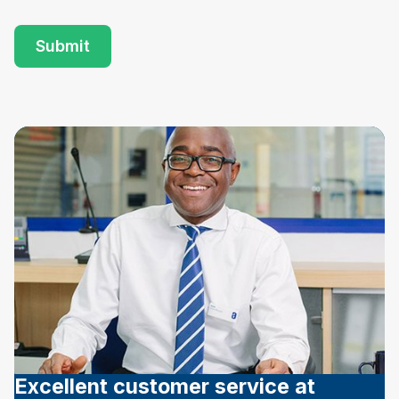
Excellent customer service at