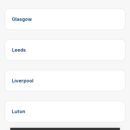
Glasgow
Leeds
Liverpool
Luton