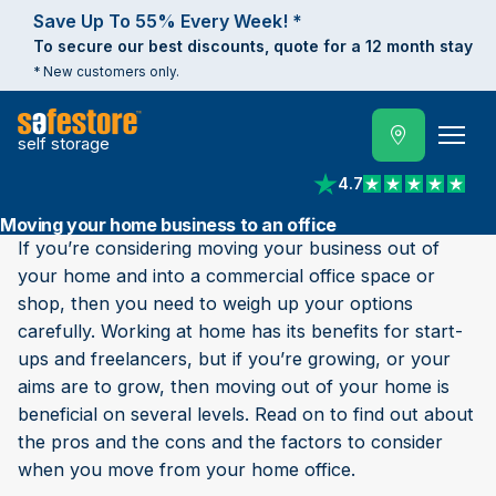
Save Up To 55% Every Week! *
To secure our best discounts, quote for a 12 month stay
* New customers only.
self storage
4.7
View reviews on Trust
Moving your home business to an office
If you’re considering moving your business out of
your home and into a commercial office space or
shop, then you need to weigh up your options
carefully. Working at home has its benefits for start-
ups and freelancers, but if you’re growing, or your
aims are to grow, then moving out of your home is
beneficial on several levels. Read on to find out about
the pros and the cons and the factors to consider
when you move from your home office.