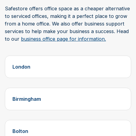
Safestore offers office space as a cheaper alternative
to serviced offices, making it a perfect place to grow
from a home office. We also offer business support
services to help make your business a success. Head
to our
business office page for information.
London
Birmingham
Bolton