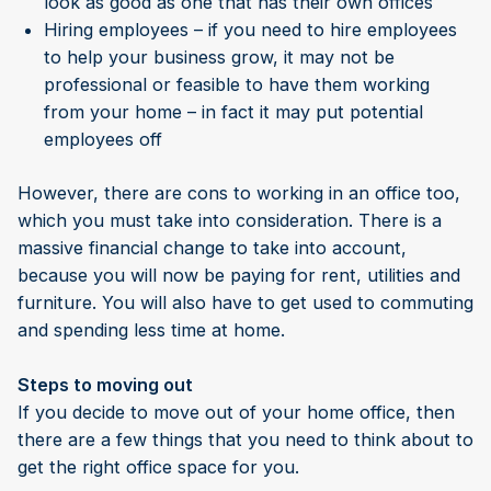
look as good as one that has their own offices
Hiring employees – if you need to hire employees
to help your business grow, it may not be
professional or feasible to have them working
from your home – in fact it may put potential
employees off
However, there are cons to working in an office too,
which you must take into consideration. There is a
massive financial change to take into account,
because you will now be paying for rent, utilities and
furniture. You will also have to get used to commuting
and spending less time at home.
Steps to moving out
If you decide to move out of your home office, then
there are a few things that you need to think about to
get the right office space for you.