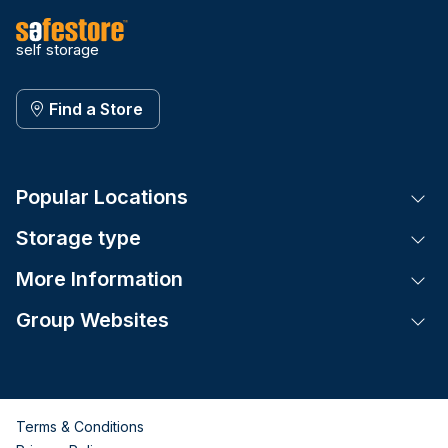
self storage
Find a Store
Popular Locations
Tog
Storage type
Tog
More Information
Tog
Group Websites
Tog
Terms & Conditions