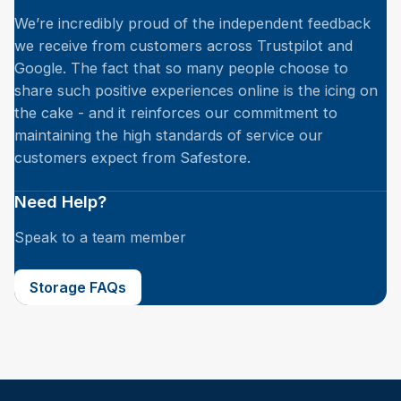
We’re incredibly proud of the independent feedback
we receive from customers across Trustpilot and
Google. The fact that so many people choose to
share such positive experiences online is the icing on
the cake - and it reinforces our commitment to
maintaining the high standards of service our
customers expect from Safestore.
Need Help?
Speak to a team member
Storage FAQs