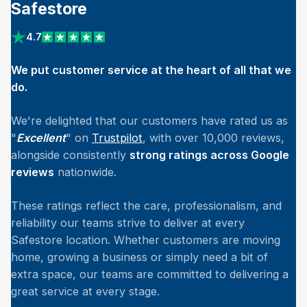
Safestore
4.7
View reviews on Trustpilot
We put customer service at the heart of all that we
do.
We're delighted that our customers have rated us as
"
Excellent
" on
Trustpilot
, with over 10,000 reviews,
alongside consistently
strong ratings across Google
reviews
nationwide.
These ratings reflect the care, professionalism, and
reliability our teams strive to deliver at every
Safestore location. Whether customers are moving
home, growing a business or simply need a bit of
extra space, our teams are committed to delivering a
great service at every stage.