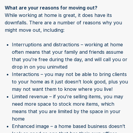
What are your reasons for moving out?
While working at home is great, it does have its
downfalls. There are a number of reasons why you
might move out, including:
Interruptions and distractions – working at home
often means that your family and friends assume
that you’re free during the day, and will call you or
drop in on you uninvited
Interactions – you may not be able to bring clients
to your home as it just doesn’t look good, plus you
may not want them to know where you live!
Limited revenue – if you’re selling items, you may
need more space to stock more items, which
means that you are limited by the space in your
home
Enhanced image – a home based business doesn’t