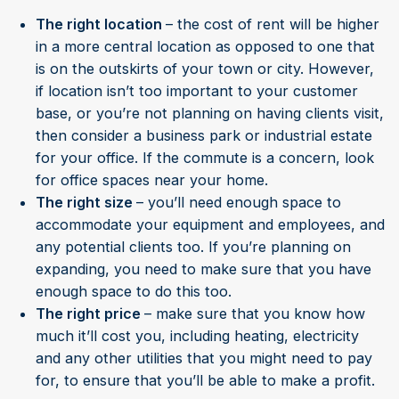
The right location
– the cost of rent will be higher
in a more central location as opposed to one that
is on the outskirts of your town or city. However,
if location isn’t too important to your customer
base, or you’re not planning on having clients visit,
then consider a business park or industrial estate
for your office. If the commute is a concern, look
for office spaces near your home.
The right size
– you’ll need enough space to
accommodate your equipment and employees, and
any potential clients too. If you’re planning on
expanding, you need to make sure that you have
enough space to do this too.
The right price
– make sure that you know how
much it’ll cost you, including heating, electricity
and any other utilities that you might need to pay
for, to ensure that you’ll be able to make a profit.