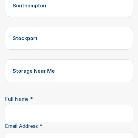
Southampton
Stockport
Storage Near Me
Full Name *
Email Address *