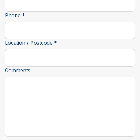
Phone *
Location / Postcode *
Comments