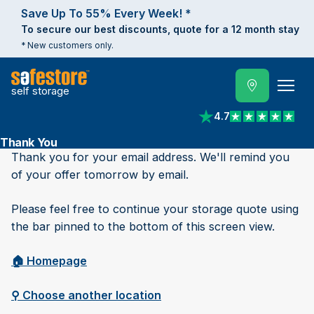
Save Up To 55% Every Week! *
To secure our best discounts, quote for a 12 month stay
* New customers only.
self storage
4.7
View reviews on Trust
Thank You
Thank you for your email address. We'll remind you
of your offer tomorrow by email.
Please feel free to continue your storage quote using
the bar pinned to the bottom of this screen view.
🏠︎ Homepage
⚲ Choose another location