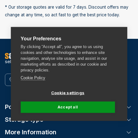
* Our storage quotes are valid for 7 days. Discount offers may
change at any time, so act fast to get the best price today.
Your Preferences
By clicking “Accept all”, you agree to us using
cookies and other technologies to enhance site
navigation, analyse site usage, and assist in our
self storage
marketing efforts as described in our cookie and
privacy policies.
Cookie Policy
Find a Store
Cookie settings
Popular Locations
Tog
Accept all
Storage type
Tog
More Information
Tog