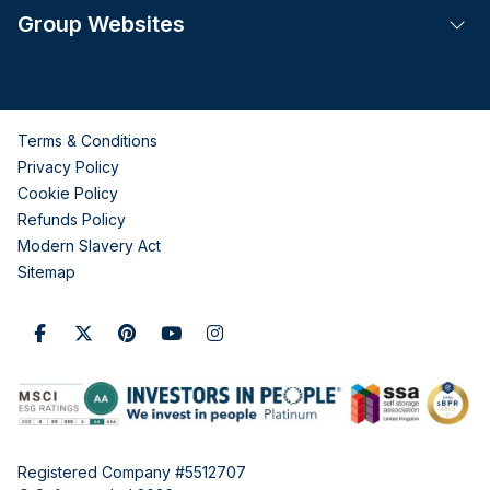
Group Websites
Tog
Terms & Conditions
Privacy Policy
Cookie Policy
Refunds Policy
Modern Slavery Act
Sitemap
Registered Company #5512707