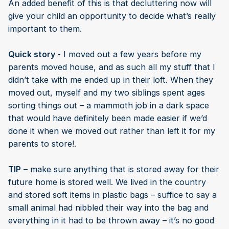
An added benefit of this is that decluttering now will
give your child an opportunity to decide what’s really
important to them.
Quick story
- I moved out a few years before my
parents moved house, and as such all my stuff that I
didn’t take with me ended up in their loft. When they
moved out, myself and my two siblings spent ages
sorting things out – a mammoth job in a dark space
that would have definitely been made easier if we’d
done it when we moved out rather than left it for my
parents to store!.
TIP
– make sure anything that is stored away for their
future home is stored well. We lived in the country
and stored soft items in plastic bags – suffice to say a
small animal had nibbled their way into the bag and
everything in it had to be thrown away – it’s no good