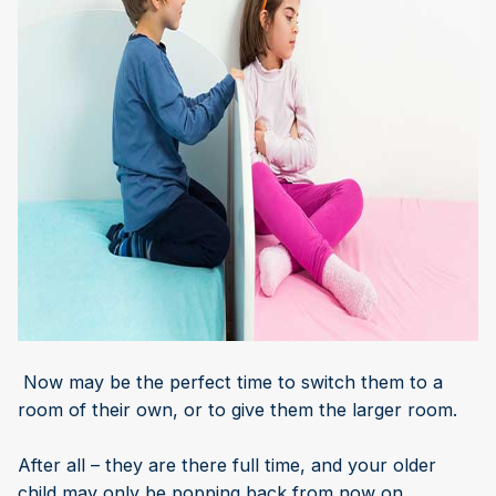
Now may be the perfect time to switch them to a
room of their own, or to give them the larger room.
After all – they are there full time, and your older
child may only be popping back from now on.