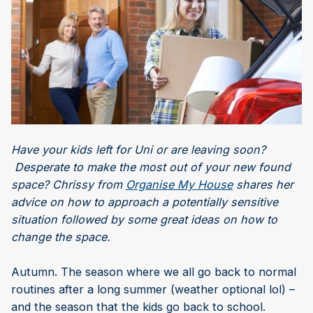
Have your kids left for Uni or are leaving soon?
Desperate to make the most out of your new found
space? Chrissy from
Organise My House
shares her
advice on how to approach a potentially sensitive
situation followed by some great ideas on how to
change the space.
Autumn. The season where we all go back to normal
routines after a long summer (weather optional lol) –
and the season that the kids go back to school.