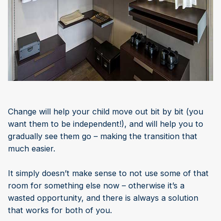
Change will help your child move out bit by bit (you
want them to be independent!), and will help you to
gradually see them go – making the transition that
much easier.
It simply doesn’t make sense to not use some of that
room for something else now – otherwise it’s a
wasted opportunity, and there is always a solution
that works for both of you.