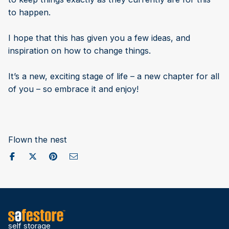
to happen.
I hope that this has given you a few ideas, and
inspiration on how to change things.
It’s a new, exciting stage of life – a new chapter for all
of you – so embrace it and enjoy!
Flown the nest
Share on Facebook
Post to X / Twitter
Share on Pinterest
Send as Email
self storage