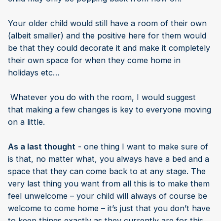
Your older child would still have a room of their own
(albeit smaller) and the positive here for them would
be that they could decorate it and make it completely
their own space for when they come home in
holidays etc…
Whatever you do with the room, I would suggest
that making a few changes is key to everyone moving
on a little.
As a last thought
- one thing I want to make sure of
is that, no matter what, you always have a bed and a
space that they can come back to at any stage. The
very last thing you want from all this is to make them
feel unwelcome – your child will always of course be
welcome to come home – it’s just that you don’t have
to keep things exactly as they currently are for this