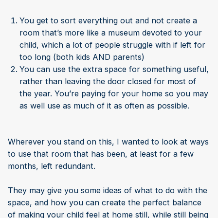
You get to sort everything out and not create a
room that’s more like a museum devoted to your
child, which a lot of people struggle with if left for
too long (both kids AND parents)
You can use the extra space for something useful,
rather than leaving the door closed for most of
the year. You’re paying for your home so you may
as well use as much of it as often as possible.
Wherever you stand on this, I wanted to look at ways
to use that room that has been, at least for a few
months, left redundant.
They may give you some ideas of what to do with the
space, and how you can create the perfect balance
of making your child feel at home still, while still being