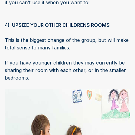
if you can’t use it when you want to!
4) UPSIZE YOUR OTHER CHILDRENS ROOMS
This is the biggest change of the group, but will make
total sense to many families.
If you have younger children they may currently be
sharing their room with each other, or in the smaller
bedrooms.