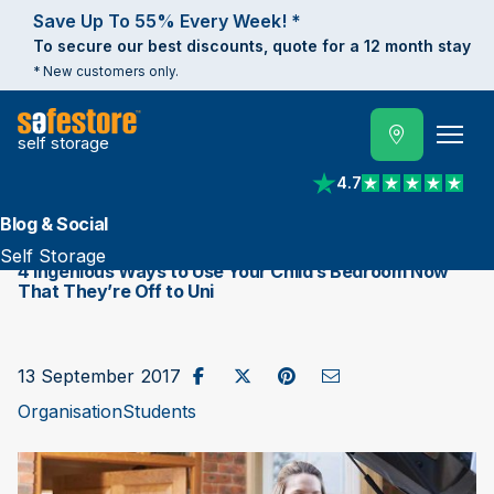
Save Up To 55% Every Week! *
To secure our best discounts, quote for a 12 month stay
* New customers only.
self storage
4.7
View reviews on Trust
Blog & Social
Self Storage
​4 Ingenious Ways to Use Your Child’s Bedroom Now
That They’re Off to Uni
Share on Facebook
Post to X / Twitter
Share on Pinterest
Send as Email
13 September 2017
Organisation
Students