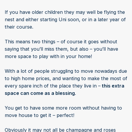
If you have older children they may well be flying the
nest and either starting Uni soon, or in a later year of
their course.
This means two things – of course it goes without
saying that you’ll miss them, but also – you’ll have
more space to play with in your home!
With a lot of people struggling to move nowadays due
to high home prices, and wanting to make the most of
every spare inch of the place they live in –
this extra
space can come as a blessing
.
You get to have some more room without having to
move house to get it – perfect!
Obviously it may not all be champagne and roses