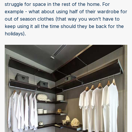
struggle for space in the rest of the home. For
example - what about using half of their wardrobe for
out of season clothes (that way you won’t have to
keep using it all the time should they be back for the
holidays).