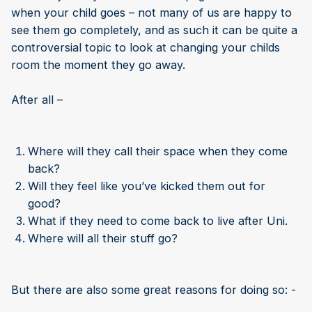
when your child goes – not many of us are happy to
see them go completely, and as such it can be quite a
controversial topic to look at changing your childs
room the moment they go away.
After all –
Where will they call their space when they come
back?
Will they feel like you’ve kicked them out for
good?
What if they need to come back to live after Uni.
Where will all their stuff go?
But there are also some great reasons for doing so: -