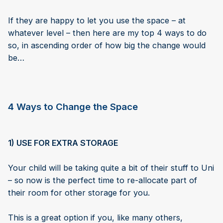
If they are happy to let you use the space – at
whatever level – then here are my top 4 ways to do
so, in ascending order of how big the change would
be…
4 Ways to Change the Space
1) USE FOR EXTRA STORAGE
Your child will be taking quite a bit of their stuff to Uni
– so now is the perfect time to re-allocate part of
their room for other storage for you.
This is a great option if you, like many others,