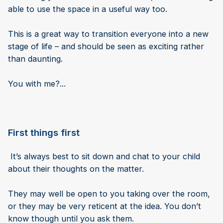
able to use the space in a useful way too.
This is a great way to transition everyone into a new
stage of life – and should be seen as exciting rather
than daunting.
You with me?...
First things first
It’s always best to sit down and chat to your child
about their thoughts on the matter.
They may well be open to you taking over the room,
or they may be very reticent at the idea. You don’t
know though until you ask them.