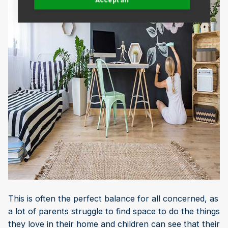
This is often the perfect balance for all concerned, as
a lot of parents struggle to find space to do the things
they love in their home and children can see that their