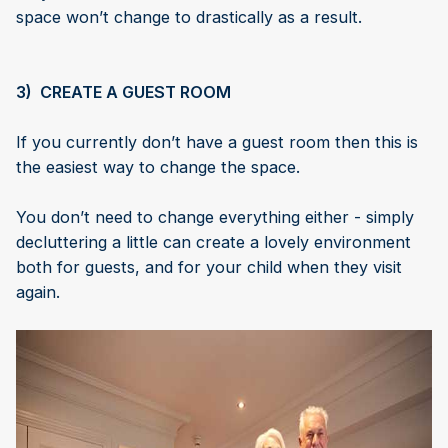
space won’t change to drastically as a result.
3) CREATE A GUEST ROOM
If you currently don’t have a guest room then this is
the easiest way to change the space.
You don’t need to change everything either - simply
decluttering a little can create a lovely environment
both for guests, and for your child when they visit
again.