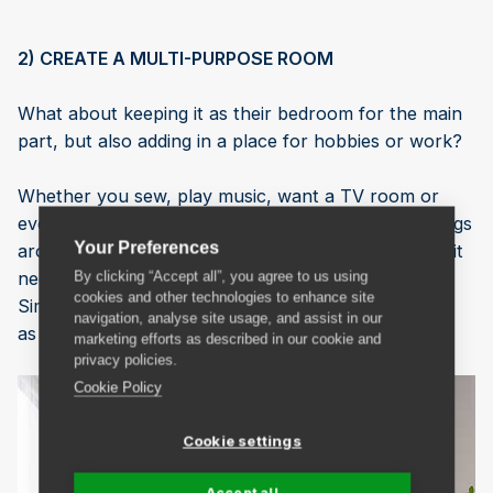
2) CREATE A MULTI-PURPOSE ROOM
What about keeping it as their bedroom for the main
part, but also adding in a place for hobbies or work?
Whether you sew, play music, want a TV room or
even a home office space, you can easily move things
Your Preferences
around a bit to make room for what you need, and it
needn’t be a permanent change then.
By clicking “Accept all”, you agree to us using
cookies and other technologies to enhance site
Simply work out what you need and how to make it
navigation, analyse site usage, and assist in our
as easy as possible to create what you want.
marketing efforts as described in our cookie and
privacy policies.
Cookie Policy
Cookie settings
Accept all