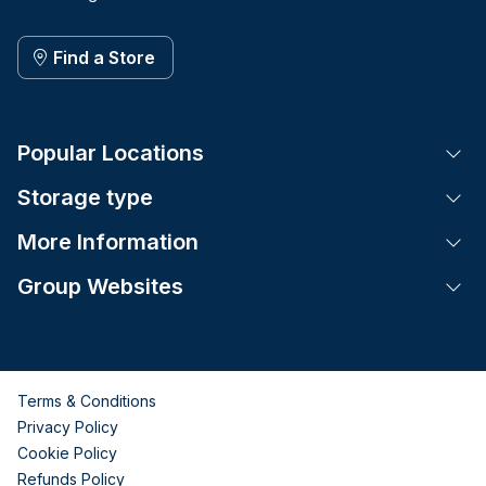
Find a Store
Popular Locations
Tog
Storage type
Tog
More Information
Tog
Group Websites
Tog
Terms & Conditions
Privacy Policy
Cookie Policy
Refunds Policy