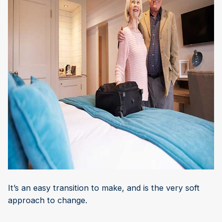
It’s an easy transition to make, and is the very soft
approach to change.