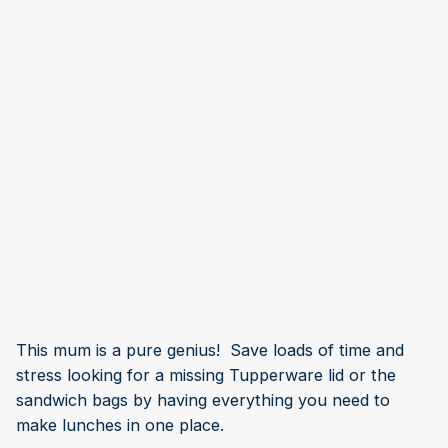
This mum is a pure genius! Save loads of time and
stress looking for a missing Tupperware lid or the
sandwich bags by having everything you need to
make lunches in one place.