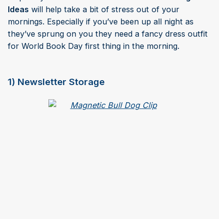
Ideas
will help take a bit of stress out of your
mornings. Especially if you’ve been up all night as
they’ve sprung on you they need a fancy dress outfit
for World Book Day first thing in the morning.
1) Newsletter Storage