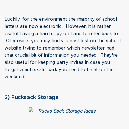
Luckily, for the environment the majority of school
letters are now electronic. However, it is rather
useful having a hard copy on hand to refer back to.
Otherwise, you may find yourself lost on the school
website trying to remember which newsletter had
that crucial bit of information you needed. They're
also useful for keeping party invites in case you
forget which skate park you need to be at on the
weekend.
2) Rucksack Storage