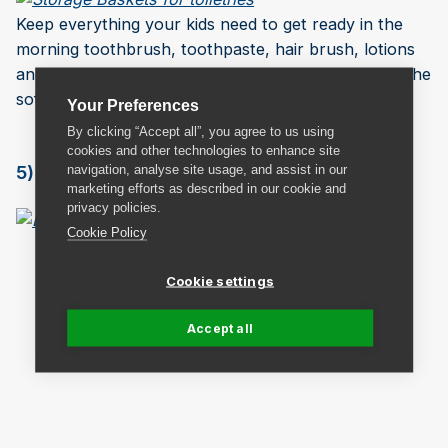
Keep everything your kids need to get ready in the
morning toothbrush, toothpaste, hair brush, lotions
and deodorants together. Saves searching behind the
sofa for a missing tangle teaser.
Your Preferences
By clicking “Accept all”, you agree to us using
cookies and other technologies to enhance site
5) Lunch Packing Station
navigation, analyse site usage, and assist in our
marketing efforts as described in our cookie and
privacy policies.
Cookie Policy
Cookie settings
Accept all