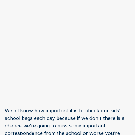
We all know how important it is to check our kids’
school bags each day because if we don't there is a
chance we’re going to miss some important
correspondence from the school or worse you’re