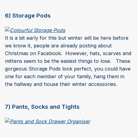
6) Storage Pods
It is a bit early for this but winter will be here before
we know it, people are already posting about
Christmas on Facebook. However, hats, scarves and
mittens seem to be the easiest things to lose. These
gorgeous Storage Pods look perfect, you could have
one for each member of your family, hang them in
the hallway and house their winter accessories.
7) Pants, Socks and Tights