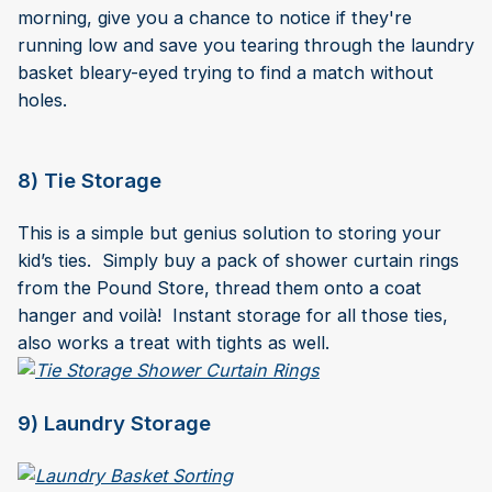
morning, give you a chance to notice if they're
running low and save you tearing through the laundry
basket bleary-eyed trying to find a match without
holes.
8) Tie Storage
This is a simple but genius solution to storing your
kid’s ties. Simply buy a pack of shower curtain rings
from the Pound Store, thread them onto a coat
hanger and voilà! Instant storage for all those ties,
also works a treat with tights as well.
9) Laundry Storage