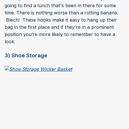
going to find a lunch that's been in there for some
time. There is nothing worse than a rotting banana.
Blech! These hooks make it easy to hang up their
bag in the first place and if they're in a prominent
position you’re more likely to remember to have a
look.
3) Shoe Storage