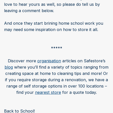
love to hear yours as well, so please do tell us by
leaving a comment below.
And once they start brining home school work you
may need some inspiration on how to store it all.
*****
Discover more
organisation
articles on Safestore’s
blog
where you’ll find a variety of topics ranging from
creating space at home to cleaning tips and more! Or
if you require storage during a renovation, we have a
range of self storage options in over 100 locations –
find your
nearest store
for a quote today.
Back to School!