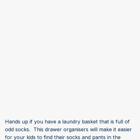
Hands up if you have a laundry basket that is full of
odd socks. This drawer organisers will make it easier
for your kids to find their socks and pants in the