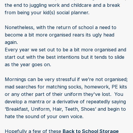
the end to juggling work and childcare and a break
from being your kid(s) social planner.
Nonetheless, with the return of school a need to
become a bit more organised rears its ugly head
again.
Every year we set out to be a bit more organised and
start out with the best intentions but it tends to slide
as the year goes on.
Mornings can be very stressful if we’re not organised;
mad searches for matching socks, homework, PE kits
or any other part of their uniform they've lost. You
develop a mantra or a derivative of repeatedly saying
‘Breakfast, Uniform, Hair, Teeth, Shoes’ and begin to
hate the sound of your own voice.
Hopefully a few of these
Back to School Storage