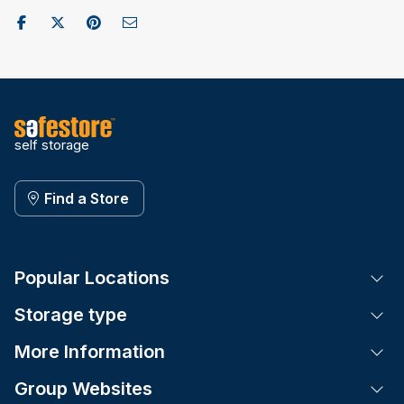
Share on Facebook
Post to X / Twitter
Share on Pinterest
Send as Email
self storage
Find a Store
Popular Locations
Tog
Storage type
Tog
More Information
Tog
Group Websites
Tog