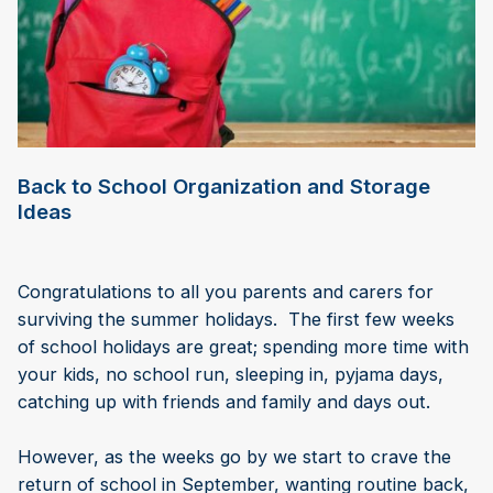
Back to School Organization and Storage
Ideas
Congratulations to all you parents and carers for
surviving the summer holidays. The first few weeks
of school holidays are great; spending more time with
your kids, no school run, sleeping in, pyjama days,
catching up with friends and family and days out.
However, as the weeks go by we start to crave the
return of school in September, wanting routine back,