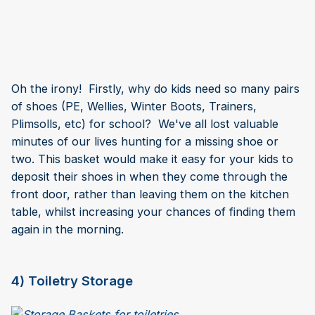
Oh the irony! Firstly, why do kids need so many pairs
of shoes (PE, Wellies, Winter Boots, Trainers,
Plimsolls, etc) for school? We've all lost valuable
minutes of our lives hunting for a missing shoe or
two. This basket would make it easy for your kids to
deposit their shoes in when they come through the
front door, rather than leaving them on the kitchen
table, whilst increasing your chances of finding them
again in the morning.
4) Toiletry Storage