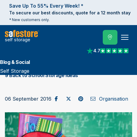
Save Up To 55% Every Week! *
To secure our best discounts, quote for a 12 month stay
* New customers only.
self storage
4.7
View reviews on Trust
Blog & Social
Self Storage
9 Back to School Storage Ideas
Share on Facebook
Post to X / Twitter
Share on Pinterest
Send as Email
06 September 2016
Organisation