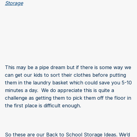
This may be a pipe dream but if there is some way we
can get our kids to sort their clothes before putting
them in the laundry basket which could save you 5-10
minutes a day. We do appreciate this is quite a
challenge as getting them to pick them off the floor in
the first place is difficult enough.
So these are our Back to School Storage Ideas. We’d