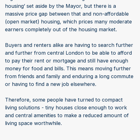
housing’ set aside by the Mayor, but there is a
massive price gap between that and non-affordable
(open market) housing, which prices many moderate
earners completely out of the housing market.
Buyers and renters alike are having to search further
and further from central London to be able to afford
to pay their rent or mortgage and still have enough
money for food and bills. This means moving further
from friends and family and enduring a long commute
or having to find a new job elsewhere.
Therefore, some people have turned to compact
living solutions - tiny houses close enough to work
and central amenities to make a reduced amount of
living space worthwhile.