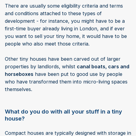
There are usually some eligibility criteria and terms
and conditions attached to these types of
development - for instance, you might have to be a
first-time buyer already living in London, and if ever
you want to sell your tiny home, it would have to be
people who also meet those criteria.
Other tiny houses have been carved out of larger
properties by landlords, whilst
canal boats, cars and
horseboxes
have been put to good use by people
who have transformed them into micro-living spaces
themselves.
What do you do with all your stuff in a tiny
house?
Compact houses are typically designed with storage in