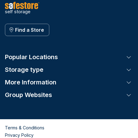
self storage
Find a Store
Popular Locations
Tog
Storage type
Tog
More Information
Tog
Group Websites
Tog
Terms & Conditions
Privacy Policy