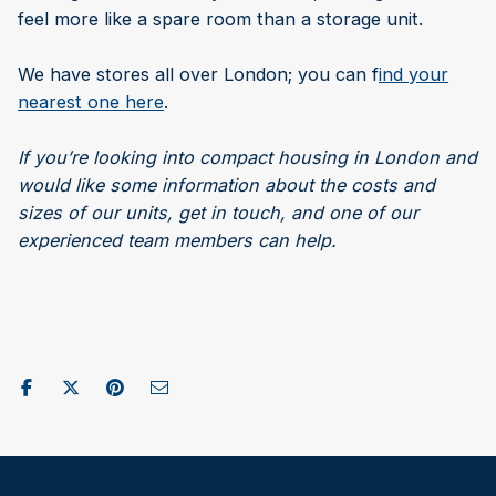
feel more like a spare room than a storage unit.
We have stores all over London; you can f
ind your
nearest one here
.
If you’re looking into compact housing in London and
would like some information about the costs and
sizes of our units, get in touch, and one of our
experienced team members can help.
Share on Facebook
Post to X / Twitter
Share on Pinterest
Send as Email