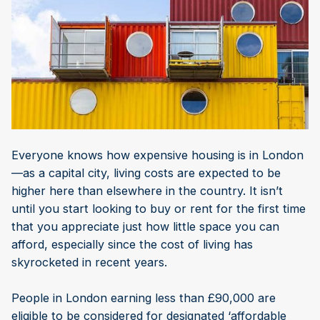
Everyone knows how expensive housing is in London
—as a capital city, living costs are expected to be
higher here than elsewhere in the country. It isn’t
until you start looking to buy or rent for the first time
that you appreciate just how little space you can
afford, especially since the cost of living has
skyrocketed in recent years.
People in London earning less than £90,000 are
eligible to be considered for designated ‘affordable