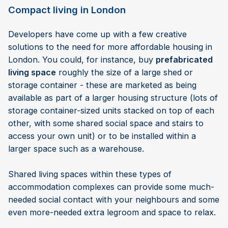
Compact living in London
Developers have come up with a few creative
solutions to the need for more affordable housing in
London. You could, for instance, buy
prefabricated
living space
roughly the size of a large shed or
storage container - these are marketed as being
available as part of a larger housing structure (lots of
storage container-sized units stacked on top of each
other, with some shared social space and stairs to
access your own unit) or to be installed within a
larger space such as a warehouse.
Shared living spaces within these types of
accommodation complexes can provide some much-
needed social contact with your neighbours and some
even more-needed extra legroom and space to relax.