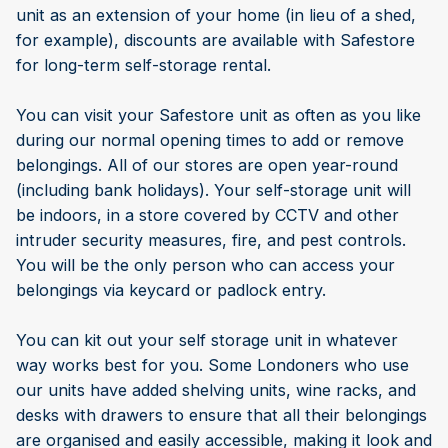
unit as an extension of your home (in lieu of a shed,
for example), discounts are available with Safestore
for long-term self-storage rental.
You can visit your Safestore unit as often as you like
during our normal opening times to add or remove
belongings. All of our stores are open year-round
(including bank holidays). Your self-storage unit will
be indoors, in a store covered by CCTV and other
intruder security measures, fire, and pest controls.
You will be the only person who can access your
belongings via keycard or padlock entry.
You can kit out your self storage unit in whatever
way works best for you. Some Londoners who use
our units have added shelving units, wine racks, and
desks with drawers to ensure that all their belongings
are organised and easily accessible, making it look and