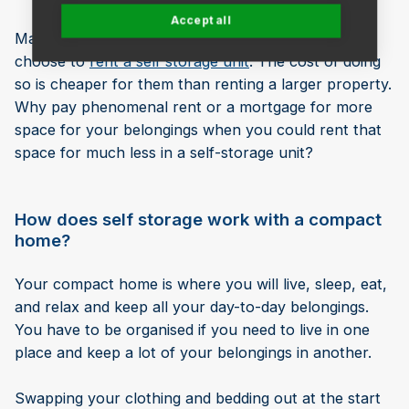
Accept all
Many Londoners who opt for a compact home also
choose to
rent a self storage unit
. The cost of doing
so is cheaper for them than renting a larger property.
Why pay phenomenal rent or a mortgage for more
space for your belongings when you could rent that
space for much less in a self-storage unit?
How does self storage work with a compact
home?
Your compact home is where you will live, sleep, eat,
and relax and keep all your day-to-day belongings.
You have to be organised if you need to live in one
place and keep a lot of your belongings in another.
Swapping your clothing and bedding out at the start