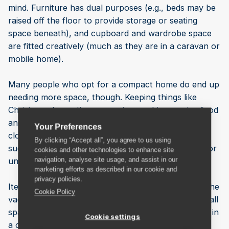
mind. Furniture has dual purposes (e.g., beds may be
raised off the floor to provide storage or seating
space beneath), and cupboard and wardrobe space
are fitted creatively (much as they are in a caravan or
mobile home).
Many people who opt for a compact home do end up
needing more space, though. Keeping things like
Christmas decorations, exercise machines, extra food
and drink for special occasions, out-of-season
Your Preferences
clothing, and collectables is simply not practical in
By clicking “Accept all”, you agree to us using
such a small space. There is no cellar or loft, shed or
cookies and other technologies to enhance site
navigation, analyse site usage, and assist in our
understairs cupboard, or spare room.
marketing efforts as described in our cookie and
privacy policies.
Items that aren’t used every day—even things like the
Cookie Policy
vacuum cleaner and ironing board—can make a small
space seem even smaller, and nobody wants to live in
Cookie settings
a cramped, cluttered home.