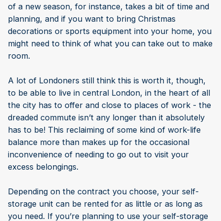
of a new season, for instance, takes a bit of time and
planning, and if you want to bring Christmas
decorations or sports equipment into your home, you
might need to think of what you can take out to make
room.
A lot of Londoners still think this is worth it, though,
to be able to live in central London, in the heart of all
the city has to offer and close to places of work - the
dreaded commute isn’t any longer than it absolutely
has to be! This reclaiming of some kind of work-life
balance more than makes up for the occasional
inconvenience of needing to go out to visit your
excess belongings.
Depending on the contract you choose, your self-
storage unit can be rented for as little or as long as
you need. If you’re planning to use your self-storage