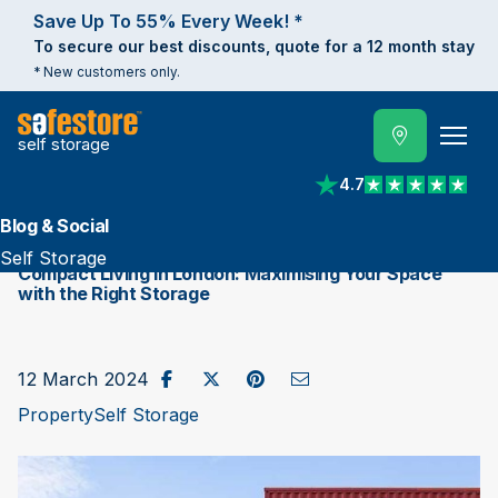
Save Up To 55% Every Week! *
To secure our best discounts, quote for a 12 month stay
* New customers only.
self storage
4.7
View reviews on Trust
Blog & Social
Self Storage
Compact Living in London: Maximising Your Space
with the Right Storage
Share on Facebook
Post to X / Twitter
Share on Pinterest
Send as Email
12 March 2024
Property
Self Storage