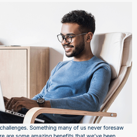
 challenges. Something many of us never foresaw
ere are some amazing benefits that we’ve been