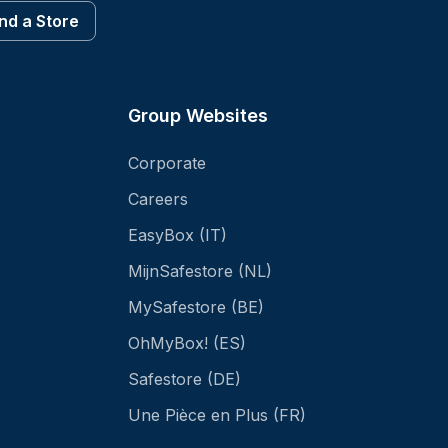
ind a Store
Group Websites
Corporate
Careers
EasyBox (IT)
MijnSafestore (NL)
MySafestore (BE)
OhMyBox! (ES)
Safestore (DE)
Une Pièce en Plus (FR)