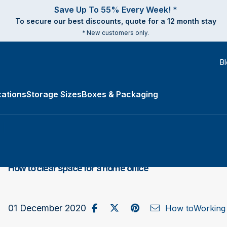
Save Up To 55% Every Week! *
To secure our best discounts, quote for a 12 month stay
* New customers only.
B
ations
Storage Sizes
Boxes & Packaging
e Types submenu
How to clear space for a home office
Share on Facebook
Post to X / Twitter
Share on Pinterest
Send as Email
01 December 2020
How to
Working