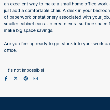
an excellent way to make a small home office work –
just add a comfortable chair. A desk in your bedroom
of paperwork or stationery associated with your job,
smaller cabinet can also create extra surface space f
make big space savings.
Are you feeling ready to get stuck into your worklo
office.
It's not impossible!
Share on Facebook
Post to X / Twitter
Share on Pinterest
Send as Email