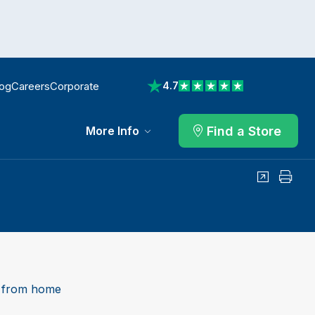
log
Careers
Corporate
4.7
View reviews on Trustpilot
Find a Store
More Info
Share
Print
 from home