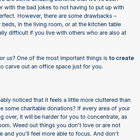
 with the bad jokes to not having to put up with
rfect. However, there are some drawbacks –
 beds, in the living room, or at the kitchen table
ly difficult if you live with others who are also at
r us? One of the most important things is
to create
o carve out an office space just for you.
y noticed that it feels a little more cluttered than
e some charitable donations? If every area of your
 over, it will be harder for you to concentrate, as
 room. Weed out things you don’t love or are not
me and you’ll feel more able to focus. And don’t