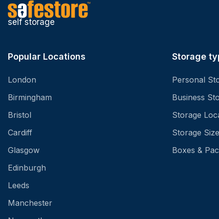
self storage
Popular Locations
Storage ty
London
Personal St
Birmingham
Business St
Bristol
Storage Loc
Cardiff
Storage Siz
Glasgow
Boxes & Pac
Edinburgh
Leeds
Manchester