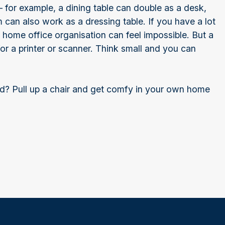
 for example, a dining table can double as a desk,
 can also work as a dressing table. If you have a lot
 home office organisation can feel impossible. But a
or a printer or scanner. Think small and you can
ad? Pull up a chair and get comfy in your own home