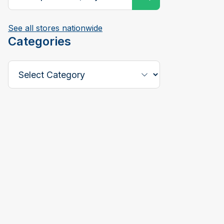
See all stores nationwide
Categories
Select a Category