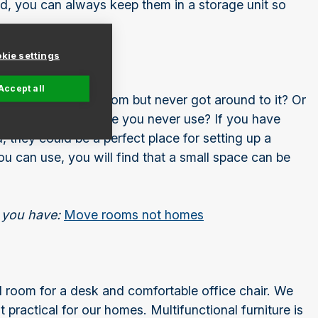
, you can always keep them in a storage unit so
kie settings
Accept all
p as a guest bedroom but never got around to it? Or
y a piece of furniture you never use? If you have
, they could be a perfect place for setting up a
u can use, you will find that a small space can be
 you have:
Move rooms not homes
find room for a desk and comfortable office chair. We
t practical for our homes. Multifunctional furniture is