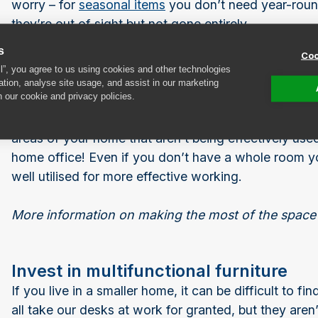
worry – for
seasonal items
you don’t need year-round
they’re out of sight but not gone entirely.
s
Coo
ll”, you agree to us using cookies and other technologies
Rework unused spaces
ation, analyse site usage, and assist in our marketing
n our cookie and privacy policies.
Do you have a room you have been planning to set u
is there a corner of the lounge currently overtaken b
areas of your home that aren’t being effectively used
home office! Even if you don’t have a whole room yo
well utilised for more effective working.
More information on making the most of the space
Invest in multifunctional furniture
If you live in a smaller home, it can be difficult to 
all take our desks at work for granted, but they aren’