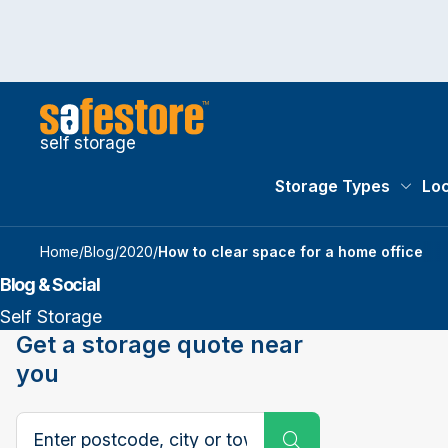
self storage
Storage Types
Loc
Storag
Home
/
Blog
/
2020
/
How to clear space for a home office
Blog & Social
Self Storage
Get a storage quote near
you
Search postcode, city or town
Submit Search