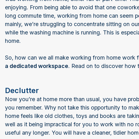
enjoying. From being able to avoid that one coworker
long commute time, working from home can seem pe
mainly, we’re struggling to concentrate sitting on our
while the washing machine is running. This is especial
home.
So, how can we all make working from home work fo
a dedicated workspace
. Read on to discover how t
Declutter
Now you’re at home more than usual, you have probabl
you remember. Why not take this opportunity to mak
home feels like old clothes, toys and books are taking
well as it being impractical for you to work with no
useful any longer. You will have a cleaner, tidier ho