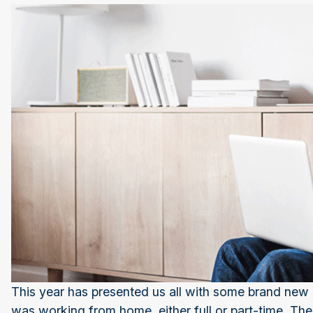
This year has presented us all with some brand new
was working from home, either full or part-time. Th