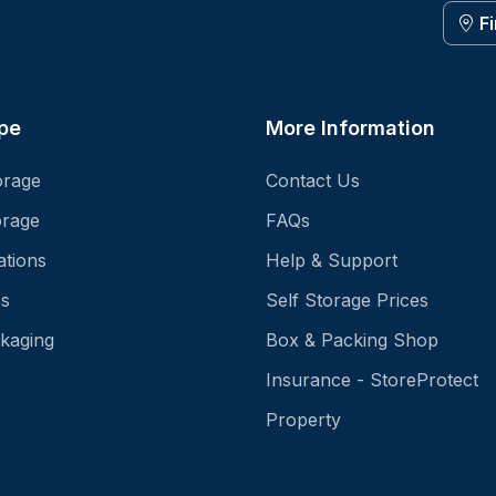
F
pe
More Information
orage
Contact Us
orage
FAQs
ations
Help & Support
es
Self Storage Prices
kaging
Box & Packing Shop
Insurance - StoreProtect
Property