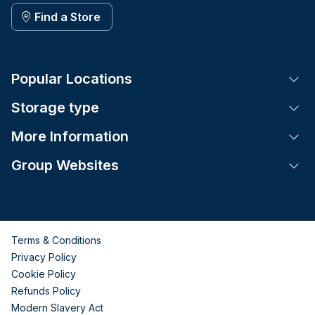
Find a Store
Popular Locations
Tog
Storage type
Tog
More Information
Tog
Group Websites
Tog
Terms & Conditions
Privacy Policy
Cookie Policy
Refunds Policy
Modern Slavery Act