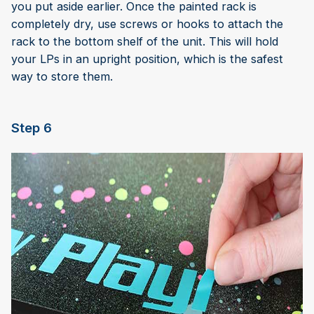
you put aside earlier. Once the painted rack is
completely dry, use screws or hooks to attach the
rack to the bottom shelf of the unit. This will hold
your LPs in an upright position, which is the safest
way to store them.
Step 6