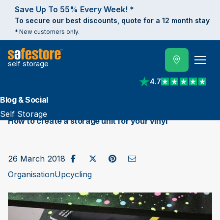
Save Up To 55% Every Week! *
To secure our best discounts, quote for a 12 month stay
* New customers only.
self storage
4.7
View reviews on Trust
Blog & Social
Self Storage
How to create a storage unit for your vinyl
Share on Facebook
Post to X / Twitter
Share on Pinterest
Send as Email
26 March 2018
Organisation
Upcycling