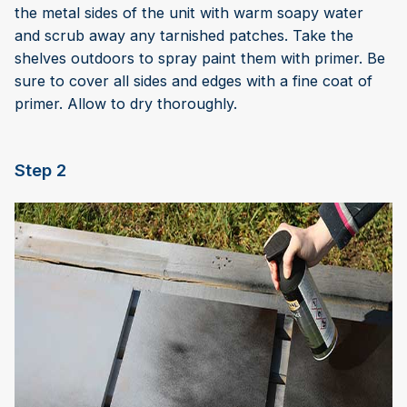
the metal sides of the unit with warm soapy water
and scrub away any tarnished patches. Take the
shelves outdoors to spray paint them with primer. Be
sure to cover all sides and edges with a fine coat of
primer. Allow to dry thoroughly.
Step 2