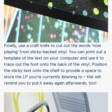
Finally, use a craft knife to cut out the words ‘now
playing’ from sticky-backed vinyl. You can print out a
template of the text on your computer and use it to
trace out the font onto the back of the vinyl. Position
the sticky text onto the shelf to provide a space to
store the LP you’re currently listening to – this will
remind you to put it away again afterwards, too!