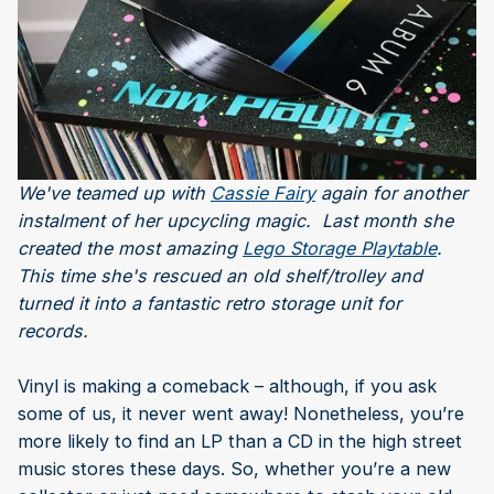
We've teamed up with
Cassie Fairy
again for another
instalment of her upcycling magic. Last month she
created the most amazing
Lego Storage Playtable
.
This time she's rescued an old shelf/trolley and
turned it into a fantastic retro storage unit for
records.
Vinyl is making a comeback – although, if you ask
some of us, it never went away! Nonetheless, you’re
more likely to find an LP than a CD in the high street
music stores these days. So, whether you’re a new