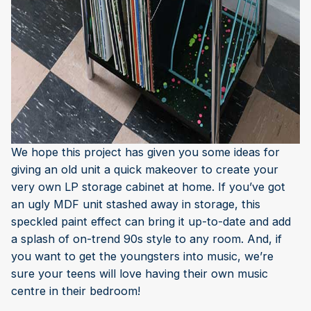
We hope this project has given you some ideas for
giving an old unit a quick makeover to create your
very own LP storage cabinet at home. If you’ve got
an ugly MDF unit stashed away in storage, this
speckled paint effect can bring it up-to-date and add
a splash of on-trend 90s style to any room. And, if
you want to get the youngsters into music, we’re
sure your teens will love having their own music
centre in their bedroom!