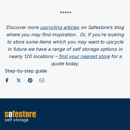
*****
Discover more
upcycling articles
on Safestore’s blog
where you may find inspiration. Or, if you’re looking
to store some items which you may want to upcycle
in future we have a range of self storage options in
nearly 120 locations –
find your nearest store
for a
quote today.
Step-by-step guide
Share on Facebook
Post to X / Twitter
Share on Pinterest
Send as Email
self storage