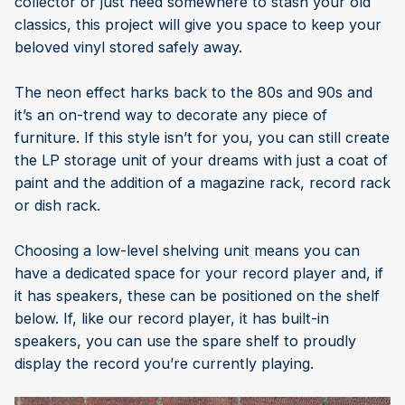
collector or just need somewhere to stash your old
classics, this project will give you space to keep your
beloved vinyl stored safely away.
The neon effect harks back to the 80s and 90s and
it’s an on-trend way to decorate any piece of
furniture. If this style isn’t for you, you can still create
the LP storage unit of your dreams with just a coat of
paint and the addition of a magazine rack, record rack
or dish rack.
Choosing a low-level shelving unit means you can
have a dedicated space for your record player and, if
it has speakers, these can be positioned on the shelf
below. If, like our record player, it has built-in
speakers, you can use the spare shelf to proudly
display the record you’re currently playing.