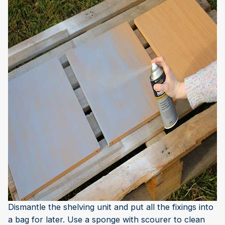
Dismantle the shelving unit and put all the fixings into
a bag for later. Use a sponge with scourer to clean