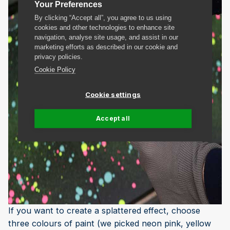
Your Preferences
By clicking “Accept all”, you agree to us using
cookies and other technologies to enhance site
navigation, analyse site usage, and assist in our
marketing efforts as described in our cookie and
privacy policies.
Cookie Policy
Cookie settings
Accept all
If you want to create a splattered effect, choose
three colours of paint (we picked neon pink, yellow