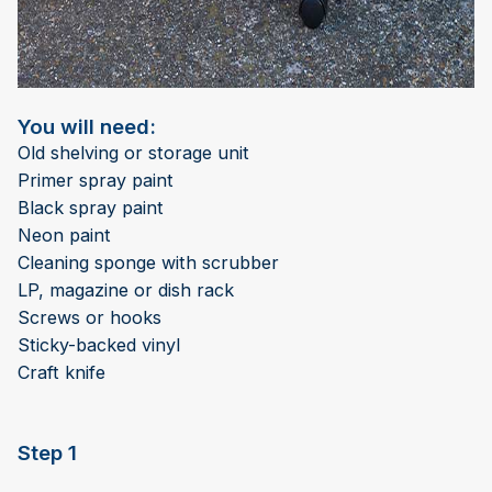
You will need:
Old shelving or storage unit
Primer spray paint
Black spray paint
Neon paint
Cleaning sponge with scrubber
LP, magazine or dish rack
Screws or hooks
Sticky-backed vinyl
Craft knife
Step 1