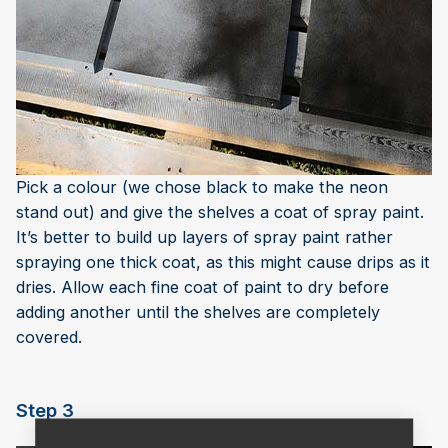
Pick a colour (we chose black to make the neon
stand out) and give the shelves a coat of spray paint.
It’s better to build up layers of spray paint rather
spraying one thick coat, as this might cause drips as it
dries. Allow each fine coat of paint to dry before
adding another until the shelves are completely
covered.
Step 3