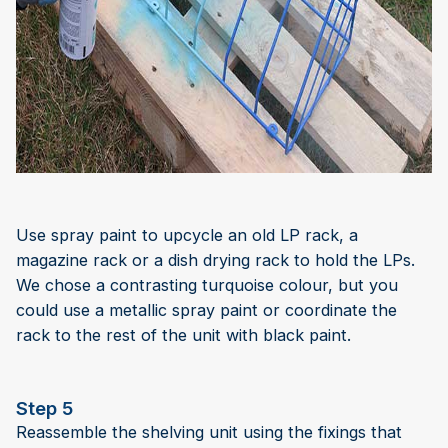
Use spray paint to upcycle an old LP rack, a
magazine rack or a dish drying rack to hold the LPs.
We chose a contrasting turquoise colour, but you
could use a metallic spray paint or coordinate the
rack to the rest of the unit with black paint.
Step 5
Reassemble the shelving unit using the fixings that