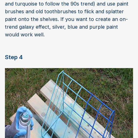
and turquoise to follow the 90s trend) and use paint
brushes and old toothbrushes to flick and splatter
paint onto the shelves. If you want to create an on-
trend galaxy effect, silver, blue and purple paint
would work well.
Step 4