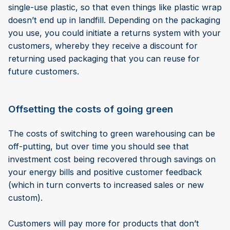
single-use plastic, so that even things like plastic wrap
doesn’t end up in landfill. Depending on the packaging
you use, you could initiate a returns system with your
customers, whereby they receive a discount for
returning used packaging that you can reuse for
future customers.
Offsetting the costs of going green
The costs of switching to green warehousing can be
off-putting, but over time you should see that
investment cost being recovered through savings on
your energy bills and positive customer feedback
(which in turn converts to increased sales or new
custom).
Customers will pay more for products that don’t