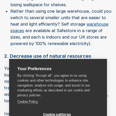
losing wallspace for shelves.
Rather than using one large warehouse, could you
switch to several smaller units that are easier to
heat and light efficiently? Self storage
warehouse
spaces
are available at Safestore in a range of
sizes, and each is indoors and our UK stores are
powered by 100% renewable electricity).
2. Decrease use of natural resources
You can greatly reduce the amount of paper your
Your Preferences
business uses by switching to a digital warehouse
By clicking “Accept all”, you agree to us using
cookies and other technologies to enhance site
management system (WMS). You’ll be able to keep
navigation, analyse site usage, and assist in our
track of orders, locate stock more easily in the
marketing efforts as described in our cookie and
warehouse, and speed up distribution of your stock,
privacy policies.
too.
Cookie Policy
Installing solar panels and using captured rainwater
Cookie settings