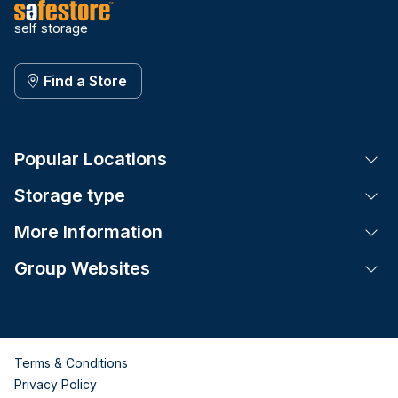
self storage
Find a Store
Popular Locations
Tog
Storage type
Tog
More Information
Tog
Group Websites
Tog
Terms & Conditions
Privacy Policy