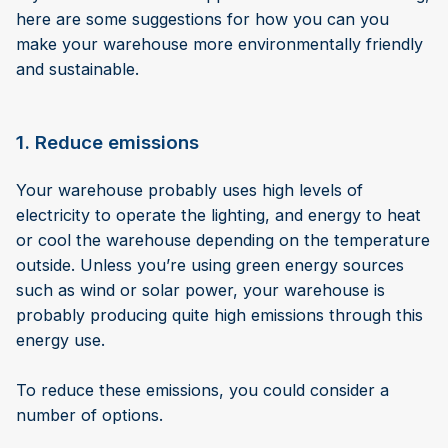
here are some suggestions for how you can you
make your warehouse more environmentally friendly
and sustainable.
1. Reduce emissions
Your warehouse probably uses high levels of
electricity to operate the lighting, and energy to heat
or cool the warehouse depending on the temperature
outside. Unless you’re using green energy sources
such as wind or solar power, your warehouse is
probably producing quite high emissions through this
energy use.
To reduce these emissions, you could consider a
number of options.