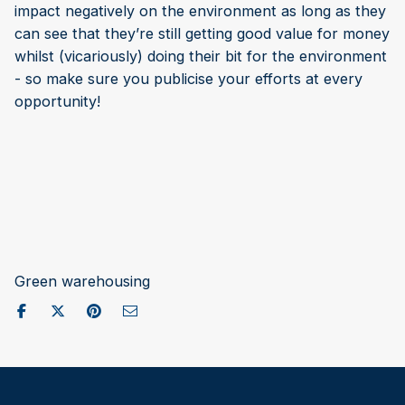
impact negatively on the environment as long as they
can see that they’re still getting good value for money
whilst (vicariously) doing their bit for the environment
- so make sure you publicise your efforts at every
opportunity!
Green warehousing
Share on Facebook
Post to X / Twitter
Share on Pinterest
Send as Email