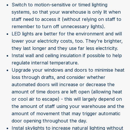
Switch to motion-sensitive or timed lighting
systems, so that your warehouse is only lit when
staff need to access it (without relying on staff to
remember to turn off unnecessary lights).
LED lights are better for the environment and will
lower your electricity costs, too. They’re brighter,
they last longer and they use far less electricity.
Instal wall and ceiling insulation if possible to help
regulate internal temperature.
Upgrade your windows and doors to minimise heat
loss through drafts, and consider whether
automated doors will increase or decrease the
amount of time doors are left open (allowing heat
or cool air to escape) - this will largely depend on
the amount of staff using your warehouse and the
amount of movement that may trigger automatic
door opening throughout the day.
Instal skylights to increase natural lighting without