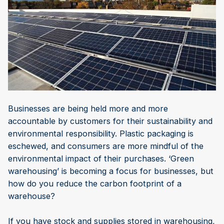
Businesses are being held more and more
accountable by customers for their sustainability and
environmental responsibility. Plastic packaging is
eschewed, and consumers are more mindful of the
environmental impact of their purchases. ‘Green
warehousing’ is becoming a focus for businesses, but
how do you reduce the carbon footprint of a
warehouse?
If you have stock and supplies stored in warehousing,