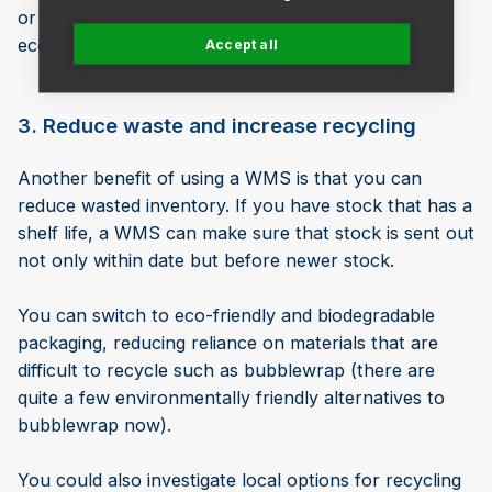
or flow reduction plumbing devices will boost your
eco-credentials even further.
Accept all
3. Reduce waste and increase recycling
Another benefit of using a WMS is that you can
reduce wasted inventory. If you have stock that has a
shelf life, a WMS can make sure that stock is sent out
not only within date but before newer stock.
You can switch to eco-friendly and biodegradable
packaging, reducing reliance on materials that are
difficult to recycle such as bubblewrap (there are
quite a few environmentally friendly alternatives to
bubblewrap now).
You could also investigate local options for recycling