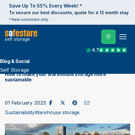
Save Up To 55% Every Week! *
To secure our best discounts, quote for a 12 month stay
* New customers only.
self storage
4.7
View reviews on Trust
Blog & Social
Self Storage
How to make your warehouse storage more
sustainable
Share on Facebook
Post to X / Twitter
Share on Pinterest
Send as Email
01 February 2023
Sustainability
Warehouse storage