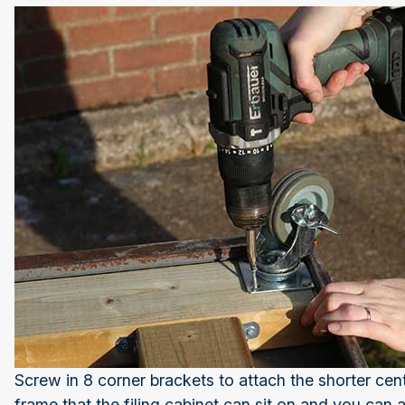
Screw in 8 corner brackets to attach the shorter cent
frame that the filing cabinet can sit on and you can 