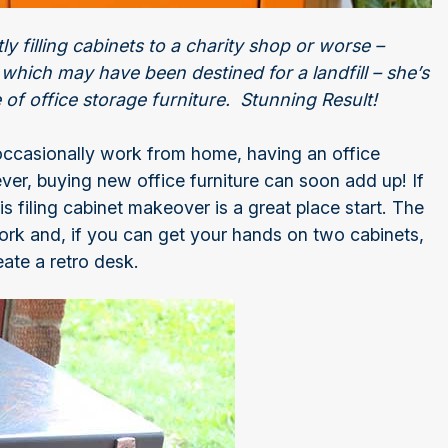
y filling cabinets to a charity shop or worse –
hich may have been destined for a landfill – she’s
e of office storage furniture. Stunning Result!
occasionally work from home, having an office
ver, buying new office furniture can soon add up! If
is filing cabinet makeover is a great place start. The
rwork and, if you can get your hands on two cabinets,
ate a retro desk.