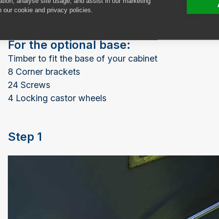
ation, analyse site usage, and assist in our marketing
Gloss spray paint
n our cookie and privacy policies.
For the optional base:
Timber to fit the base of your cabinet
8 Corner brackets
24 Screws
4 Locking castor wheels
Step 1