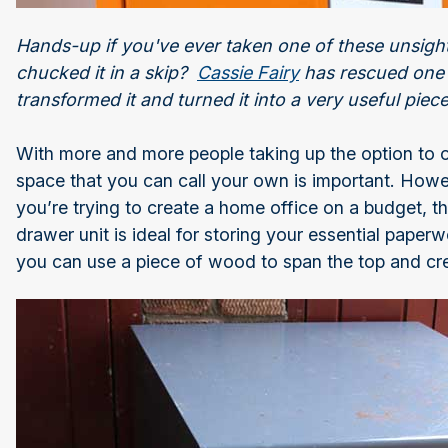
Hands-up if you've ever taken one of these unsightl
chucked it in a skip?
Cassie Fairy
has rescued one w
transformed it and turned it into a very useful piec
With more and more people taking up the option to 
space that you can call your own is important. Howe
you’re trying to create a home office on a budget, th
drawer unit is ideal for storing your essential pape
you can use a piece of wood to span the top and cre