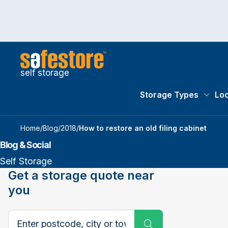
self storage
Storage Types
Loc
Storag
Home
/
Blog
/
2018
/
How to restore an old filing cabinet
Blog & Social
Self Storage
Get a storage quote near
you
Search postcode, city or town
Submit Search