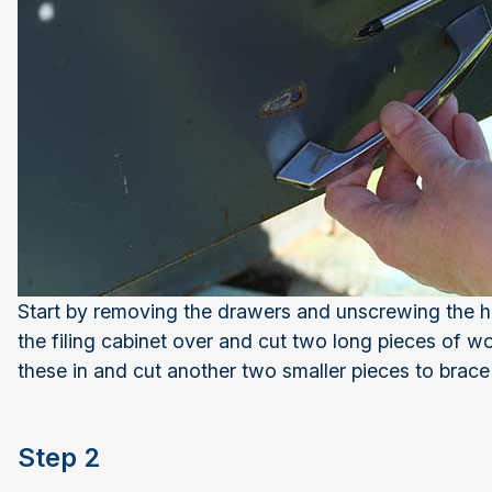
Start by removing the drawers and unscrewing the ha
the filing cabinet over and cut two long pieces of woo
these in and cut another two smaller pieces to brace
Step 2