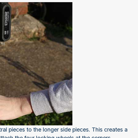
ral pieces to the longer side pieces. This creates a
attach the four locking wheels at the corners.