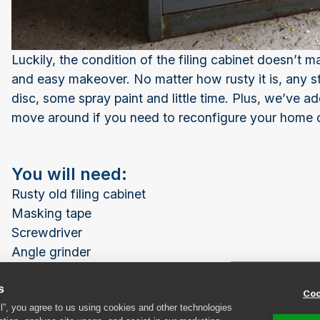
Luckily, the condition of the filing cabinet doesn’t ma
and easy makeover. No matter how rusty it is, any st
disc, some spray paint and little time. Plus, we’ve a
move around if you need to reconfigure your home of
You will need:
Rusty old filing cabinet
Masking tape
Screwdriver
Angle grinder
Alum oxide flap disc
s
Fine grit sandpaper
Coo
ll”, you agree to us using cookies and other technologies
Primer spray paint