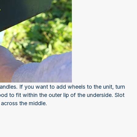
ndles. If you want to add wheels to the unit, turn
d to fit within the outer lip of the underside. Slot
 across the middle.