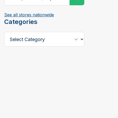
See all stores nationwide
Categories
Select a Category