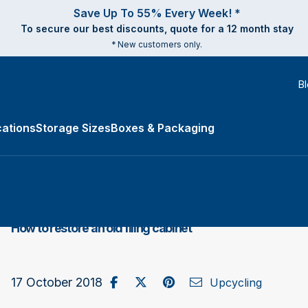
Save Up To 55% Every Week! *
To secure our best discounts, quote for a 12 month stay
* New customers only.
B
ations
Storage Sizes
Boxes & Packaging
e Types submenu
How to restore an old filing cabinet
Share on Facebook
Post to X / Twitter
Share on Pinterest
Send as Email
17 October 2018
Upcycling