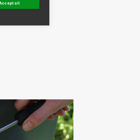
Accept all