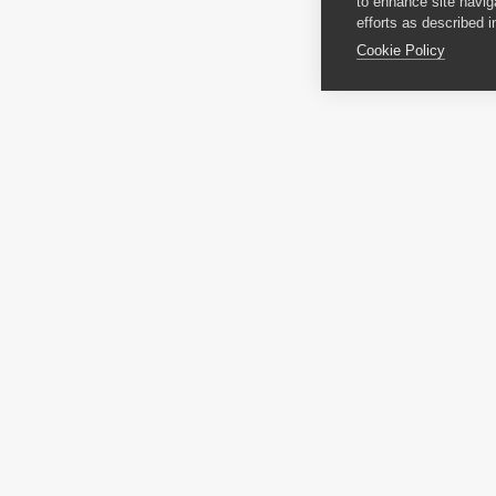
to enhance site navig
efforts as described i
Cookie Policy