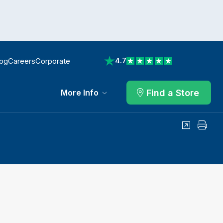
log
Careers
Corporate
4.7
View reviews on Trustpilot
Find a Store
More Info
Share
Print