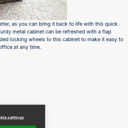
tter, as you can bring it back to life with this quick
urdy metal cabinet can be refreshed with a flap
dded locking wheels to this cabinet to make it easy to
fice at any time.
kie settings