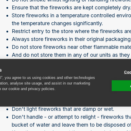
Ensure that the fireworks are kept completely dry
Store fireworks in a temperature controlled envir
the temperature changes significantly.
Restrict entry to the store where the fireworks ar
Always store fireworks in their original packaging
Do not store fireworks near other flammable materi
And do not store them in any of our units as they
storage unit
.
s
Coo
During your display
ll”, you agree to us using cookies and other technologies
ation, analyse site usage, and assist in our marketing
n our cookie and privacy policies.
Never put fireworks in your pocket.
Don't let children near fireworks - lit or unlit!
Don't light fireworks that are damp or wet.
Don't handle - or attempt to relight - fireworks t
bucket of water and leave them to be disposed of