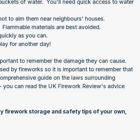
buckets of water. You'll need quick access to water
not to aim them near neighbours' houses.
. Flammable materials are best avoided.
uickly as you can.
lay for another day!
 important to remember the damage they can cause.
ed by fireworks so it is important to remember that
comprehensive guide on the laws surrounding
m - you can read the UK Firework Review's advice
y firework storage and safety tips of your own,