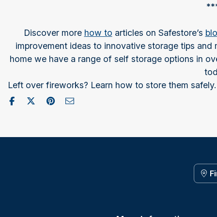
**
Discover more
how to
articles on Safestore’s
bl
improvement ideas to innovative storage tips and m
home we have a range of self storage options in ove
tod
Left over fireworks? Learn how to store them safely.
Share on Facebook
Post to X / Twitter
Share on Pinterest
Send as Email
F