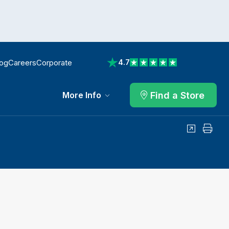
log
Careers
Corporate
4.7
View reviews on Trustpilot
Find a Store
More Info
Share
Print