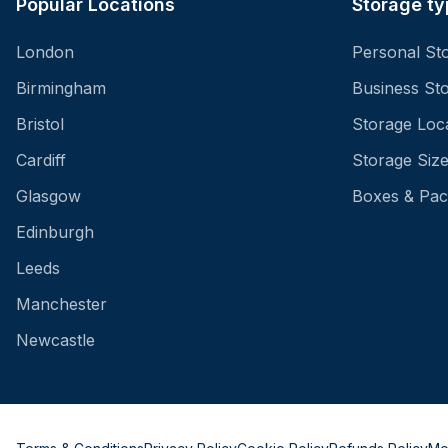
Popular Locations
Storage ty
London
Personal St
Birmingham
Business St
Bristol
Storage Loc
Cardiff
Storage Siz
Glasgow
Boxes & Pac
Edinburgh
Leeds
Manchester
Newcastle