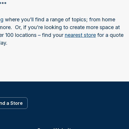
***
og
where you’ll find a range of topics; from home
ore. Or, if you’re looking to create more space at
r 100 locations – find your
nearest store
for a quote
ay.
ind a Store