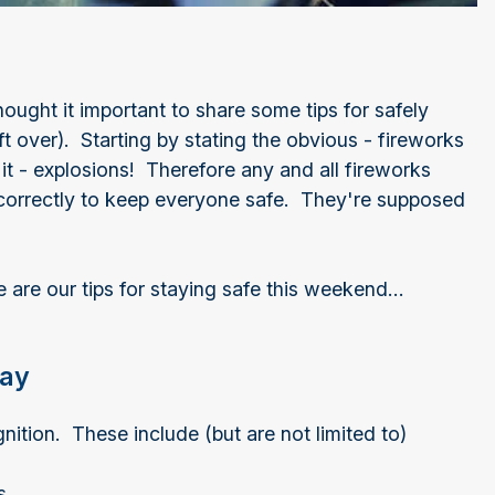
ought it important to share some tips for safely
t over). Starting by stating the obvious - fireworks
t - explosions! Therefore any and all fireworks
correctly to keep everyone safe. They're supposed
are our tips for staying safe this weekend...
lay
ition. These include (but are not limited to)
ks.