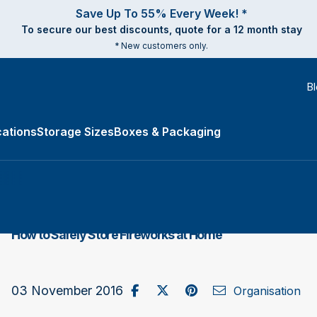
Save Up To 55% Every Week! *
To secure our best discounts, quote for a 12 month stay
* New customers only.
B
ations
Storage Sizes
Boxes & Packaging
e Types submenu
How to Safely Store Fireworks at Home
Share on Facebook
Post to X / Twitter
Share on Pinterest
Send as Email
03 November 2016
Organisation