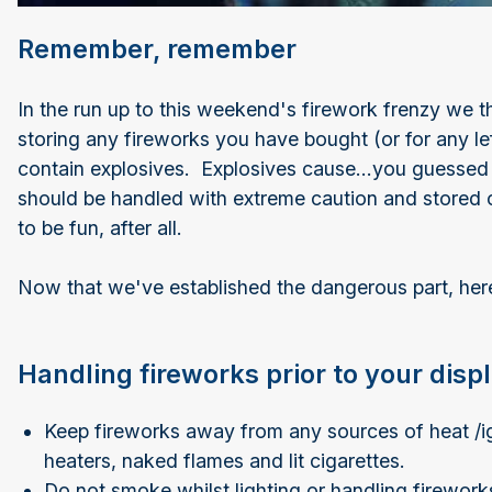
Remember, remember
In the run up to this weekend's firework frenzy we th
storing any fireworks you have bought (or for any lef
contain explosives. Explosives cause...you guessed i
should be handled with extreme caution and stored 
to be fun, after all.
Now that we've established the dangerous part, here 
Handling fireworks prior to your disp
Keep fireworks away from any sources of heat /ign
heaters, naked flames and lit cigarettes.
Do not smoke whilst lighting or handling firewor