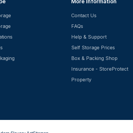
pe
More Information
orage
Contact Us
orage
FAQs
ations
Help & Support
es
Self Storage Prices
kaging
Box & Packing Shop
Insurance - StoreProtect
Property