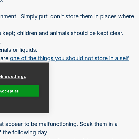
.
onment. Simply put: don't store them in places where
e kept; children and animals should be kept clear.
.
als or liquids.
 are
one of the things you should not store in a self
kie settings
Accept all
hat appear to be malfunctioning. Soak them in a
 the following day.