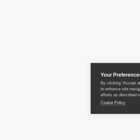
Your Preference
By clicking “Accept a
to enhance site navig
efforts as described i
Cookie Policy