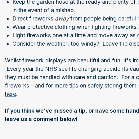
Keep the garden hose at the ready and plenty of 
in the event of a mishap.
Direct fireworks
away
from people being careful 
Wear protective clothing when lighting fireworks
Light fireworks one at a time and move away as q
Consider the weather; too windy? Leave the disp
Whilst firework displays are beautiful and fun, it's
Every year the NHS see life changing accidents caus
they must be handled with care and caution. For a 
fireworks - and for more tips on safely storing the
here
.
If you think we've missed a tip, or have some hand
leave us a comment below!