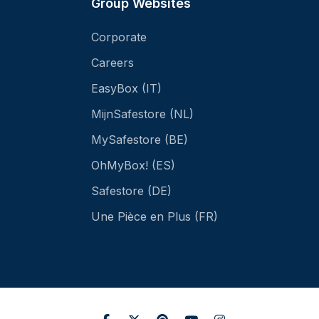
Group Websites
Corporate
Careers
EasyBox (IT)
MijnSafestore (NL)
MySafestore (BE)
OhMyBox! (ES)
Safestore (DE)
Une Pièce en Plus (FR)