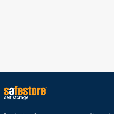
self storage