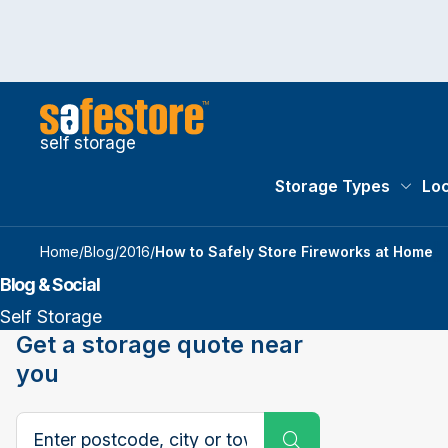
self storage
Storage Types
Loc
Storag
Home
/
Blog
/
2016
/
How to Safely Store Fireworks at Home
Blog & Social
Self Storage
Get a storage quote near
you
Search postcode, city or town
Submit Search