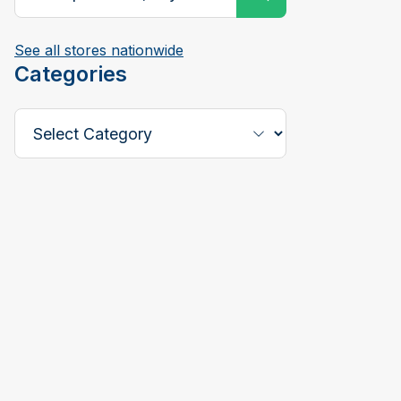
See all stores nationwide
Categories
Select a Category