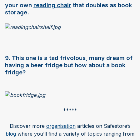
your own
reading chair
that doubles as book
storage.
9. This one is a tad frivolous, many dream of
having a beer fridge but how about a book
fridge?
*****
Discover more
organisation
articles on Safestore’s
blog
where you’ll find a variety of topics ranging from