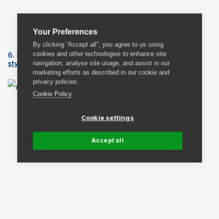
We love
Eduardo the Suitcase
come book shelf.
Your Preferences
By clicking “Accept all”, you agree to us using
cookies and other technologies to enhance site
6. If you’re handy you could use a pallet to create a
navigation, analyse site usage, and assist in our
stylish book shelf
.
marketing efforts as described in our cookie and
privacy policies.
Cookie Policy
Cookie settings
Accept all