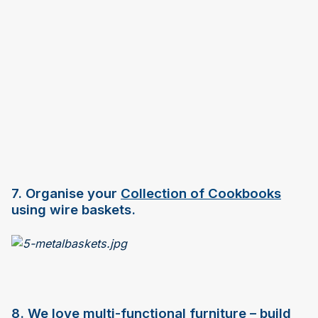
7. Organise your
Collection of Cookbooks
using wire baskets.
8. We love multi-functional furniture – build