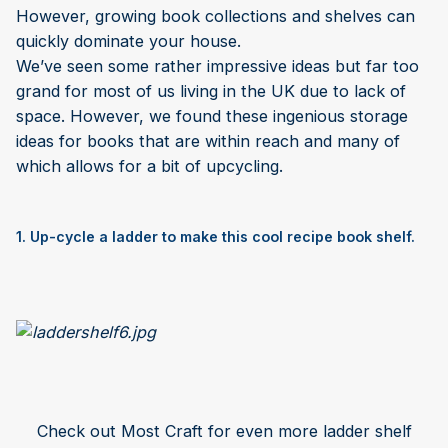
However, growing book collections and shelves can
quickly dominate your house.
We’ve seen some rather impressive ideas but far too
grand for most of us living in the UK due to lack of
space. However, we found these ingenious storage
ideas for books that are within reach and many of
which allows for a bit of upcycling.
1. Up-cycle a ladder to make this cool recipe book shelf.
Check out Most Craft for even more ladder shelf