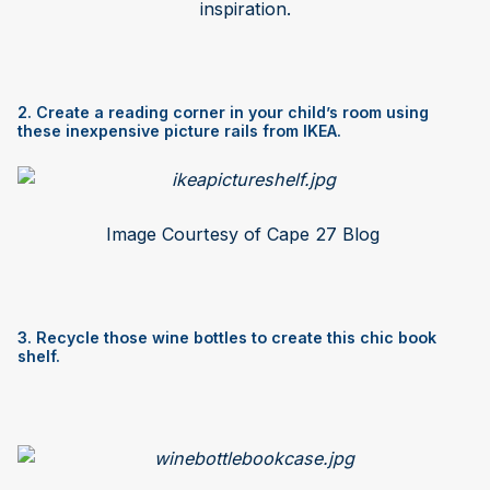
inspiration.
2. Create a reading corner in your child’s room using
these inexpensive picture rails from IKEA.
Image Courtesy of Cape 27 Blog
3. Recycle those wine bottles to create this chic book
shelf.