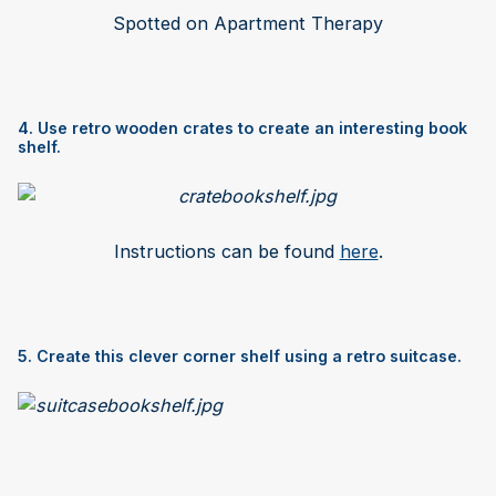
Spotted on Apartment Therapy
4. Use retro wooden crates to create an interesting book
shelf.
Instructions can be found
here
.
5. Create this clever corner shelf using a retro suitcase.