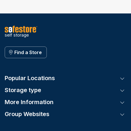
self storage
Find a Store
Popular Locations
Tog
Storage type
Tog
More Information
Tog
Group Websites
Tog