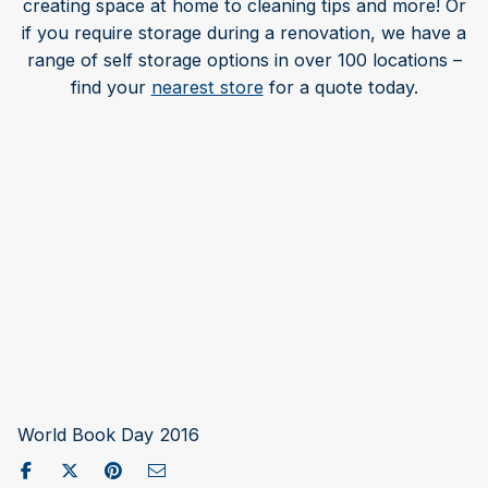
creating space at home to cleaning tips and more! Or
if you require storage during a renovation, we have a
range of self storage options in over 100 locations –
find your
nearest store
for a quote today.
World Book Day 2016
Share on Facebook
Post to X / Twitter
Share on Pinterest
Send as Email