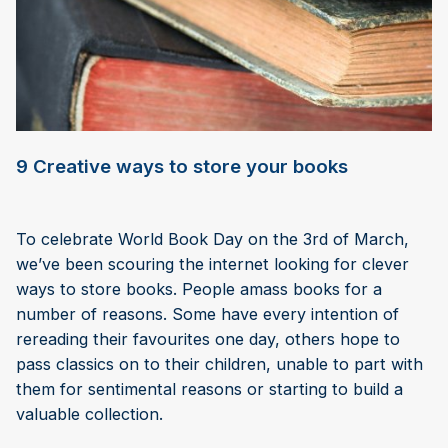
9 Creative ways to store your books
To celebrate World Book Day on the 3rd of March,
we’ve been scouring the internet looking for clever
ways to store books. People amass books for a
number of reasons. Some have every intention of
rereading their favourites one day, others hope to
pass classics on to their children, unable to part with
them for sentimental reasons or starting to build a
valuable collection.