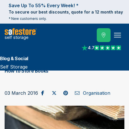
Save Up To 55% Every Week! *
To secure our best discounts, quote for a 12 month stay
* New customers only.
self storage
4.7
View reviews on Trust
Blog & Social
Self Storage
How to Store Books
Share on Facebook
Post to X / Twitter
Share on Pinterest
Send as Email
03 March 2016
Organisation