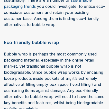
sustainably. There are a number of
sustainable
packaging trends
you could investigate, to entice eco-
conscious customers and retain your existing
customer base. Among them is finding eco-friendly
alternatives to bubble wrap.
Eco friendly bubble wrap
Bubble wrap is perhaps the most commonly used
packaging material, especially in the online retail
market, yet traditional bubble wrap is not
biodegradable. Since bubble wrap works by encasing
loose products inside pockets of air, it’s extremely
effective at filling empty box space (‘void filling’) and
cushioning items against damage. Any eco-friendly
alternative to bubble wrap will need to have the same
key benefits and features, whilst being biodegradable
or fully recyclable.