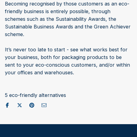
Becoming recognised by those customers as an eco-
friendly business is entirely possible, through
schemes such as the Sustainability Awards, the
Sustainable Business Awards and the Green Achiever
scheme.
It’s never too late to start - see what works best for
your business, both for packaging products to be
sent to your eco-conscious customers, and/or within
your offices and warehouses.
5 eco-friendly alternatives
Share on Facebook
Post to X / Twitter
Share on Pinterest
Send as Email