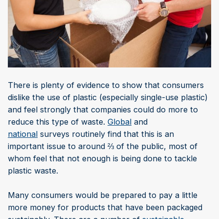
There is plenty of evidence to show that consumers
dislike the use of plastic (especially single-use plastic)
and feel strongly that companies could do more to
reduce this type of waste.
Global
and
national
surveys routinely find that this is an
important issue to around ⅔ of the public, most of
whom feel that not enough is being done to tackle
plastic waste.
Many consumers would be prepared to pay a little
more money for products that have been packaged