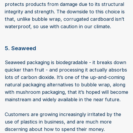
protects products from damage due to its structural
integrity and strength. The downside to this choice is
that, unlike bubble wrap, corrugated cardboard isn’t
waterproof, so use with caution in our climate.
5. Seaweed
Seaweed packaging is biodegradable - it breaks down
quicker than fruit - and processing it actually absorbs
lots of carbon dioxide. It’s one of the up-and-coming
natural packaging alternatives to bubble wrap, along
with mushroom packaging, that it’s hoped will become
mainstream and widely available in the near future.
Customers are growing increasingly irritated by the
use of plastics in business, and are much more
discerning about how to spend their money.