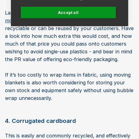
Large items such as furniture could be wrapped in
Accept all
moving blankets
or fabric that is commonly
recyclable or can be reused by your customers. Have
a look into how much extra this would cost, and how
much of that price you could pass onto customers
wishing to avoid single-use plastics - and bear in mind
the PR value of offering eco-friendly packaging.
If it’s too costly to wrap items in fabric, using moving
blankets is also worth considering for storing your
own stock and equipment safely without using bubble
wrap unnecessarily.
4. Corrugated cardboard
This is easily and commonly recycled, and effectively