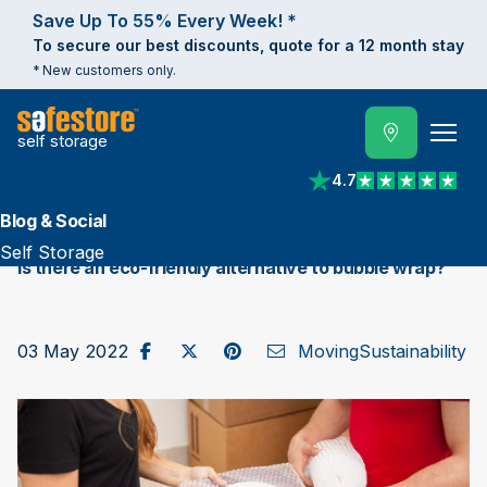
Save Up To 55% Every Week! *
To secure our best discounts, quote for a 12 month stay
* New customers only.
self storage
4.7
View reviews on Trust
Blog & Social
Self Storage
Is there an eco-friendly alternative to bubble wrap?
Share on Facebook
Post to X / Twitter
Share on Pinterest
Send as Email
03 May 2022
Moving
Sustainability