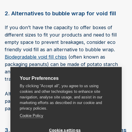
2. Alternatives to bubble wrap for void fill
If you don’t have the capacity to offer boxes of
different sizes to fit your products and need to fill
empty space to prevent breakages, consider eco
friendly void fill as an alternative to bubble wrap.
Biodegradable void fill chips
(often known as
packaging peanuts) can be made of potato starch
and cellulose fibres that are compostable, unlike
Your Preferences
traditional void fill made of polystyrene.
By clicking “Accept all”, you agree to us using
cookies and other technologies to enhance site
Alternatively, you could stuff any void in your
navigation, analyse site usage, and assist in our
packaging with natural alternatives such as straw,
marketing efforts as described in our cookie and
paper or even plain popcorn.
privacy policies.
Cookie Policy
3. Alternatives to bubble wrap for large items
Cookie settings