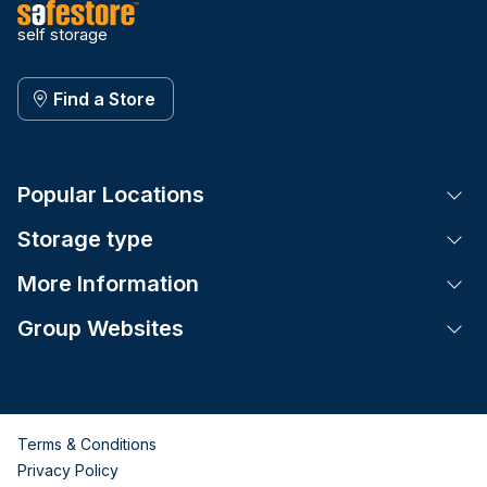
self storage
Find a Store
Popular Locations
Tog
Storage type
Tog
More Information
Tog
Group Websites
Tog
Terms & Conditions
Privacy Policy