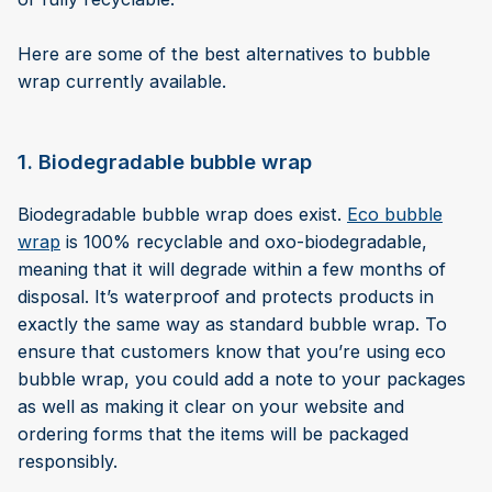
Here are some of the best alternatives to bubble
wrap currently available.
1. Biodegradable bubble wrap
Biodegradable bubble wrap does exist.
Eco bubble
wrap
is 100% recyclable and oxo-biodegradable,
meaning that it will degrade within a few months of
disposal. It’s waterproof and protects products in
exactly the same way as standard bubble wrap. To
ensure that customers know that you’re using eco
bubble wrap, you could add a note to your packages
as well as making it clear on your website and
ordering forms that the items will be packaged
responsibly.