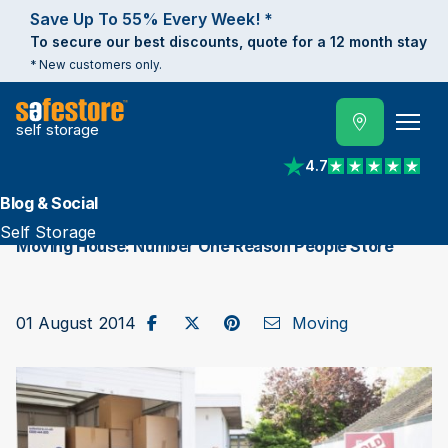
Save Up To 55% Every Week! *
To secure our best discounts, quote for a 12 month stay
* New customers only.
self storage
4.7
View reviews on Trust
Blog & Social
Self Storage
Moving House: Number One Reason People Store
Share on Facebook
Post to X / Twitter
Share on Pinterest
Send as Email
01 August 2014
Moving