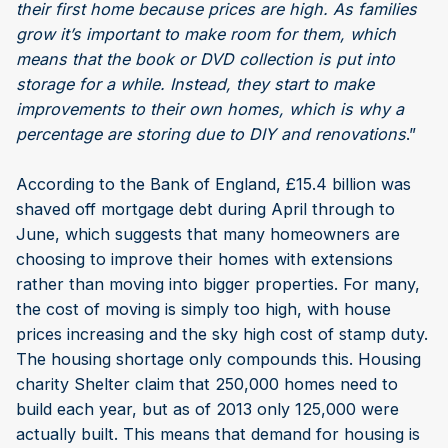
their first home because prices are high. As families
grow it’s important to make room for them, which
means that the book or DVD collection is put into
storage for a while. Instead, they start to make
improvements to their own homes, which is why a
percentage are storing due to DIY and renovations
.”
According to the Bank of England, £15.4 billion was
shaved off mortgage debt during April through to
June, which suggests that many homeowners are
choosing to improve their homes with extensions
rather than moving into bigger properties. For many,
the cost of moving is simply too high, with house
prices increasing and the sky high cost of stamp duty.
The housing shortage only compounds this. Housing
charity Shelter claim that 250,000 homes need to
build each year, but as of 2013 only 125,000 were
actually built. This means that demand for housing is