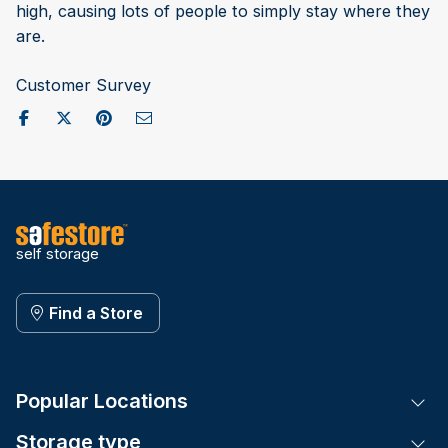
high, causing lots of people to simply stay where they
are.
Customer Survey
Share on Facebook
Post to X / Twitter
Share on Pinterest
Send as Email
self storage
Find a Store
Popular Locations
Tog
Storage type
Tog