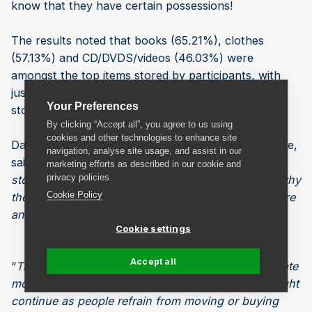
know that they have certain possessions!
The results noted that books (65.21%), clothes
(57.13%) and CD/DVDS/videos (46.03%) were
amongst the top items stored by participants, with
just 20.1% storing sports equipment and 13.49 %
Your Preferences
storing musical instruments.
By clicking “Accept all”, you agree to us using
cookies and other technologies to enhance site
Dave Cox, Head of Sales and Marketing at Safestore,
navigation, analyse site usage, and assist in our
said, “
This clearly shows that most of the people
marketing efforts as described in our cookie and
privacy policies.
storing with us are moving home, which explains why
Cookie Policy
there is a large proportion of people storing furniture
and household items.
”
Cookie settings
Accept all
“
The second most common reason to store, to create
more space at home, looks like it is a trend that might
continue as people refrain from moving or buying