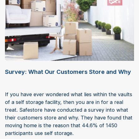
Survey: What Our Customers Store and Why
If you have ever wondered what lies within the vaults
of a self storage facility, then you are in for a real
treat. Safestore have conducted a survey into what
their customers store and why. They have found that
moving home is the reason that 44.6% of 1450
participants use self storage.