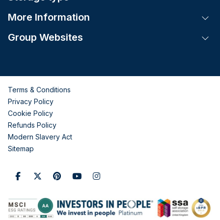
More Information
Tog
Group Websites
Tog
Terms & Conditions
Privacy Policy
Cookie Policy
Refunds Policy
Modern Slavery Act
Sitemap