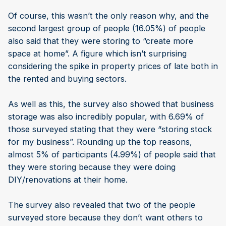
Of course, this wasn’t the only reason why, and the
second largest group of people (16.05%) of people
also said that they were storing to “create more
space at home”. A figure which isn’t surprising
considering the spike in property prices of late both in
the rented and buying sectors.
As well as this, the survey also showed that business
storage was also incredibly popular, with 6.69% of
those surveyed stating that they were “storing stock
for my business”. Rounding up the top reasons,
almost 5% of participants (4.99%) of people said that
they were storing because they were doing
DIY/renovations at their home.
The survey also revealed that two of the people
surveyed store because they don’t want others to