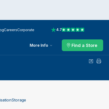
log
Careers
Corporate
4.7
View reviews on Trustpilot
Find a Store
More Info
Share
Print
sation
Storage