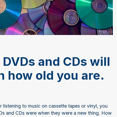
 DVDs and CDs will
 how old you are.
listening to music on cassette tapes or vinyl, you
VDs and CDs were when they were a new thing. How