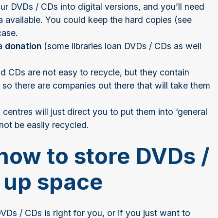
r DVDs / CDs into digital versions, and you’ll need
ata available. You could keep the hard copies (see
case.
 a
donation
(some libraries loan DVDs / CDs as well
 CDs are not easy to recycle, but they contain
 so there are companies out there that will take them
centres will just direct you to put them into ‘general
not be easily recycled.
how to store DVDs /
 up space
VDs / CDs is right for you, or if you just want to