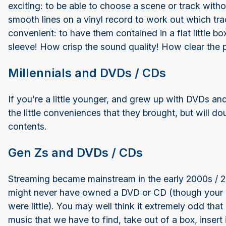
exciting: to be able to choose a scene or track with
smooth lines on a vinyl record to work out which t
convenient: to have them contained in a flat little b
sleeve! How crisp the sound quality! How clear the p
Millennials and DVDs / CDs
If you’re a little younger, and grew up with DVDs an
the little conveniences that they brought, but will do
contents.
Gen Zs and DVDs / CDs
Streaming became mainstream in the early 2000s / 20
might never have owned a DVD or CD (though your
were little). You may well think it extremely odd tha
music that we have to find, take out of a box, inser