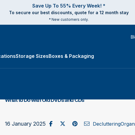
Save Up To 55% Every Week! *
To secure our best discounts, quote for a 12 month stay
* New customers only.
B
ations
Storage Sizes
Boxes & Packaging
e Types submenu
What to Do with Old DVDs and CDs
Share on Facebook
Post to X / Twitter
Share on Pinterest
Send as Email
16 January 2025
Decluttering
Organi