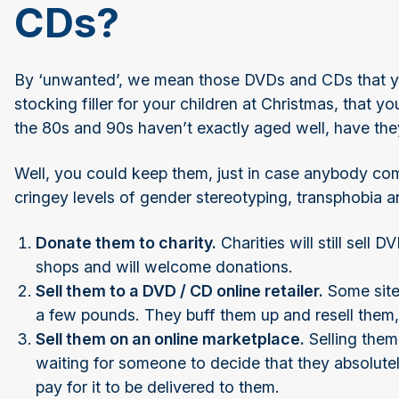
CDs?
By ‘unwanted’, we mean those DVDs and CDs that y
stocking filler for your children at Christmas, that 
the 80s and 90s haven’t exactly aged well, have th
Well, you could keep them, just in case anybody com
cringey levels of gender stereotyping, transphobia a
Donate them to charity.
Charities will still sell
shops and will welcome donations.
Sell them to a DVD / CD online retailer.
Some sites
a few pounds. They buff them up and resell the
Sell them on an online marketplace.
Selling them
waiting for someone to decide that they absolute
pay for it to be delivered to them.