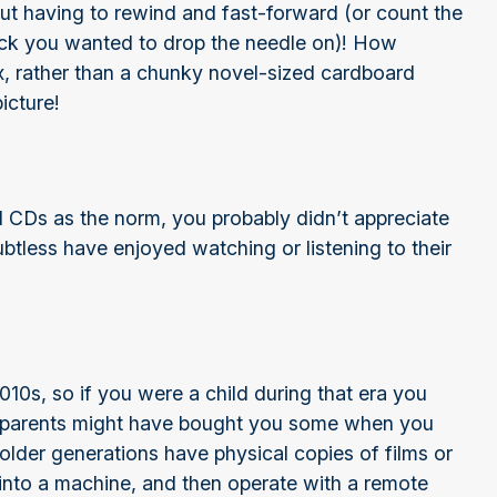
out having to rewind and fast-forward (or count the
rack you wanted to drop the needle on)! How
ox, rather than a chunky novel-sized cardboard
icture!
d CDs as the norm, you probably didn’t appreciate
ubtless have enjoyed watching or listening to their
10s, so if you were a child during that era you
 parents might have bought you some when you
t older generations have physical copies of films or
t into a machine, and then operate with a remote