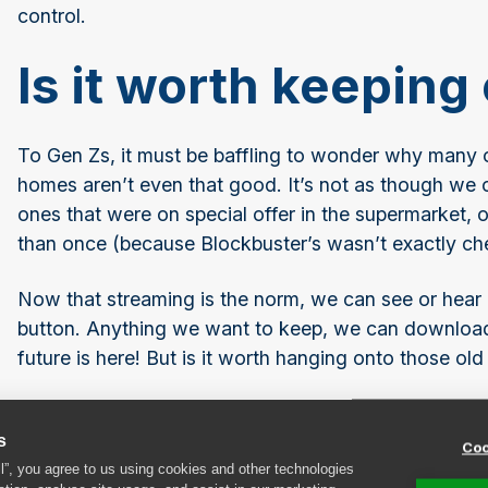
control.
Is it worth keepin
To Gen Zs, it must be baffling to wonder why many
homes aren’t even that good. It’s not as though we 
ones that were on special offer in the supermarket,
than once (because Blockbuster’s wasn’t exactly ch
Now that streaming is the norm, we can see or hear
button. Anything we want to keep, we can download
future is here! But is it worth hanging onto those old
Are old DVDs and CDs worth anythin
s
Coo
In a nutshell … no, probably not. If the zombie apoca
ll”, you agree to us using cookies and other technologies