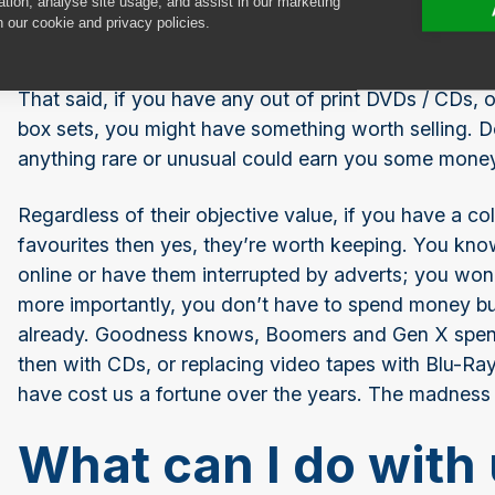
ation, analyse site usage, and assist in our marketing
the internet, we’re not going to be watching films in 
n our cookie and privacy policies.
and most mass-produced DVDs and CDs are worth a
That said, if you have any out of print DVDs / CDs, o
box sets, you might have something worth selling. Do
anything rare or unusual could earn you some mone
Regardless of their objective value, if you have a co
favourites then yes, they’re worth keeping. You kno
online or have them interrupted by adverts; you won
more importantly, you don’t have to spend money buy
already. Goodness knows, Boomers and Gen X spent
then with CDs, or replacing video tapes with Blu-Ra
have cost us a fortune over the years. The madness
What can I do with