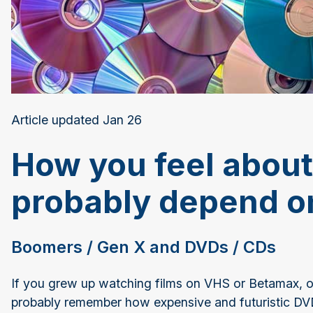
Article updated Jan 26
How you feel about
probably depend on
Boomers / Gen X and DVDs / CDs
If you grew up watching films on VHS or Betamax, or 
probably remember how expensive and futuristic D