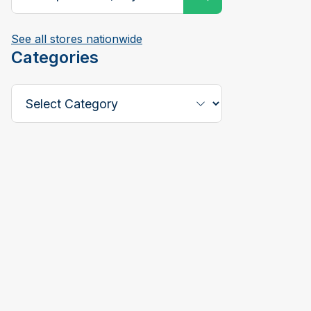
See all stores nationwide
Categories
Select a Category