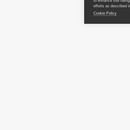
to enhance site navig
efforts as described i
Cookie Policy