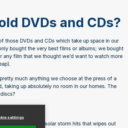
g old DVDs and CDs?
 of those DVDs and CDs which take up space in our
only bought the very best films or albums; we bought
 or any film that we thought we’d want to watch more
eap).
 pretty much anything we choose at the press of a
, taking up absolutely no room in our homes. The
 discs?
g?
kie settings
lypse happens or a solar storm hits that wipes out