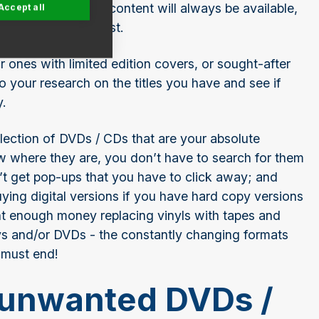
any format. Digital content will always be available,
Accept all
 few pounds at best.
r ones with limited edition covers, or sought-after
 your research on the titles you have and see if
y.
llection of DVDs / CDs that are your absolute
w where they are, you don’t have to search for them
’t get pop-ups that you have to click away; and
ing digital versions if you have hard copy versions
 enough money replacing vinyls with tapes and
ys and/or DVDs - the constantly changing formats
 must end!
 unwanted DVDs /