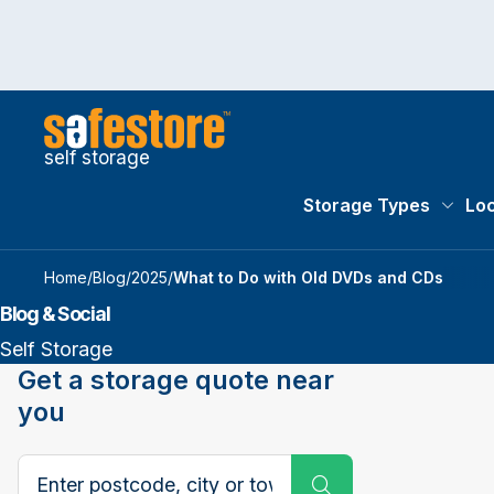
self storage
Storage Types
Loc
Storag
Home
/
Blog
/
2025
/
What to Do with Old DVDs and CDs
Blog & Social
Self Storage
Get a storage quote near
you
Search postcode, city or town
Submit Search