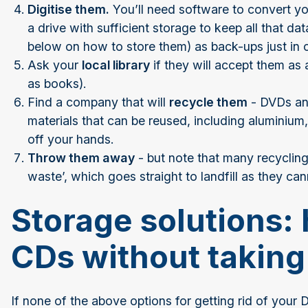
Digitise them.
You’ll need software to convert you
a drive with sufficient storage to keep all that d
below on how to store them) as back-ups just in 
Ask your
local library
if they will accept them as
as books).
Find a company that will
recycle them
- DVDs and
materials that can be reused, including aluminium,
off your hands.
Throw them away
- but note that many recycling 
waste’, which goes straight to landfill as they can
Storage solutions: 
CDs without taking
If none of the above options for getting rid of your D