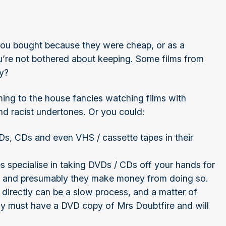
ou bought because they were cheap, or as a
you’re not bothered about keeping. Some films from
ey?
ing to the house fancies watching films with
nd racist undertones. Or you could:
 DVDs, CDs and even VHS / cassette tapes in their
 specialise in taking DVDs / CDs off your hands for
m, and presumably they make money from doing so.
 directly can be a slow process, and a matter of
ly must have a DVD copy of Mrs Doubtfire and will