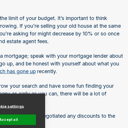
e limit of your budget. It’s important to think
rowing. If you’re selling your old house at the same
you’re asking for might decrease by 10% or so once
and estate agent fees.
d a mortgage; speak with your mortgage lender about
 go up, and be honest with yourself about what you
ich has gone up
recently.
ow your search and have some fun finding your
 as early as you can, there will be a lot of
kie settings
survey done and negotiated any discounts to the
Accept all
 your new home.