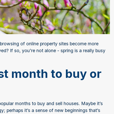
browsing of online property sites become more
? If so, you’re not alone - spring is a really busy
st month to buy or
popular months to buy and sell houses. Maybe it’s
gy; perhaps it’s a sense of new beginnings that’s