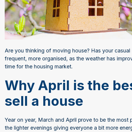
Are you thinking of moving house? Has your casual 
frequent, more organised, as the weather has improved
time for the housing market.
Why April is the be
sell a house
Year on year, March and April prove to be the most 
the lighter evenings giving everyone a bit more ener