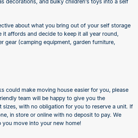
s decorations, and bulky children’s toys into a self
ctive about what you bring out of your self storage
 it affords and decide to keep it all year round,
r gear (camping equipment, garden furniture,
eeks could make moving house easier for you, please
iendly team will be happy to give you the
sizes, with no obligation for you to reserve a unit. If
ne, in store or online with no deposit to pay. We
lp you move into your new home!