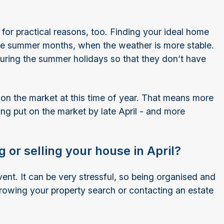
 for practical reasons, too. Finding your ideal home
the summer months, when the weather is more stable.
 during the summer holidays so that they don’t have
.
s on the market at this time of year. That means more
ng put on the market by late April - and more
 or selling your house in April?
nt. It can be very stressful, so being organised and
rowing your property search or contacting an estate