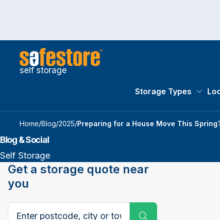
self storage
Storage Types
Loc
Storag
Home
/
Blog
/
2025
/
Preparing for a House Move This Spring? 
Blog & Social
Self Storage
Get a storage quote near
you
Search postcode, city or town
Submit Search