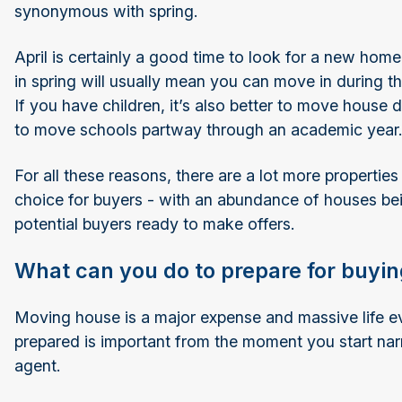
synonymous with spring.
April is certainly a good time to look for a new home
in spring will usually mean you can move in during 
If you have children, it’s also better to move house
to move schools partway through an academic year
For all these reasons, there are a lot more propertie
choice for buyers - with an abundance of houses bei
potential buyers ready to make offers.
What can you do to prepare for buying
Moving house is a major expense and massive life eve
prepared is important from the moment you start nar
agent.