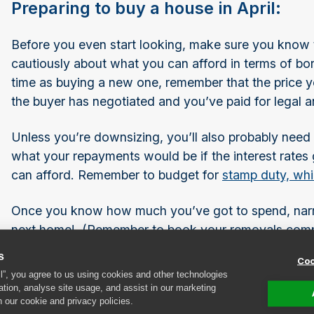
Preparing to buy a house in April:
Before you even start looking, make sure you know th
cautiously about what you can afford in terms of bor
time as buying a new one, remember that the price 
the buyer has negotiated and you’ve paid for legal 
Unless you’re downsizing, you’ll also probably nee
what your repayments would be if the interest rates
can afford. Remember to budget for
stamp duty, wh
Once you know how much you’ve got to spend, narr
next home! (Remember to book your removals company
demand for those services at this time of year.)
s
Coo
ll”, you agree to us using cookies and other technologies
Once you’ve found a house you like, have had your 
ation, analyse site usage, and assist in our marketing
n our cookie and privacy policies.
asking price,start to think about how you’ll furnish