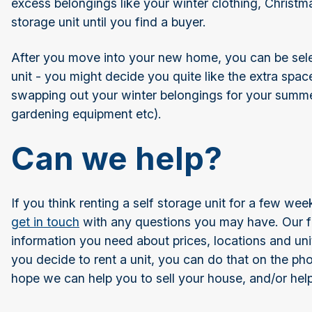
excess belongings like your winter clothing, Christma
storage unit until you find a buyer.
After you move into your new home, you can be sele
unit - you might decide you quite like the extra space
swapping out your winter belongings for your summe
gardening equipment etc).
Can we help?
If you think renting a self storage unit for a few w
get in touch
with any questions you may have. Our fr
information you need about prices, locations and unit 
you decide to rent a unit, you can do that on the pho
hope we can help you to sell your house, and/or he