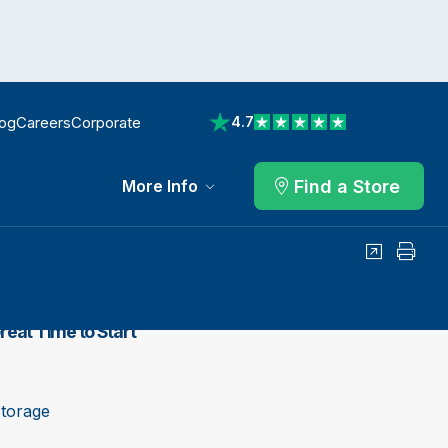
log
Careers
Corporate
4.7
View reviews on Trustpilot
Find a Store
More Info
Share
Print
reat Time to Start
Storage