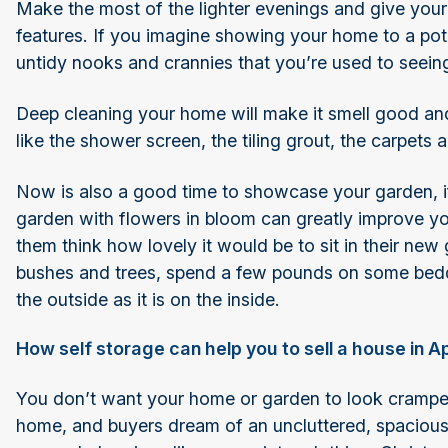
Make the most of the lighter evenings and give your 
features. If you imagine showing your home to a potent
untidy nooks and crannies that you’re used to seeing
Deep cleaning your home will make it smell good and 
like the shower screen, the tiling grout, the carpets 
Now is also a good time to showcase your garden, i
garden with flowers in bloom can greatly improve yo
them think how lovely it would be to sit in their new 
bushes and trees, spend a few pounds on some bedd
the outside as it is on the inside.
How self storage can help you to sell a house in Ap
You don’t want your home or garden to look cramped 
home, and buyers dream of an uncluttered, spaciou