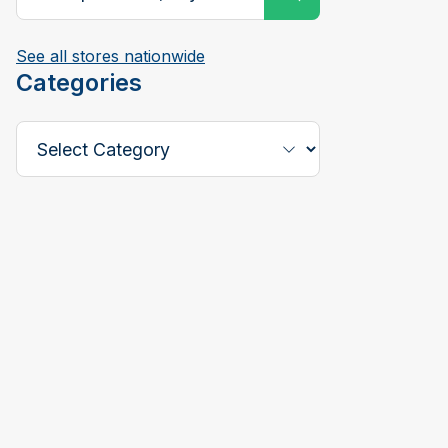
See all stores nationwide
Categories
Select a Category