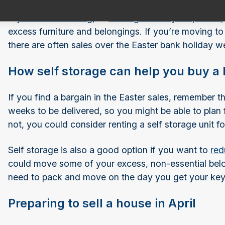
If
you’re downsizing
, or
moving in with your partner
excess furniture and belongings. If you’re moving to 
there are often sales over the Easter bank holiday w
How self storage can help you buy a 
If you find a bargain in the Easter sales, remember t
weeks to be delivered, so you might be able to plan f
not, you could consider renting a self storage unit 
Self storage is also a good option if you want to
red
could move some of your excess, non-essential belo
need to pack and move on the day you get your key
Preparing to sell a house in April