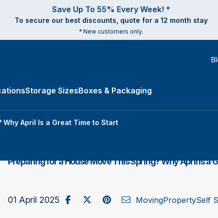
Save Up To 55% Every Week! *
To secure our best discounts, quote for a 12 month stay
* New customers only.
B
ations
Storage Sizes
Boxes & Packaging
e Types submenu
Why April Is a Great Time to Start
Preparing for a House Move This Spring? Why April Is a G
Share on Facebook
Post to X / Twitter
Share on Pinterest
Send as Email
01 April 2025
Moving
Property
Self 