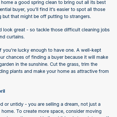
home a good spring clean to bring out all its best
ial buyer, you’ll find it’s easier to spot all those
 but that might be off putting to strangers.
look great - so tackle those difficult cleaning jobs
and curtains.
f you’re lucky enough to have one. A well-kept
ur chances of finding a buyer because it will make
garden in the sunshine. Cut the grass, trim the
ing plants and make your home as attractive from
ril
or untidy - you are selling a dream, not just a
s home. To create more space, consider moving