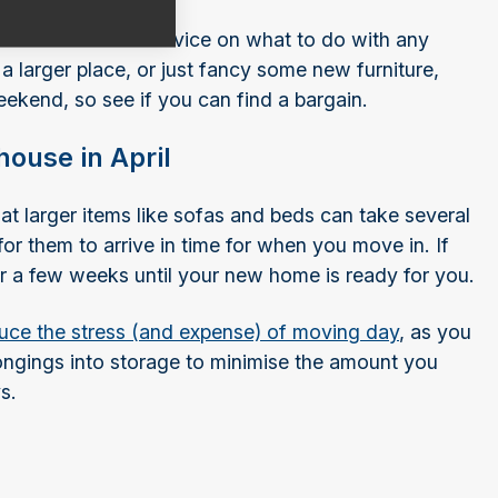
, we have lots of advice on what to do with any
a larger place, or just fancy some new furniture,
eekend, so see if you can find a bargain.
house in April
hat larger items like sofas and beds can take several
or them to arrive in time for when you move in. If
for a few weeks until your new home is ready for you.
uce the stress (and expense) of moving day
, as you
ngings into storage to minimise the amount you
s.