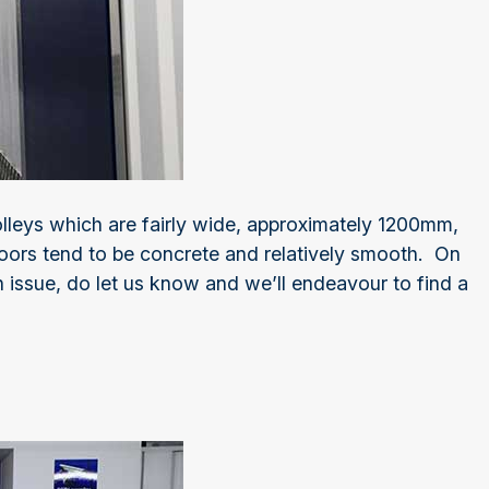
lleys which are fairly wide, approximately 1200mm,
oors tend to be concrete and relatively smooth. On
 issue, do let us know and we’ll endeavour to find a