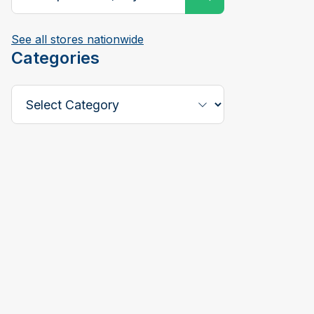
See all stores nationwide
Categories
Select a Category