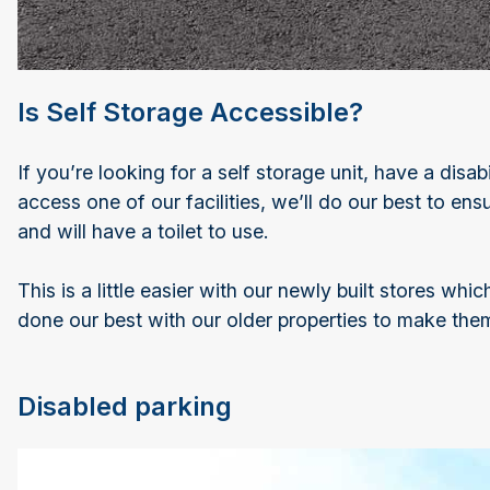
Is Self Storage Accessible?
If you’re looking for a self storage unit, have a disa
access one of our facilities, we’ll do our best to en
and will have a toilet to use.
This is a little easier with our newly built stores wh
done our best with our older properties to make them
Disabled parking