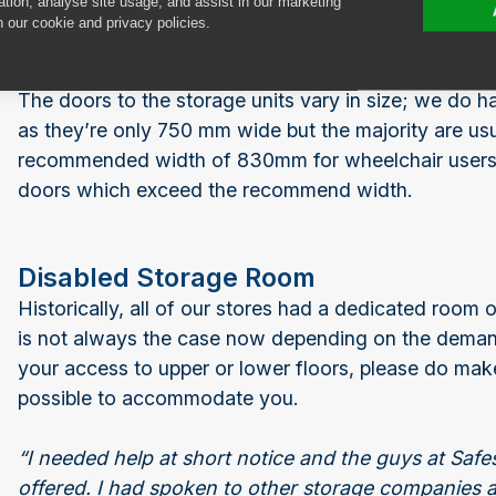
ation, analyse site usage, and assist in our marketing
n our cookie and privacy policies.
The doors to the storage units vary in size; we do h
as they’re only 750 mm wide but the majority are us
recommended width of 830mm for wheelchair users. 
doors which exceed the recommend width.
Disabled Storage Room
Historically, all of our stores had a dedicated room o
is not always the case now depending on the demand. 
your access to upper or lower floors, please do make
possible to accommodate you.
“I needed help at short notice and the guys at Sa
offered. I had spoken to other storage companies