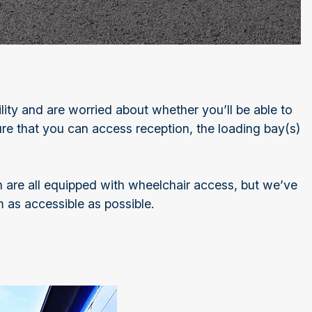
bility and are worried about whether you’ll be able to
sure that you can access reception, the loading bay(s)
ich are all equipped with wheelchair access, but we’ve
 as accessible as possible.