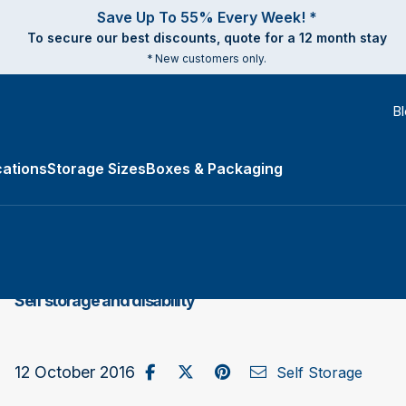
Save Up To 55% Every Week! *
To secure our best discounts, quote for a 12 month stay
* New customers only.
B
ations
Storage Sizes
Boxes & Packaging
e Types submenu
​Self storage and disability
Share on Facebook
Post to X / Twitter
Share on Pinterest
Send as Email
12 October 2016
Self Storage