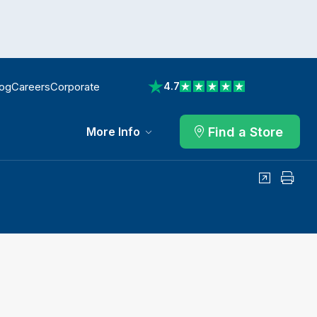
log
Careers
Corporate
4.7
View reviews on Trustpilot
Find a Store
More Info
Share
Print