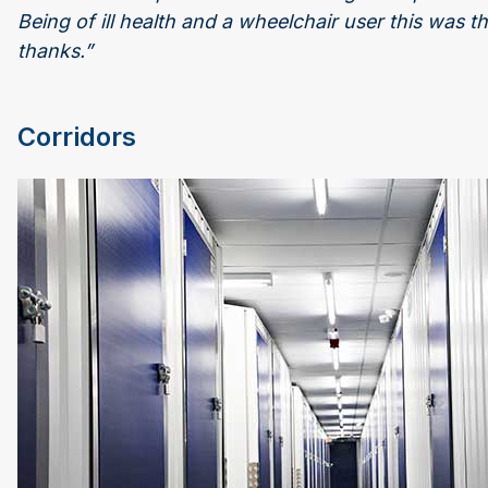
Being of ill health and a wheelchair user this was t
thanks.”
Corridors