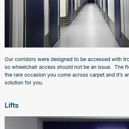
Our corridors were designed to be accessed with tro
so wheelchair access should not be an issue. The fl
the rare occasion you come across carpet and it’s an
solution for you.
Lifts