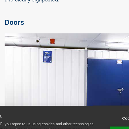
Doors
s
Coo
ll”, you agree to us using cookies and other technologies