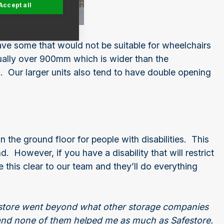
Accept all
ave some that would not be suitable for wheelchairs
ually over 900mm which is wider than the
Our larger units also tend to have double opening
n the ground floor for people with disabilities. This
However, if you have a disability that will restrict
 this clear to our team and they’ll do everything
festore went beyond what other storage companies
 and none of them helped me as much as Safestore.