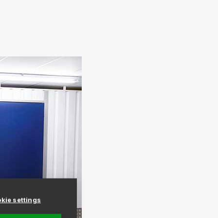
kie settings