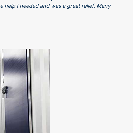
he help I needed and was a great relief. Many