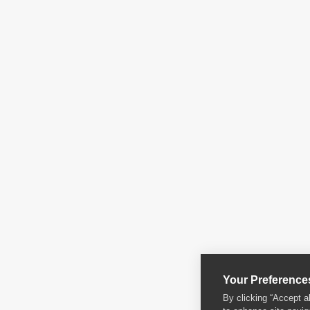
Your Preference
By clicking “Accept a