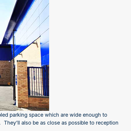
abled parking space which are wide enough to
They’ll also be as close as possible to reception