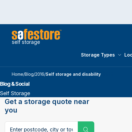
self storage
Storage Types
Loc
Storag
Home
/
Blog
/
2016
/
​Self storage and disability
Blog & Social
Self Storage
Get a storage quote near
you
Search postcode, city or town
Submit Search