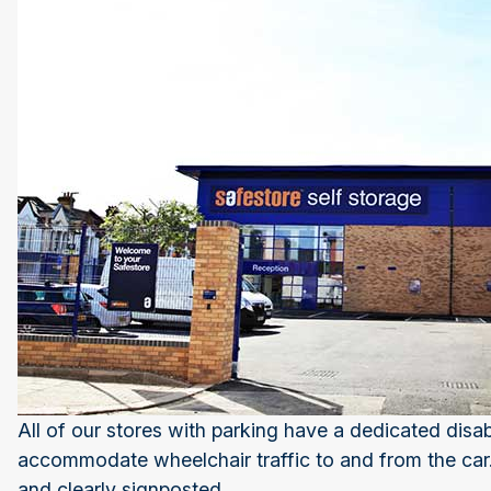
All of our stores with parking have a dedicated dis
accommodate wheelchair traffic to and from the car. 
and clearly signposted.