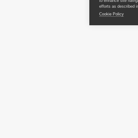
to enhance site navig
efforts as described i
Cookie Policy