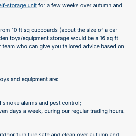
elf-storage unit
for a few weeks over autumn and
from 10 ft sq cupboards (about the size of a car
den toys/equipment storage would be a 16 sq ft
our team who can give you tailored advice based on
 toys and equipment are:
d smoke alarms and pest control;
ven days a week, during our regular trading hours.
utdoor furniture safe and clean over autumn and