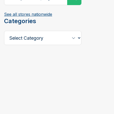
See all stores nationwide
Categories
Select a Category