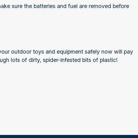
, make sure the batteries and fuel are removed before
 your outdoor toys and equipment safely now will pay
 lots of dirty, spider-infested bits of plastic!