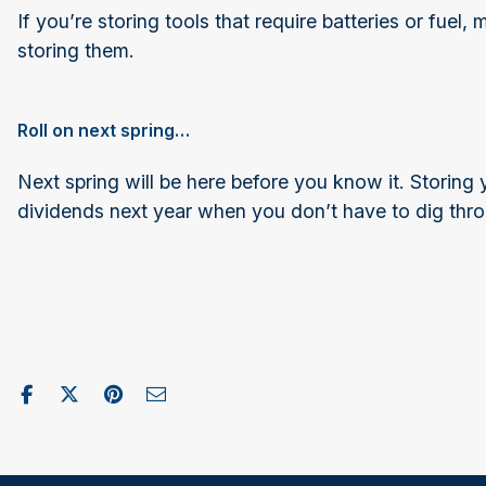
If you’re storing tools that require batteries or fuel
storing them.
Roll on next spring…
Next spring will be here before you know it. Storing
dividends next year when you don’t have to dig through
Share on Facebook
Post to X / Twitter
Share on Pinterest
Send as Email