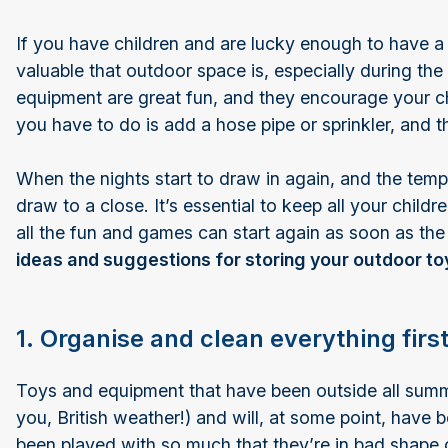
If you have children and are lucky enough to have a 
valuable that outdoor space is, especially during t
equipment are great fun, and they encourage your ch
you have to do is add a hose pipe or sprinkler, and t
When the nights start to draw in again, and the temper
draw to a close. It’s essential to keep all your chil
all the fun and games can start again as soon as th
ideas and suggestions for storing your outdoor 
1. Organise and clean everything firs
Toys and equipment that have been outside all summ
you, British weather!) and will, at some point, have
been played with so much that they’re in bad shape 