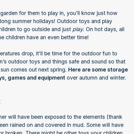
garden for them to play in, you’ll know just how
he long summer holidays! Outdoor toys and play
ildren to go outside and just
play
. On hot days, all
he children have an even better time!
atures drop, it’ll be time for the outdoor fun to
dren’s outdoor toys and things safe and sound so that
e sun comes out next spring.
Here are some storage
toys, games and equipment
over autumn and winter.
t
er will have been exposed to the elements (thank
 been rained on and covered in mud. Some will have
or broken. There might be other toys your children