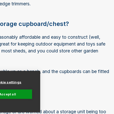
hedge trimmers.
storage cupboard/chest?
asonably affordable and easy to construct (well,
great for keeping outdoor equipment and toys safe
ke most sheds, and you could store other garden
ouble up as a bench, and the cupboards can be fitted
n.
kie settings
Accept all
t
orage or are worried about a storage unit being too