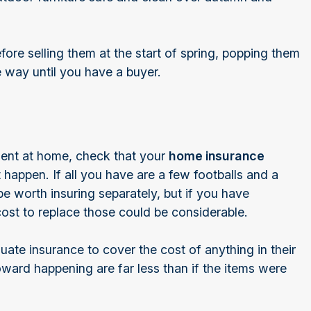
efore selling them at the start of spring, popping them
he way until you have a buyer.
ment at home, check that your
home insurance
happen. If all you have are a few footballs and a
e worth insuring separately, but if you have
cost to replace those could be considerable.
te insurance to cover the cost of anything in their
ward happening are far less than if the items were