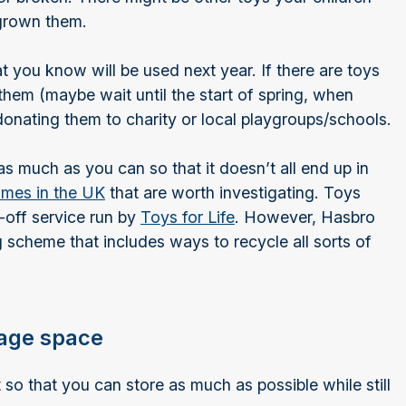
grown them.
 you know will be used next year. If there are toys
 them (maybe wait until the start of spring, when
donating them to charity or local playgroups/schools.
s much as you can so that it doesn’t all end up in
ames in the UK
that are worth investigating. Toys
p-off service run by
Toys for Life
. However, Hasbro
g scheme that includes ways to recycle all sorts of
rage space
 so that you can store as much as possible while still