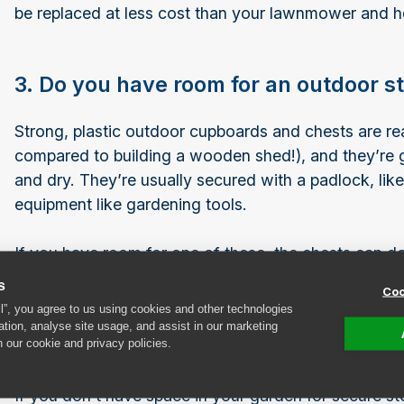
be replaced at less cost than your lawnmower and 
3. Do you have room for an outdoor 
Strong, plastic outdoor cupboards and chests are re
compared to building a wooden shed!), and they’re 
and dry. They’re usually secured with a padlock, li
equipment like gardening tools.
If you have room for one of these, the chests can d
with shelves to be a versatile addition to your garde
s
Coo
ll”, you agree to us using cookies and other technologies
ation, analyse site usage, and assist in our marketing
4. Consider renting a self-storage uni
n our cookie and privacy policies.
If you don’t have space in your garden for secure st