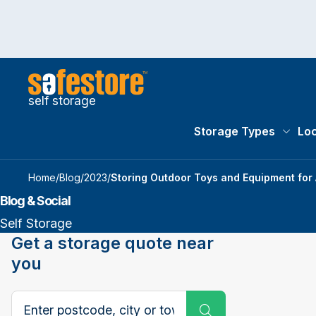
self storage
Storage Types
Loc
Storag
Home
/
Blog
/
2023
/
Storing Outdoor Toys and Equipment for
Blog & Social
Self Storage
Get a storage quote near
you
Search postcode, city or town
Submit Search