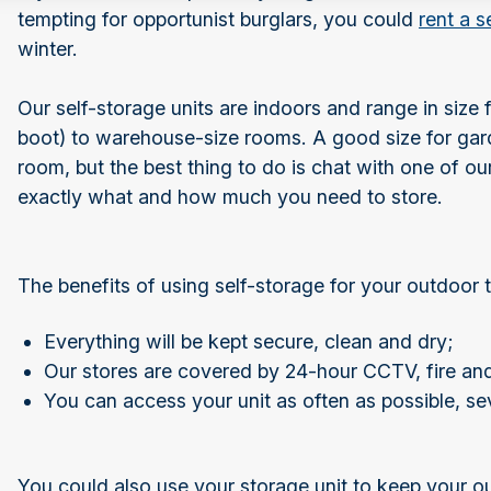
tempting for opportunist burglars, you could
rent a s
winter.
Our self-storage units are indoors and range in size 
boot) to warehouse-size rooms. A good size for gar
room, but the best thing to do is chat with one of 
exactly what and how much you need to store.
The benefits of using self-storage for your outdoor
Everything will be kept secure, clean and dry;
Our stores are covered by 24-hour CCTV, fire an
You can access your unit as often as possible, se
You could also use your storage unit to keep your o