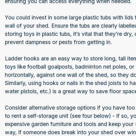
ensuring you can access everything when needed.
You could invest in some large plastic tubs with lid
wall of your shed. Ensure the tubs are clearly labelle
storing toys in plastic tubs, it’s vital that they’re dry,
prevent dampness or pests from getting in.
Ladder hooks are an easy way to store long, tall ite
toys like football goalposts, badminton net poles, o
horizontally, against one wall of the shed, so they 
Similarly, using hooks or nails in the shed joists to h
water pistols, etc.) is a great way to save floor space
Consider alternative storage options if you have too
to rent a self-storage unit (see four below) - if so, y
expensive garden furniture and tools and keep your 
way, if someone does break into your shed over wint