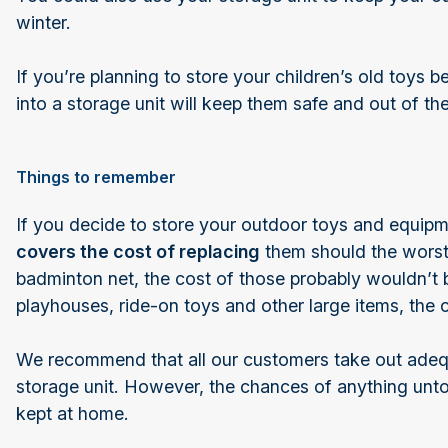
winter.
If you’re planning to store your children’s old toys b
into a storage unit will keep them safe and out of t
Things to remember
If you decide to store your outdoor toys and equip
covers the cost of replacing
them should the worst 
badminton net, the cost of those probably wouldn’t b
playhouses, ride-on toys and other large items, the 
We recommend that all our customers take out adequa
storage unit. However, the chances of anything unto
kept at home.