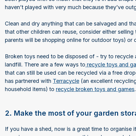
haven’t played with very much because they’ve out
Clean and dry anything that can be salvaged and that
that other children can reuse, consider either selling
parents will be shopping online for outdoor toys) or 
Broken toys need to be disposed of - try to recycle a
landfill. There are a few ways to
recycle toys and g
that can still be used can be recycled via a free dro
has partnered with
Terracycle
(an excellent recyclin
household items) to
recycle broken toys and games
.
2. Make the most of your garden sto
If you have a shed, now is a great time to organise it