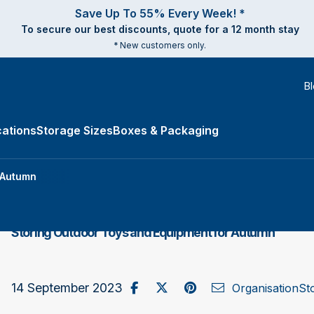
Save Up To 55% Every Week! *
To secure our best discounts, quote for a 12 month stay
* New customers only.
B
ations
Storage Sizes
Boxes & Packaging
e Types submenu
 Autumn
Storing Outdoor Toys and Equipment for Autumn
Share on Facebook
Post to X / Twitter
Share on Pinterest
Send as Email
14 September 2023
Organisation
St