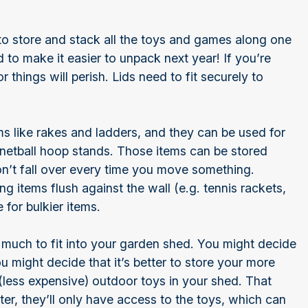
s to store and stack all the toys and games along one
d to make it easier to unpack next year! If you’re
 or things will perish. Lids need to fit securely to
ms like rakes and ladders, and they can be used for
r netball hoop stands. Those items can be stored
don’t fall over every time you move something.
ang items flush against the wall (e.g. tennis rackets,
 for bulkier items.
 much to fit into your garden shed. You might decide
ou might decide that it’s better to store your more
(less expensive) outdoor toys in your shed. That
er, they’ll only have access to the toys, which can