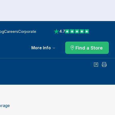
log
Careers
Corporate
4.7
View reviews on Trustpilot
Find a Store
More Info
Share
Print
orage