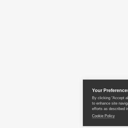
Your Preference
By clicking “Accept a
to enhance site navig
efforts as described i
Cookie Policy