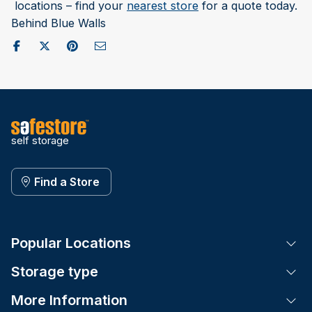
locations – find your
nearest store
for a quote today.
Behind Blue Walls
Share on Facebook
Post to X / Twitter
Share on Pinterest
Send as Email
self storage
Find a Store
Popular Locations
Tog
Storage type
Tog
More Information
Tog