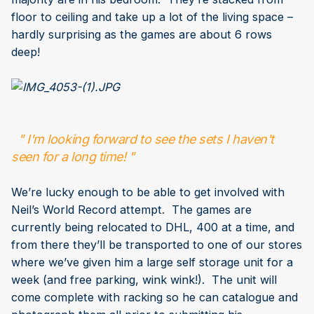
floor to ceiling and take up a lot of the living space –
hardly surprising as the games are about 6 rows
deep!
" I'm looking forward to see the sets I haven't
seen for a long time! "
We’re lucky enough to be able to get involved with
Neil’s World Record attempt. The games are
currently being relocated to DHL, 400 at a time, and
from there they’ll be transported to one of our stores
where we’ve given him a large self storage unit for a
week (and free parking, wink wink!). The unit will
come complete with racking so he can catalogue and