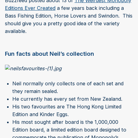
Buzzfeed posted about 13 of
The Weirdest Monopoly
Editions Ever Created
a few years back including a
Bass Fishing Edition, Horse Lovers and Swindon. This
should give you a pretty good idea of the variety
available.
Fun facts about Neil’s collection
Neil normally only collects one of each set and
they remain sealed.
He currently has every set from New Zealand.
His two favourites are The Hong Kong Limited
Edition and Kinder Eggs.
His most sought after board is the 1,000,000
Edition board, a limited edition board designed to
commemorate the publication of Monopoly’s