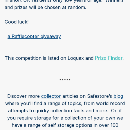
in short UK residents only 18+ years of age. Winners
and prizes will be chosen at random.
Good luck!
​
a Rafflecopter giveaway
This competition is listed on Loquax and
Prize Finder
.
*****
Discover more
collector
articles on Safestore’s
blog
where you’ll find a range of topics; from world record
attempts to quirky collection facts and more. Or, if
you require storage for a collection of your own we
have a range of self storage options in over 100