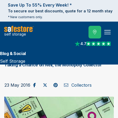
Save Up To 55% Every Week! *
To secure our best discounts, quote for a 12 month stay
* New customers only.
self storage
4.7
View reviews on Trust
Blog & Social
Self Storage
Taking a Chance on Neil, the Monopoly Collector
Share on Facebook
Post to X / Twitter
Share on Pinterest
Send as Email
23 May 2016
Collectors