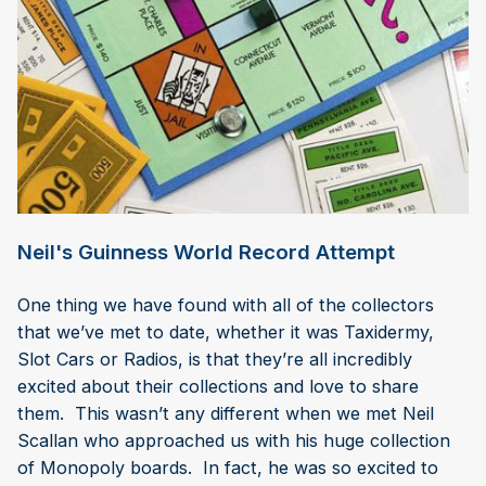
Neil's Guinness World Record Attempt
One thing we have found with all of the collectors
that we’ve met to date, whether it was Taxidermy,
Slot Cars or Radios, is that they’re all incredibly
excited about their collections and love to share
them. This wasn’t any different when we met Neil
Scallan who approached us with his huge collection
of Monopoly boards. In fact, he was so excited to