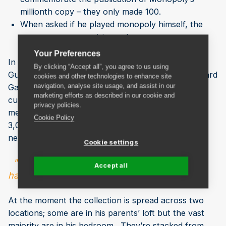
millionth copy – they only made 100.
When asked if he played monopoly himself, the
answer was a surprising no!
Your Preferences
In June this year, he’ll be attempting to break the
By clicking “Accept all”, you agree to us using
Guinness World Record for the most Monopoly Board
cookies and other technologies to enhance site
navigation, analyse site usage, and assist in our
Games. He is fairly confident he’ll break it as the
marketing efforts as described in our cookie and
current record is 500 sets and, as previously
privacy policies.
mentioned he estimates his collection at roughly
Cookie Policy
3,000 (although he’s not entirely sure because he’s
never curated them).
Cookie settings
" My parents have no idea how many I actually
Accept all
have..."
At the moment the collection is spread across two
locations; some are in his parents’ loft but the vast
majority are in his bedroom. They’re stacked from