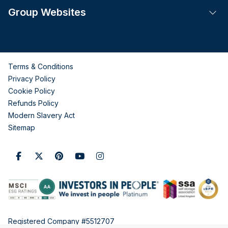
Group Websites
Tog
Terms & Conditions
Privacy Policy
Cookie Policy
Refunds Policy
Modern Slavery Act
Sitemap
Registered Company #5512707