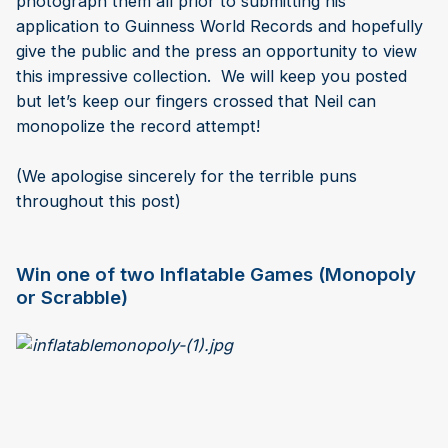
photograph them all prior to submitting his
application to Guinness World Records and hopefully
give the public and the press an opportunity to view
this impressive collection. We will keep you posted
but let’s keep our fingers crossed that Neil can
monopolize the record attempt!
(We apologise sincerely for the terrible puns
throughout this post)
Win one of two Inflatable Games (Monopoly
or Scrabble)