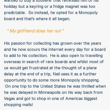
wanted to buy a souvenir that reminded him of his
holiday but a keyring or a fridge magnet was too
predictable. So instead, he opted for a Monopoly
board and that’s where it all began.
" My girlfriend does her nut "
His passion for collecting has grown over the years
and he now scours the internet every day for a board
to add to his collection. He is also open to travelling
overseas in search of rare boards and whilst most of
us would get frustrated at the thought of a plane
delay at the end of a trip, Neil sees it as a further
opportunity to do some more Monopoly shopping.
On one trip to the United States he was thrilled when
he was delayed in Minneapolis on his way back from
Vegas and got to shop in one of Americas biggest
shopping malls!