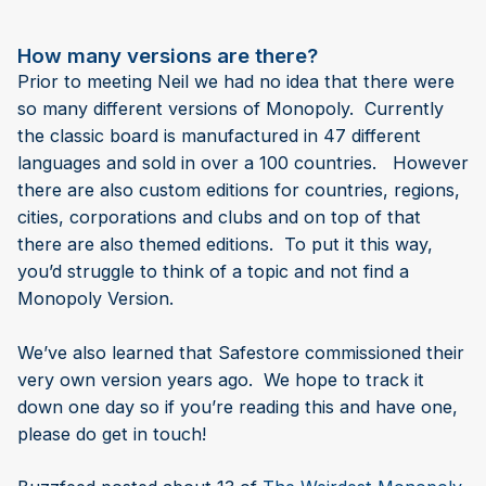
How many versions are there?
Prior to meeting Neil we had no idea that there were
so many different versions of Monopoly. Currently
the classic board is manufactured in 47 different
languages and sold in over a 100 countries. However
there are also custom editions for countries, regions,
cities, corporations and clubs and on top of that
there are also themed editions. To put it this way,
you’d struggle to think of a topic and not find a
Monopoly Version.
We’ve also learned that Safestore commissioned their
very own version years ago. We hope to track it
down one day so if you’re reading this and have one,
please do get in touch!