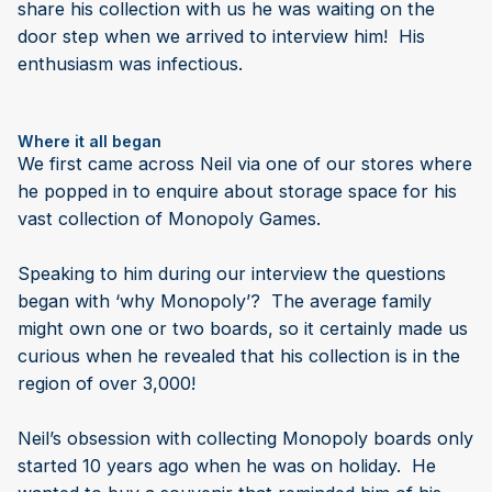
share his collection with us he was waiting on the
door step when we arrived to interview him! His
enthusiasm was infectious.
Where it all began
We first came across Neil via one of our stores where
he popped in to enquire about storage space for his
vast collection of Monopoly Games.
Speaking to him during our interview the questions
began with ‘why Monopoly’? The average family
might own one or two boards, so it certainly made us
curious when he revealed that his collection is in the
region of over 3,000!
Neil’s obsession with collecting Monopoly boards only
started 10 years ago when he was on holiday. He