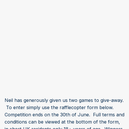
Neil has generously given us two games to give-away.
To enter simply use the rafflecopter form below.
Competition ends on the 30th of June. Full terms and
conditions can be viewed at the bottom of the form,