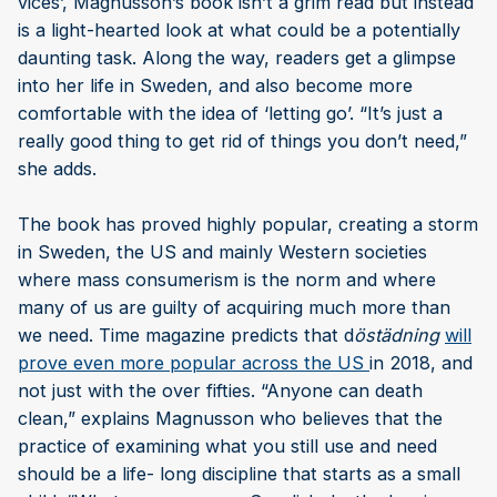
vices’, Magnusson’s book isn’t a grim read but instead
is a light-hearted look at what could be a potentially
daunting task. Along the way, readers get a glimpse
into her life in Sweden, and also become more
comfortable with the idea of ‘letting go’. “It’s just a
really good thing to get rid of things you don’t need,”
she adds.
The book has proved highly popular, creating a storm
in Sweden, the US and mainly Western societies
where mass consumerism is the norm and where
many of us are guilty of acquiring much more than
we need. Time magazine predicts that d
östädning
will
prove even more popular across the US
in 2018, and
not just with the over fifties. “Anyone can death
clean,” explains Magnusson who believes that the
practice of examining what you still use and need
should be a life- long discipline that starts as a small