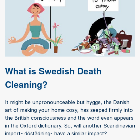
What is Swedish Death
Cleaning?
It might be unpronounceable but hygge, the Danish
art of making your home cosy, has seeped firmly into
the British consciousness and the word even appears
in the Oxford dictionary. So, will another Scandinavian
import- döstädning- have a similar impact?