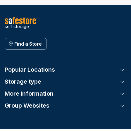
self storage
Find a Store
Popular Locations
Tog
Storage type
Tog
More Information
Tog
Group Websites
Tog