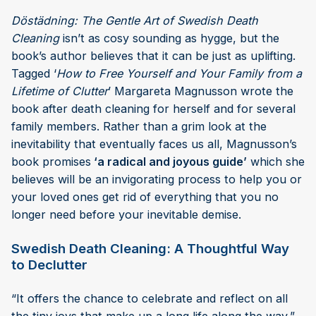
Döstädning: The Gentle Art of Swedish Death
Cleaning
isn’t as cosy sounding as hygge, but the
book’s author believes that it can be just as uplifting.
Tagged ‘
How to Free Yourself and Your Family from a
Lifetime of Clutter
’ Margareta Magnusson wrote the
book after death cleaning for herself and for several
family members. Rather than a grim look at the
inevitability that eventually faces us all, Magnusson’s
book promises
‘a radical and joyous guide’
which she
believes will be an invigorating process to help you or
your loved ones get rid of everything that you no
longer need before your inevitable demise.
Swedish Death Cleaning: A Thoughtful Way
to Declutter
“It offers the chance to celebrate and reflect on all