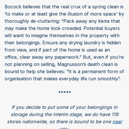
Bocock believes that the real crux of a spring clean is
‘to make or at least give the illusion of more space’ by
thoroughly de-cluttering: “Pack away any items that
may make the home look crowded. Potential buyers
will want to imagine themselves in the property with
their belongings. Ensure any drying laundry is hidden
from view, and if part of the home is used as an
office, clear away any paperwork.” But, even if you’re
not planning on selling, Magnusson’s death clean is
bound to help she believes: “It is a permanent form of
organisation that makes everyday life run smoothly”.
*****
If you decide to put some of your belongings in
storage during the interim stage, we do have 119
stores nationwide, so there is bound to be one
near
you
.