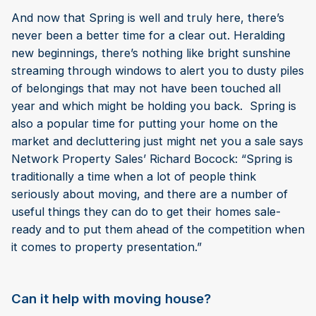
And now that Spring is well and truly here, there’s
never been a better time for a clear out. Heralding
new beginnings, there’s nothing like bright sunshine
streaming through windows to alert you to dusty piles
of belongings that may not have been touched all
year and which might be holding you back. Spring is
also a popular time for putting your home on the
market and decluttering just might net you a sale says
Network Property Sales’ Richard Bocock: “Spring is
traditionally a time when a lot of people think
seriously about moving, and there are a number of
useful things they can do to get their homes sale-
ready and to put them ahead of the competition when
it comes to property presentation.”
Can it help with moving house?