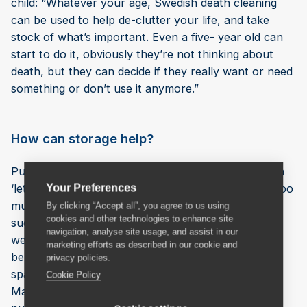
child: “Whatever your age, Swedish death cleaning
can be used to help de-clutter your life, and take
stock of what’s important. Even a five- year old can
start to do it, obviously they’re not thinking about
death, but they can decide if they really want or need
something or don’t use it anymore.”
How can storage help?
Putting things into storage whilst deciding if you can
‘let go’ can be a worthwhile interim stage. Owning too
Your Preferences
much ‘stuff’ can feel overwhelming and it’s often
By clicking “Accept all”, you agree to us using
cookies and other technologies to enhance site
suggested that the effects upon mental health,
navigation, analyse site usage, and assist in our
wellbeing and even productivity can be highly
marketing efforts as described in our cookie and
beneficial, especially as we adapt to smaller living
privacy policies.
spaces. Charles Rickards, of removals firm Aussie
Cookie Policy
Man & Van, says: “We are finding an increasing