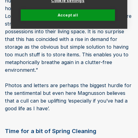
number of people are living in smaller flats and
Cookie settings
houses, as prices have continued to escalate in
Accept all
London over the past few years. This means they are
struggling to comfortably fit all their treasured
possessions into their living space. It is no surprise
that this has coincided with a rise in demand for
storage as the obvious but simple solution to having
too much stuff is to store items. This enables you to
metaphorically breathe again in a clutter-free
environment.”
Photos and letters are perhaps the biggest hurdle for
the sentimental but even here Magnusson believes
that a cull can be uplifting ‘especially if you’ve had a
good life as I have’.
Time for a bit of Spring Cleaning