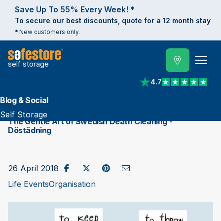
Save Up To 55% Every Week! *
To secure our best discounts, quote for a 12 month stay
* New customers only.
self storage
4.7
View reviews on Trust
Blog & Social
Self Storage
The Gentle Art of Swedish Death Cleaning - ​
Döstädning
Share on Facebook
Post to X / Twitter
Share on Pinterest
Send as Email
26 April 2018
Life Events
Organisation