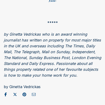
*****
by Ginetta Vedrickas who is an award winning
journalist has written on property for most major titles
in the UK and overseas including The Times, Daily
Mail, The Telegraph, Mail on Sunday, Independent,
The National, Sunday Business Post, London Evening
Standard and Daily Express. Passionate about all
things property related one of her favourite subjects
is how to make your home work for you.
by Ginetta Vedrickas
Share on Facebook
Post to X / Twitter
Share on Pinterest
Send as Email