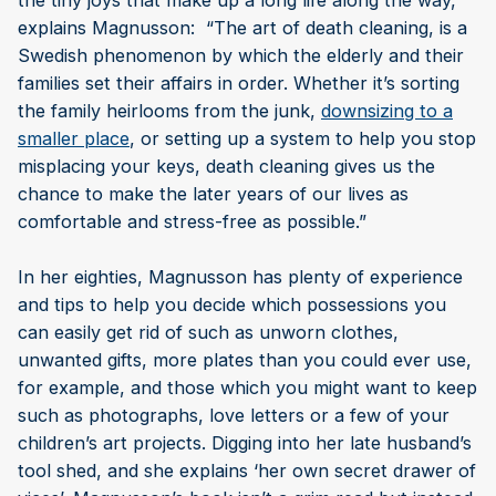
the tiny joys that make up a long life along the way,”
explains Magnusson: “The art of death cleaning, is a
Swedish phenomenon by which the elderly and their
families set their affairs in order. Whether it’s sorting
the family heirlooms from the junk,
downsizing to a
smaller place
, or setting up a system to help you stop
misplacing your keys, death cleaning gives us the
chance to make the later years of our lives as
comfortable and stress-free as possible.”
In her eighties, Magnusson has plenty of experience
and tips to help you decide which possessions you
can easily get rid of such as unworn clothes,
unwanted gifts, more plates than you could ever use,
for example, and those which you might want to keep
such as photographs, love letters or a few of your
children’s art projects. Digging into her late husband’s
tool shed, and she explains ‘her own secret drawer of