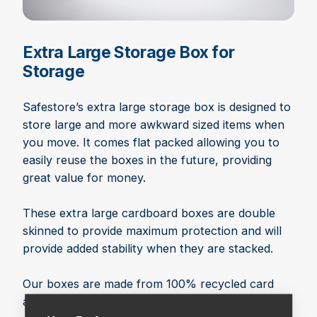
Extra Large Storage Box for
Storage
Safestore’s extra large storage box is designed to
store large and more awkward sized items when
you move. It comes flat packed allowing you to
easily reuse the boxes in the future, providing
great value for money.
These extra large cardboard boxes are double
skinned to provide maximum protection and will
provide added stability when they are stacked.
Our boxes are made from 100% recycled card
and are 100% recyclable. We continue to uphold