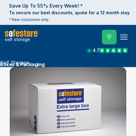
Save Up To 55% Every Week! *
To secure our best discounts, quote for a 12 month stay
* New customers only.
self storage
4.7
View reviews on Trust
Self Storage
Boxes & Packaging