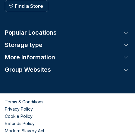
Find a Store
Popular Locations
Tog
Storage type
Tog
More Information
Tog
Group Websites
Tog
Terms & Conditions
Privacy Policy
Cookie Policy
Refunds Policy
Modern Slavery Act