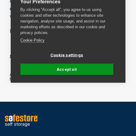
our “box for life promise”* to our customers
Your Preferences
ensuring our boxes are recycled in a responsible
By clicking “Accept all”, you agree to us using
cookies and other technologies to enhance site
way.
navigation, analyse site usage, and assist in our
marketing efforts as described in our cookie and
Dimensions: 700 x 450 x 450 mm
privacy policies.
Cookie Policy
* Maximum of 10 exchanges.
Cookie settings
£5.99
Add to basket
Accept all
All prices include VAT.
Fees may apply on delivery. Check the delivery details.
self storage