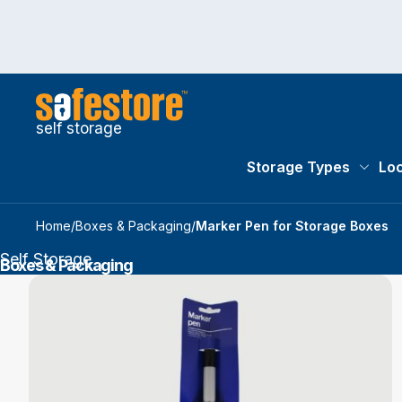
self storage
Storage Types
Loc
Storag
Home
/
Boxes & Packaging
/
Marker Pen for Storage Boxes
Self Storage
Boxes & Packaging