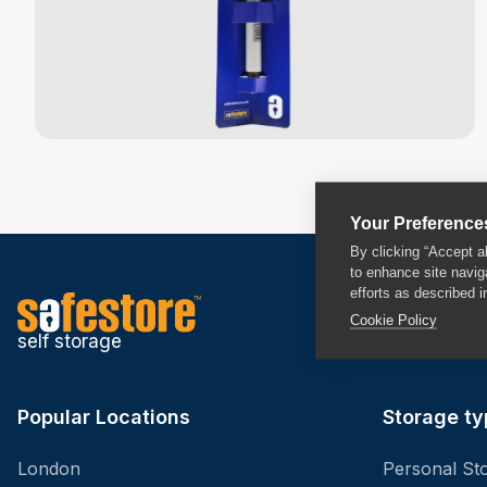
Your Preference
By clicking “Accept a
to enhance site navig
efforts as described i
Cookie Policy
self storage
Popular Locations
Storage ty
London
Personal St