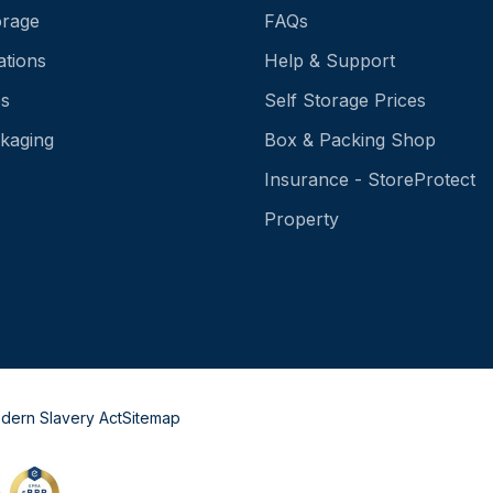
orage
FAQs
ations
Help & Support
es
Self Storage Prices
kaging
Box & Packing Shop
Insurance - StoreProtect
Property
dern Slavery Act
Sitemap