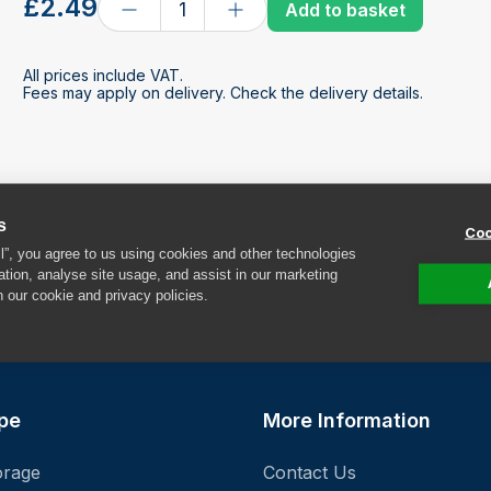
£2.49
Add to basket
All prices include VAT.
Fees may apply on delivery. Check the delivery details.
s
Coo
ll”, you agree to us using cookies and other technologies
ation, analyse site usage, and assist in our marketing
n our cookie and privacy policies.
F
pe
More Information
orage
Contact Us