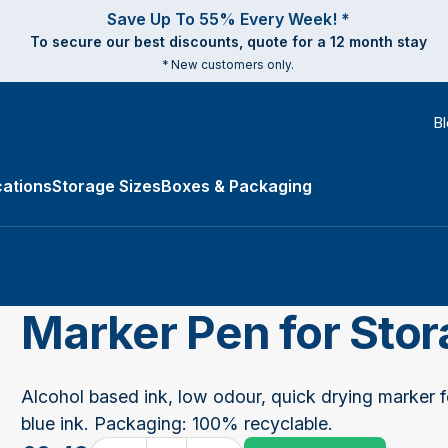
Save Up To 55% Every Week! *
To secure our best discounts, quote for a 12 month stay
* New customers only.
B
ations
Storage Sizes
Boxes & Packaging
e Types submenu
Marker Pen for Sto
Alcohol based ink, low odour, quick drying marker f
blue ink. Packaging: 100% recyclable.