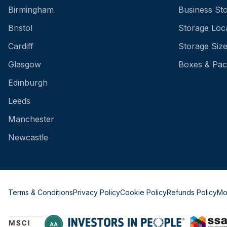
Birmingham
Business St
Bristol
Storage Loc
Cardiff
Storage Siz
Glasgow
Boxes & Pac
Edinburgh
Leeds
Manchester
Newcastle
Terms & Conditions
Privacy Policy
Cookie Policy
Refunds Policy
Mo