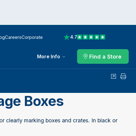
log
Careers
Corporate
4.7
View reviews on Trustpilot
Find a Store
More Info
Share
Print
rage Boxes
or clearly marking boxes and crates. In black or