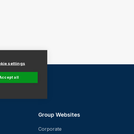
kie settings
Accept all
ind a Store
Group Websites
Corporate