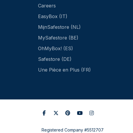
Careers
EasyBox (IT)
MijnSafestore (NL)
MySafestore (BE)
OhMyBox! (ES)
Safestore (DE)
Une Pièce en Plus (FR)
Registered Company #5512707