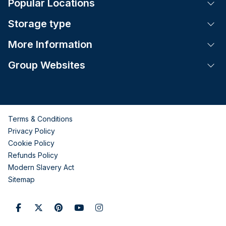
Popular Locations
Tog
Storage type
Tog
More Information
Tog
Group Websites
Tog
Terms & Conditions
Privacy Policy
Cookie Policy
Refunds Policy
Modern Slavery Act
Sitemap