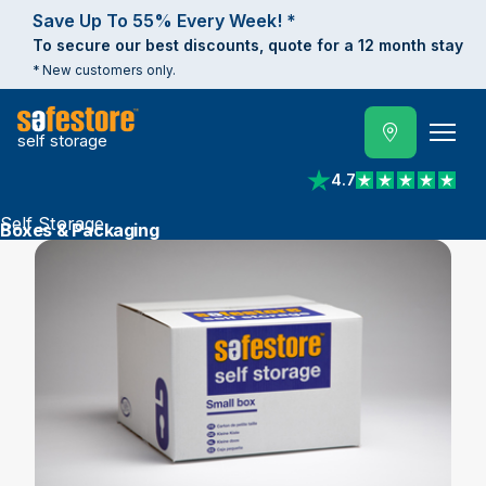
Save Up To 55% Every Week! *
To secure our best discounts, quote for a 12 month stay
* New customers only.
self storage
4.7
View reviews on Trust
Self Storage
Boxes & Packaging