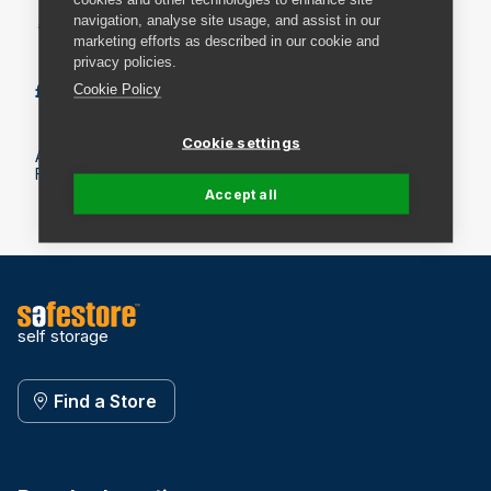
navigation, analyse site usage, and assist in our
* Maximum of 10 exchanges.
marketing efforts as described in our cookie and
privacy policies.
£4.49
Add to basket
Cookie Policy
Cookie settings
All prices include VAT.
Fees may apply on delivery. Check the delivery details.
Accept all
self storage
Find a Store