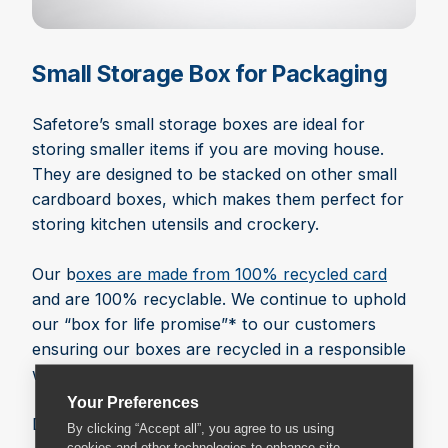
Small Storage Box for Packaging
Safetore’s small storage boxes are ideal for
storing smaller items if you are moving house.
They are designed to be stacked on other small
cardboard boxes, which makes them perfect for
storing kitchen utensils and crockery.
Our b
oxes are made from 100% recycled card
and are 100% recyclable. We continue to uphold
our “box for life promise”* to our customers
ensuring our boxes are recycled in a responsible
way.
Your Preferences
Dimensions: 452 x 452 x 290 mm
By clicking “Accept all”, you agree to us using
cookies and other technologies to enhance site