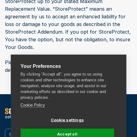
StoreProtect up to your stated Maximum
Replacement Value. “StoreProtect” means an
agreement by us to accept an enhanced liability for
loss or damage to your goods as described in the
StoreProtect Addendum. If you opt for StoreProtect,
You have the option, but not the obligation, to insure
Your Goods.
Please read our
StoreProtect Addendum
for more
Your Preferences
details of StoreProtect.
By clicking “Accept all”, you agree to us using
cookies and other technologies to enhance site
navigation, analyse site usage, and assist in our
marketing efforts as described in our cookie and
privacy policies.
Cookie Policy
self storage
Cookie settings
Accept all
Find a Store