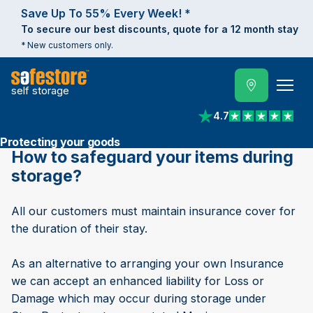
Save Up To 55% Every Week! *
To secure our best discounts, quote for a 12 month stay
* New customers only.
self storage
4.7
View reviews on Trust
Protecting your goods
How to safeguard your items during
storage?
All our customers must maintain insurance cover for
the duration of their stay.
As an alternative to arranging your own Insurance
we can accept an enhanced liability for Loss or
Damage which may occur during storage under