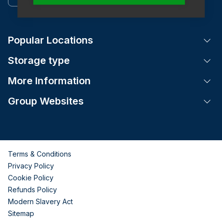
Popular Locations
Tog
Storage type
Tog
More Information
Tog
Group Websites
Tog
Terms & Conditions
Privacy Policy
Cookie Policy
Refunds Policy
Modern Slavery Act
Sitemap