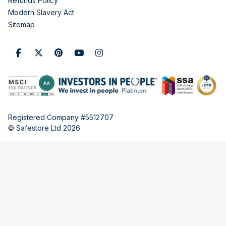
Refunds Policy
Modern Slavery Act
Sitemap
Registered Company #5512707
© Safestore Ltd 2026