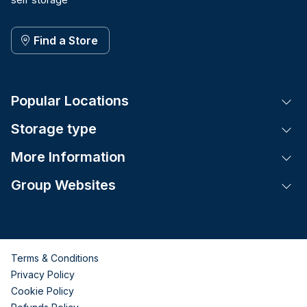
Find a Store
Popular Locations
Tog
Storage type
Tog
More Information
Tog
Group Websites
Tog
Terms & Conditions
Privacy Policy
Cookie Policy