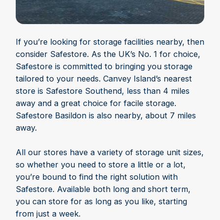
If you’re looking for storage facilities nearby, then
consider Safestore. As the UK’s No. 1 for choice,
Safestore is committed to bringing you storage
tailored to your needs. Canvey Island’s nearest
store is Safestore Southend, less than 4 miles
away and a great choice for facile storage.
Safestore Basildon is also nearby, about 7 miles
away.
All our stores have a variety of storage unit sizes,
so whether you need to store a little or a lot,
you’re bound to find the right solution with
Safestore. Available both long and short term,
you can store for as long as you like, starting
from just a week.