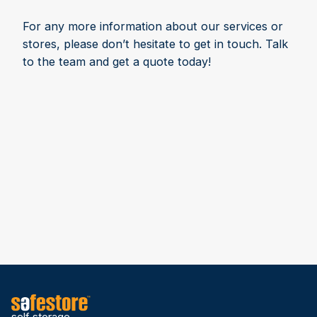
For any more information about our services or
stores, please don’t hesitate to get in touch. Talk
to the team and get a quote today!
self storage