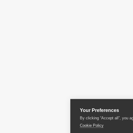
Your Preferences
By clicking “Accept all”, you a
Cookie Policy