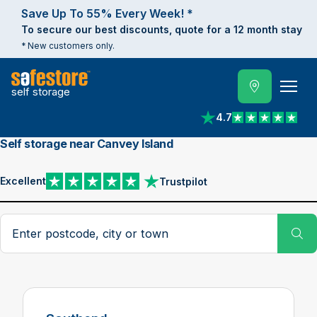
Save Up To 55% Every Week! *
To secure our best discounts, quote for a 12 month stay
* New customers only.
self storage
4.7
View reviews on Trust
Self storage near Canvey Island
Excellent
Trustpilot
View reviews on Trustpilot
Search postcode, city or town
Su