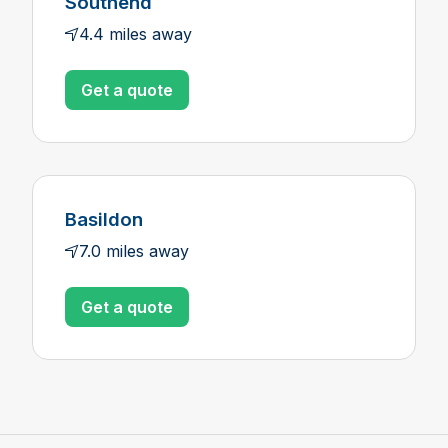
Southend
4.4 miles away
Get a quote
Basildon
7.0 miles away
Get a quote