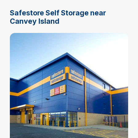
Safestore Self Storage near
Canvey Island