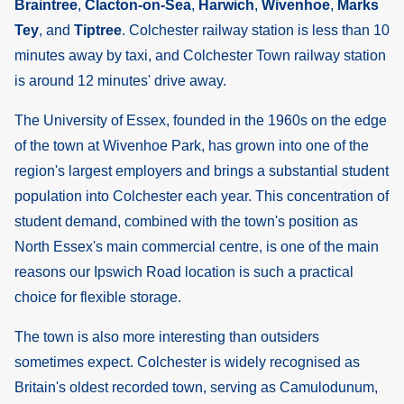
Braintree
,
Clacton-on-Sea
,
Harwich
,
Wivenhoe
,
Marks
Tey
, and
Tiptree
. Colchester railway station is less than 10
minutes away by taxi, and Colchester Town railway station
is around 12 minutes' drive away.
The University of Essex, founded in the 1960s on the edge
of the town at Wivenhoe Park, has grown into one of the
region's largest employers and brings a substantial student
population into Colchester each year. This concentration of
student demand, combined with the town's position as
North Essex's main commercial centre, is one of the main
reasons our Ipswich Road location is such a practical
choice for flexible storage.
The town is also more interesting than outsiders
sometimes expect. Colchester is widely recognised as
Britain's oldest recorded town, serving as Camulodunum,