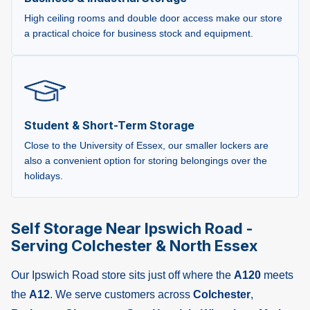
High ceiling rooms and double door access make our store
a practical choice for business stock and equipment.
Student & Short-Term Storage
Close to the University of Essex, our smaller lockers are
also a convenient option for storing belongings over the
holidays.
Self Storage Near Ipswich Road -
Serving Colchester & North Essex
Our Ipswich Road store sits just off where the
A120
meets
the
A12
. We serve customers across
Colchester
,