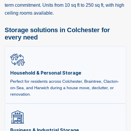
term commitment. Units from 10 sq ft to 250 sq ft, with high
ceiling rooms available.
Storage solutions in Colchester for
every need
Household & Personal Storage
Perfect for residents across Colchester, Braintree, Clacton-
on-Sea, and Harwich during a house move, declutter, or
renovation.
Business & Industrial Storage