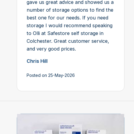
gave us great advice and showed us a
number of storage options to find the
best one for our needs. If you need
storage I would recommend speaking
to Olli at Safestore self storage in
Colchester. Great customer service,
and very good prices.
Chris Hill
Posted on 25-May-2026