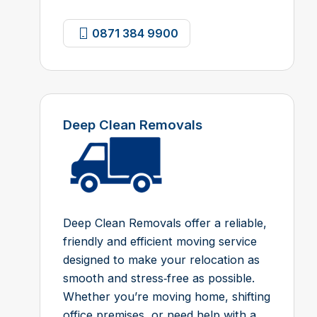
0871 384 9900
Deep Clean Removals
Deep Clean Removals offer a reliable,
friendly and efficient moving service
designed to make your relocation as
smooth and stress‑free as possible.
Whether you’re moving home, shifting
office premises, or need help with a