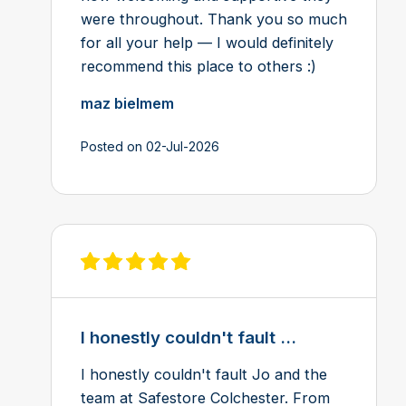
were throughout. Thank you so much
for all your help — I would definitely
recommend this place to others :)
maz bielmem
Posted on 02-Jul-2026
View review on Feefo
I honestly couldn't fault ...
I honestly couldn't fault Jo and the
team at Safestore Colchester. From