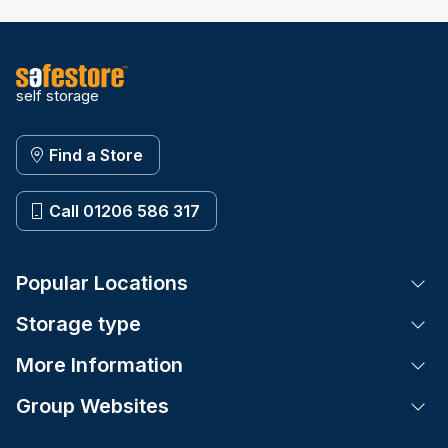
self storage
Find a Store
Call 01206 586 317
Popular Locations
Tog
Storage type
Tog
More Information
Tog
Group Websites
Tog