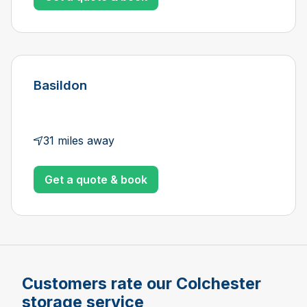
Basildon
31 miles away
Get a quote & book
Customers rate our Colchester
storage service