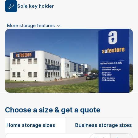
Sole key holder
More storage features
Choose a size & get a quote
Home storage sizes
Business storage sizes