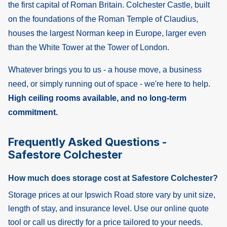
the first capital of Roman Britain. Colchester Castle, built
on the foundations of the Roman Temple of Claudius,
houses the largest Norman keep in Europe, larger even
than the White Tower at the Tower of London.
Whatever brings you to us - a house move, a business
need, or simply running out of space - we're here to help.
High ceiling rooms available, and no long-term
commitment.
Frequently Asked Questions -
Safestore Colchester
How much does storage cost at Safestore Colchester?
Storage prices at our Ipswich Road store vary by unit size,
length of stay, and insurance level. Use our online quote
tool or call us directly for a price tailored to your needs.