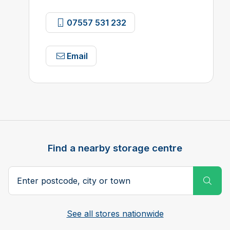
07557 531 232
Email
Find a nearby storage centre
Search postcode, city or town
Subm
See all stores nationwide