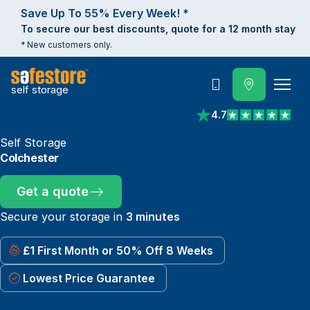
Save Up To 55% Every Week! *
To secure our best discounts, quote for a 12 month stay
* New customers only.
self storage
Call
4.7
View reviews on Trust
Self Storage
Colchester
Get a quote
Secure your storage in
3 minutes
£1 First Month or 50% Off 8 Weeks
Lowest Price Guarantee