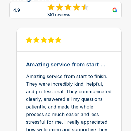
4.9
View reviews on Google
851 reviews
View review on Feefo
Amazing service from start ...
Amazing service from start to finish.
They were incredibly kind, helpful,
and professional. They communicated
clearly, answered all my questions
patiently, and made the whole
process so much easier and less
stressful for me. I really appreciated
how welcoming and supportive they