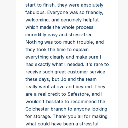
start to finish, they were absolutely
fabulous. Everyone was so friendly,
welcoming, and genuinely helpful,
which made the whole process
incredibly easy and stress-free.
Nothing was too much trouble, and
they took the time to explain
everything clearly and make sure I
had exactly what I needed. It's rare to
receive such great customer service
these days, but Jo and the team
really went above and beyond. They
are a real credit to Safestore, and I
wouldn't hesitate to recommend the
Colchester branch to anyone looking
for storage. Thank you all for making
what could have been a stressful