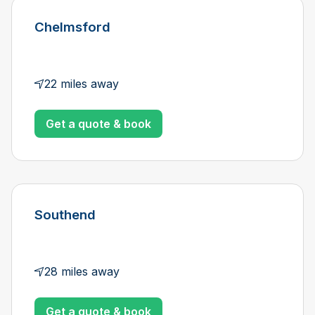
Chelmsford
22 miles away
Get a quote & book
Southend
28 miles away
Get a quote & book