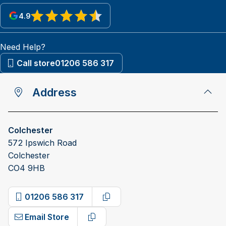
4.9
View reviews on Google
Need Help?
Call store
01206 586 317
Address
Colchester
572 Ipswich Road
Colchester
CO4 9HB
01206 586 317
Copy phone number
Email Store