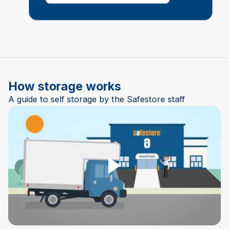
How storage works
A guide to self storage by the Safestore staff
Play Video