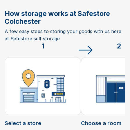
How storage works at Safestore
Colchester
A few easy steps to storing your goods with us here
at Safestore self storage
1
2
Select a store
Choose a room