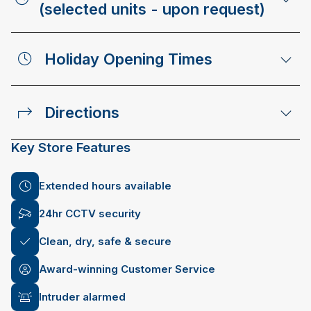
(selected units - upon request)
Holiday Opening Times
Directions
Key Store Features
Extended hours available
24hr CCTV security
Clean, dry, safe & secure
Award-winning Customer Service
Intruder alarmed