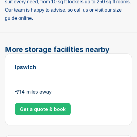
suit every need, from 10 sq ft lockers up to 250 sq ft rooms.
Our team is happy to advise, so call us or visit our size
guide online.
More storage facilities nearby
Ipswich
14 miles away
Get a quote & book