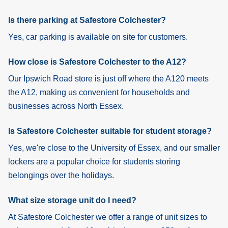
Is there parking at Safestore Colchester?
Yes, car parking is available on site for customers.
How close is Safestore Colchester to the A12?
Our Ipswich Road store is just off where the A120 meets
the A12, making us convenient for households and
businesses across North Essex.
Is Safestore Colchester suitable for student storage?
Yes, we're close to the University of Essex, and our smaller
lockers are a popular choice for students storing
belongings over the holidays.
What size storage unit do I need?
At Safestore Colchester we offer a range of unit sizes to