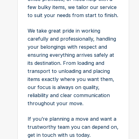
few bulky items, we tailor our service
to suit your needs from start to finish.
We take great pride in working
carefully and professionally, handling
your belongings with respect and
ensuring everything arrives safely at
its destination. From loading and
transport to unloading and placing
items exactly where you want them,
our focus is always on quality,
reliability and clear communication
throughout your move.
If you’re planning a move and want a
trustworthy team you can depend on,
get in touch with us today.