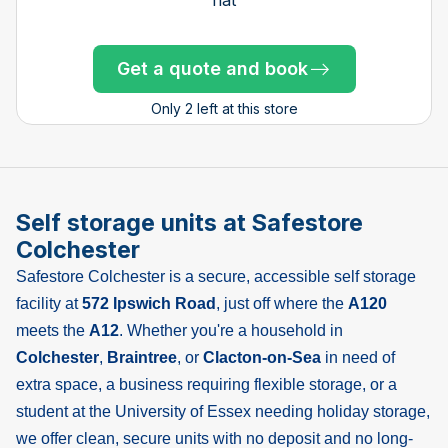
Get a quote and book
Get a quote and book
Get a quote and book
Get a quote and book
Get a quote and book
Get a quote and book
Get a quote and book
Get a quote and book
Get a quote and book
Get a quote and book
Get a quote and book
Get a quote and book
Only 4 left at this store
Only 1 left!
Only 1 left!
Only 2 left at this store
Self storage units at Safestore
Colchester
Safestore Colchester is a secure, accessible self storage
facility at
572 Ipswich Road
, just off where the
A120
meets the
A12
. Whether you're a household in
Colchester
,
Braintree
, or
Clacton-on-Sea
in need of
extra space, a business requiring flexible storage, or a
student at the University of Essex needing holiday storage,
we offer clean, secure units with no deposit and no long-