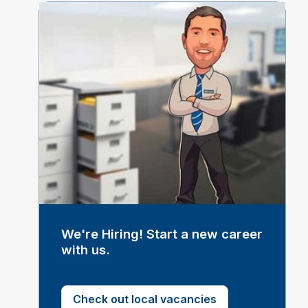
We're Hiring! Start a new career
with us.
Check out local vacancies