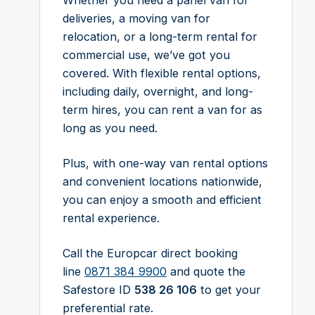
Whether you need a panel van for
deliveries, a moving van for
relocation, or a long-term rental for
commercial use, we’ve got you
covered. With flexible rental options,
including daily, overnight, and long-
term hires, you can rent a van for as
long as you need.
Plus, with one-way van rental options
and convenient locations nationwide,
you can enjoy a smooth and efficient
rental experience.
Call the Europcar direct booking
line
0871 384 9900
and quote the
Safestore ID
538 26 106
to get your
preferential rate.