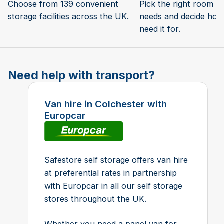
Choose from 139 convenient
Pick the right room si
storage facilities across the UK.
needs and decide how 
need it for.
Need help with transport?
Van hire in Colchester with
Europcar
Safestore self storage offers van hire
at preferential rates in partnership
with Europcar in all our self storage
stores throughout the UK.