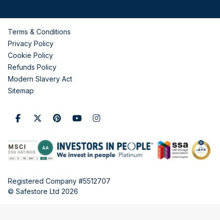
Terms & Conditions
Privacy Policy
Cookie Policy
Refunds Policy
Modern Slavery Act
Sitemap
Registered Company #5512707
© Safestore Ltd 2026