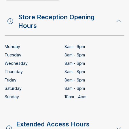
Copy email address
Store Reception Opening
Hours
Monday
8am - 6pm
Tuesday
8am - 6pm
Wednesday
8am - 6pm
Thursday
8am - 8pm
Friday
8am - 6pm
Saturday
8am - 6pm
Sunday
10am - 4pm
Extended Access Hours