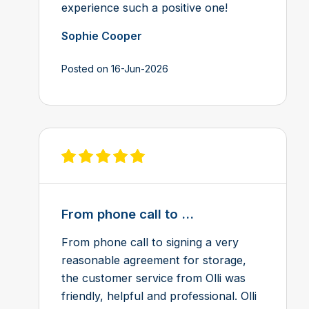
experience such a positive one!
Sophie Cooper
Posted on 16-Jun-2026
View review on Feefo
From phone call to ...
From phone call to signing a very
reasonable agreement for storage,
the customer service from Olli was
friendly, helpful and professional. Olli