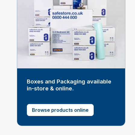
Boxes and Packaging available
in-store & online.
Browse products online