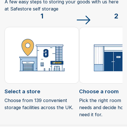
A few easy steps to storing your goods with us here
at Safestore self storage
1
2
Select a store
Choose a room
Choose from 139 convenient
Pick the right room si
storage facilities across the UK.
needs and decide how 
need it for.