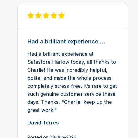
View review on Feefo
Had a brilliant experience ...
Had a brilliant experience at
Safestore Harlow today, all thanks to
Charlie! He was incredibly helpful,
polite, and made the whole process
completely stress-free. It’s rare to get
such genuine customer service these
days. Thanks, "Charlie, keep up the
great work!"
David Torres
Posted on 08-Jun-2026