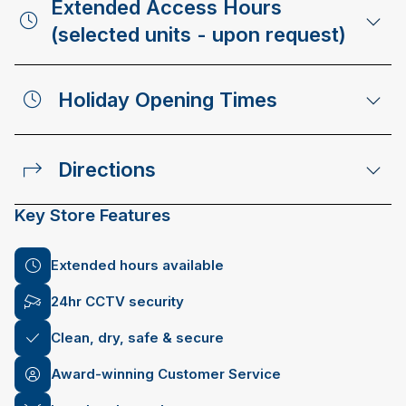
Extended Access Hours
(selected units - upon request)
Holiday Opening Times
Directions
Key Store Features
Extended hours available
24hr CCTV security
Clean, dry, safe & secure
Award-winning Customer Service