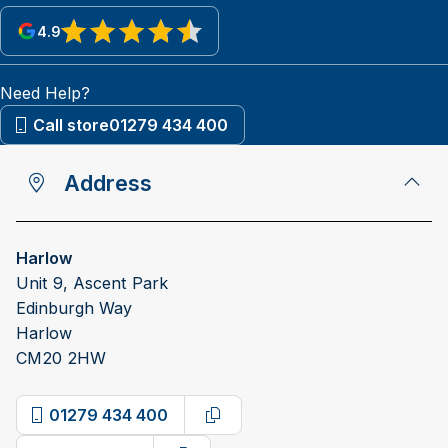
4.9
View reviews on Google
Need Help?
Call store
01279 434 400
Address
Harlow
Unit 9, Ascent Park
Edinburgh Way
Harlow
CM20 2HW
01279 434 400
Copy phone number