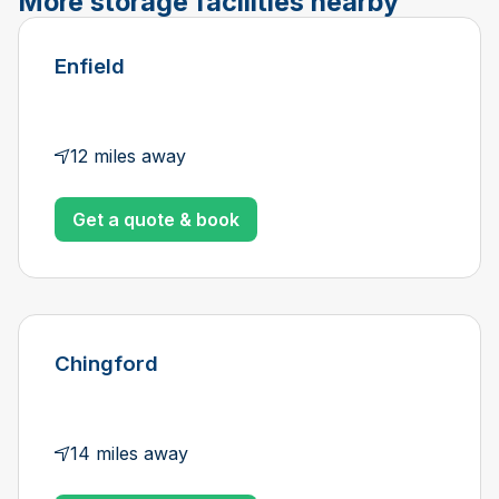
More storage facilities nearby
Enfield
12 miles away
Get a quote & book
Chingford
14 miles away