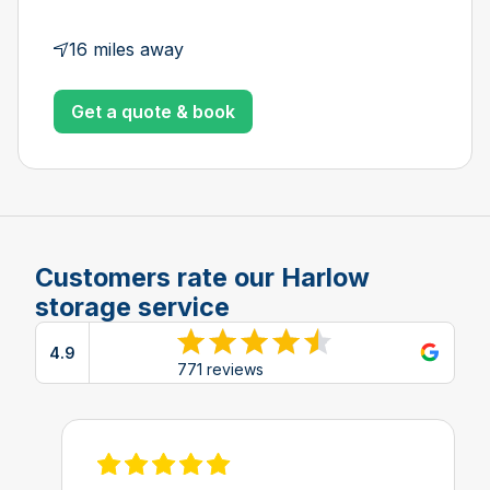
16 miles away
Get a quote & book
Customers rate our Harlow
storage service
4.9
View reviews on Google
771 reviews
View review on Feefo