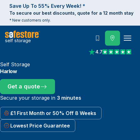
Save Up To 55% Every Week! *
To secure our best discounts, quote for a 12 month stay
* New customers only.
self storage
Call
4.7
View reviews on Trust
Self Storage
Harlow
Get a quote
Secure your storage in
3 minutes
£1 First Month or 50% Off 8 Weeks
Lowest Price Guarantee