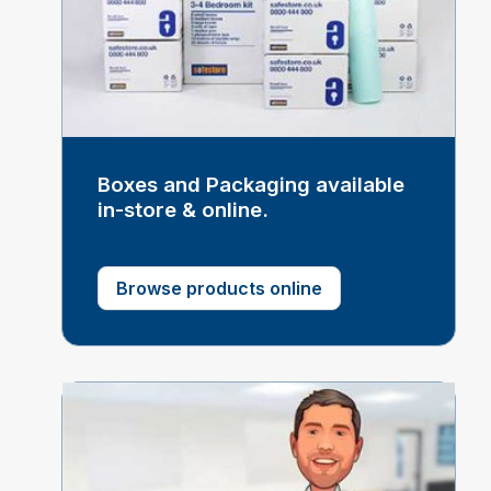
Boxes and Packaging available
in-store & online.
Browse products online