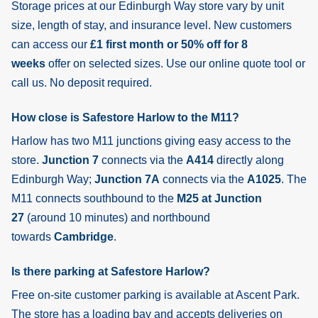
Storage prices at our Edinburgh Way store vary by unit
size, length of stay, and insurance level. New customers
can access our
£1 first month or 50% off for 8
weeks
offer on selected sizes. Use our online quote tool or
call us. No deposit required.
How close is Safestore Harlow to the M11?
Harlow has two M11 junctions giving easy access to the
store.
Junction 7
connects via the
A414
directly along
Edinburgh Way;
Junction 7A
connects via the
A1025
. The
M11 connects southbound to the
M25 at Junction
27
(around 10 minutes) and northbound
towards
Cambridge
.
Is there parking at Safestore Harlow?
Free on-site customer parking is available at Ascent Park.
The store has a loading bay and accepts deliveries on