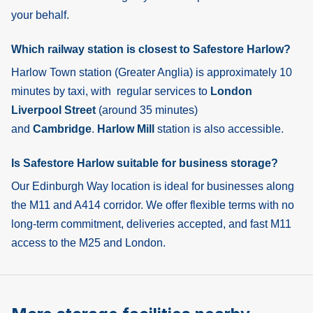
your behalf.
Which railway station is closest to Safestore Harlow?
Harlow Town
station (Greater Anglia) is approximately 10
minutes by taxi, with regular services to
London
Liverpool Street
(around 35 minutes)
and
Cambridge
.
Harlow Mill
station is also accessible.
Is Safestore Harlow suitable for business storage?
Our Edinburgh Way location is ideal for businesses along
the M11 and A414 corridor. We offer flexible terms with no
long-term commitment, deliveries accepted, and fast M11
access to the M25 and London.