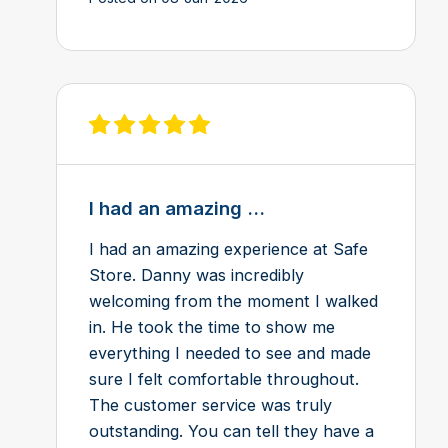
View review on Feefo
I had an amazing ...
I had an amazing experience at Safe
Store. Danny was incredibly
welcoming from the moment I walked
in. He took the time to show me
everything I needed to see and made
sure I felt comfortable throughout.
The customer service was truly
outstanding. You can tell they have a