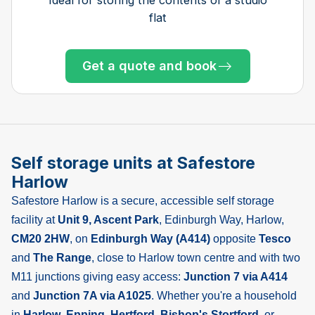
flat
Get a quote and book
Get a quote and book
Get a quote and book
Get a quote and book
Get a quote and book
Get a quote and book
Get a quote and book
Get a quote and book
Get a quote and book
Get a quote and book
Get a quote and book
Only 3 left at this store
Only 1 left!
Self storage units at Safestore
Harlow
Safestore Harlow is a secure, accessible self storage
facility at
Unit 9, Ascent Park
, Edinburgh Way, Harlow,
CM20 2HW
, on
Edinburgh Way (A414)
opposite
Tesco
and
The Range
, close to Harlow town centre and with two
M11 junctions giving easy access:
Junction 7 via A414
and
Junction 7A via A1025
. Whether you're a household
in
Harlow
,
Epping
,
Hertford
,
Bishop's Stortford
, or