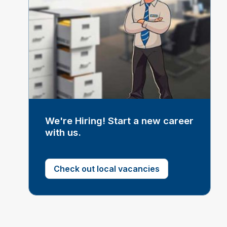
We're Hiring! Start a new career
with us.
Check out local vacancies