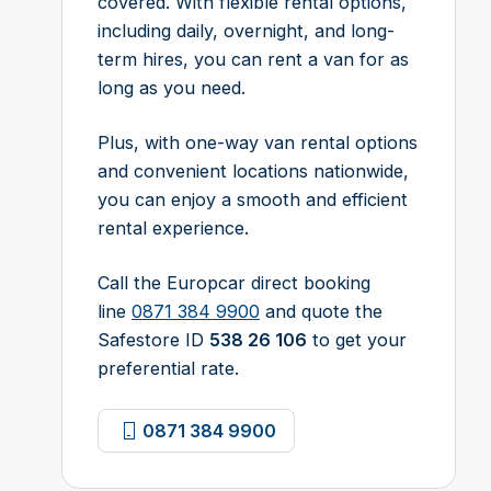
covered. With flexible rental options,
including daily, overnight, and long-
term hires, you can rent a van for as
long as you need.
Plus, with one-way van rental options
and convenient locations nationwide,
you can enjoy a smooth and efficient
rental experience.
Call the Europcar direct booking
line
0871 384 9900
and quote the
Safestore ID
538 26 106
to get your
preferential rate.
0871 384 9900