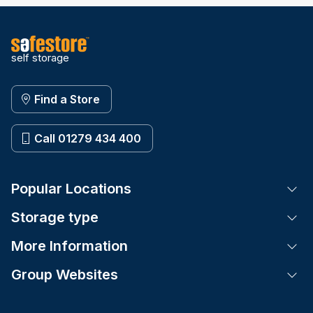
self storage
Find a Store
Call 01279 434 400
Popular Locations
Tog
Storage type
Tog
More Information
Tog
Group Websites
Tog