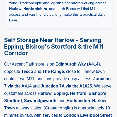
zone. Tradespeople and logistics operators working across
Harlow
,
Hertfordshire
, and north Essex will find M11
access and van-friendly parking make this a practical daily
base.
Self Storage Near Harlow - Serving
Epping, Bishop's Stortford & the M11
Corridor
Our Ascent Park store is on
Edinburgh Way (A414)
,
opposite
Tesco
and
The Range
, close to Harlow town
centre. Two M11 junctions provide easy access:
Junction
7 via the A414
and
Junction 7A via the A1025
. We serve
customers across
Harlow
,
Epping
,
Hertford
,
Bishop's
Stortford
,
Sawbridgeworth
, and
Hoddesdon
.
Harlow
Town
railway station (Greater Anglia) is approximately 10
minutes by taxi, with services to
London Liverpool Street