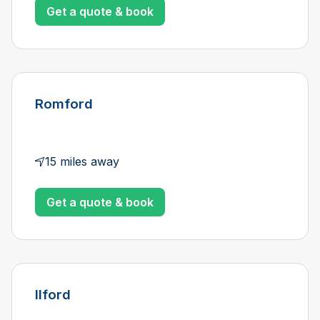
Get a quote & book
Romford
15 miles away
Get a quote & book
Ilford