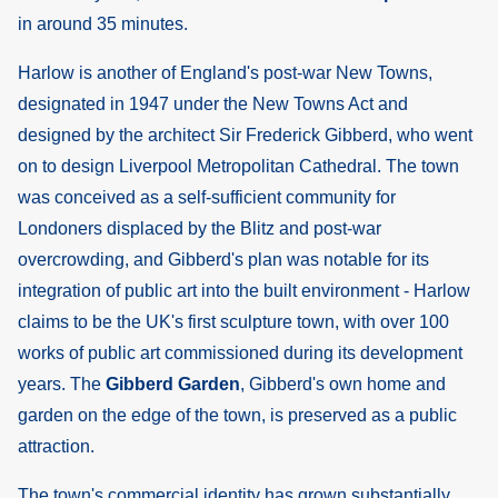
in around 35 minutes.
Harlow is another of England's post-war New Towns,
designated in 1947 under the New Towns Act and
designed by the architect Sir Frederick Gibberd, who went
on to design Liverpool Metropolitan Cathedral. The town
was conceived as a self-sufficient community for
Londoners displaced by the Blitz and post-war
overcrowding, and Gibberd's plan was notable for its
integration of public art into the built environment - Harlow
claims to be the UK's first sculpture town, with over 100
works of public art commissioned during its development
years. The
Gibberd Garden
, Gibberd's own home and
garden on the edge of the town, is preserved as a public
attraction.
The town's commercial identity has grown substantially