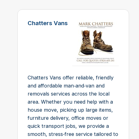
Chatters Vans
Chatters Vans offer reliable, friendly
and affordable man‑and‑van and
removals services across the local
area. Whether you need help with a
house move, picking up large items,
furniture delivery, office moves or
quick transport jobs, we provide a
smooth, stress‑free service tailored to