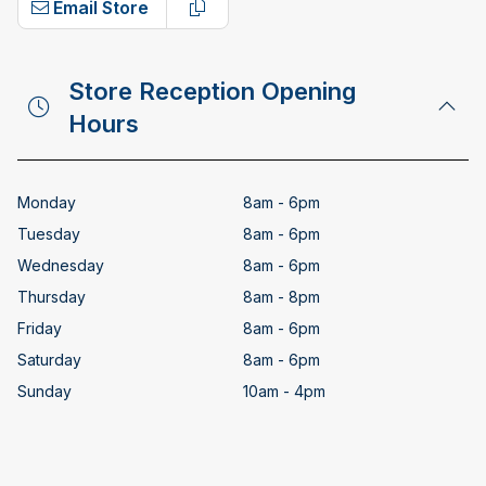
Email Store
Copy email address
Store Reception Opening
Hours
Monday
8am - 6pm
Tuesday
8am - 6pm
Wednesday
8am - 6pm
Thursday
8am - 8pm
Friday
8am - 6pm
Saturday
8am - 6pm
Sunday
10am - 4pm