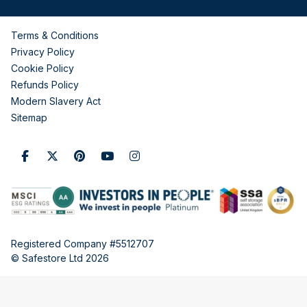
Terms & Conditions
Privacy Policy
Cookie Policy
Refunds Policy
Modern Slavery Act
Sitemap
Registered Company #5512707
© Safestore Ltd 2026