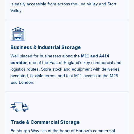
is easily accessible from across the Lea Valley and Stort
Valley.
Business & Industrial Storage
Well placed for businesses along the
M11 and A414
corridor
, one of the East of England's key commercial and
logistics routes. Store stock and equipment with deliveries
accepted, flexible terms, and fast M11 access to the M25
and London.
Trade & Commercial Storage
Edinburgh Way sits at the heart of Harlow's commercial