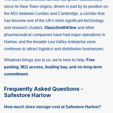
since its New Town origins, driven in part by its position on
the M11 between London and Cambridge, a corridor that
has become one of the UK's most significant technology
and research clusters.
GlaxoSmithKline
and other
pharmaceutical companies have had major operations in
Harlow, and the broader Lea Valley enterprise zone
continues to attract logistics and distribution businesses.
Whatever brings you to us, we're here to help.
Free
parking, M11 access, loading bay, and no long-term
commitment.
Frequently Asked Questions -
Safestore Harlow
How much does storage cost at Safestore Harlow?