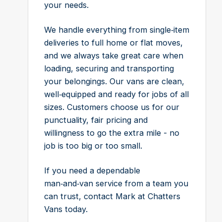
your needs.
We handle everything from single‑item
deliveries to full home or flat moves,
and we always take great care when
loading, securing and transporting
your belongings. Our vans are clean,
well‑equipped and ready for jobs of all
sizes. Customers choose us for our
punctuality, fair pricing and
willingness to go the extra mile - no
job is too big or too small.
If you need a dependable
man‑and‑van service from a team you
can trust, contact Mark at Chatters
Vans today.