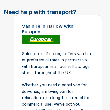
Need help with transport?
Van hire in Harlow with
Europcar
Safestore self storage offers van hire
at preferential rates in partnership
with Europcar in all our self storage
stores throughout the UK.
Whether you need a panel van for
deliveries, a moving van for
relocation, or a long-term rental for
commercial use, we’ve got you