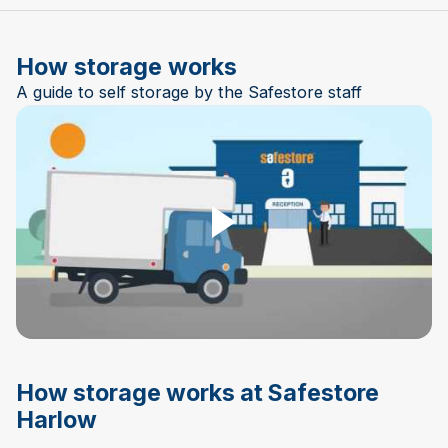
How storage works
A guide to self storage by the Safestore staff
Play Video
How storage works at Safestore
Harlow