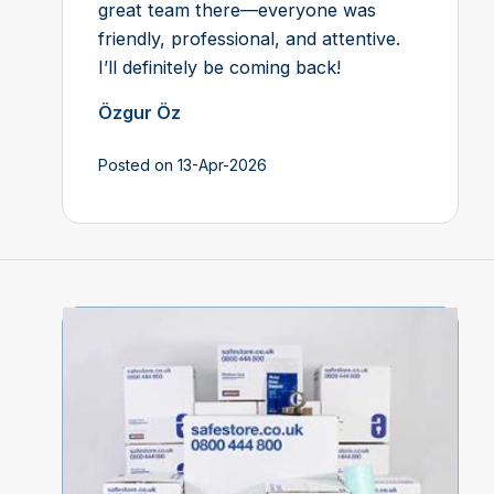
great team there—everyone was
friendly, professional, and attentive.
I’ll definitely be coming back!
Özgur Öz
Posted on 13-Apr-2026