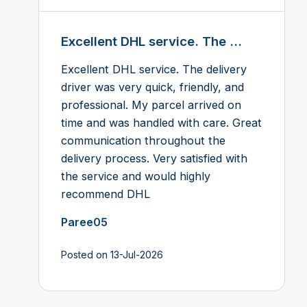
Excellent DHL service. The ...
Excellent DHL service. The delivery
driver was very quick, friendly, and
professional. My parcel arrived on
time and was handled with care. Great
communication throughout the
delivery process. Very satisfied with
the service and would highly
recommend DHL
Paree05
Posted on 13-Jul-2026