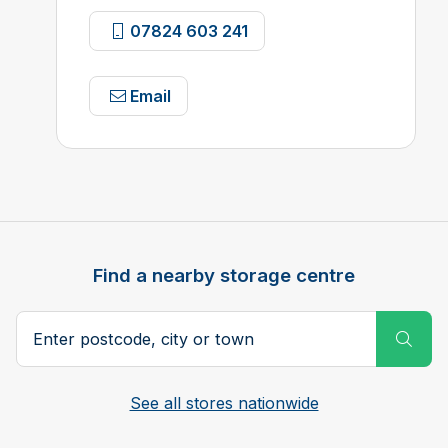
07824 603 241
Email
Find a nearby storage centre
Search postcode, city or town
Subm
See all stores nationwide