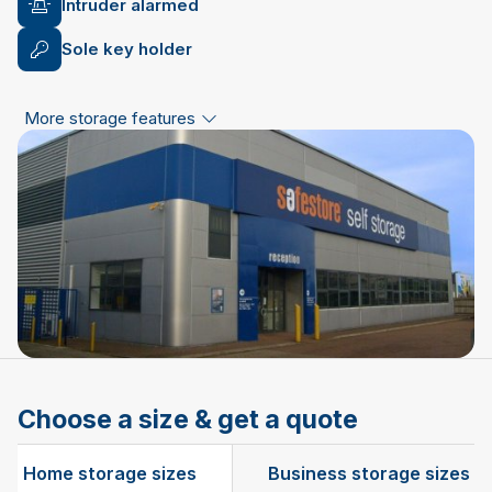
Intruder alarmed
Sole key holder
More storage features
Choose a size & get a quote
Home storage sizes
Business storage sizes