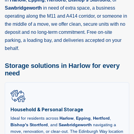
Sawbridgeworth
in need of extra space, a business
operating along the M11 and A414 corridor, or someone in
the middle of a move, we offer clean, secure units with no
deposit and no long-term commitment. Free on-site
parking, a loading bay, and deliveries accepted on your
behalf.
Storage solutions in Harlow for every
need
Household & Personal Storage
Ideal for residents across
Harlow
,
Epping
,
Hertford
,
Bishop's Stortford
, and
Sawbridgeworth
navigating a
move, renovation, or clear-out. The Edinburgh Way location