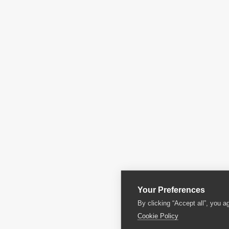
Your Preferences
By clicking “Accept all”, you a
Cookie Policy