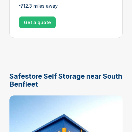
12.3 miles away
Get a quote
Safestore Self Storage near South
Benfleet