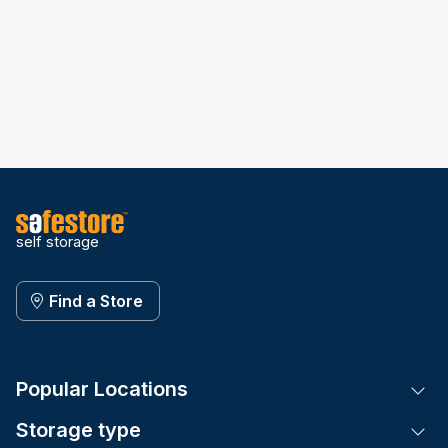
self storage
Find a Store
Popular Locations
Tog
Storage type
Tog