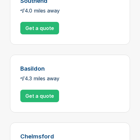
Southend
4.0 miles away
Get a quote
Basildon
4.3 miles away
Get a quote
Chelmsford