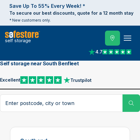
Save Up To 55% Every Week! *
To secure our best discounts, quote for a 12 month stay
* New customers only.
self storage
4.7
View reviews on Trust
Self storage near South Benfleet
Excellent
Trustpilot
View reviews on Trustpilot
Search postcode, city or town
Su