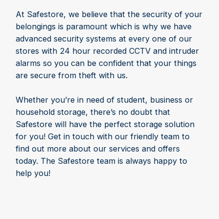
At Safestore, we believe that the security of your
belongings is paramount which is why we have
advanced security systems at every one of our
stores with 24 hour recorded CCTV and intruder
alarms so you can be confident that your things
are secure from theft with us.
Whether you’re in need of student, business or
household storage, there’s no doubt that
Safestore will have the perfect storage solution
for you! Get in touch with our friendly team to
find out more about our services and offers
today. The Safestore team is always happy to
help you!