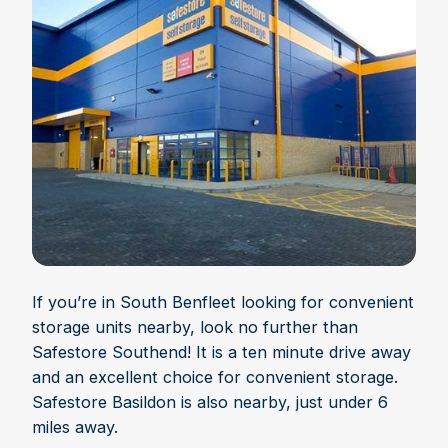
If you’re in South Benfleet looking for convenient
storage units nearby, look no further than
Safestore Southend! It is a ten minute drive away
and an excellent choice for convenient storage.
Safestore Basildon is also nearby, just under 6
miles away.