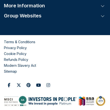
More Information
Tog
Group Websites
Tog
Terms & Conditions
Privacy Policy
Cookie Policy
Refunds Policy
Modern Slavery Act
Sitemap