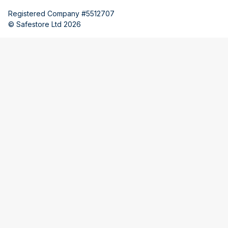
Registered Company #5512707
© Safestore Ltd 2026