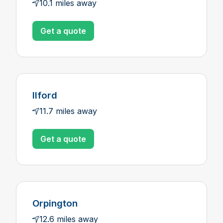
10.1 miles away
Get a quote
Ilford
11.7 miles away
Get a quote
Orpington
12.6 miles away