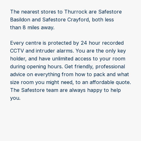
The nearest stores to Thurrock are Safestore
Basildon and Safestore Crayford, both less
than 8 miles away.
Every centre is protected by 24 hour recorded
CCTV and intruder alarms. You are the only key
holder, and have unlimited access to your room
during opening hours. Get friendly, professional
advice on everything from how to pack and what
size room you might need, to an affordable quote.
The Safestore team are always happy to help
you.