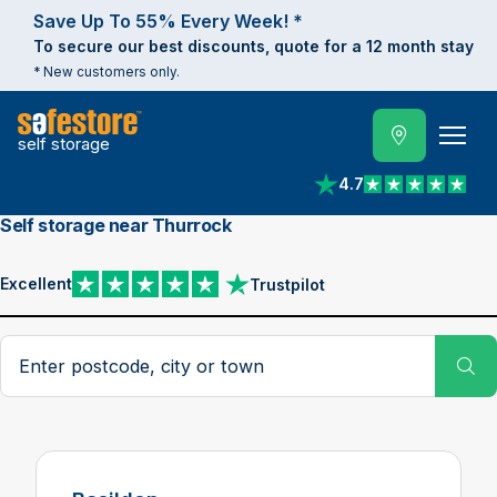
Save Up To 55% Every Week! *
To secure our best discounts, quote for a 12 month stay
* New customers only.
self storage
4.7
View reviews on Trust
Self storage near Thurrock
Excellent
Trustpilot
View reviews on Trustpilot
Search postcode, city or town
Su