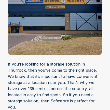
If you’re looking for a storage solution in
Thurrock, then you’ve come to the right place.
We know that it’s important to have convenient
storage at a location near you. That’s why we
have over 135 centres across the country, all
located in easy to find spots. So if you need a
storage solution, then Safestore is perfect for
you.