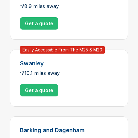
8.9 miles away
Get a quote
Easily Accessible From The M25 & M20
Swanley
10.1 miles away
Get a quote
Barking and Dagenham