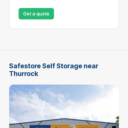
Get a quote
Safestore Self Storage near
Thurrock