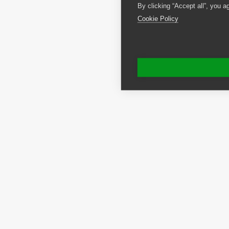
By clicking “Accept all”, you a
Cookie Policy