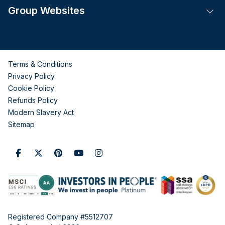
Group Websites
Tog
Terms & Conditions
Privacy Policy
Cookie Policy
Refunds Policy
Modern Slavery Act
Sitemap
Registered Company #5512707