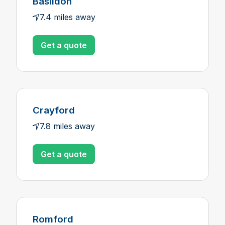
Basildon
7.4 miles away
Get a quote
Crayford
7.8 miles away
Get a quote
Romford