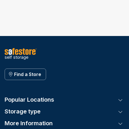
self storage
Find a Store
Popular Locations
Tog
Storage type
Tog
More Information
Tog