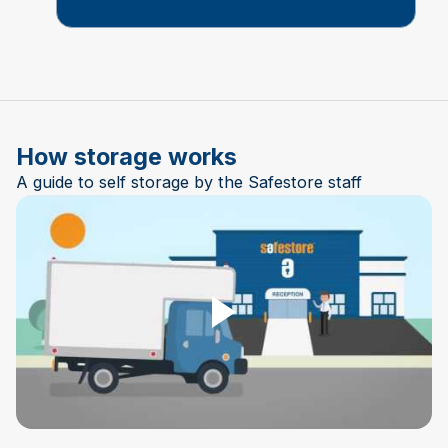
How storage works
A guide to self storage by the Safestore staff
Play Video