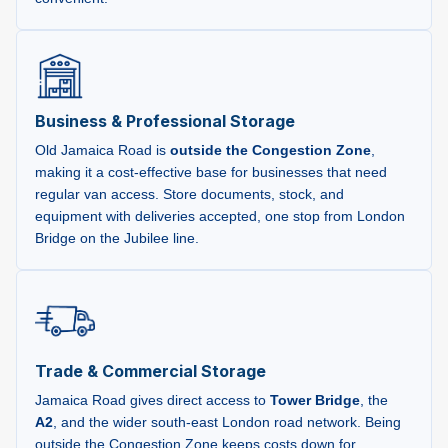
Business & Professional Storage
Old Jamaica Road is
outside the Congestion Zone
,
making it a cost-effective base for businesses that need
regular van access. Store documents, stock, and
equipment with deliveries accepted, one stop from London
Bridge on the Jubilee line.
Trade & Commercial Storage
Jamaica Road gives direct access to
Tower Bridge
, the
A2
, and the wider south-east London road network. Being
outside the Congestion Zone keeps costs down for