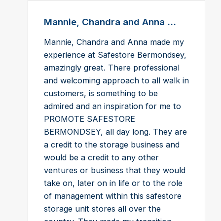
Mannie, Chandra and Anna ...
Mannie, Chandra and Anna made my
experience at Safestore Bermondsey,
amazingly great. There professional
and welcoming approach to all walk in
customers, is something to be
admired and an inspiration for me to
PROMOTE SAFESTORE
BERMONDSEY, all day long. They are
a credit to the storage business and
would be a credit to any other
ventures or business that they would
take on, later on in life or to the role
of management within this safestore
storage unit stores all over the