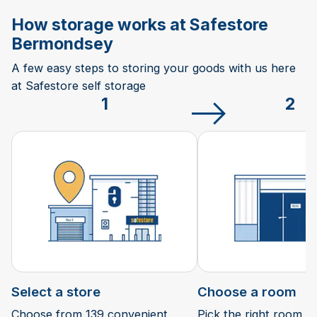
How storage works at Safestore
Bermondsey
A few easy steps to storing your goods with us here
at Safestore self storage
1
2
Select a store
Choose a room
Choose from 139 convenient
Pick the right room si