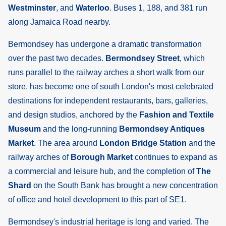
Westminster
, and
Waterloo
. Buses 1, 188, and 381 run
along Jamaica Road nearby.
Bermondsey has undergone a dramatic transformation
over the past two decades.
Bermondsey Street
, which
runs parallel to the railway arches a short walk from our
store, has become one of south London's most celebrated
destinations for independent restaurants, bars, galleries,
and design studios, anchored by the
Fashion and Textile
Museum
and the long-running
Bermondsey Antiques
Market
. The area around
London Bridge Station
and the
railway arches of
Borough Market
continues to expand as
a commercial and leisure hub, and the completion of
The
Shard
on the South Bank has brought a new concentration
of office and hotel development to this part of SE1.
Bermondsey's industrial heritage is long and varied. The