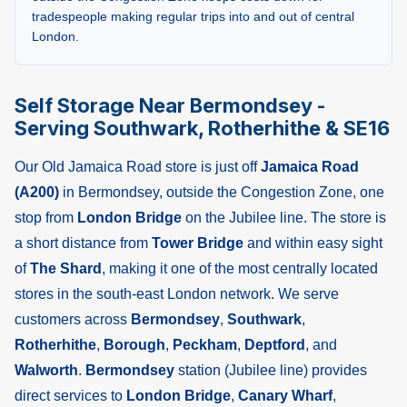
tradespeople making regular trips into and out of central
London.
Self Storage Near Bermondsey -
Serving Southwark, Rotherhithe & SE16
Our Old Jamaica Road store is just off
Jamaica Road
(A200)
in Bermondsey, outside the Congestion Zone, one
stop from
London Bridge
on the Jubilee line. The store is
a short distance from
Tower Bridge
and within easy sight
of
The Shard
, making it one of the most centrally located
stores in the south-east London network. We serve
customers across
Bermondsey
,
Southwark
,
Rotherhithe
,
Borough
,
Peckham
,
Deptford
, and
Walworth
.
Bermondsey
station (Jubilee line) provides
direct services to
London Bridge
,
Canary Wharf
,