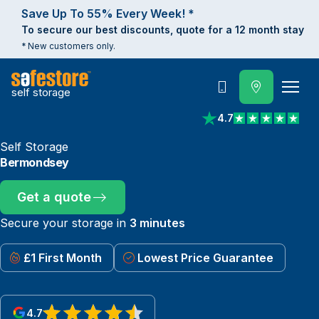
Save Up To 55% Every Week! *
To secure our best discounts, quote for a 12 month stay
* New customers only.
self storage
Call
4.7
View reviews on Trust
Self Storage
Bermondsey
Get a quote
Secure your storage in
3 minutes
£1 First Month
Lowest Price Guarantee
4.7