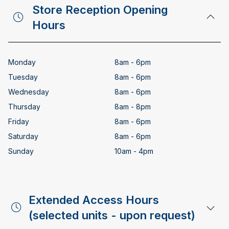
Store Reception Opening
Hours
Monday
8am - 6pm
Tuesday
8am - 6pm
Wednesday
8am - 6pm
Thursday
8am - 8pm
Friday
8am - 6pm
Saturday
8am - 6pm
Sunday
10am - 4pm
Extended Access Hours
(selected units - upon request)