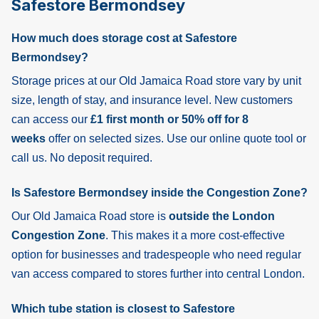
Safestore Bermondsey
How much does storage cost at Safestore
Bermondsey?
Storage prices at our Old Jamaica Road store vary by unit
size, length of stay, and insurance level. New customers
can access our
£1 first month or 50% off for 8
weeks
offer on selected sizes. Use our online quote tool or
call us. No deposit required.
Is Safestore Bermondsey inside the Congestion Zone?
Our Old Jamaica Road store is
outside the London
Congestion Zone
. This makes it a more cost-effective
option for businesses and tradespeople who need regular
van access compared to stores further into central London.
Which tube station is closest to Safestore