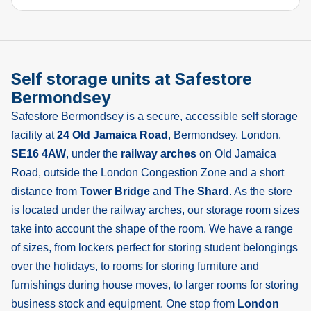
Self storage units at Safestore
Bermondsey
Safestore Bermondsey is a secure, accessible self storage
facility at
24 Old Jamaica Road
, Bermondsey, London,
SE16 4AW
, under the
railway arches
on Old Jamaica
Road, outside the London Congestion Zone and a short
distance from
Tower Bridge
and
The Shard
. As the store
is located under the railway arches, our storage room sizes
take into account the shape of the room. We have a range
of sizes, from lockers perfect for storing student belongings
over the holidays, to rooms for storing furniture and
furnishings during house moves, to larger rooms for storing
business stock and equipment. One stop from
London