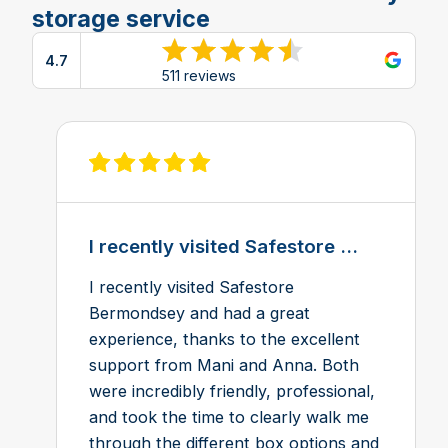
storage service
4.7
View reviews on Google
511 reviews
View review on Feefo
I recently visited Safestore ...
I recently visited Safestore
Bermondsey and had a great
experience, thanks to the excellent
support from Mani and Anna. Both
were incredibly friendly, professional,
and took the time to clearly walk me
through the different box options and