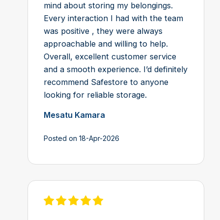
mind about storing my belongings.
Every interaction I had with the team
was positive , they were always
approachable and willing to help.
Overall, excellent customer service
and a smooth experience. I’d definitely
recommend Safestore to anyone
looking for reliable storage.
Mesatu Kamara
Posted on 18-Apr-2026
View review on Feefo