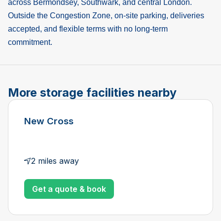
across Bermondsey, Southwark, and central London.
Outside the Congestion Zone, on-site parking, deliveries
accepted, and flexible terms with no long-term
commitment.
More storage facilities nearby
New Cross
2 miles away
Get a quote & book