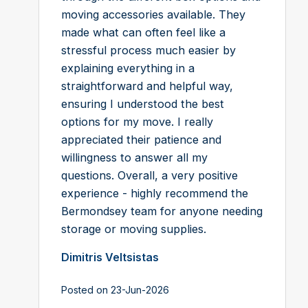
moving accessories available. They
made what can often feel like a
stressful process much easier by
explaining everything in a
straightforward and helpful way,
ensuring I understood the best
options for my move. I really
appreciated their patience and
willingness to answer all my
questions. Overall, a very positive
experience - highly recommend the
Bermondsey team for anyone needing
storage or moving supplies.
Dimitris Veltsistas
Posted on 23-Jun-2026