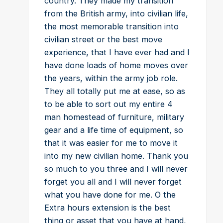
country. They made my transition
from the British army, into civilian life,
the most memorable transition into
civilian street or the best move
experience, that I have ever had and I
have done loads of home moves over
the years, within the army job role.
They all totally put me at ease, so as
to be able to sort out my entire 4
man homestead of furniture, military
gear and a life time of equipment, so
that it was easier for me to move it
into my new civilian home. Thank you
so much to you three and I will never
forget you all and I will never forget
what you have done for me. O the
Extra hours extension is the best
thing or asset that you have at hand,