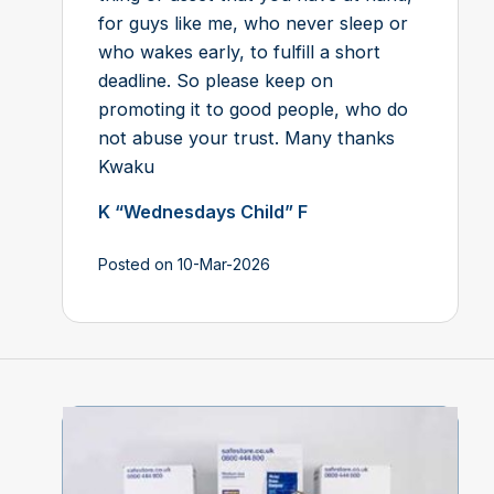
for guys like me, who never sleep or
who wakes early, to fulfill a short
deadline. So please keep on
promoting it to good people, who do
not abuse your trust. Many thanks
Kwaku
K “Wednesdays Child” F
Posted on 10-Mar-2026