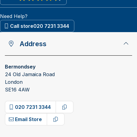
View reviews on Google
Need Help?
Call store
020 7231 3344
Address
Bermondsey
24 Old Jamaica Road
London
SE16 4AW
020 7231 3344
Copy phone number
Email Store
Copy email address