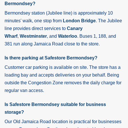
Bermondsey?
Bermondsey
station (Jubilee line) is approximately 10
minutes' walk, one stop from
London Bridge
. The Jubilee
line provides direct services to
Canary
Wharf
,
Westminster
, and
Waterloo
. Buses 1, 188, and
381 run along Jamaica Road close to the store.
Is there parking at Safestore Bermondsey?
Customer car parking is available on site. The store has a
loading bay and accepts deliveries on your behalf. Being
outside the Congestion Zone removes the daily charge for
regular van access.
Is Safestore Bermondsey suitable for business
storage?
Our Old Jamaica Road location is practical for businesses