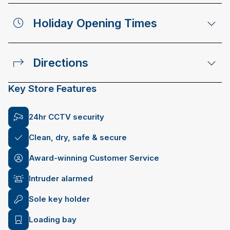
Holiday Opening Times
Directions
Key Store Features
24hr CCTV security
Clean, dry, safe & secure
Award-winning Customer Service
Intruder alarmed
Sole key holder
Loading bay