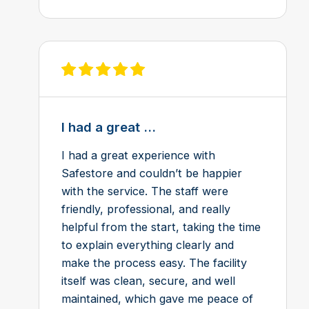
View review on Feefo
I had a great ...
I had a great experience with
Safestore and couldn’t be happier
with the service. The staff were
friendly, professional, and really
helpful from the start, taking the time
to explain everything clearly and
make the process easy. The facility
itself was clean, secure, and well
maintained, which gave me peace of