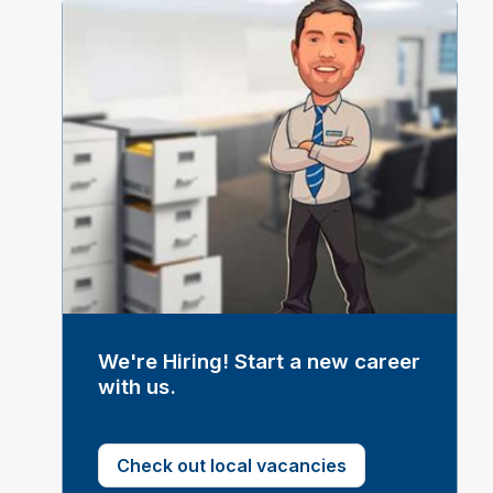
We're Hiring! Start a new career
with us.
Check out local vacancies