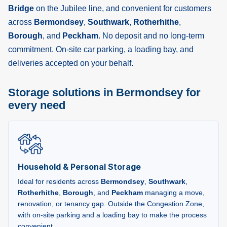
Bridge
on the Jubilee line, and convenient for customers
across
Bermondsey
,
Southwark
,
Rotherhithe
,
Borough
, and
Peckham
. No deposit and no long-term
commitment. On-site car parking, a loading bay, and
deliveries accepted on your behalf.
Storage solutions in Bermondsey for
every need
Household & Personal Storage
Ideal for residents across
Bermondsey
,
Southwark
,
Rotherhithe
,
Borough
, and
Peckham
managing a move,
renovation, or tenancy gap. Outside the Congestion Zone,
with on-site parking and a loading bay to make the process
convenient.