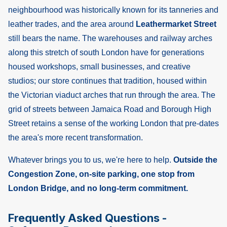
neighbourhood was historically known for its tanneries and
leather trades, and the area around
Leathermarket Street
still bears the name. The warehouses and railway arches
along this stretch of south London have for generations
housed workshops, small businesses, and creative
studios; our store continues that tradition, housed within
the Victorian viaduct arches that run through the area. The
grid of streets between Jamaica Road and Borough High
Street retains a sense of the working London that pre-dates
the area's more recent transformation.
Whatever brings you to us, we're here to help.
Outside the
Congestion Zone, on-site parking, one stop from
London Bridge, and no long-term commitment.
Frequently Asked Questions -