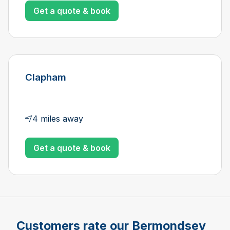
Get a quote & book
Clapham
4 miles away
Get a quote & book
Customers rate our Bermondsey