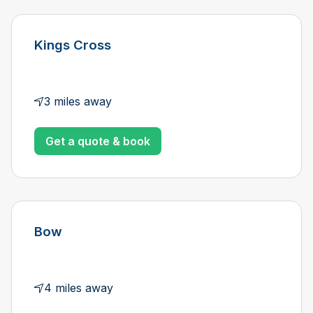
Kings Cross
3 miles away
Get a quote & book
Bow
4 miles away