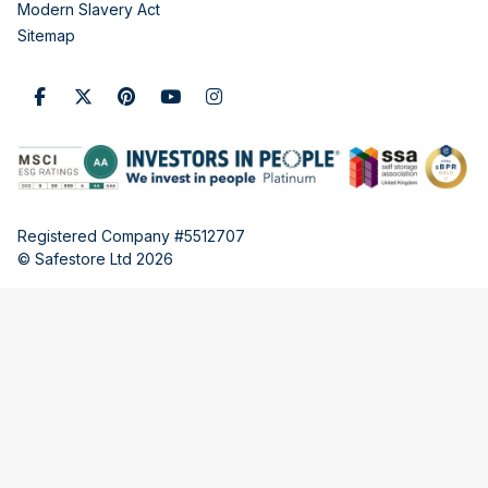
Modern Slavery Act
Sitemap
Registered Company #5512707
© Safestore Ltd 2026