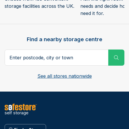
storage facilities across the UK.
needs and decide how 
need it for.
Find a nearby storage centre
Search postcode, city or town
Subm
See all stores nationwide
self storage