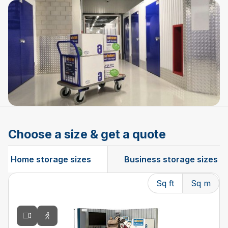
Choose a size & get a quote
Home storage sizes
Business storage sizes
Sq ft
Sq m
Changing the current slide of this carousel will change t