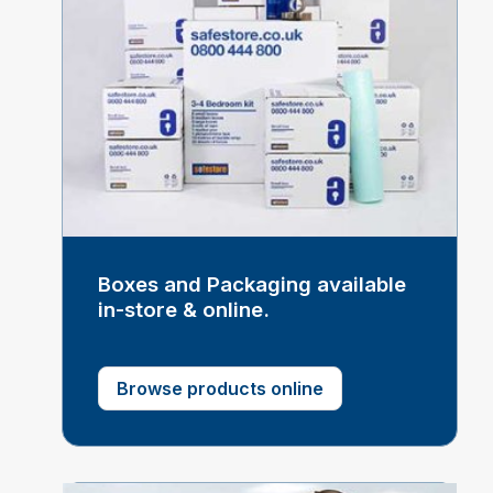
Boxes and Packaging available
in-store & online.
Browse products online