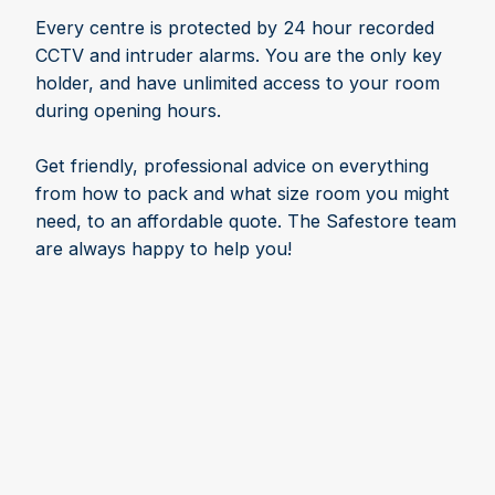
Every centre is protected by 24 hour recorded
CCTV and intruder alarms. You are the only key
holder, and have unlimited access to your room
during opening hours.
Get friendly, professional advice on everything
from how to pack and what size room you might
need, to an affordable quote. The Safestore team
are always happy to help you!