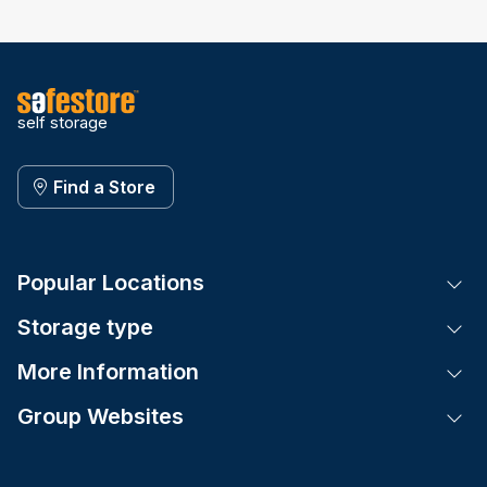
self storage
Find a Store
Popular Locations
Tog
Storage type
Tog
More Information
Tog
Group Websites
Tog