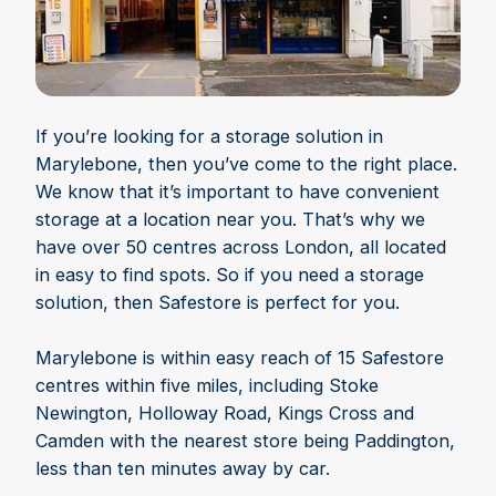
If you’re looking for a storage solution in
Marylebone, then you’ve come to the right place.
We know that it’s important to have convenient
storage at a location near you. That’s why we
have over 50 centres across London, all located
in easy to find spots. So if you need a storage
solution, then Safestore is perfect for you.
Marylebone is within easy reach of 15 Safestore
centres within five miles, including Stoke
Newington, Holloway Road, Kings Cross and
Camden with the nearest store being Paddington,
less than ten minutes away by car.