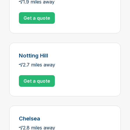
1.9 miles away
Get a quote
Notting Hill
2.7 miles away
Get a quote
Chelsea
2.8 miles away