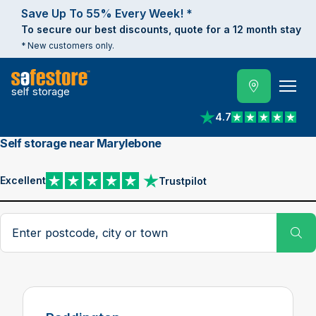
Save Up To 55% Every Week! *
To secure our best discounts, quote for a 12 month stay
* New customers only.
self storage
4.7
View reviews on Trust
Self storage near Marylebone
Excellent
Trustpilot
View reviews on Trustpilot
Search postcode, city or town
Su