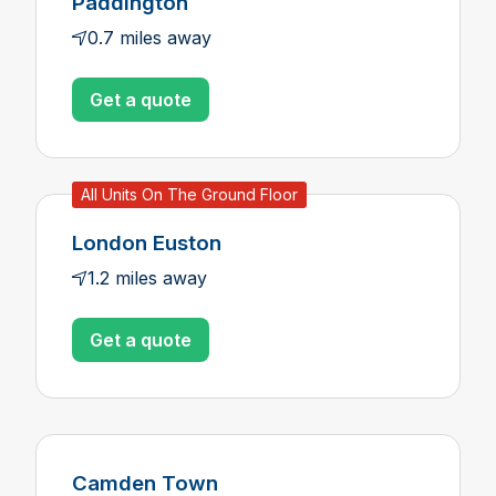
Paddington
0.7 miles away
Get a quote
All Units On The Ground Floor
London Euston
1.2 miles away
Get a quote
Camden Town