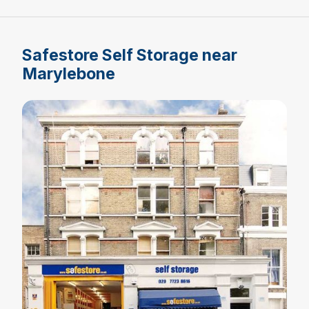
Safestore Self Storage near
Marylebone