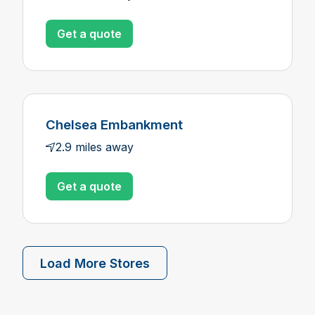
Get a quote
Chelsea Embankment
2.9 miles away
Get a quote
Load More Stores