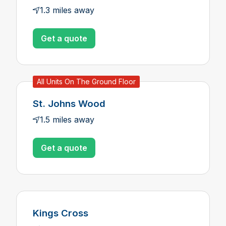
1.3 miles away
Get a quote
All Units On The Ground Floor
St. Johns Wood
1.5 miles away
Get a quote
Kings Cross