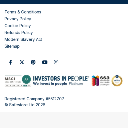
Terms & Conditions
Privacy Policy
Cookie Policy
Refunds Policy
Modern Slavery Act
Sitemap
Registered Company #5512707
© Safestore Ltd 2026