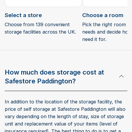
Select a store
Choose a room
Choose from 139 convenient
Pick the right room si
storage facilities across the UK.
needs and decide how 
need it for.
How much does storage cost at
Safestore Paddington?
In addition to the location of the storage facility, the
price of self storage at Safestore Paddington will also
vary depending on the length of stay, size of storage
unit and replacement value of your items (level of
insurance required). The best thing to do is to get a