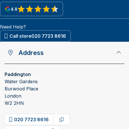
4.8
View reviews on Google
Need Help?
Call store
020 7723 8616
Address
Paddington
Water Gardens
Burwood Place
London
W2 2HN
020 7723 8616
Copy phone number