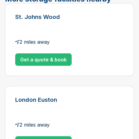
St. Johns Wood
2 miles away
Get a quote & book
London Euston
2 miles away