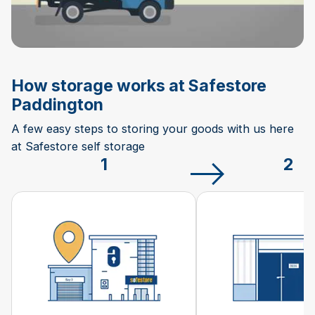
How storage works at Safestore
Paddington
A few easy steps to storing your goods with us here
at Safestore self storage
1
2