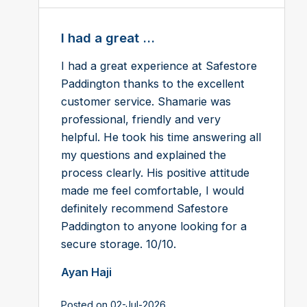
I had a great ...
I had a great experience at Safestore
Paddington thanks to the excellent
customer service. Shamarie was
professional, friendly and very
helpful. He took his time answering all
my questions and explained the
process clearly. His positive attitude
made me feel comfortable, I would
definitely recommend Safestore
Paddington to anyone looking for a
secure storage. 10/10.
Ayan Haji
Posted on 02-Jul-2026