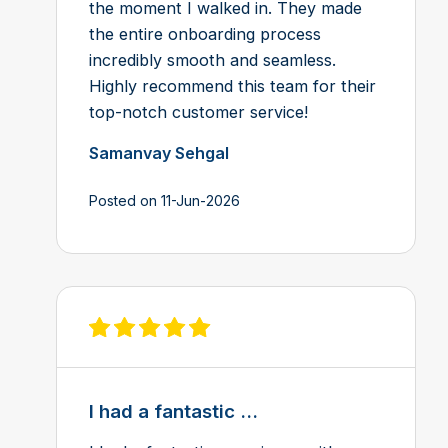
the moment I walked in. They made
the entire onboarding process
incredibly smooth and seamless.
Highly recommend this team for their
top-notch customer service!
Samanvay Sehgal
Posted on 11-Jun-2026
View review on Feefo
I had a fantastic ...