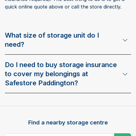
quick online quote above or call the store directly.
What size of storage unit do I
need?
Do I need to buy storage insurance
to cover my belongings at
Safestore Paddington?
Find a nearby storage centre