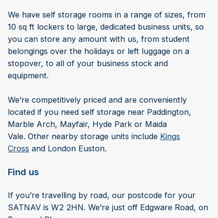
We have self storage rooms in a range of sizes, from
10 sq ft lockers to large, dedicated business units, so
you can store any amount with us, from student
belongings over the holidays or left luggage on a
stopover, to all of your business stock and
equipment.
We’re competitively priced and are conveniently
located if you need self storage near Paddington,
Marble Arch, Mayfair, Hyde Park or Maida
Vale. Other nearby storage units include
Kings
Cross
and London Euston.
Find us
If you’re travelling by road, our postcode for your
SATNAV is W2 2HN. We’re just off Edgware Road, on