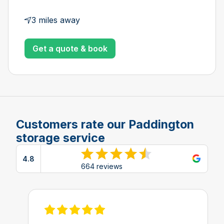
3 miles away
Get a quote & book
Customers rate our Paddington
storage service
4.8
View reviews on Google
664 reviews
View review on Feefo