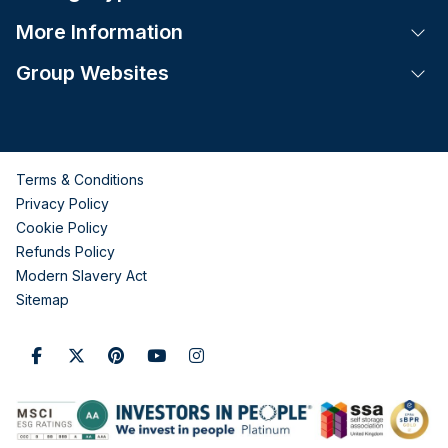
More Information
Tog
Group Websites
Tog
Terms & Conditions
Privacy Policy
Cookie Policy
Refunds Policy
Modern Slavery Act
Sitemap