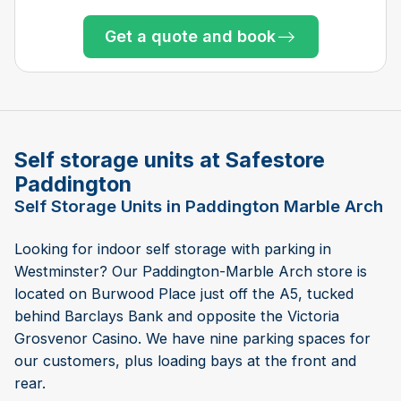
Get a quote and book
Get a quote and book
Get a quote and book
Get a quote and book
Get a quote and book
Get a quote and book
Get a quote and book
Get a quote and book
Get a quote and book
Get a quote and book
Only 4 left at this store
Get a quote and book
Only 4 left at this store
Only 5 left at this store
Only 2 left at this store
Only 1 left!
Self storage units at Safestore
Paddington
Self Storage Units in Paddington Marble Arch
Looking for indoor self storage with parking in
Westminster? Our Paddington-Marble Arch store is
located on Burwood Place just off the A5, tucked
behind Barclays Bank and opposite the Victoria
Grosvenor Casino. We have nine parking spaces for
our customers, plus loading bays at the front and
rear.