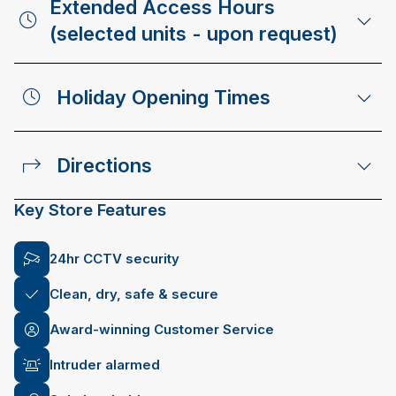
Extended Access Hours
(selected units - upon request)
Holiday Opening Times
Directions
Key Store Features
24hr CCTV security
Clean, dry, safe & secure
Award-winning Customer Service
Intruder alarmed