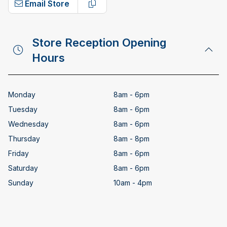
Email Store
Copy email address
Store Reception Opening
Hours
Monday
8am - 6pm
Tuesday
8am - 6pm
Wednesday
8am - 6pm
Thursday
8am - 8pm
Friday
8am - 6pm
Saturday
8am - 6pm
Sunday
10am - 4pm