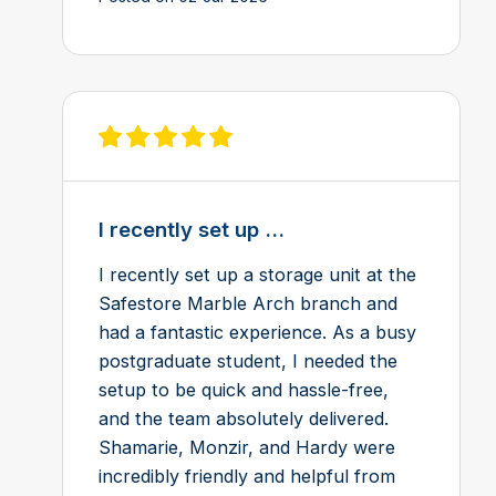
View review on Feefo
I recently set up ...
I recently set up a storage unit at the
Safestore Marble Arch branch and
had a fantastic experience. As a busy
postgraduate student, I needed the
setup to be quick and hassle-free,
and the team absolutely delivered.
Shamarie, Monzir, and Hardy were
incredibly friendly and helpful from