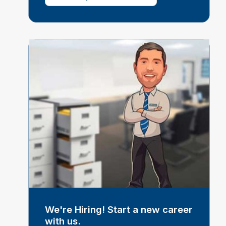
We're Hiring! Start a new career
with us.