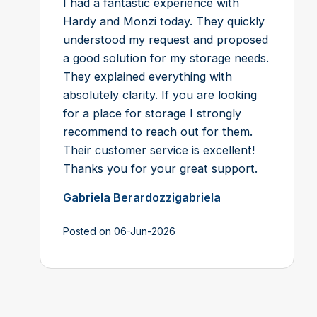
I had a fantastic experience with
Hardy and Monzi today. They quickly
understood my request and proposed
a good solution for my storage needs.
They explained everything with
absolutely clarity. If you are looking
for a place for storage I strongly
recommend to reach out for them.
Their customer service is excellent!
Thanks you for your great support.
Gabriela Berardozzigabriela
Posted on 06-Jun-2026