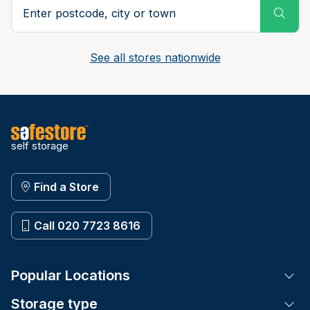
Search postcode, city or town
Subm
See all stores nationwide
self storage
Find a Store
Call 020 7723 8616
Popular Locations
Tog
Storage type
Tog