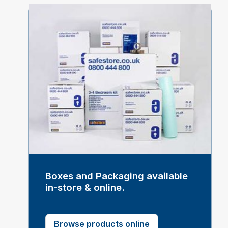
Boxes and Packaging available
in-store & online.
Browse products online