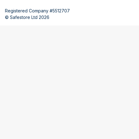
Registered Company #5512707
© Safestore Ltd 2026