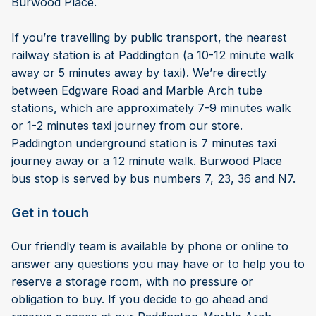
Burwood Place.
If you’re travelling by public transport, the nearest
railway station is at Paddington (a 10-12 minute walk
away or 5 minutes away by taxi). We’re directly
between Edgware Road and Marble Arch tube
stations, which are approximately 7-9 minutes walk
or 1-2 minutes taxi journey from our store.
Paddington underground station is 7 minutes taxi
journey away or a 12 minute walk. Burwood Place
bus stop is served by bus numbers 7, 23, 36 and N7.
Get in touch
Our friendly team is available by phone or online to
answer any questions you may have or to help you to
reserve a storage room, with no pressure or
obligation to buy. If you decide to go ahead and