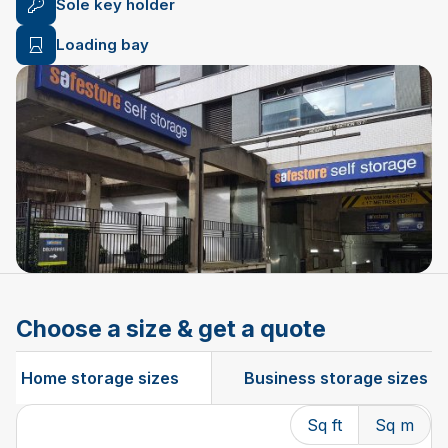
Sole key holder
Loading bay
Choose a size & get a quote
Home storage sizes
Business storage sizes
Sq ft
Sq m