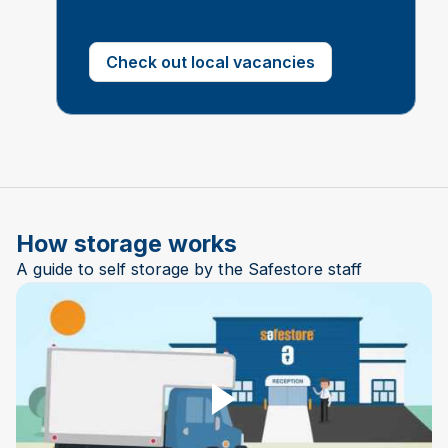
Check out local vacancies
How storage works
A guide to self storage by the Safestore staff
Play Video