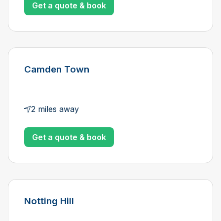
Get a quote & book
Camden Town
2 miles away
Get a quote & book
Notting Hill