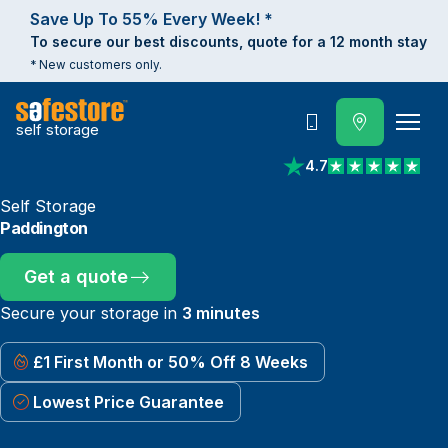
Save Up To 55% Every Week! *
To secure our best discounts, quote for a 12 month stay
* New customers only.
self storage
Call
4.7
View reviews on Trust
Self Storage
Paddington
Get a quote
Secure your storage in
3 minutes
£1 First Month or 50% Off 8 Weeks
Lowest Price Guarantee