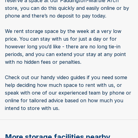
reserve a space at our Paddington-Marble Arch
store, you can do this quickly and easily online or by
phone and there’s no deposit to pay today.
We rent storage space by the week at a very low
price. You can stay with us for just a day or for
however long you’d like - there are no long tie-in
periods, and you can extend your stay at any point
with no hidden fees or penalties.
Check out our handy video guides if you need some
help deciding how much space to rent with us, or
speak with one of our experienced team by phone or
online for tailored advice based on how much you
intend to store with us.
More storage facilities nearby