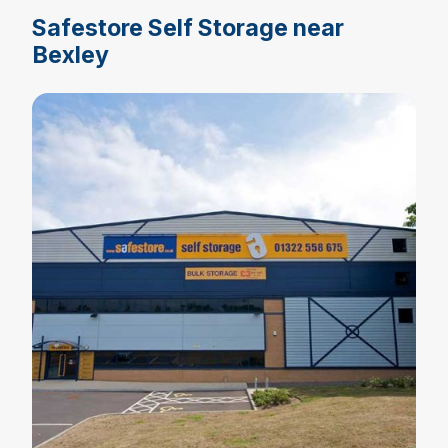
Safestore Self Storage near
Bexley