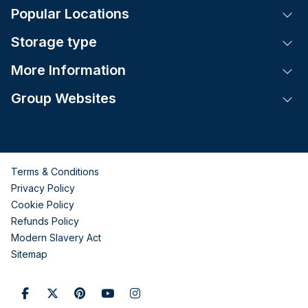
Popular Locations
Tog
Storage type
Tog
More Information
Tog
Group Websites
Tog
Terms & Conditions
Privacy Policy
Cookie Policy
Refunds Policy
Modern Slavery Act
Sitemap