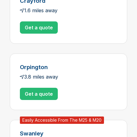
Crayford
1.6 miles away
Get a quote
Orpington
3.8 miles away
Get a quote
Easily Accessible From The M25 & M20
Swanley