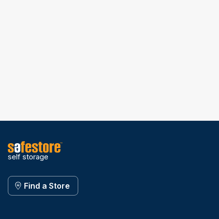
self storage
Find a Store