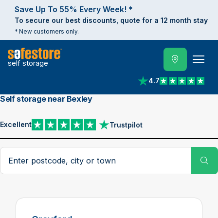
Save Up To 55% Every Week! *
To secure our best discounts, quote for a 12 month stay
* New customers only.
self storage
4.7
View reviews on Trust
Self storage near Bexley
Excellent
Trustpilot
View reviews on Trustpilot
Search postcode, city or town
Su