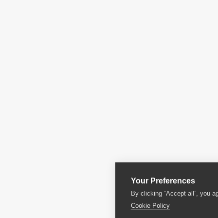
Your Preferences
By clicking “Accept all”, you a
Cookie Policy