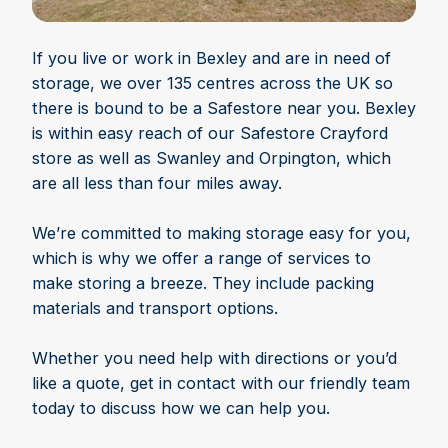
If you live or work in Bexley and are in need of
storage, we over 135 centres across the UK so
there is bound to be a Safestore near you. Bexley
is within easy reach of our Safestore Crayford
store as well as Swanley and Orpington, which
are all less than four miles away.
We’re committed to making storage easy for you,
which is why we offer a range of services to
make storing a breeze. They include packing
materials and transport options.
Whether you need help with directions or you’d
like a quote, get in contact with our friendly team
today to discuss how we can help you.