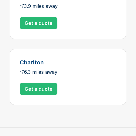
3.9 miles away
Get a quote
Charlton
6.3 miles away
Get a quote