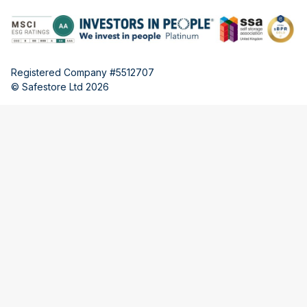
Registered Company #5512707
© Safestore Ltd 2026