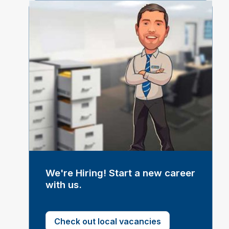
We're Hiring! Start a new career
with us.
Check out local vacancies