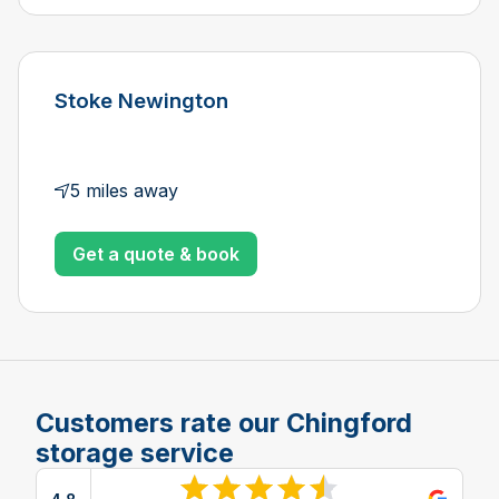
Stoke Newington
5 miles away
Get a quote & book
Customers rate our Chingford
storage service