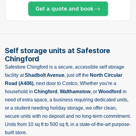
Only 5 left at this store
Get a quote and book
Only 2 left at this store
Only 1 left!
Self storage units at Safestore
Chingford
Safestore Chingford is a secure, accessible self storage
facility at
Shadbolt Avenue
, just off the
North Circular
Road (A406)
, next door to Costco. Whether you're a
household in
Chingford
,
Walthamstow
, or
Woodford
in
need of extra space, a business requiring dedicated units,
or a student needing holiday storage, we offer clean,
secure units with no deposit and no long-term commitment.
Units from 10 sq ft to 500 sq ft, in a state-of-the-art purpose-
built store.