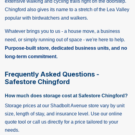
extensive walking and cycling trails right on the doorstep.
Chingford also gives its name to a stretch of the Lea Valley
popular with birdwatchers and walkers.
Whatever brings you to us - a house move, a business
need, or simply running out of space - we're here to help.
Purpose-built store, dedicated business units, and no
long-term commitment.
Frequently Asked Questions -
Safestore Chingford
How much does storage cost at Safestore Chingford?
Storage prices at our Shadbolt Avenue store vary by unit
size, length of stay, and insurance level. Use our online
quote tool or call us directly for a price tailored to your
needs.