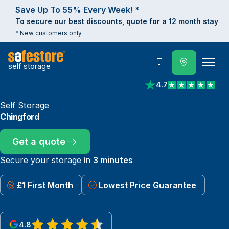
Save Up To 55% Every Week! *
To secure our best discounts, quote for a 12 month stay
* New customers only.
self storage
Call
4.7
View reviews on Trust
Self Storage
Chingford
Get a quote
Secure your storage in
3 minutes
£1 First Month
Lowest Price Guarantee
4.8