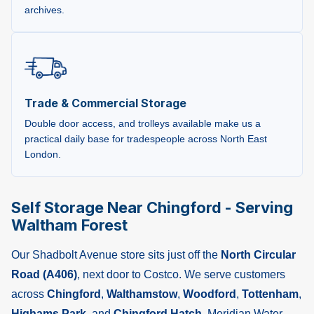
archives.
Trade & Commercial Storage
Double door access, and trolleys available make us a
practical daily base for tradespeople across North East
London.
Self Storage Near Chingford - Serving
Waltham Forest
Our Shadbolt Avenue store sits just off the
North Circular
Road (A406)
, next door to Costco. We serve customers
across
Chingford
,
Walthamstow
,
Woodford
,
Tottenham
,
Highams Park
, and
Chingford Hatch
. Meridian Water