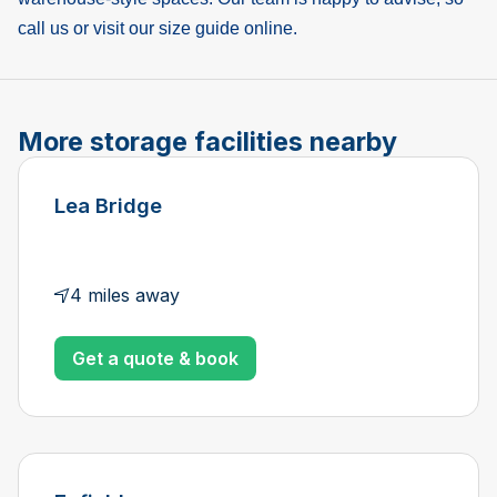
call us or visit our size guide online.
More storage facilities nearby
Lea Bridge
4 miles away
Get a quote & book