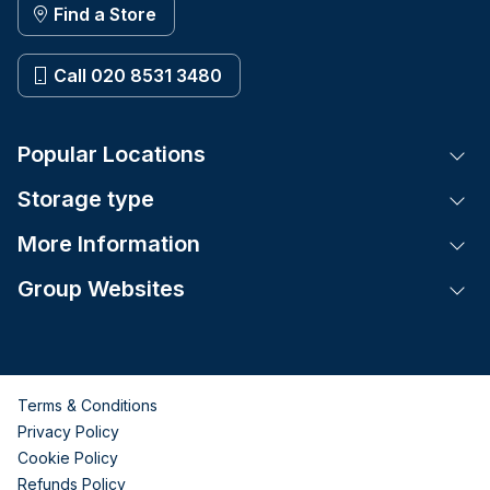
Find a Store
Call 020 8531 3480
Popular Locations
Tog
Storage type
Tog
More Information
Tog
Group Websites
Tog
Terms & Conditions
Privacy Policy
Cookie Policy
Refunds Policy