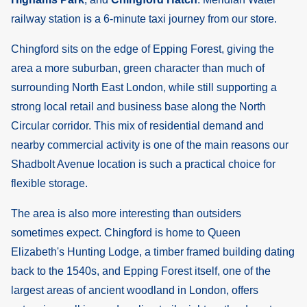
railway station is a 6-minute taxi journey from our store.
Chingford sits on the edge of Epping Forest, giving the
area a more suburban, green character than much of
surrounding North East London, while still supporting a
strong local retail and business base along the North
Circular corridor. This mix of residential demand and
nearby commercial activity is one of the main reasons our
Shadbolt Avenue location is such a practical choice for
flexible storage.
The area is also more interesting than outsiders
sometimes expect. Chingford is home to Queen
Elizabeth's Hunting Lodge, a timber framed building dating
back to the 1540s, and Epping Forest itself, one of the
largest areas of ancient woodland in London, offers