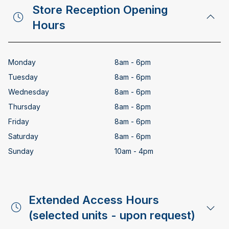
Store Reception Opening
Hours
Monday
8am - 6pm
Tuesday
8am - 6pm
Wednesday
8am - 6pm
Thursday
8am - 8pm
Friday
8am - 6pm
Saturday
8am - 6pm
Sunday
10am - 4pm
Extended Access Hours
(selected units - upon request)