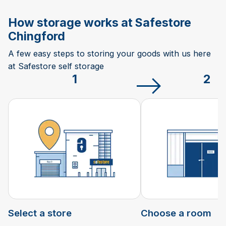
How storage works at Safestore
Chingford
A few easy steps to storing your goods with us here
at Safestore self storage
1
2
Select a store
Choose a room