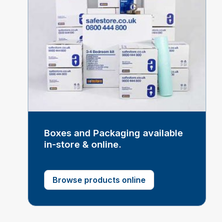
Boxes and Packaging available
in-store & online.
Browse products online