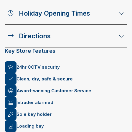
Holiday Opening Times
Directions
Key Store Features
24hr CCTV security
Clean, dry, safe & secure
Award-winning Customer Service
Intruder alarmed
Sole key holder
Loading bay