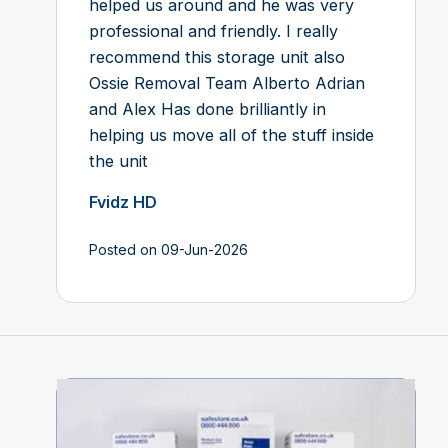
helped us around and he was very
professional and friendly. I really
recommend this storage unit also
Ossie Removal Team Alberto Adrian
and Alex Has done brilliantly in
helping us move all of the stuff inside
the unit
Fvidz HD
Posted on 09-Jun-2026