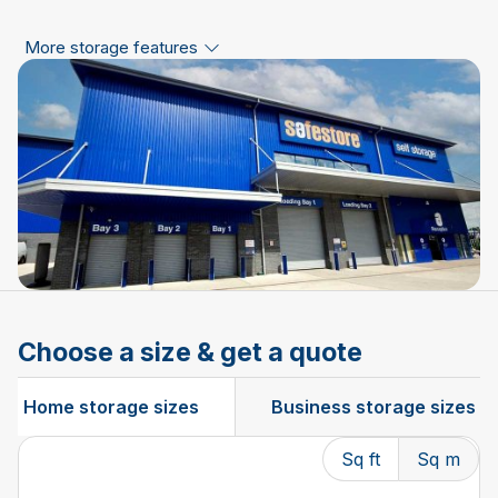
More storage features
Choose a size & get a quote
Home storage sizes
Business storage sizes
Sq ft
Sq m