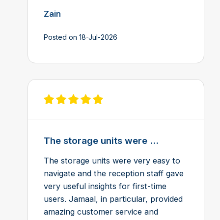
Zain
Posted on 18-Jul-2026
View review on Feefo
The storage units were ...
The storage units were very easy to
navigate and the reception staff gave
very useful insights for first-time
users. Jamaal, in particular, provided
amazing customer service and