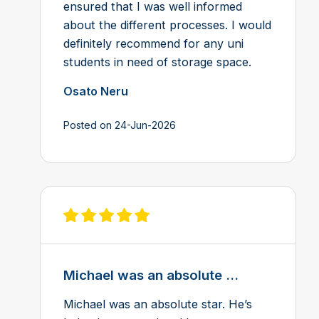
ensured that I was well informed
about the different processes. I would
definitely recommend for any uni
students in need of storage space.
Osato Neru
Posted on 24-Jun-2026
View review on Feefo
Michael was an absolute ...
Michael was an absolute star. He’s