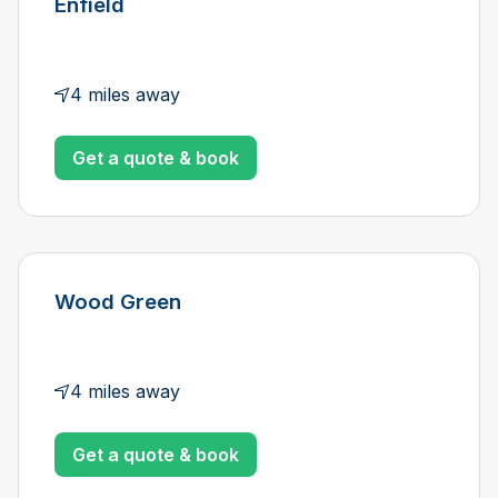
Enfield
4 miles away
Get a quote & book
Wood Green
4 miles away
Get a quote & book