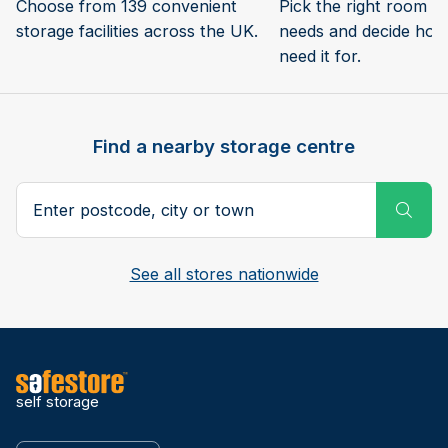
Choose from 139 convenient
Pick the right room si
storage facilities across the UK.
needs and decide how 
need it for.
Find a nearby storage centre
Search postcode, city or town
Subm
See all stores nationwide
self storage