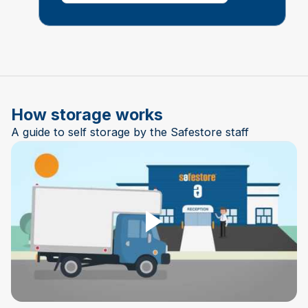
How storage works
A guide to self storage by the Safestore staff
Play Video