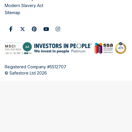
Modern Slavery Act
Sitemap
Registered Company #5512707
© Safestore Ltd 2026