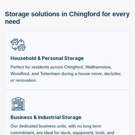
Storage solutions in Chingford for every
need
Household & Personal Storage
Perfect for residents across Chingford, Walthamstow,
Woodford, and Tottenham during a house move, declutter,
or renovation.
Business & Industrial Storage
Our dedicated business units, with no long term
commitment, are ideal for stock, equipment, tools, and