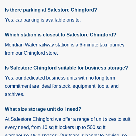
Is there parking at Safestore Chingford?
Yes, car parking is available onsite.
Which station is closest to Safestore Chingford?
Meridian Water railway station is a 6-minute taxi journey
from our Chingford store.
Is Safestore Chingford suitable for business storage?
Yes, our dedicated business units with no long term
commitment are ideal for stock, equipment, tools, and
archives.
What size storage unit do I need?
At Safestore Chingford we offer a range of unit sizes to suit
every need, from 10 sq ft lockers up to 500 sq ft
warehouse-style spaces. Our team is happy to advise, so