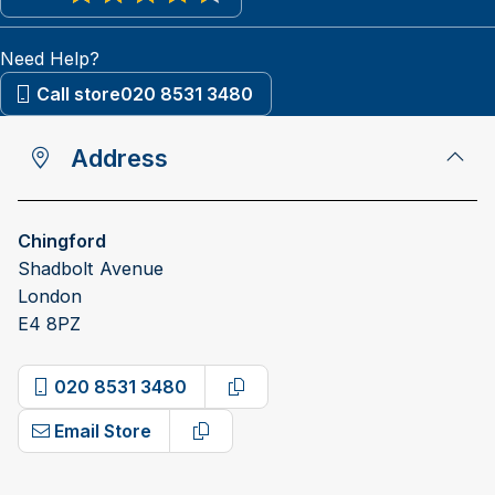
View reviews on Google
Need Help?
Call store
020 8531 3480
Address
Chingford
Shadbolt Avenue
London
E4 8PZ
020 8531 3480
Copy phone number
Email Store
Copy email address