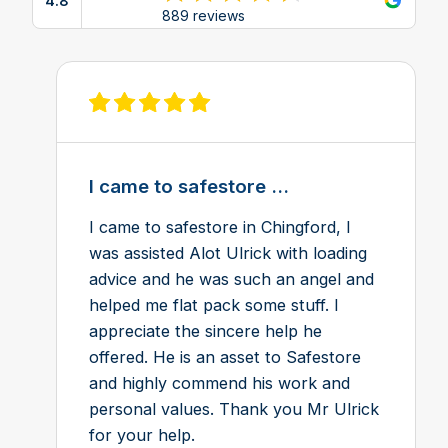
4.8
View reviews on Google
889 reviews
View review on Feefo
I came to safestore ...
I came to safestore in Chingford, I
was assisted Alot Ulrick with loading
advice and he was such an angel and
helped me flat pack some stuff. I
appreciate the sincere help he
offered. He is an asset to Safestore
and highly commend his work and
personal values. Thank you Mr Ulrick
for your help.