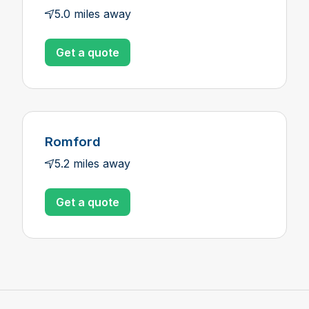
5.0 miles away
Get a quote
Romford
5.2 miles away
Get a quote