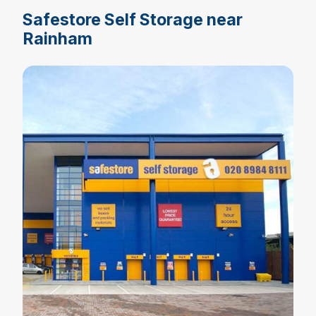
Safestore Self Storage near
Rainham