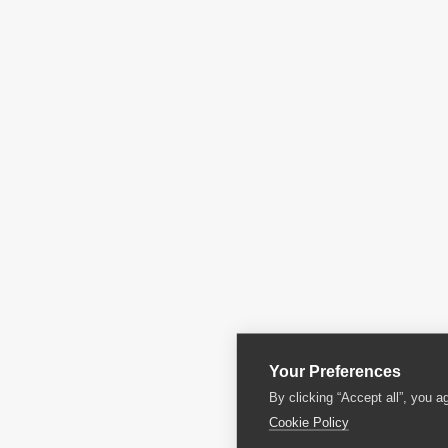
Your Preferences
By clicking “Accept all”, you a
Cookie Policy