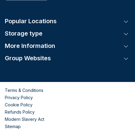
Popular Locations
Tog
Storage type
Tog
More Information
Tog
Group Websites
Tog
Terms & Conditions
Privacy Policy
Cookie Policy
Refunds Policy
Modern Slavery Act
Sitemap