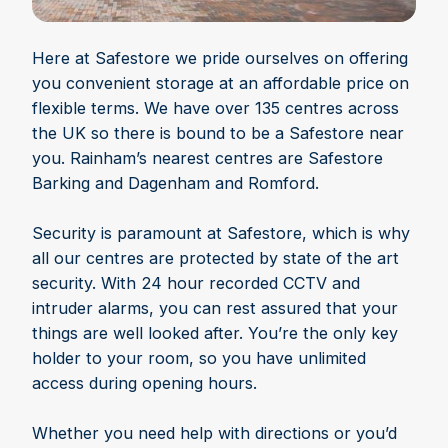
Here at Safestore we pride ourselves on offering
you convenient storage at an affordable price on
flexible terms. We have over 135 centres across
the UK so there is bound to be a Safestore near
you. Rainham’s nearest centres are Safestore
Barking and Dagenham and Romford.
Security is paramount at Safestore, which is why
all our centres are protected by state of the art
security. With 24 hour recorded CCTV and
intruder alarms, you can rest assured that your
things are well looked after. You’re the only key
holder to your room, so you have unlimited
access during opening hours.
Whether you need help with directions or you’d