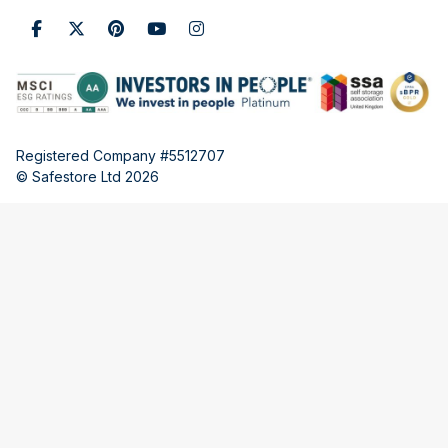
Registered Company #5512707
© Safestore Ltd 2026