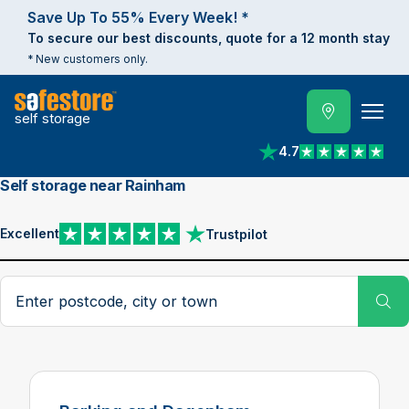
Save Up To 55% Every Week! *
To secure our best discounts, quote for a 12 month stay
* New customers only.
self storage
4.7
View reviews on Trust
Self storage near Rainham
Excellent
Trustpilot
View reviews on Trustpilot
Search postcode, city or town
Su