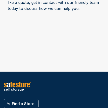
like a quote, get in contact with our friendly team
today to discuss how we can help you.
self storage
Find a Store