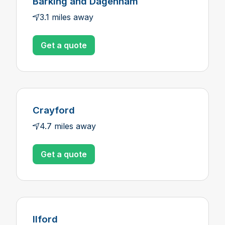
Barking and Dagenham
3.1 miles away
Get a quote
Crayford
4.7 miles away
Get a quote
Ilford