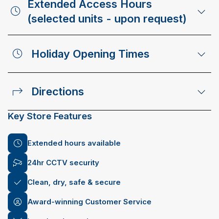
Extended Access Hours
(selected units - upon request)
Holiday Opening Times
Directions
Key Store Features
Extended hours available
24hr CCTV security
Clean, dry, safe & secure
Award-winning Customer Service