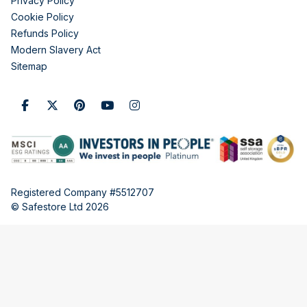
Privacy Policy
Cookie Policy
Refunds Policy
Modern Slavery Act
Sitemap
Registered Company #5512707
© Safestore Ltd 2026