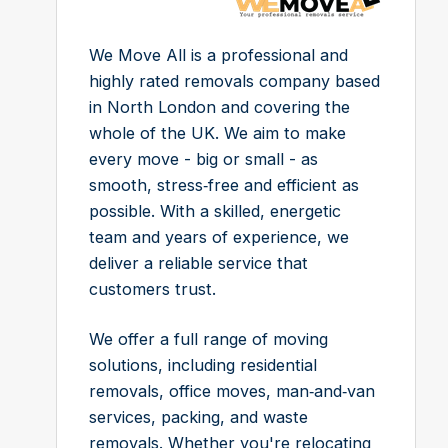
We Move All is a professional and
highly rated removals company based
in North London and covering the
whole of the UK. We aim to make
every move - big or small - as
smooth, stress‑free and efficient as
possible. With a skilled, energetic
team and years of experience, we
deliver a reliable service that
customers trust.
We offer a full range of moving
solutions, including residential
removals, office moves, man‑and‑van
services, packing, and waste
removals. Whether you're relocating