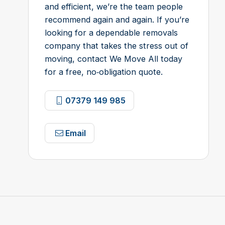
and efficient, we’re the team people
recommend again and again. If you’re
looking for a dependable removals
company that takes the stress out of
moving, contact We Move All today
for a free, no‑obligation quote.
07379 149 985
Email