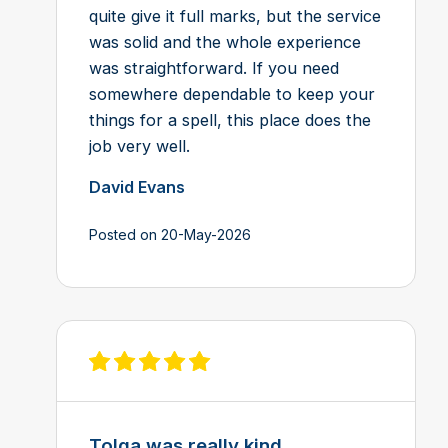
quite give it full marks, but the service
was solid and the whole experience
was straightforward. If you need
somewhere dependable to keep your
things for a spell, this place does the
job very well.
David Evans
Posted on 20-May-2026
View review on Feefo
Tolga was really kind ...