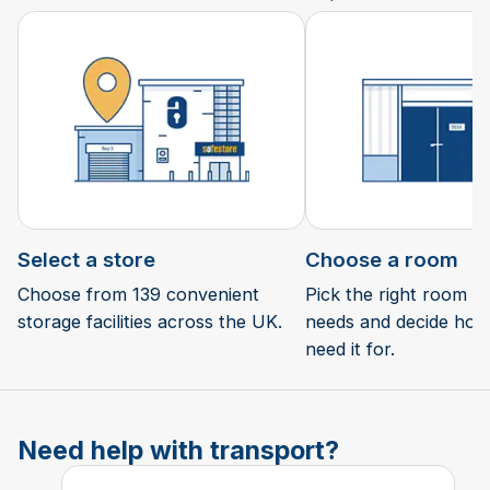
Select a store
Choose a room
Choose from 139 convenient
Pick the right room si
storage facilities across the UK.
needs and decide how 
need it for.
Need help with transport?