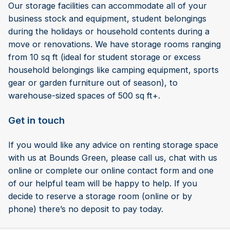
Our storage facilities can accommodate all of your
business stock and equipment, student belongings
during the holidays or household contents during a
move or renovations. We have storage rooms ranging
from 10 sq ft (ideal for student storage or excess
household belongings like camping equipment, sports
gear or garden furniture out of season), to
warehouse-sized spaces of 500 sq ft+.
Get in touch
If you would like any advice on renting storage space
with us at Bounds Green, please call us, chat with us
online or complete our online contact form and one
of our helpful team will be happy to help. If you
decide to reserve a storage room (online or by
phone) there’s no deposit to pay today.