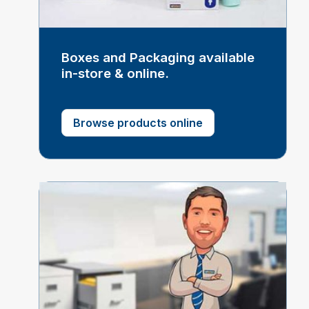
Boxes and Packaging available
in-store & online.
Browse products online