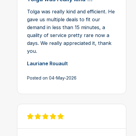
Tolga was really kind and efficient. He
gave us multiple deals to fit our
demand in less than 15 minutes, a
quality of service pretty rare now a
days. We really appreciated it, thank
you.
Lauriane Rouault
Posted on 04-May-2026
View review on Feefo