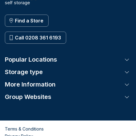
self storage
Find a Store
Call 0208 361 6193
Popular Locations
Tog
Storage type
Tog
More Information
Tog
Group Websites
Tog
Terms & Conditions