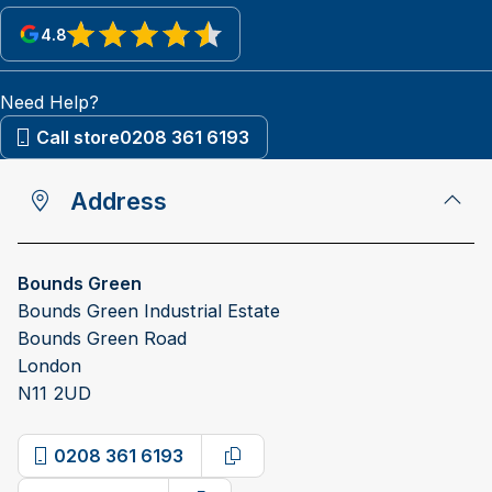
4.8
View reviews on Google
Need Help?
Call store
0208 361 6193
Address
Bounds Green
Bounds Green Industrial Estate
Bounds Green Road
London
N11 2UD
0208 361 6193
Copy phone number