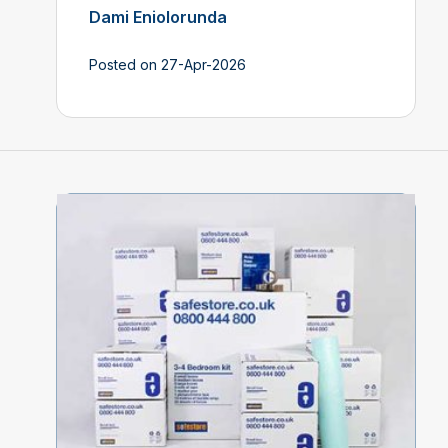
Dami Eniolorunda
Posted on 27-Apr-2026