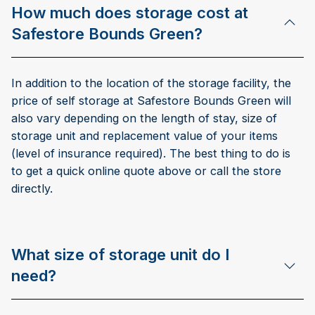
How much does storage cost at
Safestore Bounds Green?
In addition to the location of the storage facility, the
price of self storage at Safestore Bounds Green will
also vary depending on the length of stay, size of
storage unit and replacement value of your items
(level of insurance required). The best thing to do is
to get a quick online quote above or call the store
directly.
What size of storage unit do I
need?