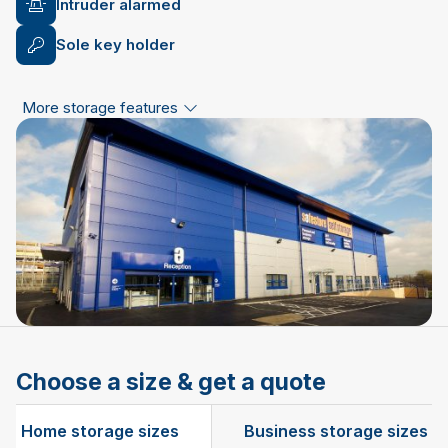
Intruder alarmed
Sole key holder
More storage features
Choose a size & get a quote
Home storage sizes
Business storage sizes