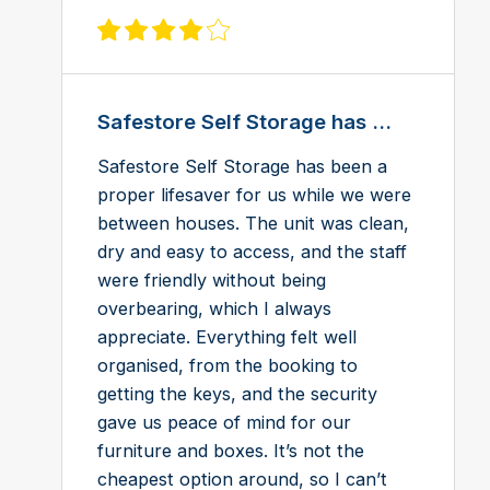
View review on Feefo
Safestore Self Storage has ...
Safestore Self Storage has been a
proper lifesaver for us while we were
between houses. The unit was clean,
dry and easy to access, and the staff
were friendly without being
overbearing, which I always
appreciate. Everything felt well
organised, from the booking to
getting the keys, and the security
gave us peace of mind for our
furniture and boxes. It’s not the
cheapest option around, so I can’t