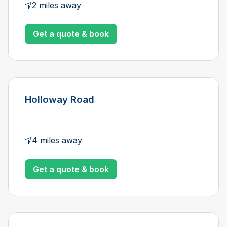
2 miles away
Get a quote & book
Holloway Road
4 miles away
Get a quote & book