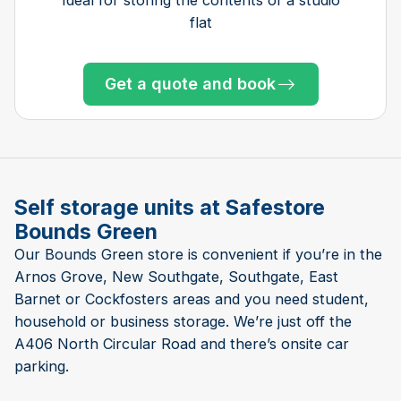
flat
Get a quote and book
Get a quote and book
Get a quote and book
Get a quote and book
Get a quote and book
Get a quote and book
Get a quote and book
Get a quote and book
Get a quote and book
Get a quote and book
Get a quote and book
Get a quote and book
Only 1 left!
Get a quote and book
Only 3 left at this store
Only 3 left at this store
Self storage units at Safestore
Bounds Green
Our Bounds Green store is convenient if you’re in the
Arnos Grove, New Southgate, Southgate, East
Barnet or Cockfosters areas and you need student,
household or business storage. We’re just off the
A406 North Circular Road and there’s onsite car
parking.