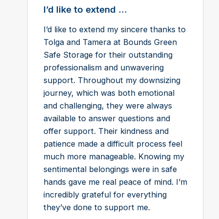
I’d like to extend ...
I’d like to extend my sincere thanks to
Tolga and Tamera at Bounds Green
Safe Storage for their outstanding
professionalism and unwavering
support. Throughout my downsizing
journey, which was both emotional
and challenging, they were always
available to answer questions and
offer support. Their kindness and
patience made a difficult process feel
much more manageable. Knowing my
sentimental belongings were in safe
hands gave me real peace of mind. I’m
incredibly grateful for everything
they’ve done to support me.