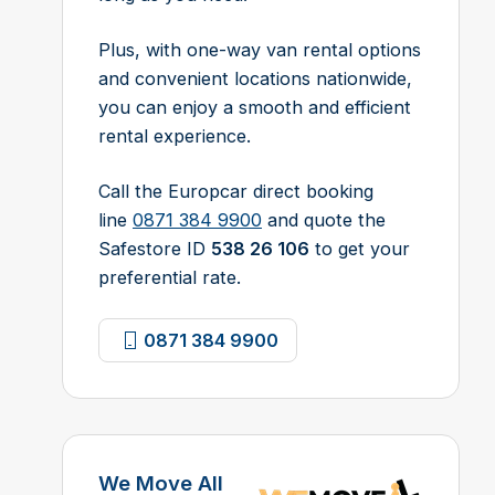
Plus, with one-way van rental options
and convenient locations nationwide,
you can enjoy a smooth and efficient
rental experience.
Call the Europcar direct booking
line
0871 384 9900
and quote the
Safestore ID
538 26 106
to get your
preferential rate.
0871 384 9900
We Move All