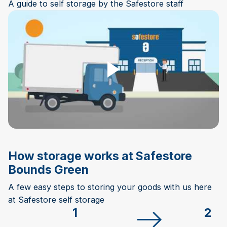
A guide to self storage by the Safestore staff
Play Video
How storage works at Safestore
Bounds Green
A few easy steps to storing your goods with us here
at Safestore self storage
1
2