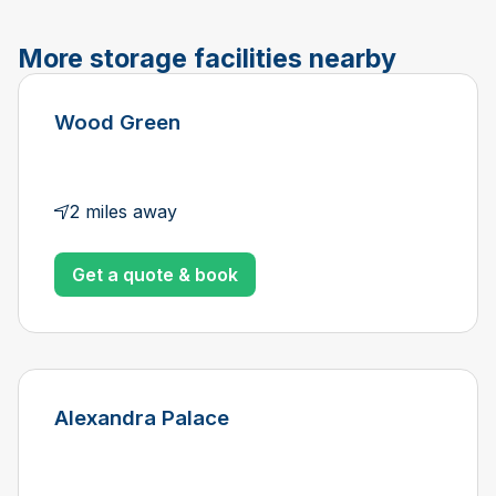
More storage facilities nearby
Wood Green
2 miles away
Get a quote & book
Alexandra Palace