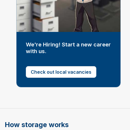
We're Hiring! Start a new career
with us.
Check out local vacancies
How storage works