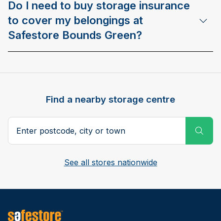
Do I need to buy storage insurance
to cover my belongings at
Safestore Bounds Green?
Find a nearby storage centre
Search postcode, city or town
Subm
See all stores nationwide