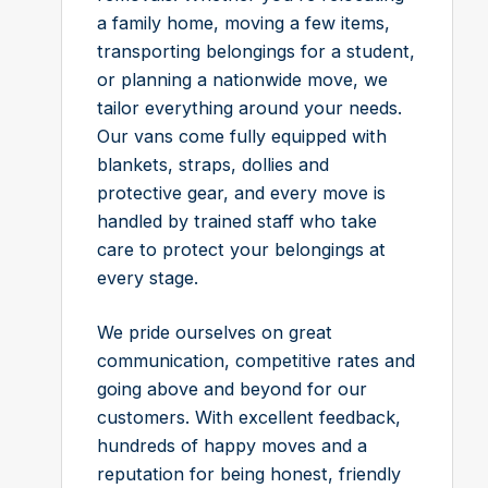
a family home, moving a few items,
transporting belongings for a student,
or planning a nationwide move, we
tailor everything around your needs.
Our vans come fully equipped with
blankets, straps, dollies and
protective gear, and every move is
handled by trained staff who take
care to protect your belongings at
every stage.
We pride ourselves on great
communication, competitive rates and
going above and beyond for our
customers. With excellent feedback,
hundreds of happy moves and a
reputation for being honest, friendly