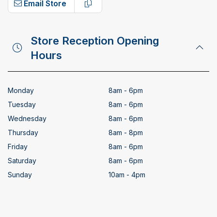
Email Store
Copy email address
Store Reception Opening
Hours
Monday
8am - 6pm
Tuesday
8am - 6pm
Wednesday
8am - 6pm
Thursday
8am - 8pm
Friday
8am - 6pm
Saturday
8am - 6pm
Sunday
10am - 4pm