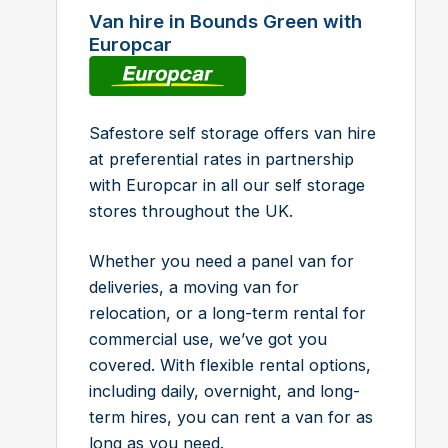
Van hire in Bounds Green with
Europcar
Safestore self storage offers van hire
at preferential rates in partnership
with Europcar in all our self storage
stores throughout the UK.
Whether you need a panel van for
deliveries, a moving van for
relocation, or a long-term rental for
commercial use, we’ve got you
covered. With flexible rental options,
including daily, overnight, and long-
term hires, you can rent a van for as
long as you need.