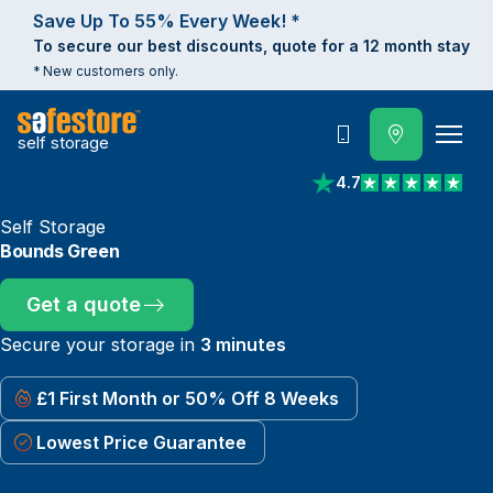
Save Up To 55% Every Week! *
To secure our best discounts, quote for a 12 month stay
* New customers only.
self storage
Call
4.7
View reviews on Trust
Self Storage
Bounds Green
Get a quote
Secure your storage in
3 minutes
£1 First Month or 50% Off 8 Weeks
Lowest Price Guarantee