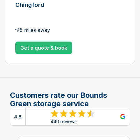
Chingford
5 miles away
Get a quote & book
Customers rate our Bounds
Green storage service
4.8
View reviews on Google
446 reviews