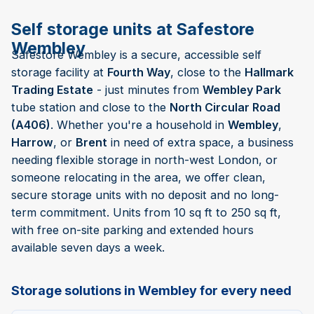
Self storage units at Safestore
Wembley
Safestore Wembley is a secure, accessible self
storage facility at
Fourth Way
, close to the
Hallmark
Trading Estate
- just minutes from
Wembley Park
tube station and close to the
North Circular Road
(A406)
. Whether you're a household in
Wembley
,
Harrow
, or
Brent
in need of extra space, a business
needing flexible storage in north-west London, or
someone relocating in the area, we offer clean,
secure storage units with no deposit and no long-
term commitment. Units from 10 sq ft to 250 sq ft,
with free on-site parking and extended hours
available seven days a week.
Storage solutions in Wembley for every need