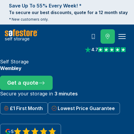
Save Up To 55% Every Week! *
To secure our best discounts, quote for a 12 month stay
* New customers only.
self storage
Call
4.7
View reviews on Trust
Self Storage
Wembley
Get a quote
Secure your storage in
3 minutes
£1 First Month
Lowest Price Guarantee
5