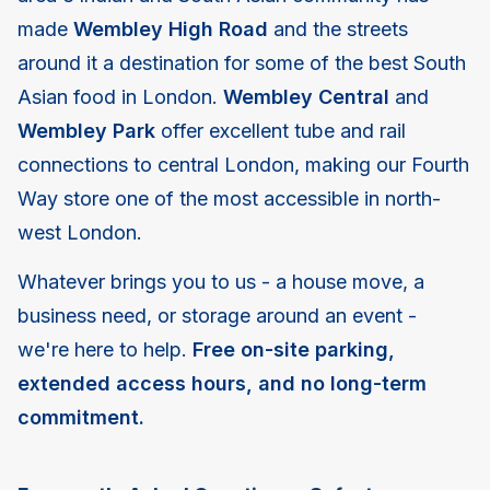
made
Wembley High Road
and the streets
around it a destination for some of the best South
Asian food in London.
Wembley Central
and
Wembley Park
offer excellent tube and rail
connections to central London, making our Fourth
Way store one of the most accessible in north-
west London.
Whatever brings you to us - a house move, a
business need, or storage around an event -
we're here to help.
Free on-site parking,
extended access hours, and no long-term
commitment.