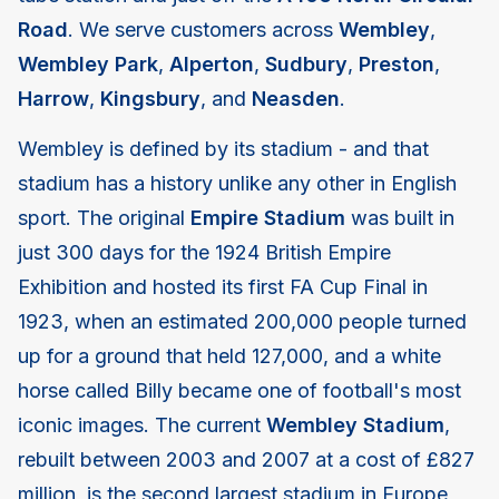
Road
. We serve customers across
Wembley
,
Wembley Park
,
Alperton
,
Sudbury
,
Preston
,
Harrow
,
Kingsbury
, and
Neasden
.
Wembley is defined by its stadium - and that
stadium has a history unlike any other in English
sport. The original
Empire Stadium
was built in
just 300 days for the 1924 British Empire
Exhibition and hosted its first FA Cup Final in
1923, when an estimated 200,000 people turned
up for a ground that held 127,000, and a white
horse called Billy became one of football's most
iconic images. The current
Wembley Stadium
,
rebuilt between 2003 and 2007 at a cost of £827
million, is the second largest stadium in Europe