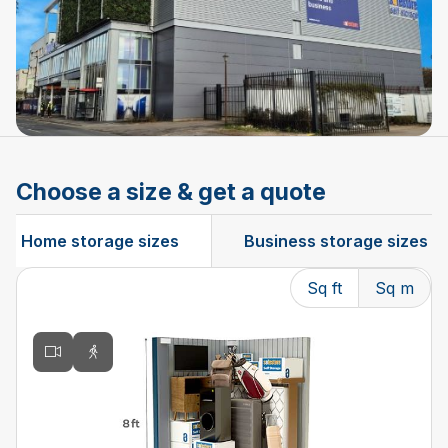
Choose a size & get a quote
Home storage sizes
Business storage sizes
Sq ft
Sq m
Changing the current slide of this carousel will change t