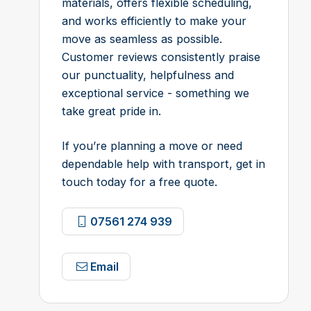
materials, offers flexible scheduling,
and works efficiently to make your
move as seamless as possible.
Customer reviews consistently praise
our punctuality, helpfulness and
exceptional service - something we
take great pride in.
If you’re planning a move or need
dependable help with transport, get in
touch today for a free quote.
07561 274 939
Email