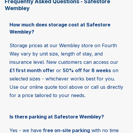
Frequently Asked Questions - Safestore
Wembley
How much does storage cost at Safestore
Wembley?
Storage prices at our Wembley store on Fourth
Way vary by unit size, length of stay, and
insurance level. New customers can access our
£1 first month offer
or
50% off for 8 weeks
on
selected sizes - whichever works best for you.
Use our online quote tool above or call us directly
for a price tailored to your needs.
Is there parking at Safestore Wembley?
Yes - we have
free on-site parking
with no time