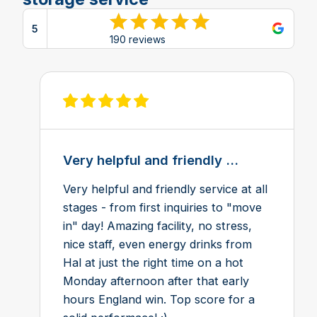
5
View reviews on Google
190 reviews
View review on Feefo
Very helpful and friendly ...
Very helpful and friendly service at all
stages - from first inquiries to "move
in" day! Amazing facility, no stress,
nice staff, even energy drinks from
Hal at just the right time on a hot
Monday afternoon after that early
hours England win. Top score for a