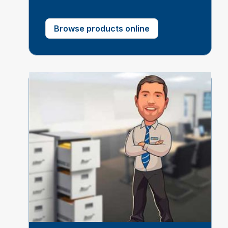
Browse products online