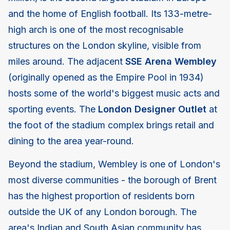
and the home of English football. Its 133-metre-
high arch is one of the most recognisable
structures on the London skyline, visible from
miles around. The adjacent
SSE Arena Wembley
(originally opened as the Empire Pool in 1934)
hosts some of the world's biggest music acts and
sporting events. The
London Designer Outlet
at
the foot of the stadium complex brings retail and
dining to the area year-round.
Beyond the stadium, Wembley is one of London's
most diverse communities - the borough of Brent
has the highest proportion of residents born
outside the UK of any London borough. The
area's Indian and South Asian community has