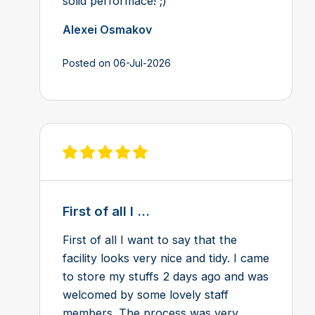
solid performace! ;)
Alexei Osmakov
Posted on 06-Jul-2026
View review on Feefo
First of all I ...
First of all I want to say that the
facility looks very nice and tidy. I came
to store my stuffs 2 days ago and was
welcomed by some lovely staff
members. The process was very