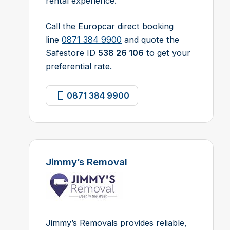
rental experience.
Call the Europcar direct booking
line
0871 384 9900
and quote the
Safestore ID
538 26 106
to get your
preferential rate.
0871 384 9900
Jimmy’s Removal
Jimmy’s Removals provides reliable,