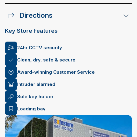
Directions
Key Store Features
24hr CCTV security
Clean, dry, safe & secure
Award-winning Customer Service
Intruder alarmed
Sole key holder
Loading bay