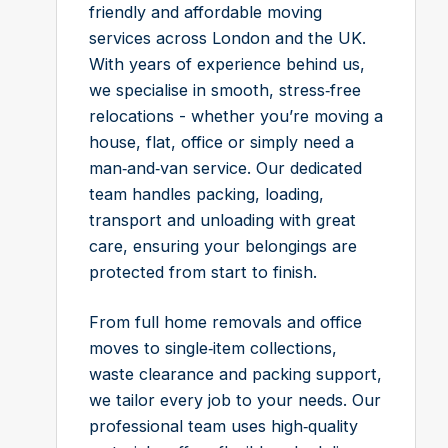
friendly and affordable moving
services across London and the UK.
With years of experience behind us,
we specialise in smooth, stress‑free
relocations - whether you’re moving a
house, flat, office or simply need a
man‑and‑van service. Our dedicated
team handles packing, loading,
transport and unloading with great
care, ensuring your belongings are
protected from start to finish.
From full home removals and office
moves to single‑item collections,
waste clearance and packing support,
we tailor every job to your needs. Our
professional team uses high‑quality