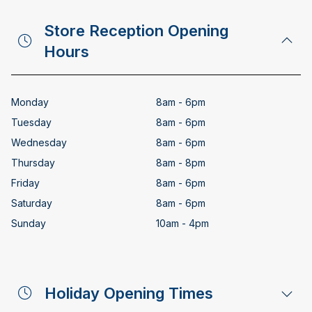
Store Reception Opening
Hours
Monday
8am - 6pm
Tuesday
8am - 6pm
Wednesday
8am - 6pm
Thursday
8am - 8pm
Friday
8am - 6pm
Saturday
8am - 6pm
Sunday
10am - 4pm
Holiday Opening Times