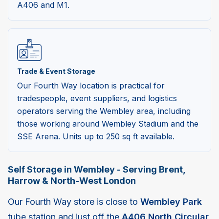
A406 and M1.
Trade & Event Storage
Our Fourth Way location is practical for
tradespeople, event suppliers, and logistics
operators serving the Wembley area, including
those working around Wembley Stadium and the
SSE Arena. Units up to 250 sq ft available.
Self Storage in Wembley - Serving Brent,
Harrow & North-West London
Our Fourth Way store is close to
Wembley Park
tube station and just off the
A406 North Circular