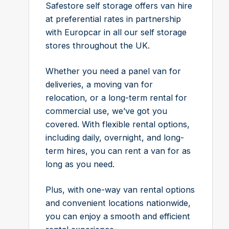
Safestore self storage offers van hire
at preferential rates in partnership
with Europcar in all our self storage
stores throughout the UK.
Whether you need a panel van for
deliveries, a moving van for
relocation, or a long-term rental for
commercial use, we’ve got you
covered. With flexible rental options,
including daily, overnight, and long-
term hires, you can rent a van for as
long as you need.
Plus, with one-way van rental options
and convenient locations nationwide,
you can enjoy a smooth and efficient