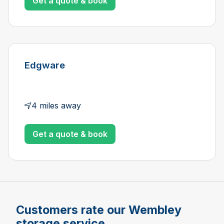
Get a quote & book
Edgware
4 miles away
Get a quote & book
Customers rate our Wembley
storage service