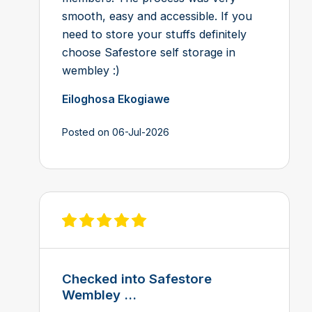
smooth, easy and accessible. If you
need to store your stuffs definitely
choose Safestore self storage in
wembley :)
Eiloghosa Ekogiawe
Posted on 06-Jul-2026
View review on Feefo
Checked into Safestore
Wembley ...