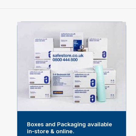
Boxes and Packaging available
in-store & online.