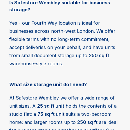
Is Safestore Wembley suitable for business
storage?
Yes - our Fourth Way location is ideal for
businesses across north-west London. We offer
flexible terms with no long-term commitment,
accept deliveries on your behalf, and have units
from small document storage up to
250 sq ft
warehouse-style rooms.
What size storage unit do I need?
At Safestore Wembley we offer a wide range of
unit sizes. A
25 sq ft unit
holds the contents of a
studio flat; a
75 sq ft unit
suits a two-bedroom
home; and larger rooms up to
250 sq ft
are ideal