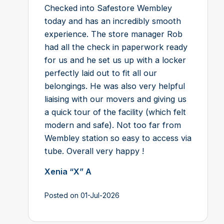
Checked into Safestore Wembley
today and has an incredibly smooth
experience. The store manager Rob
had all the check in paperwork ready
for us and he set us up with a locker
perfectly laid out to fit all our
belongings. He was also very helpful
liaising with our movers and giving us
a quick tour of the facility (which felt
modern and safe). Not too far from
Wembley station so easy to access via
tube. Overall very happy !
Xenia “X” A
Posted on 01-Jul-2026