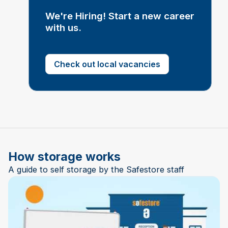
We're Hiring! Start a new career
with us.
Check out local vacancies
How storage works
A guide to self storage by the Safestore staff
Play Video