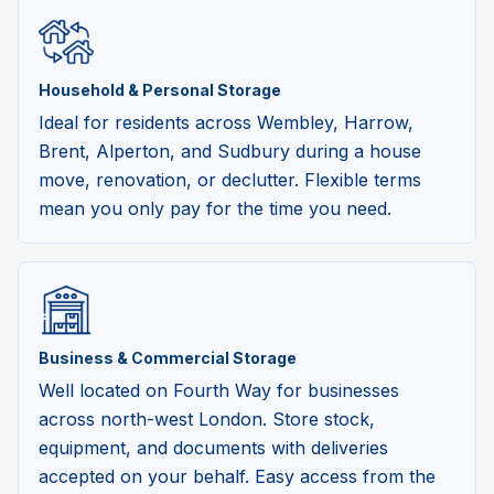
Household & Personal Storage
Ideal for residents across Wembley, Harrow,
Brent, Alperton, and Sudbury during a house
move, renovation, or declutter. Flexible terms
mean you only pay for the time you need.
Business & Commercial Storage
Well located on Fourth Way for businesses
across north-west London. Store stock,
equipment, and documents with deliveries
accepted on your behalf. Easy access from the