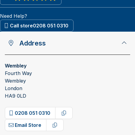
View reviews on Google
Need Help?
Call store
0208 051 0310
Address
Wembley
Fourth Way
Wembley
London
HA9 0LD
0208 051 0310
Copy phone number
Email Store
Copy email address