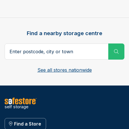
Find a nearby storage centre
Search postcode, city or town
Subm
See all stores nationwide
self storage
Find a Store