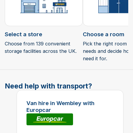
Select a store
Choose a room
Choose from 139 convenient
Pick the right room si
storage facilities across the UK.
needs and decide how 
need it for.
Need help with transport?
Van hire in Wembley with
Europcar