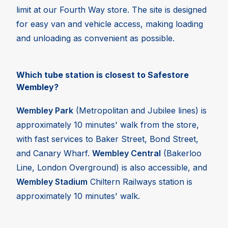
limit at our Fourth Way store. The site is designed
for easy van and vehicle access, making loading
and unloading as convenient as possible.
Which tube station is closest to Safestore
Wembley?
Wembley Park
(Metropolitan and Jubilee lines) is
approximately 10 minutes' walk from the store,
with fast services to Baker Street, Bond Street,
and Canary Wharf.
Wembley Central
(Bakerloo
Line, London Overground) is also accessible, and
Wembley Stadium
Chiltern Railways station is
approximately 10 minutes' walk.