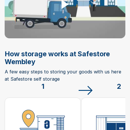
How storage works at Safestore
Wembley
A few easy steps to storing your goods with us here
at Safestore self storage
1
2