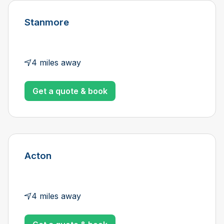
Stanmore
4 miles away
Get a quote & book
Acton
4 miles away