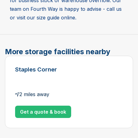
for business stock or warehouse overflow. Our
team on Fourth Way is happy to advise - call us
or visit our size guide online.
More storage facilities nearby
Staples Corner
2 miles away
Get a quote & book