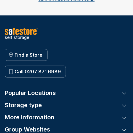
self storage
Find a Store
Call 0207 871 6989
Popular Locations
Tog
Storage type
Tog
More Information
Tog
Group Websites
Tog