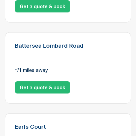
Get a quote & book
Battersea Lombard Road
1 miles away
Get a quote & book
Earls Court