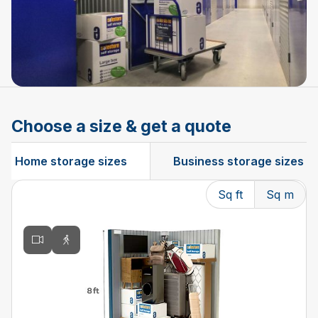
Choose a size & get a quote
Home storage sizes
Business storage sizes
Sq ft
Sq m
Changing the current slide of this carousel will change t