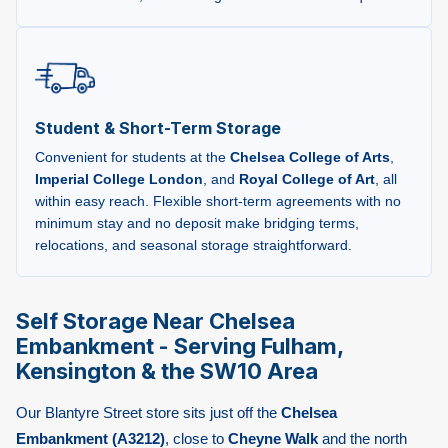
Student & Short-Term Storage
Convenient for students at the
Chelsea College of Arts
,
Imperial College London
, and
Royal College of Art
, all
within easy reach. Flexible short-term agreements with no
minimum stay and no deposit make bridging terms,
relocations, and seasonal storage straightforward.
Self Storage Near Chelsea
Embankment - Serving Fulham,
Kensington & the SW10 Area
Our Blantyre Street store sits just off the
Chelsea
Embankment (A3212)
, close to
Cheyne Walk
and the north