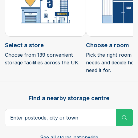
Select a store
Choose a room
Choose from 139 convenient
Pick the right room si
storage facilities across the UK.
needs and decide how 
need it for.
Find a nearby storage centre
Search postcode, city or town
Subm
See all stores nationwide