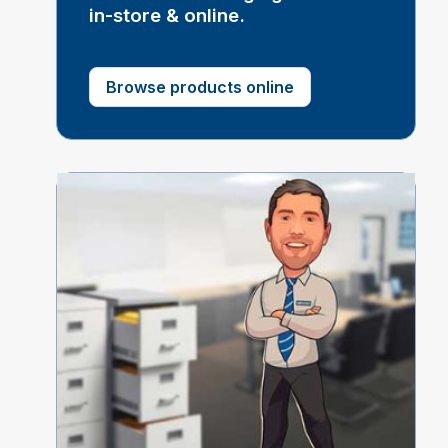
in-store & online.
Browse products online