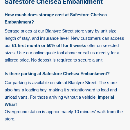
Safestore Chelsea Embankment
How much does storage cost at Safestore Chelsea
Embankment?
Storage prices at our Blantyre Street store vary by unit size,
length of stay, and insurance level. New customers can access
our
£1 first month or 50% off for 8 weeks
offer on selected
sizes. Use our online quote tool above or call us directly for a
tailored price. No deposit is required to secure a unit.
Is there parking at Safestore Chelsea Embankment?
Car parking is available on site at Blantyre Street. The store
also has a loading bay, making it straightforward to load and
unload vans. For those arriving without a vehicle,
Imperial
Wharf
Overground station is approximately 10 minutes' walk from the
store.