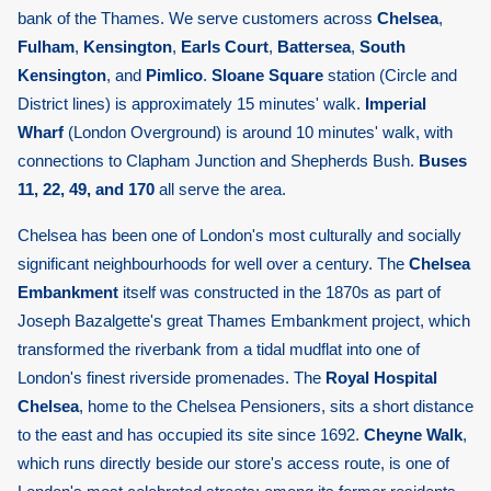
bank of the Thames. We serve customers across
Chelsea
,
Fulham
,
Kensington
,
Earls Court
,
Battersea
,
South
Kensington
, and
Pimlico
.
Sloane Square
station (Circle and
District lines) is approximately 15 minutes' walk.
Imperial
Wharf
(London Overground) is around 10 minutes' walk, with
connections to Clapham Junction and Shepherds Bush.
Buses
11, 22, 49, and 170
all serve the area.
Chelsea has been one of London's most culturally and socially
significant neighbourhoods for well over a century. The
Chelsea
Embankment
itself was constructed in the 1870s as part of
Joseph Bazalgette's great Thames Embankment project, which
transformed the riverbank from a tidal mudflat into one of
London's finest riverside promenades. The
Royal Hospital
Chelsea
, home to the Chelsea Pensioners, sits a short distance
to the east and has occupied its site since 1692.
Cheyne Walk
,
which runs directly beside our store's access route, is one of