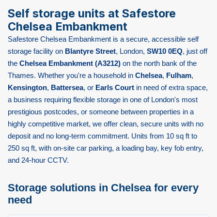
Self storage units at Safestore
Chelsea Embankment
Safestore Chelsea Embankment is a secure, accessible self
storage facility on
Blantyre Street
, London,
SW10 0EQ
, just off
the
Chelsea Embankment (A3212)
on the north bank of the
Thames. Whether you're a household in
Chelsea
,
Fulham
,
Kensington
,
Battersea
, or
Earls Court
in need of extra space,
a business requiring flexible storage in one of London's most
prestigious postcodes, or someone between properties in a
highly competitive market, we offer clean, secure units with no
deposit and no long-term commitment. Units from 10 sq ft to
250 sq ft, with on-site car parking, a loading bay, key fob entry,
and 24-hour CCTV.
Storage solutions in Chelsea for every
need