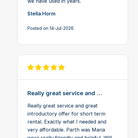
we have used in years.
Stella Horm
Posted on 14-Jul-2026
View review on Feefo
Really great service and ...
Really great service and great
introductory offer for short term
rental. Exactly what I needed and
very affordable. Parth was Maria
were really friendly and helpful. Will