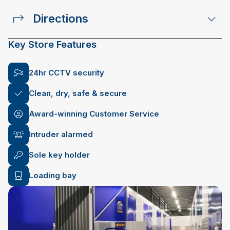
Directions
Key Store Features
24hr CCTV security
Clean, dry, safe & secure
Award-winning Customer Service
Intruder alarmed
Sole key holder
Loading bay