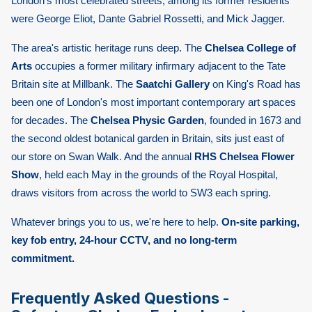
London's most celebrated streets; among its former residents
were George Eliot, Dante Gabriel Rossetti, and Mick Jagger.
The area's artistic heritage runs deep. The
Chelsea College of
Arts
occupies a former military infirmary adjacent to the Tate
Britain site at Millbank. The
Saatchi Gallery
on King's Road has
been one of London's most important contemporary art spaces
for decades. The
Chelsea Physic Garden
, founded in 1673 and
the second oldest botanical garden in Britain, sits just east of
our store on Swan Walk. And the annual
RHS Chelsea Flower
Show
, held each May in the grounds of the Royal Hospital,
draws visitors from across the world to SW3 each spring.
Whatever brings you to us, we're here to help.
On-site parking,
key fob entry, 24-hour CCTV, and no long-term
commitment.
Frequently Asked Questions -