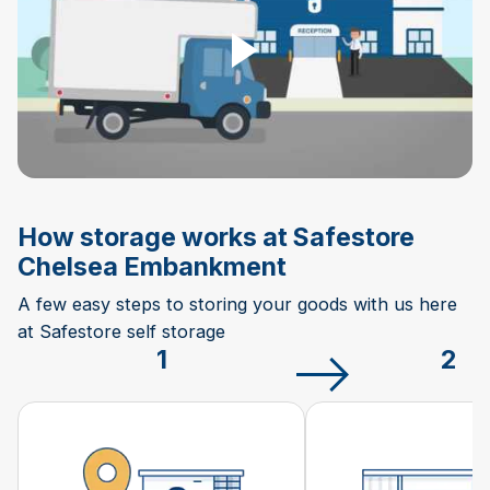
How storage works at Safestore
Chelsea Embankment
A few easy steps to storing your goods with us here
at Safestore self storage
1
2