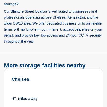
storage?
Our Blantyre Street location is well suited to businesses and
professionals operating across Chelsea, Kensington, and the
wider SW10 area. We offer dedicated business units on flexible
terms with no long-term commitment, accept deliveries on your
behalf, and provide key fob access and 24-hour CCTV security
throughout the year.
More storage facilities nearby
Chelsea
1 miles away