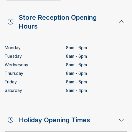
Copy email address
Store Reception Opening
Hours
Monday
8am - 6pm
Tuesday
8am - 6pm
Wednesday
8am - 6pm
Thursday
8am - 6pm
Friday
8am - 6pm
Saturday
9am - 4pm
Holiday Opening Times