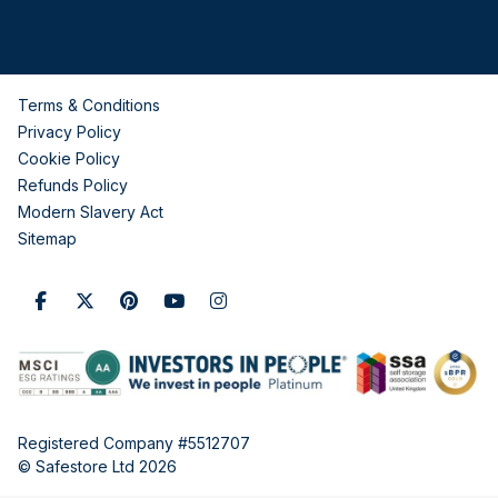
Terms & Conditions
Privacy Policy
Cookie Policy
Refunds Policy
Modern Slavery Act
Sitemap
Registered Company #5512707
© Safestore Ltd 2026