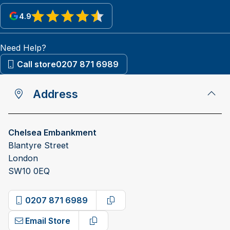
4.9
View reviews on Google
Need Help?
Call store
0207 871 6989
Address
Chelsea Embankment
Blantyre Street
London
SW10 0EQ
0207 871 6989
Copy phone number
Email Store