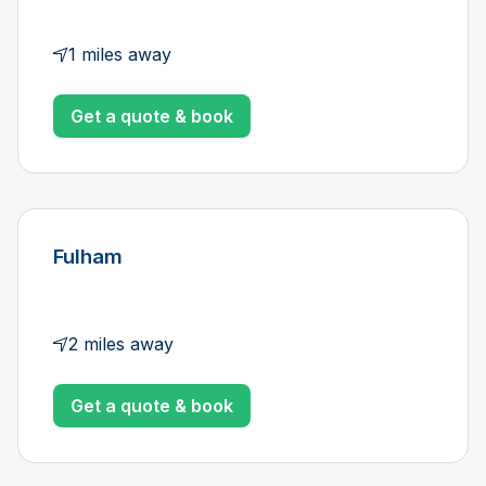
1 miles away
Get a quote & book
Fulham
2 miles away
Get a quote & book