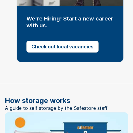
We're Hiring! Start a new career
with us.
Check out local vacancies
How storage works
A guide to self storage by the Safestore staff
Play Video