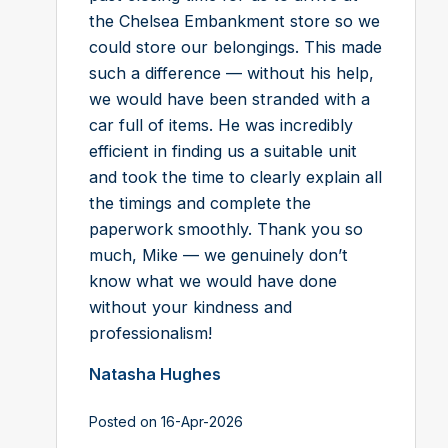
the Chelsea Embankment store so we
could store our belongings. This made
such a difference — without his help,
we would have been stranded with a
car full of items. He was incredibly
efficient in finding us a suitable unit
and took the time to clearly explain all
the timings and complete the
paperwork smoothly. Thank you so
much, Mike — we genuinely don’t
know what we would have done
without your kindness and
professionalism!
Natasha Hughes
Posted on 16-Apr-2026