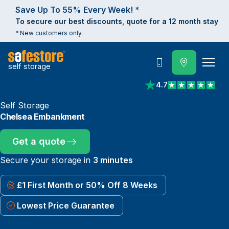
Save Up To 55% Every Week! *
To secure our best discounts, quote for a 12 month stay
* New customers only.
self storage
Call
4.7
View reviews on Trust
Self Storage
Chelsea Embankment
Get a quote
Secure your storage in
3 minutes
£1 First Month or 50% Off 8 Weeks
Lowest Price Guarantee