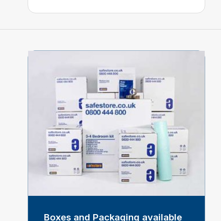
Boxes and Packaging available