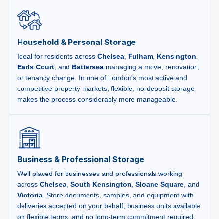
Household & Personal Storage
Ideal for residents across
Chelsea
,
Fulham
,
Kensington
,
Earls Court
, and
Battersea
managing a move, renovation,
or tenancy change. In one of London's most active and
competitive property markets, flexible, no-deposit storage
makes the process considerably more manageable.
Business & Professional Storage
Well placed for businesses and professionals working
across
Chelsea
,
South Kensington
,
Sloane Square
, and
Victoria
. Store documents, samples, and equipment with
deliveries accepted on your behalf, business units available
on flexible terms, and no long-term commitment required.