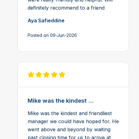
definitely recommend to a friend
Aya Safieddine
Posted on 09-Jun-2026
View review on Feefo
Mike was the kindest ...
Mike was the kindest and friendliest
manager we could have hoped for. He
went above and beyond by waiting
past closing time for us to arrive at