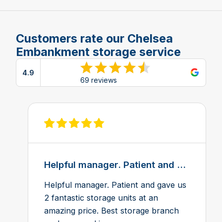
Customers rate our Chelsea
Embankment storage service
4.9
View reviews on Google
69 reviews
View review on Feefo
Helpful manager. Patient and ...
Helpful manager. Patient and gave us
2 fantastic storage units at an
amazing price. Best storage branch