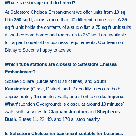
What size storage unit do I need?
At Safestore Chelsea Embankment we offer units from
10 sq
ft
to
250 sq ft
, across more than 40 different room sizes. A
25
sq ft unit
holds the contents of a studio flat; a
75 sq ft unit
suits
a two-bedroom home; and rooms up to 250 sq ft are available
for larger household or business requirements. Our team on
Blantyre Street is happy to advise.
Which tube stations are closest to Safestore Chelsea
Embankment?
Sloane Square
(Circle and District lines) and
South
Kensington
(Circle, District, and Piccadilly lines) are both
approximately 15 minutes' walk, or a short taxi ride.
Imperial
Wharf
(London Overground) is closer, at around 10 minutes'
walk, with services to
Clapham Junction
and
Shepherds
Bush
. Buses 11, 22, 49, and 170 all stop nearby.
Is Safestore Chelsea Embankment suitable for business