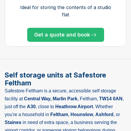
bedroom house, garage and shed
house with garden shed
one bedroom flat
bedroom house
bedroom house
bedroom house
bedroom house
bedroom house
bedroom flat
Ideal for storing the contents of a studio
flat
Get a quote and book
Get a quote and book
Get a quote and book
Get a quote and book
Get a quote and book
Get a quote and book
Get a quote and book
Get a quote and book
Get a quote and book
Get a quote and book
Get a quote and book
Get a quote and book
Only 4 left at this store
Only 4 left at this store
Only 3 left at this store
Only 2 left at this store
Only 1 left!
Self storage units at Safestore
Feltham
Safestore Feltham is a secure, accessible self storage
facility at
Central Way, Marlin Park
, Feltham,
TW14 0AN
,
just off the
A30
, close to
Heathrow Airport
. Whether
you're a household in
Feltham
,
Hounslow
,
Ashford
, or
Staines
in need of extra space, a business serving the
airport corridor, or someone storing belongings during