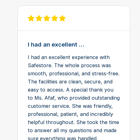
View review on Feefo
I had an excellent ...
I had an excellent experience with
Safestore. The whole process was
smooth, professional, and stress-free.
The facilities are clean, secure, and
easy to access. A special thank you
to Ms. Afaf, who provided outstanding
customer service. She was friendly,
professional, patient, and incredibly
helpful throughout. She took the time
to answer all my questions and made
sure everything was handled