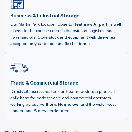
Business & Industrial Storage
Our Marlin Park location, close to
Heathrow Airport
, is well
placed for businesses across the aviation, logistics, and
travel sectors. Store stock and equipment with deliveries
accepted on your behalf and flexible terms.
Trade & Commercial Storage
Direct A30 access makes our Heathrow store a practical
daily base for tradespeople and commercial operators
working across
Feltham
,
Hounslow
, and the wider west
London and Surrey border area.