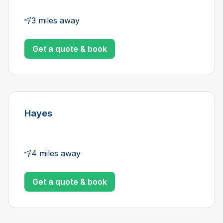
3 miles away
Get a quote & book
Hayes
4 miles away
Get a quote & book