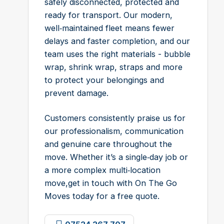
safely disconnected, protected and
ready for transport. Our modern,
well‑maintained fleet means fewer
delays and faster completion, and our
team uses the right materials - bubble
wrap, shrink wrap, straps and more
to protect your belongings and
prevent damage.
Customers consistently praise us for
our professionalism, communication
and genuine care throughout the
move. Whether it’s a single‑day job or
a more complex multi‑location
move,get in touch with On The Go
Moves today for a free quote.