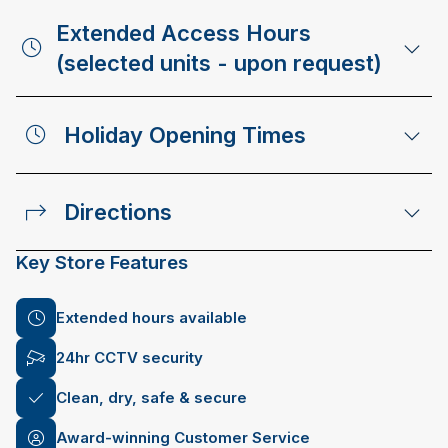
Extended Access Hours
(selected units - upon request)
Holiday Opening Times
Directions
Key Store Features
Extended hours available
24hr CCTV security
Clean, dry, safe & secure
Award-winning Customer Service