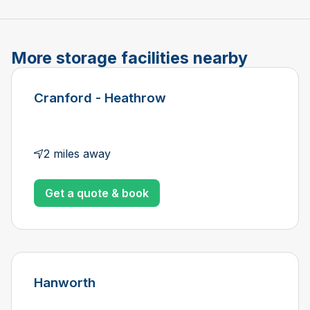
More storage facilities nearby
Cranford - Heathrow
2 miles away
Get a quote & book
Hanworth