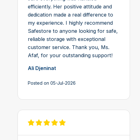
efficiently. Her positive attitude and
dedication made a real difference to
my experience. I highly recommend
Safestore to anyone looking for safe,
reliable storage with exceptional
customer service. Thank you, Ms.
Afaf, for your outstanding support!
Ali Djeninat
Posted on 05-Jul-2026
View review on Feefo