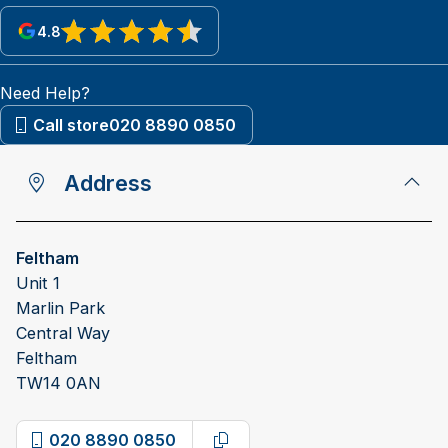
4.8
View reviews on Google
Need Help?
Call store
020 8890 0850
Address
Feltham
Unit 1
Marlin Park
Central Way
Feltham
TW14 0AN
020 8890 0850