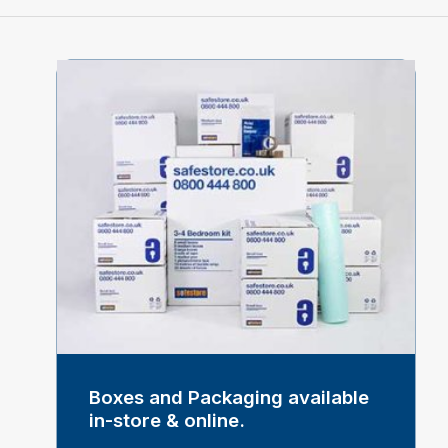
Boxes and Packaging available
in-store & online.