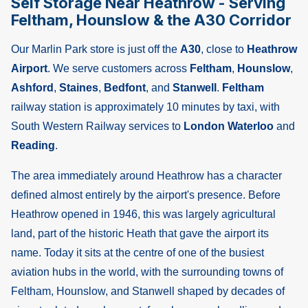
Self Storage Near Heathrow - Serving
Feltham, Hounslow & the A30 Corridor
Our Marlin Park store is just off the
A30
, close to
Heathrow
Airport
. We serve customers across
Feltham
,
Hounslow
,
Ashford
,
Staines
,
Bedfont
, and
Stanwell
.
Feltham
railway station is approximately 10 minutes by taxi, with
South Western Railway services to
London Waterloo
and
Reading
.
The area immediately around Heathrow has a character
defined almost entirely by the airport's presence. Before
Heathrow opened in 1946, this was largely agricultural
land, part of the historic Heath that gave the airport its
name. Today it sits at the centre of one of the busiest
aviation hubs in the world, with the surrounding towns of
Feltham, Hounslow, and Stanwell shaped by decades of