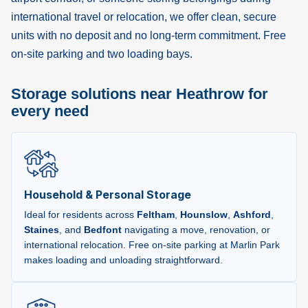
international travel or relocation, we offer clean, secure
units with no deposit and no long-term commitment. Free
on-site parking and two loading bays.
Storage solutions near Heathrow for
every need
Household & Personal Storage
Ideal for residents across
Feltham
,
Hounslow
,
Ashford
,
Staines
, and
Bedfont
navigating a move, renovation, or
international relocation. Free on-site parking at Marlin Park
makes loading and unloading straightforward.