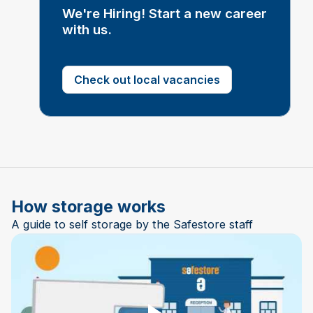
We're Hiring! Start a new career
with us.
Check out local vacancies
How storage works
A guide to self storage by the Safestore staff
Play Video