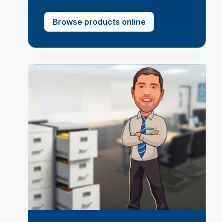
Browse products online