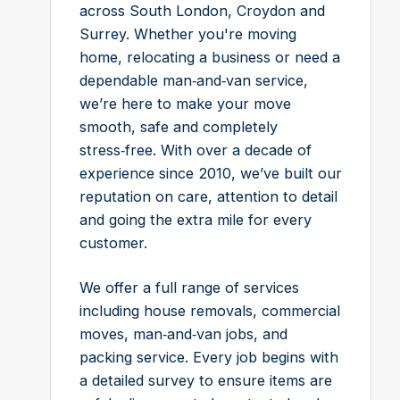
across South London, Croydon and
Surrey. Whether you're moving
home, relocating a business or need a
dependable man‑and‑van service,
we’re here to make your move
smooth, safe and completely
stress‑free. With over a decade of
experience since 2010, we’ve built our
reputation on care, attention to detail
and going the extra mile for every
customer.
We offer a full range of services
including house removals, commercial
moves, man‑and‑van jobs, and
packing service. Every job begins with
a detailed survey to ensure items are