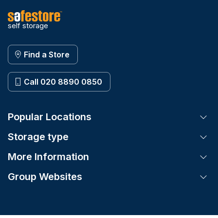
self storage
Find a Store
Call 020 8890 0850
Popular Locations
Tog
Storage type
Tog
More Information
Tog
Group Websites
Tog