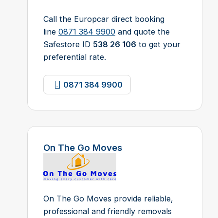
Call the Europcar direct booking
line
0871 384 9900
and quote the
Safestore ID
538 26 106
to get your
preferential rate.
0871 384 9900
On The Go Moves
On The Go Moves provide reliable,
professional and friendly removals