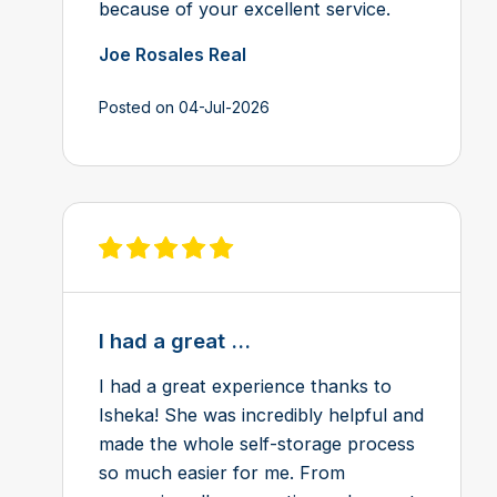
because of your excellent service.
Joe Rosales Real
Posted on 04-Jul-2026
View review on Feefo
I had a great ...
I had a great experience thanks to
Isheka! She was incredibly helpful and
made the whole self-storage process
so much easier for me. From