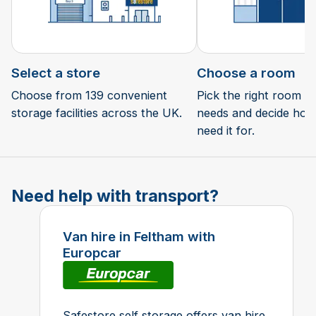
Select a store
Choose a room
Choose from 139 convenient
Pick the right room si
storage facilities across the UK.
needs and decide how 
need it for.
Need help with transport?
Van hire in Feltham with
Europcar
Safestore self storage offers van hire