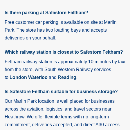
Is there parking at Safestore Feltham?
Free customer car parking is available on site at Marlin
Park. The store has two loading bays and accepts
deliveries on your behalf.
Which railway station is closest to Safestore Feltham?
Feltham
railway station is approximately 10 minutes by taxi
from the store, with South Western Railway services
to
London Waterloo
and
Reading
.
Is Safestore Feltham suitable for business storage?
Our Marlin Park location is well placed for businesses
across the aviation, logistics, and travel sectors near
Heathrow. We offer flexible terms with no long-term
commitment, deliveries accepted, and direct A30 access.