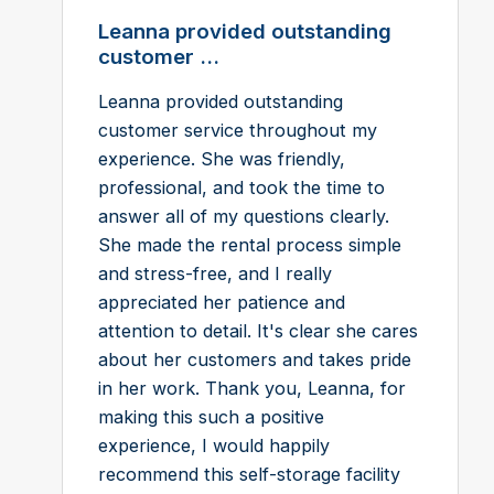
Leanna provided outstanding
customer ...
Leanna provided outstanding
customer service throughout my
experience. She was friendly,
professional, and took the time to
answer all of my questions clearly.
She made the rental process simple
and stress-free, and I really
appreciated her patience and
attention to detail. It's clear she cares
about her customers and takes pride
in her work. Thank you, Leanna, for
making this such a positive
experience, I would happily
recommend this self-storage facility