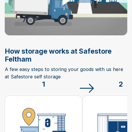
How storage works at Safestore
Feltham
A few easy steps to storing your goods with us here
at Safestore self storage
1
2