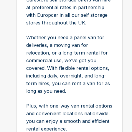
at preferential rates in partnership
with Europcar in all our self storage
stores throughout the UK.
Whether you need a panel van for
deliveries, a moving van for
relocation, or a long-term rental for
commercial use, we’ve got you
covered. With flexible rental options,
including daily, overnight, and long-
term hires, you can rent a van for as
long as you need.
Plus, with one-way van rental options
and convenient locations nationwide,
you can enjoy a smooth and efficient
rental experience.