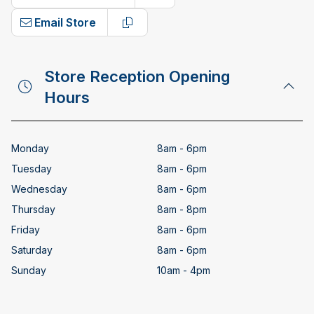
Copy phone number
Email Store
Copy email address
Store Reception Opening
Hours
Monday
8am - 6pm
Tuesday
8am - 6pm
Wednesday
8am - 6pm
Thursday
8am - 8pm
Friday
8am - 6pm
Saturday
8am - 6pm
Sunday
10am - 4pm