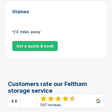
Staines
4 miles away
Get a quote & book
Customers rate our Feltham
storage service
4.8
View reviews on Google
597 reviews