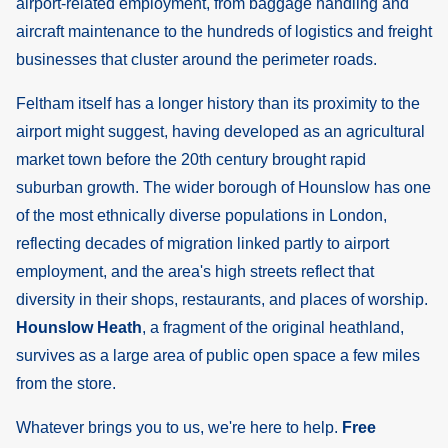
airport-related employment, from baggage handling and
aircraft maintenance to the hundreds of logistics and freight
businesses that cluster around the perimeter roads.
Feltham itself has a longer history than its proximity to the
airport might suggest, having developed as an agricultural
market town before the 20th century brought rapid
suburban growth. The wider borough of Hounslow has one
of the most ethnically diverse populations in London,
reflecting decades of migration linked partly to airport
employment, and the area's high streets reflect that
diversity in their shops, restaurants, and places of worship.
Hounslow Heath
, a fragment of the original heathland,
survives as a large area of public open space a few miles
from the store.
Whatever brings you to us, we're here to help.
Free