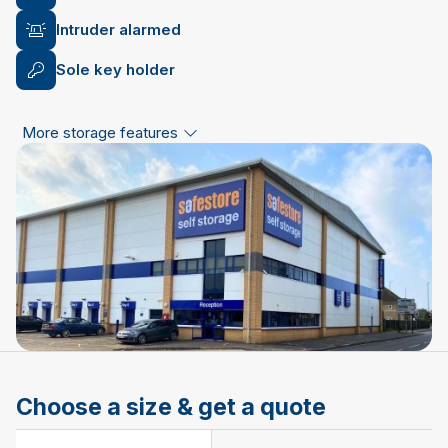
Intruder alarmed
Sole key holder
More storage features
Choose a size & get a quote