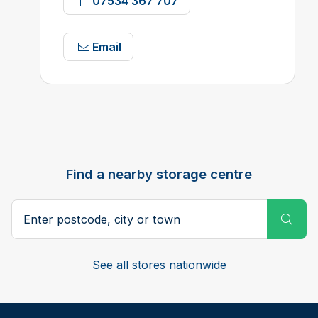
07534 367 707
Email
Find a nearby storage centre
Search postcode, city or town
Subm
See all stores nationwide