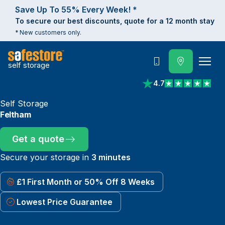
Save Up To 55% Every Week! *
To secure our best discounts, quote for a 12 month stay
* New customers only.
self storage
Call
4.7
View reviews on Trust
Self Storage
Feltham
Get a quote
Secure your storage in
3 minutes
£1 First Month or 50% Off 8 Weeks
Lowest Price Guarantee