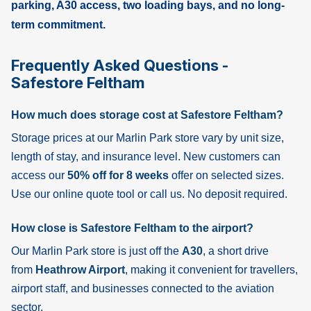
parking, A30 access, two loading bays, and no long-
term commitment.
Frequently Asked Questions -
Safestore Feltham
How much does storage cost at Safestore Feltham?
Storage prices at our Marlin Park store vary by unit size,
length of stay, and insurance level. New customers can
access our
50% off for 8 weeks
offer on selected sizes.
Use our online quote tool or call us. No deposit required.
How close is Safestore Feltham to the airport?
Our Marlin Park store is just off the
A30
, a short drive
from
Heathrow Airport
, making it convenient for travellers,
airport staff, and businesses connected to the aviation
sector.