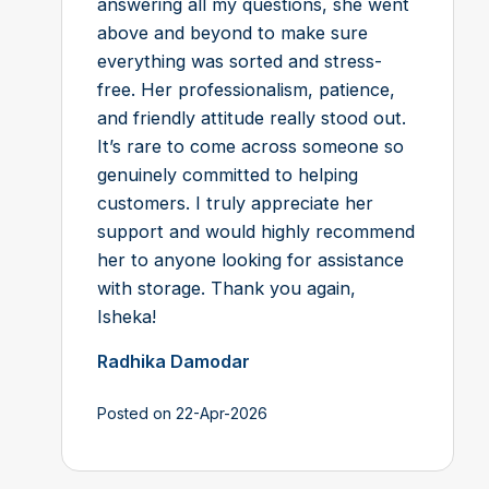
answering all my questions, she went
above and beyond to make sure
everything was sorted and stress-
free. Her professionalism, patience,
and friendly attitude really stood out.
It’s rare to come across someone so
genuinely committed to helping
customers. I truly appreciate her
support and would highly recommend
her to anyone looking for assistance
with storage. Thank you again,
Isheka!
Radhika Damodar
Posted on 22-Apr-2026